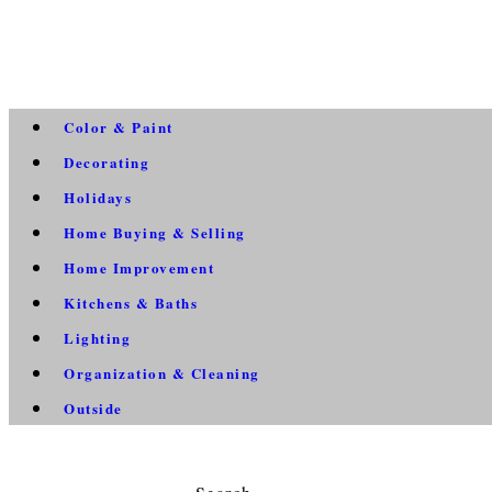
Color & Paint
Decorating
Holidays
Home Buying & Selling
Home Improvement
Kitchens & Baths
Lighting
Organization & Cleaning
Outside