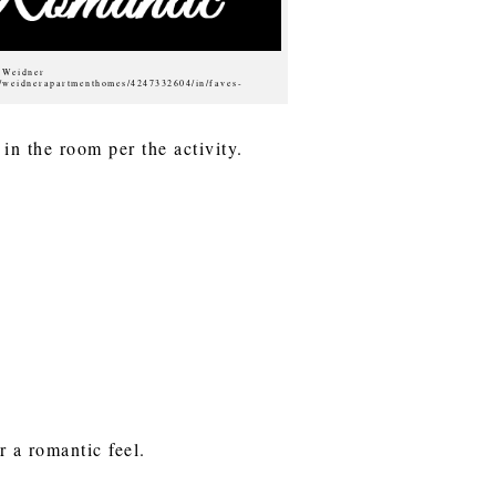
f Weidner
s/weidnerapartmenthomes/4247332604/in/faves-
 in the room per the activity.
r a romantic feel.