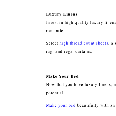
Luxury Linens
Invest in high quality luxury line
romantic.
Select
high thread count sheets
, a
rug, and regal curtains.
Make Your Bed
Now that you have luxury linens, m
potential.
Make your bed
beautifully with an