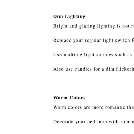
Dim Lighting
Bright and glaring lighting is not
Replace your regular light switch 
Use multiple light sources such as
Also use candles for a dim flickerin
Warm Colors
Warm colors are more romantic tha
Decorate your bedroom with romanti