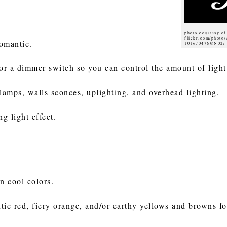
photo courtesy o
flickr.com/photo
 romantic.
101670476@N02/
for a dimmer switch so you can control the amount of light
 lamps, walls sconces, uplighting, and overhead lighting.
g light effect.
n cool colors.
c red, fiery orange, and/or earthy yellows and browns fo