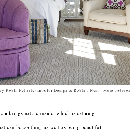
by Robin Pelissier Interior Design & Robin's Nest
-
More bedroom
oom brings nature inside, which is calming.
hat can be soothing as well as being beautiful.