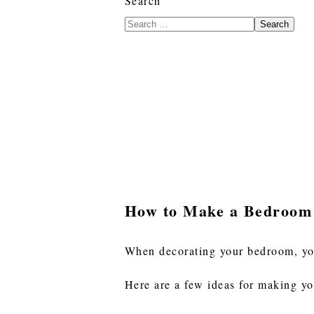
Search
Search
How to Make a Bedroom
When decorating your bedroom, you
Here are a few ideas for making y