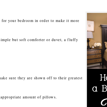
ns for your bedroom in order to make it more
 simple but soft comforter or duvet, a fluffy
ake sure they are shown off to their greatest
 appropriate amount of pillows.