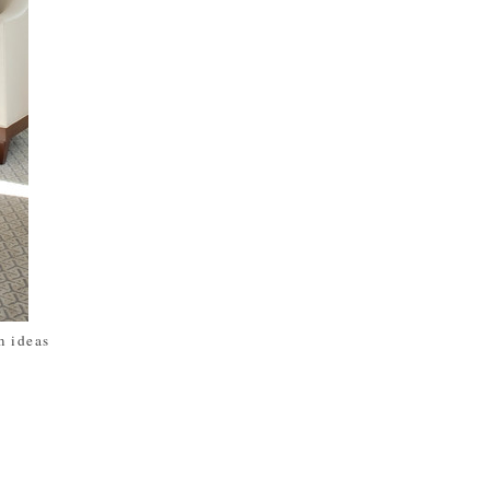
 ideas