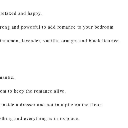
 relaxed and happy.
 strong and powerful to add romance to your bedroom.
innamon, lavender, vanilla, orange, and black licorice.
omantic.
oom to keep the romance alive.
inside a dresser and not in a pile on the floor.
ything and everything is in its place.