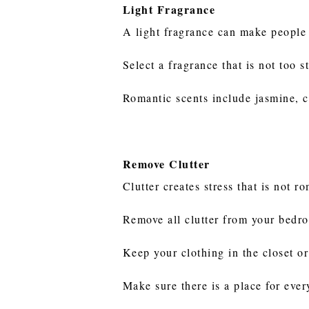
Light Fragrance
A light fragrance can make people
Select a fragrance that is not too
Romantic scents include jasmine, c
Remove Clutter
Clutter creates stress that is not r
Remove all clutter from your bedr
Keep your clothing in the closet or 
Make sure there is a place for ever