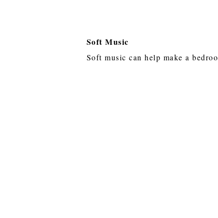
Soft Music
Soft music can help make a bedro