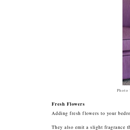
Photo 
Fresh Flowers
Adding fresh flowers to your bedr
They also emit a slight fragrance t