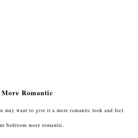
 More Romantic
 may want to give it a more romantic look and feel.
our bedroom more romantic.