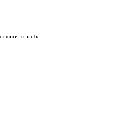
om more romantic.