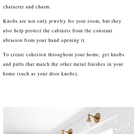
character and charm.
Knobs are not only jewelry for your room, but they
also help protect the cabinets from the constant
abrasion from your hand opening it.
To create cohesion throughout your home, get knobs
and pulls that match the other metal finishes in your
home (such as your door knobs).