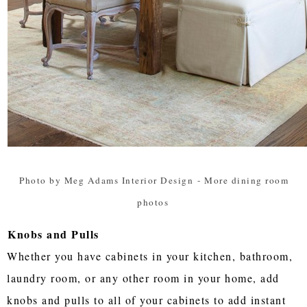
Photo by Meg Adams Interior Design
-
More dining room
photos
Knobs and Pulls
Whether you have cabinets in your kitchen, bathroom,
laundry room, or any other room in your home, add
knobs and pulls to all of your cabinets to add instant