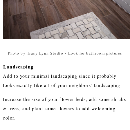
Photo by Tracy Lynn Studio
-
Look for bathroom pictures
Landscaping
Add to your minimal landscaping since it probably
looks exactly like all of your neighbors' landscaping.
Increase the size of your flower beds, add some shrubs
& trees, and plant some flowers to add welcoming
color.