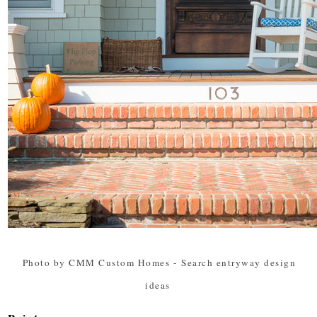
Photo by CMM Custom Homes
-
Search entryway design
ideas