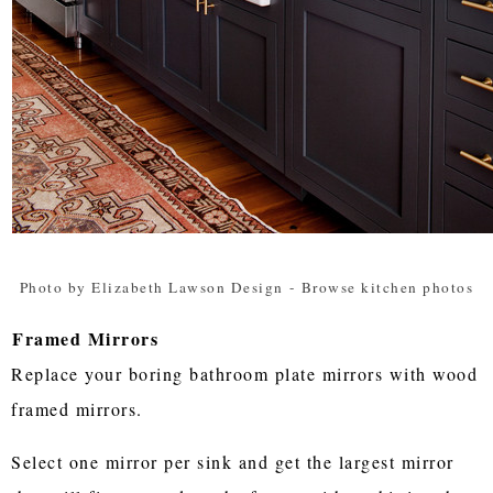
Photo by Elizabeth Lawson Design
-
Browse kitchen photos
Framed Mirrors
Replace your boring bathroom plate mirrors with wood
framed mirrors.
Select one mirror per sink and get the largest mirror