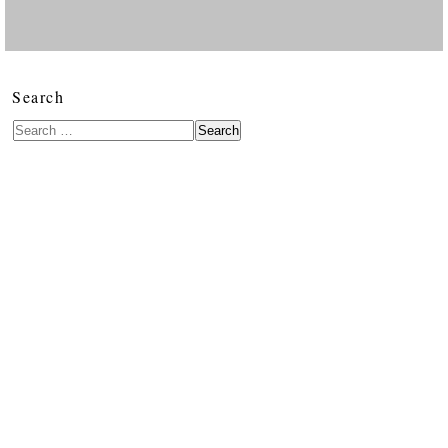
Search
Search