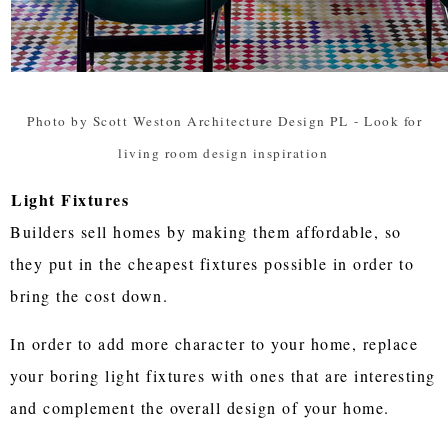
Photo by Scott Weston Architecture Design PL
-
Look for
living room design inspiration
Light Fixtures
Builders sell homes by making them affordable, so
they put in the cheapest fixtures possible in order to
bring the cost down.
In order to add more character to your home, replace
your boring light fixtures with ones that are interesting
and complement the overall design of your home.