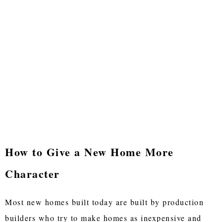
How to Give a New Home More
Character
Most new homes built today are built by production
builders who try to make homes as inexpensive and