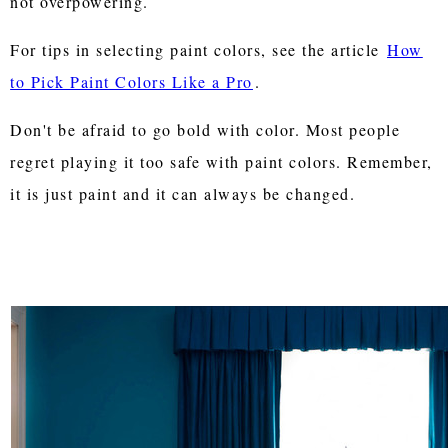
not overpowering.
For tips in selecting paint colors, see the article
How
to Pick Paint Colors Like a Pro
.
Don't be afraid to go bold with color. Most people
regret playing it too safe with paint colors. Remember,
it is just paint and it can always be changed.