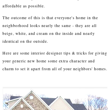
affordable as possible.
The outcome of this is that everyone's home in the
neighborhood looks nearly the same - they are all
beige, white, and cream on the inside and nearly
identical on the outside.
Here are some interior designer tips & tricks for giving
your generic new home some extra character and
charm to set it apart from all of your neighbors' homes.