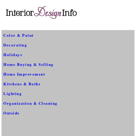
Color & Paint
Decorating
Holidays
Home Buying & Selling
Home Improvement
Kitchens & Baths
Lighting
Organization & Cleaning
Outside