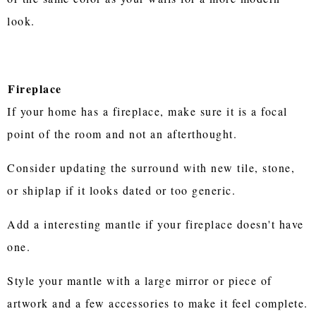
look.
Fireplace
If your home has a fireplace, make sure it is a focal
point of the room and not an afterthought.
Consider updating the surround with new tile, stone,
or shiplap if it looks dated or too generic.
Add a interesting mantle if your fireplace doesn't have
one.
Style your mantle with a large mirror or piece of
artwork and a few accessories to make it feel complete.