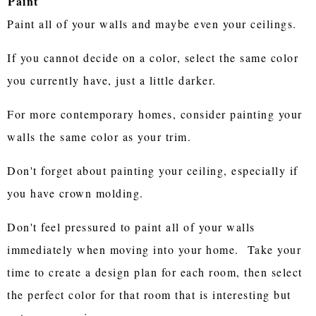
Paint
Paint all of your walls and maybe even your ceilings.
If you cannot decide on a color, select the same color
you currently have, just a little darker.
For more contemporary homes, consider painting your
walls the same color as your trim.
Don't forget about painting your ceiling, especially if
you have crown molding.
Don't feel pressured to paint all of your walls
immediately when moving into your home. Take your
time to create a design plan for each room, then select
the perfect color for that room that is interesting but