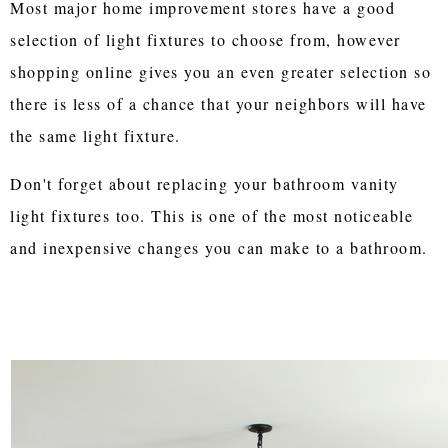
Most major home improvement stores have a good
selection of light fixtures to choose from, however
shopping online gives you an even greater selection so
there is less of a chance that your neighbors will have
the same light fixture.
Don't forget about replacing your bathroom vanity
light fixtures too. This is one of the most noticeable
and inexpensive changes you can make to a bathroom.