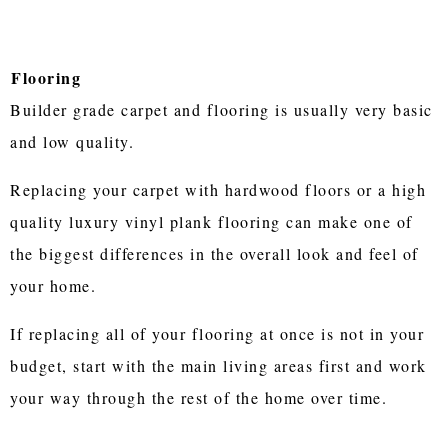
Flooring
Builder grade carpet and flooring is usually very basic
and low quality.
Replacing your carpet with hardwood floors or a high
quality luxury vinyl plank flooring can make one of
the biggest differences in the overall look and feel of
your home.
If replacing all of your flooring at once is not in your
budget, start with the main living areas first and work
your way through the rest of the home over time.