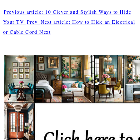
Previous article: 10 Clever and Stylish Ways to Hide
Your TV
Prev
Next article: How to Hide an Electrical
or Cable Cord
Next