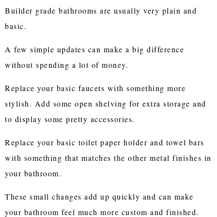
Builder grade bathrooms are usually very plain and
basic.
A few simple updates can make a big difference
without spending a lot of money.
Replace your basic faucets with something more
stylish. Add some open shelving for extra storage and
to display some pretty accessories.
Replace your basic toilet paper holder and towel bars
with something that matches the other metal finishes in
your bathroom.
These small changes add up quickly and can make
your bathroom feel much more custom and finished.