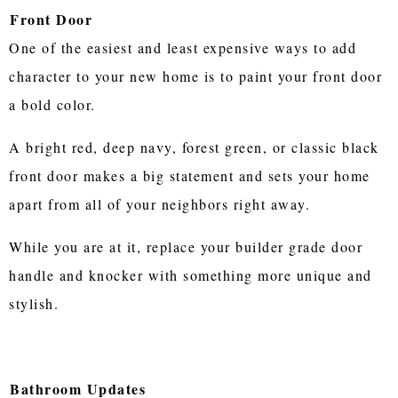
Front Door
One of the easiest and least expensive ways to add
character to your new home is to paint your front door
a bold color.
A bright red, deep navy, forest green, or classic black
front door makes a big statement and sets your home
apart from all of your neighbors right away.
While you are at it, replace your builder grade door
handle and knocker with something more unique and
stylish.
Bathroom Updates