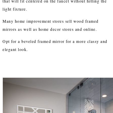
that will fit centered on the faucet without hitting the
light fixture.
Many home improvement stores sell wood framed
mirrors as well as home decor stores and online.
Opt for a beveled framed mirror for a more classy and
elegant look.