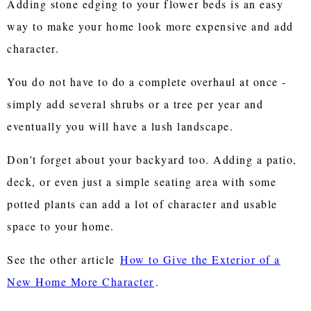
Adding stone edging to your flower beds is an easy
way to make your home look more expensive and add
character.
You do not have to do a complete overhaul at once -
simply add several shrubs or a tree per year and
eventually you will have a lush landscape.
Don't forget about your backyard too. Adding a patio,
deck, or even just a simple seating area with some
potted plants can add a lot of character and usable
space to your home.
See the other article
How to Give the Exterior of a
New Home More Character
.