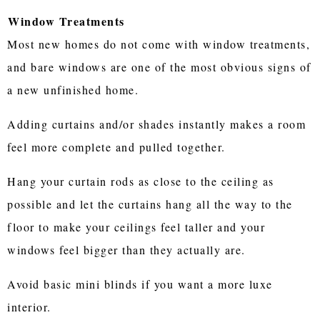
Window Treatments
Most new homes do not come with window treatments,
and bare windows are one of the most obvious signs of
a new unfinished home.
Adding curtains and/or shades instantly makes a room
feel more complete and pulled together.
Hang your curtain rods as close to the ceiling as
possible and let the curtains hang all the way to the
floor to make your ceilings feel taller and your
windows feel bigger than they actually are.
Avoid basic mini blinds if you want a more luxe
interior.