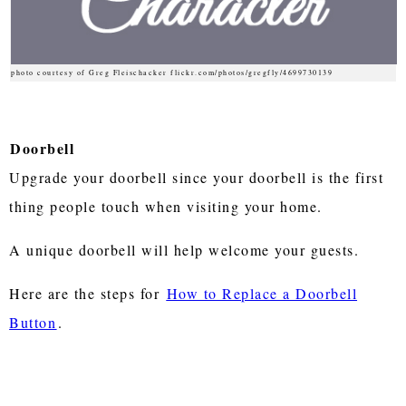
photo courtesy of Greg Fleischacker flickr.com/photos/gregfly/4699730139
Doorbell
Upgrade your doorbell since your doorbell is the first
thing people touch when visiting your home.
A unique doorbell will help welcome your guests.
Here are the steps for
How to Replace a Doorbell
Button
.