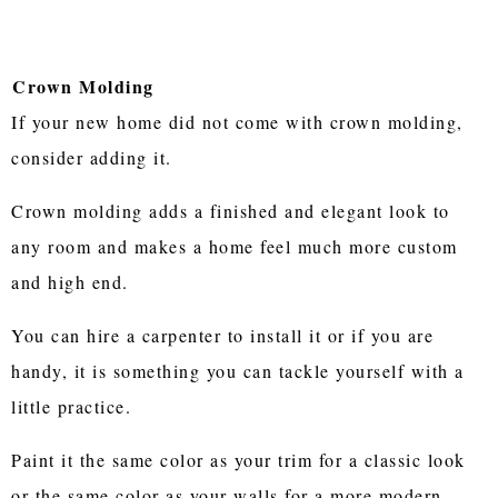
Crown Molding
If your new home did not come with crown molding,
consider adding it.
Crown molding adds a finished and elegant look to
any room and makes a home feel much more custom
and high end.
You can hire a carpenter to install it or if you are
handy, it is something you can tackle yourself with a
little practice.
Paint it the same color as your trim for a classic look
or the same color as your walls for a more modern