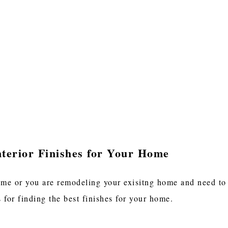
nterior Finishes for Your Home
e or you are remodeling your exisitng home and need to se
s for finding the best finishes for your home.