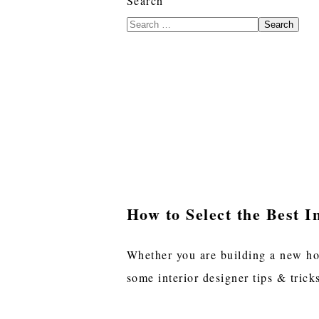
Search
Search
How to Select the Best I
Whether you are building a new hom
some interior designer tips & trick