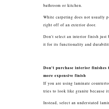
bathroom or kitchen.
White carpeting does not usually p
right off of an exterior door.
Don't select an interior finish just 
it for its functionality and durabilit
Don't purchase interior finishes 
more expensive finish
If you are using laminate counterto
tries to look like granite because 
Instead, select an understated lami