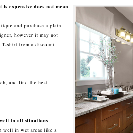
it is expensive does not mean
utique and purchase a plain
igner, however it may not
 T-shirt from a discount
s.
ch, and find the best
well in all situations
 well in wet areas like a