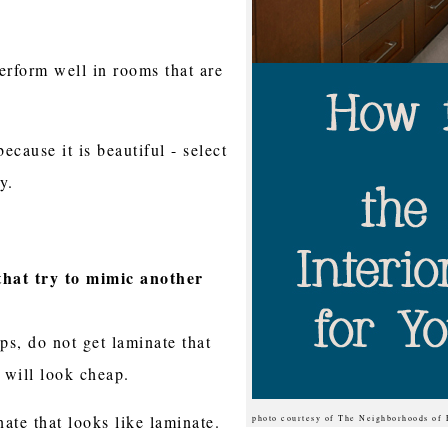
erform well in rooms that are
because it is beautiful - select
y.
that try to mimic another
ps, do not get laminate that
it will look cheap.
nate that looks like laminate.
photo courtesy of The Neighborhoods of