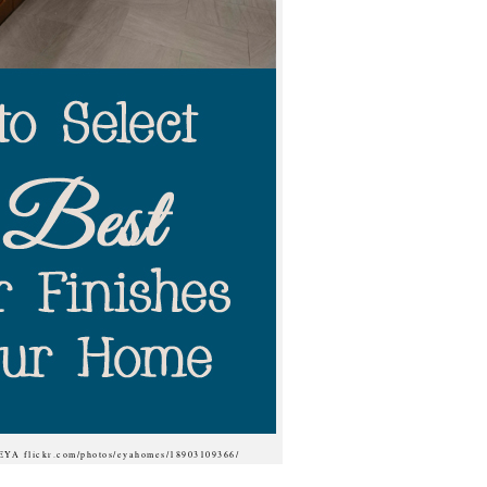
 EYA flickr.com/photos/eyahomes/18903109366/