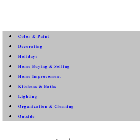
Color & Paint
Decorating
Holidays
Home Buying & Selling
Home Improvement
Kitchens & Baths
Lighting
Organization & Cleaning
Outside