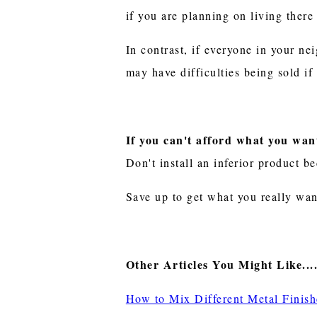
if you are planning on living there 
In contrast, if everyone in your n
may have difficulties being sold i
If you can't afford what you want
Don't install an inferior product 
Save up to get what you really wan
Other Articles You Might Like....
How to Mix Different Metal Fini