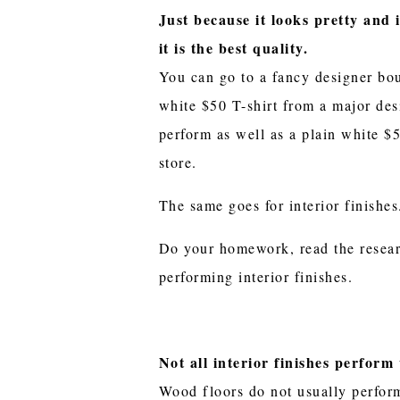
Just because it looks pretty and 
it is the best quality.
You can go to a fancy designer bo
white $50 T-shirt from a major des
perform as well as a plain white $5
store.
The same goes for interior finishe
Do your homework, read the resear
performing interior finishes.
Not all interior finishes perform 
Wood floors do not usually perform