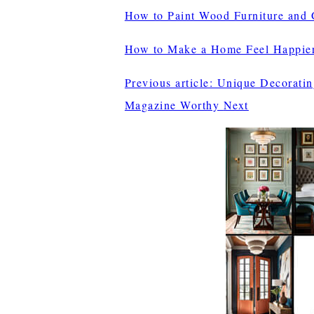
How to Paint Wood Furniture and G
How to Make a Home Feel Happie
Previous article: Unique Decorati
Magazine Worthy
Next