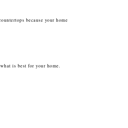
e countertops because your home
d what is best for your home.