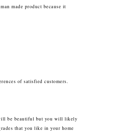
he man made product because it
erences of satisfied customers.
ll be beautiful but you will likely
grades that you like in your home