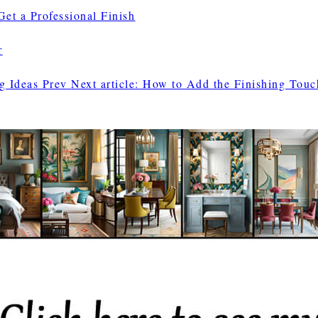
et a Professional Finish
r
ng Ideas
Prev
Next article: How to Add the Finishing Tou