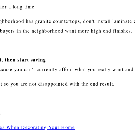
for a long time.
eighborhood has granite countertops, don't install laminat
f buyers in the neighborhood want more high end finishes.
, then start saving
because you can't currently afford what you really want an
t so you are not disappointed with the end result.
.
shes When Decorating Your Home