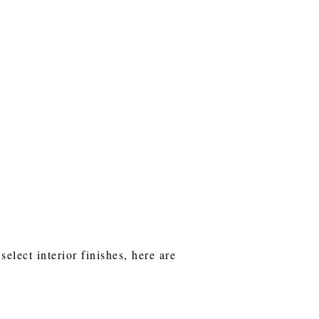
lect interior finishes, here are