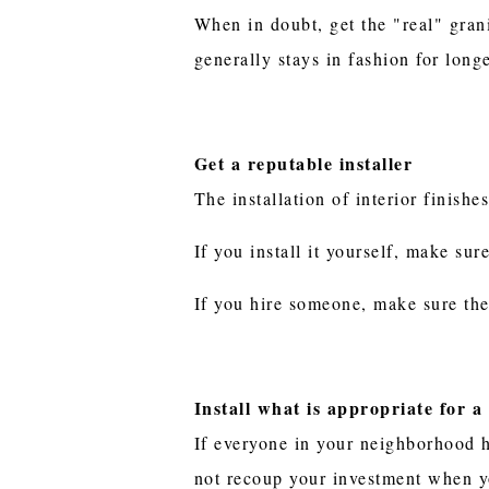
When in doubt, get the "real" gran
generally stays in fashion for long
Get a reputable installer
The installation of interior finishes
If you install it yourself, make su
If you hire someone, make sure the
Install what is appropriate for 
If everyone in your neighborhood ha
not recoup your investment when yo