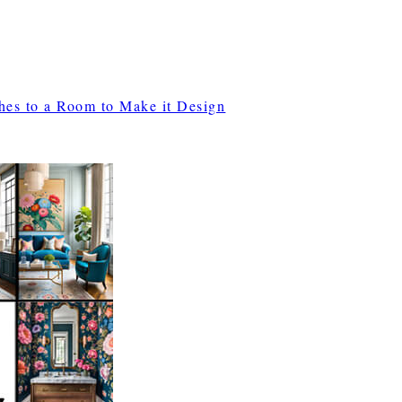
ches to a Room to Make it Design