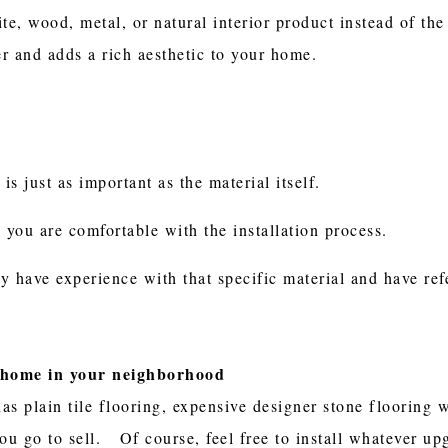
ite, wood, metal, or natural interior product instead of t
er and adds a rich aesthetic to your home.
 is just as important as the material itself.
re you are comfortable with the installation process.
y have experience with that specific material and have ref
a home in your neighborhood
s plain tile flooring, expensive designer stone flooring wi
u go to sell. Of course, feel free to install whatever up