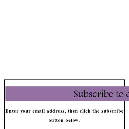
Enter your email address, then click the subscribe
button below.