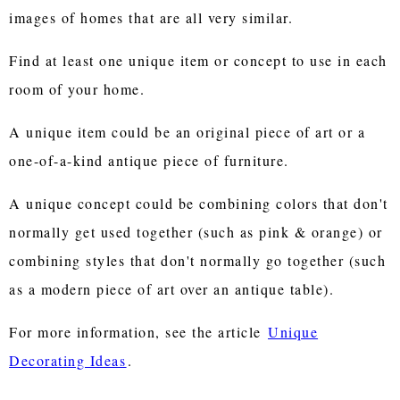
images of homes that are all very similar.
Find at least one unique item or concept to use in each
room of your home.
A unique item could be an original piece of art or a
one-of-a-kind antique piece of furniture.
A unique concept could be combining colors that don't
normally get used together (such as pink & orange) or
combining styles that don't normally go together (such
as a modern piece of art over an antique table).
For more information, see the article
Unique
Decorating Ideas
.