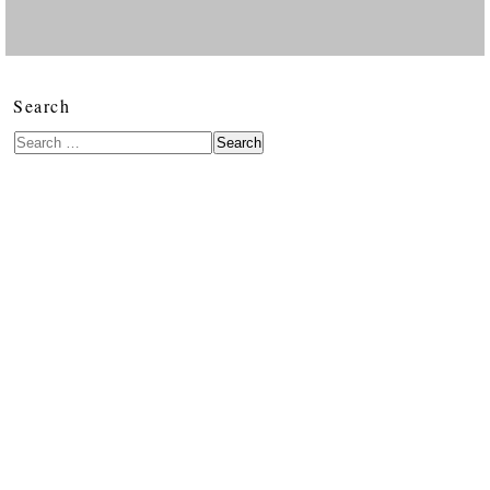
Search
Search