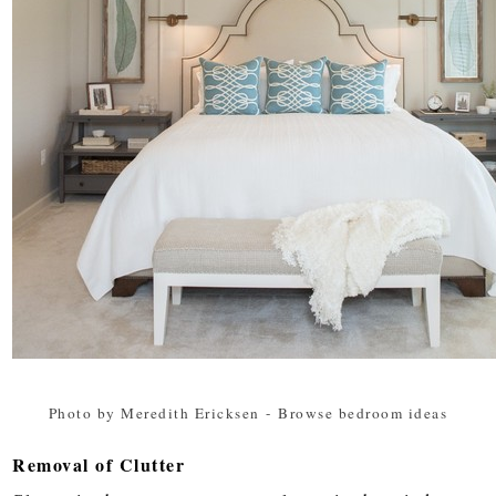
Photo by Meredith Ericksen
-
Browse bedroom ideas
Removal of Clutter