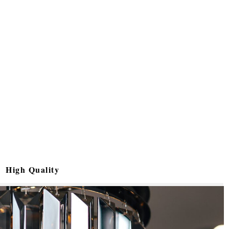
High Quality