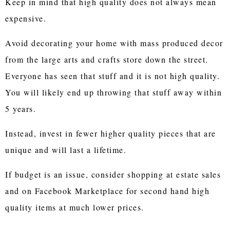
Keep in mind that high quality does not always mean
expensive.
Avoid decorating your home with mass produced decor
from the large arts and crafts store down the street.
Everyone has seen that stuff and it is not high quality.
You will likely end up throwing that stuff away within
5 years.
Instead, invest in fewer higher quality pieces that are
unique and will last a lifetime.
If budget is an issue, consider shopping at estate sales
and on Facebook Marketplace for second hand high
quality items at much lower prices.