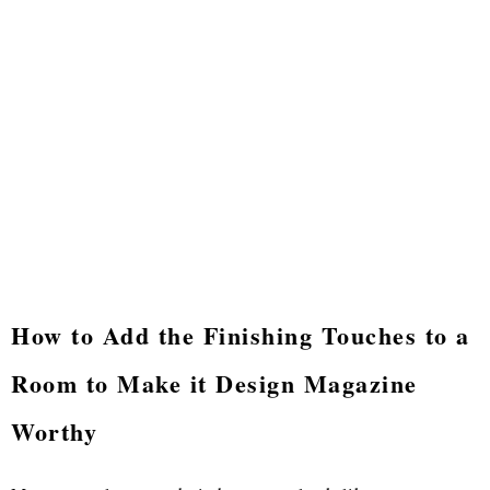
How to Add the Finishing Touches to a
Room to Make it Design Magazine
Worthy