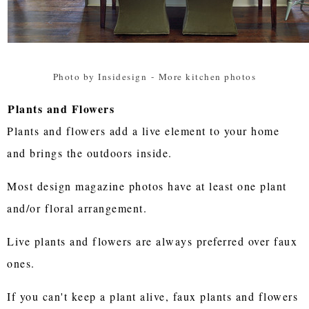
Photo by Insidesign
-
More kitchen photos
Plants and Flowers
Plants and flowers add a live element to your home
and brings the outdoors inside.
Most design magazine photos have at least one plant
and/or floral arrangement.
Live plants and flowers are always preferred over faux
ones.
If you can't keep a plant alive, faux plants and flowers