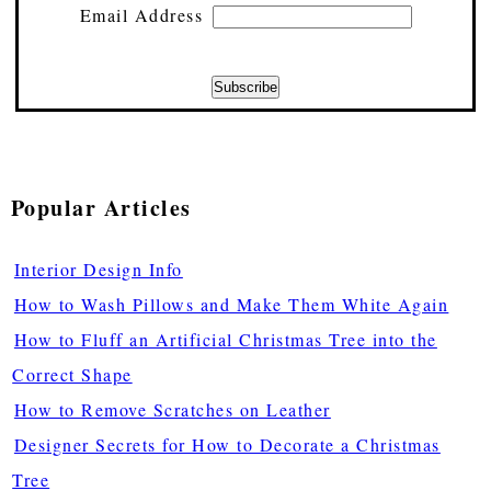
Email Address
Popular Articles
Interior Design Info
How to Wash Pillows and Make Them White Again
How to Fluff an Artificial Christmas Tree into the
Correct Shape
How to Remove Scratches on Leather
Designer Secrets for How to Decorate a Christmas
Tree