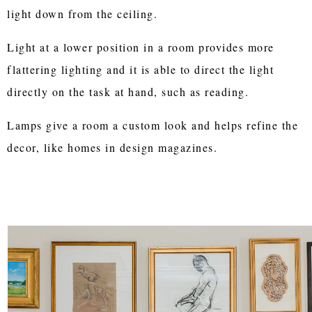
light down from the ceiling.
Light at a lower position in a room provides more
flattering lighting and it is able to direct the light
directly on the task at hand, such as reading.
Lamps give a room a custom look and helps refine the
decor, like homes in design magazines.