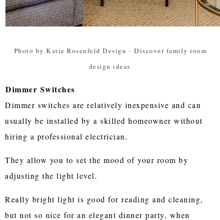
Photo by Katie Rosenfeld Design
-
Discover family room
design ideas
Dimmer Switches
Dimmer switches are relatively inexpensive and can
usually be installed by a skilled homeowner without
hiring a professional electrician.
They allow you to set the mood of your room by
adjusting the light level.
Really bright light is good for reading and cleaning,
but not so nice for an elegant dinner party, when