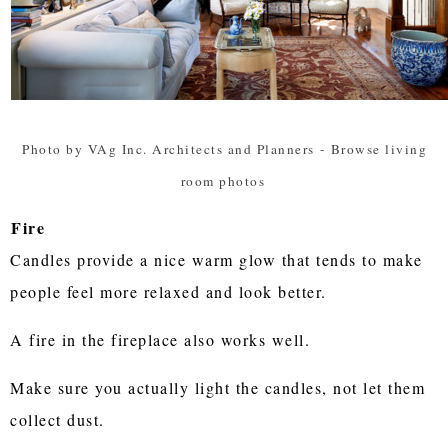
Photo by VAg Inc. Architects and Planners
-
Browse living
room photos
Fire
Candles provide a nice warm glow that tends to make
people feel more relaxed and look better.
A fire in the fireplace also works well.
Make sure you actually light the candles, not let them
collect dust.