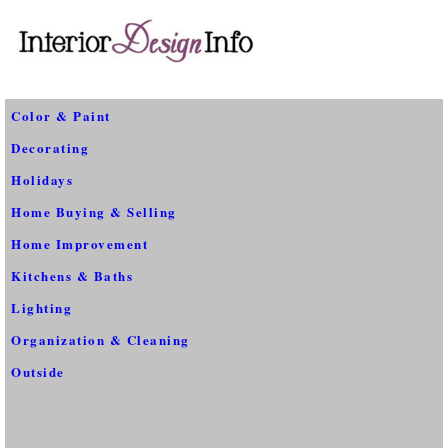
Color & Paint
Decorating
Holidays
Home Buying & Selling
Home Improvement
Kitchens & Baths
Lighting
Organization & Cleaning
Outside