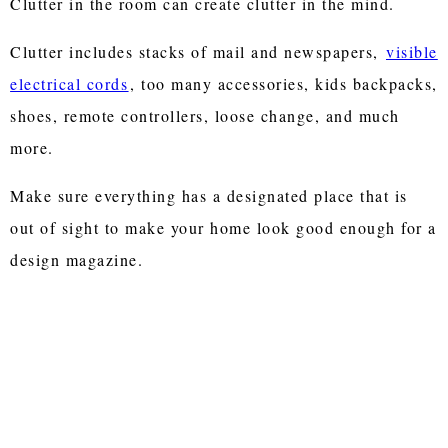
Clutter in the room can create clutter in the mind.
Clutter includes stacks of mail and newspapers,
visible
electrical cords
, too many accessories, kids backpacks,
shoes, remote controllers, loose change, and much
more.
Make sure everything has a designated place that is
out of sight to make your home look good enough for a
design magazine.