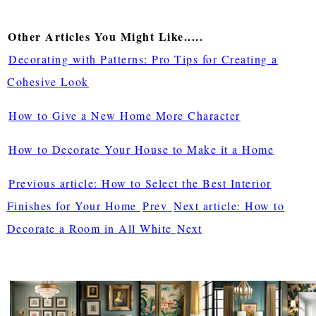
Other Articles You Might Like.....
Decorating with Patterns: Pro Tips for Creating a
Cohesive Look
How to Give a New Home More Character
How to Decorate Your House to Make it a Home
Previous article: How to Select the Best Interior
Finishes for Your Home
Prev
Next article: How to
Decorate a Room in All White
Next