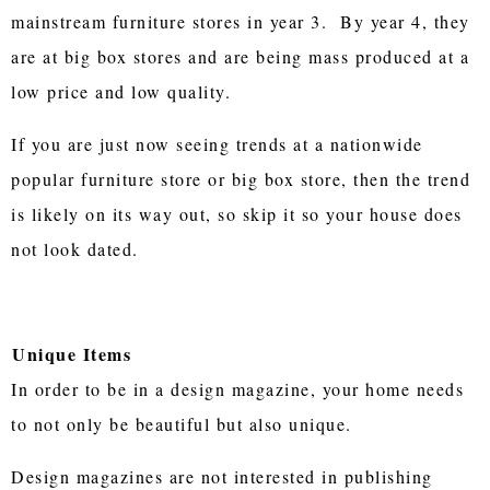
mainstream furniture stores in year 3. By year 4, they
are at big box stores and are being mass produced at a
low price and low quality.
If you are just now seeing trends at a nationwide
popular furniture store or big box store, then the trend
is likely on its way out, so skip it so your house does
not look dated.
Unique Items
In order to be in a design magazine, your home needs
to not only be beautiful but also unique.
Design magazines are not interested in publishing