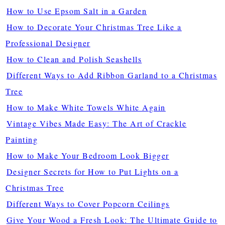
How to Use Epsom Salt in a Garden
How to Decorate Your Christmas Tree Like a
Professional Designer
How to Clean and Polish Seashells
Different Ways to Add Ribbon Garland to a Christmas
Tree
How to Make White Towels White Again
Vintage Vibes Made Easy: The Art of Crackle
Painting
How to Make Your Bedroom Look Bigger
Designer Secrets for How to Put Lights on a
Christmas Tree
Different Ways to Cover Popcorn Ceilings
Give Your Wood a Fresh Look: The Ultimate Guide to