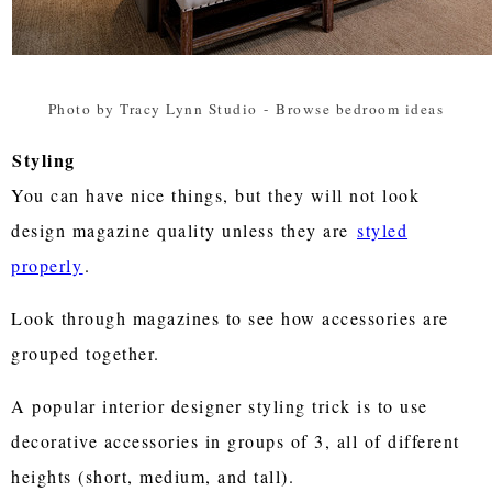
Photo by Tracy Lynn Studio
-
Browse bedroom ideas
Styling
You can have nice things, but they will not look
design magazine quality unless they are
styled
properly
.
Look through magazines to see how accessories are
grouped together.
A popular interior designer styling trick is to use
decorative accessories in groups of 3, all of different
heights (short, medium, and tall).