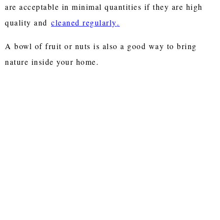
are acceptable in minimal quantities if they are high
quality and
cleaned regularly
.
A bowl of fruit or nuts is also a good way to bring
nature inside your home.