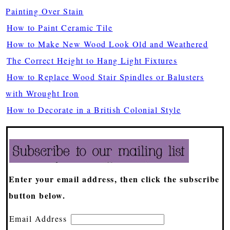
Painting Over Stain
How to Paint Ceramic Tile
How to Make New Wood Look Old and Weathered
The Correct Height to Hang Light Fixtures
How to Replace Wood Stair Spindles or Balusters
with Wrought Iron
How to Decorate in a British Colonial Style
Enter your email address, then click the subscribe
button below.
Email Address