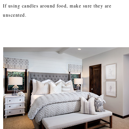
If using candles around food, make sure they are
unscented.