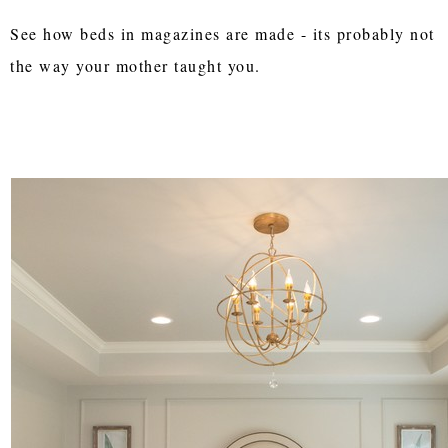
See how beds in magazines are made - its probably not
the way your mother taught you.