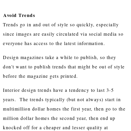
Avoid Trends
Trends go in and out of style so quickly, especially
since images are easily circulated via social media so
everyone has access to the latest information.
Design magazines take a while to publish, so they
don't want to publish trends that might be out of style
before the magazine gets printed.
Interior design trends have a tendency to last 3-5
years. The trends typically (but not always) start in
multimillion dollar homes the first year, then go to the
million dollar homes the second year, then end up
knocked off for a cheaper and lesser quality at