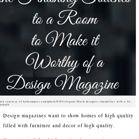
oto courtesy of kaboompics.com/photo/4181/elegant-black-designer-chandelier-with-a-lit-
ghtbulb
Design magazines want to show homes of high quality
filled with furniture and decor of high quality.