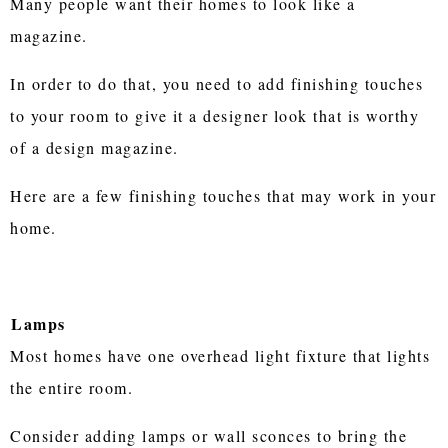
Many people want their homes to look like a
magazine.
In order to do that, you need to add finishing touches
to your room to give it a designer look that is worthy
of a design magazine.
Here are a few finishing touches that may work in your
home.
Lamps
Most homes have one overhead light fixture that lights
the entire room.
Consider adding lamps or wall sconces to bring the