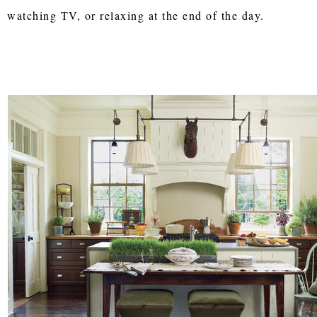
watching TV, or relaxing at the end of the day.