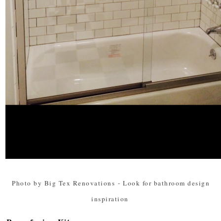
Photo by Big Tex Renovations
-
Look for bathroom design
inspiration