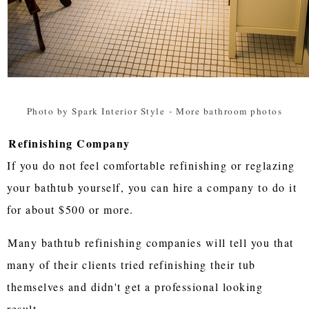
Photo by Spark Interior Style
-
More bathroom photos
Refinishing Company
If you do not feel comfortable refinishing or reglazing
your bathtub yourself, you can hire a company to do it
for about $500 or more.
Many bathtub refinishing companies will tell you that
many of their clients tried refinishing their tub
themselves and didn't get a professional looking
result.