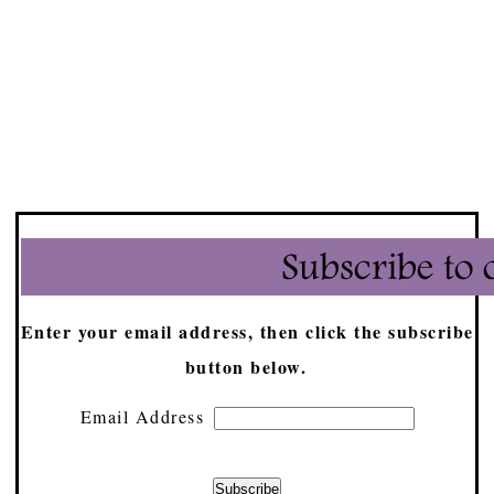
Enter your email address, then click the subscribe
button below.
Email Address