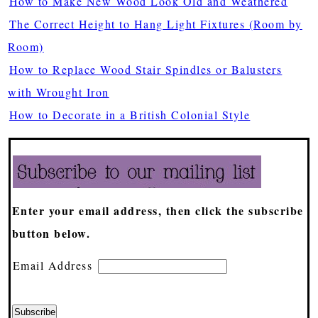
How to Make New Wood Look Old and Weathered
The Correct Height to Hang Light Fixtures (Room by
Room)
How to Replace Wood Stair Spindles or Balusters
with Wrought Iron
How to Decorate in a British Colonial Style
Enter your email address, then click the subscribe
button below.
Email Address