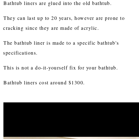
Bathtub liners are glued into the old bathtub.
They can last up to 20 years, however are prone to
cracking since they are made of acrylic.
The bathtub liner is made to a specific bathtub's
specifications.
This is not a do-it-yourself fix for your bathtub.
Bathtub liners cost around $1300.