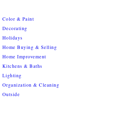
Color & Paint
Decorating
Holidays
Home Buying & Selling
Home Improvement
Kitchens & Baths
Lighting
Organization & Cleaning
Outside