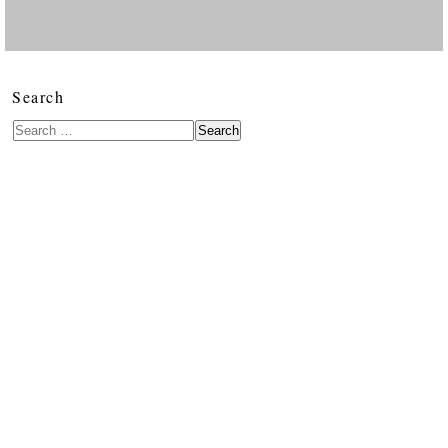
Search
Search