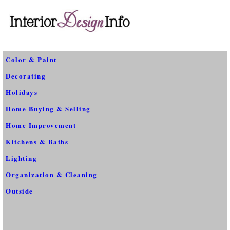
Color & Paint
Decorating
Holidays
Home Buying & Selling
Home Improvement
Kitchens & Baths
Lighting
Organization & Cleaning
Outside