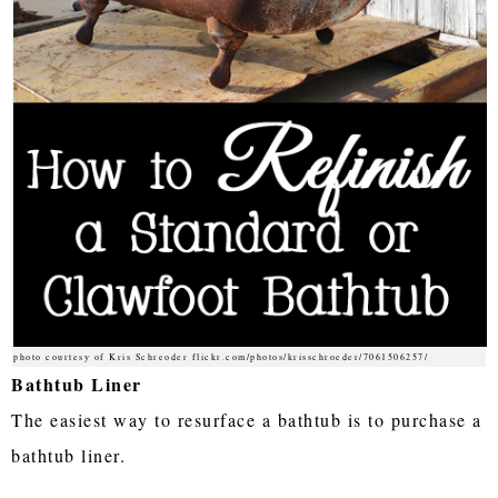
photo courtesy of Kris Schreoder flickr.com/photos/krisschroeder/7061506257/
Bathtub Liner
The easiest way to resurface a bathtub is to purchase a
bathtub liner.