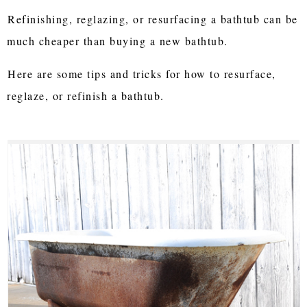
Refinishing, reglazing, or resurfacing a bathtub can be
much cheaper than buying a new bathtub.
Here are some tips and tricks for how to resurface,
reglaze, or refinish a bathtub.