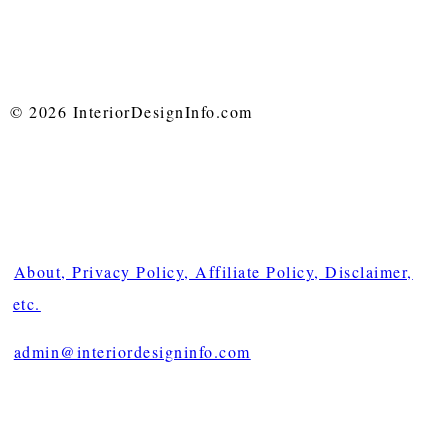
© 2026 InteriorDesignInfo.com
About, Privacy Policy, Affiliate Policy, Disclaimer,
etc.
admin@interiordesigninfo.com