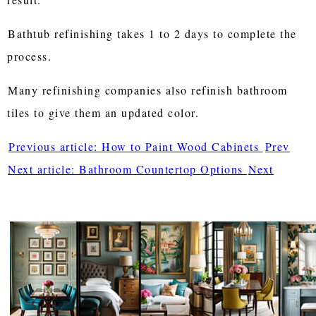
Bathtub refinishing takes 1 to 2 days to complete the
process.
Many refinishing companies also refinish bathroom
tiles to give them an updated color.
Previous article: How to Paint Wood Cabinets
Prev
Next article: Bathroom Countertop Options
Next