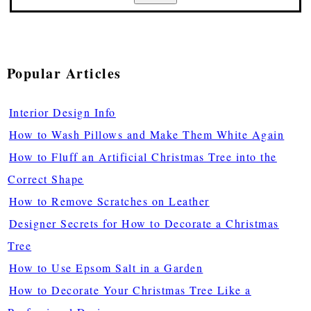
Popular Articles
Interior Design Info
How to Wash Pillows and Make Them White Again
How to Fluff an Artificial Christmas Tree into the
Correct Shape
How to Remove Scratches on Leather
Designer Secrets for How to Decorate a Christmas
Tree
How to Use Epsom Salt in a Garden
How to Decorate Your Christmas Tree Like a