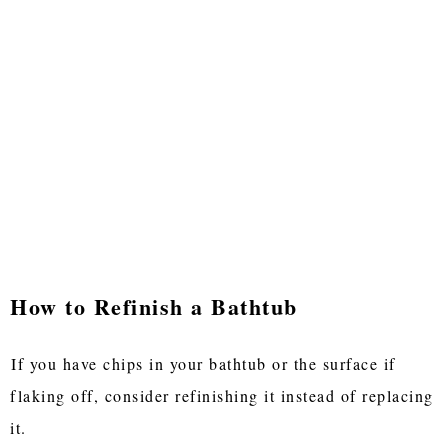
How to Refinish a Bathtub
If you have chips in your bathtub or the surface if
flaking off, consider refinishing it instead of replacing
it.