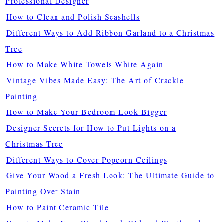
Professional Designer
How to Clean and Polish Seashells
Different Ways to Add Ribbon Garland to a Christmas
Tree
How to Make White Towels White Again
Vintage Vibes Made Easy: The Art of Crackle
Painting
How to Make Your Bedroom Look Bigger
Designer Secrets for How to Put Lights on a
Christmas Tree
Different Ways to Cover Popcorn Ceilings
Give Your Wood a Fresh Look: The Ultimate Guide to
Painting Over Stain
How to Paint Ceramic Tile