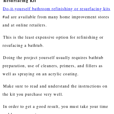
Resurfacing Kit
Do-it-yourself bathroom refinishing or resurfacing kits
#ad are available from many home improvement stores
and at online retailers.
This is the least expensive option for refinishing or
resufacing a bathtub.
Doing the project yourself usually requires bathtub
preparation, use of cleaners, primers, and fillers as
well as spraying on an acrylic coating.
Make sure to read and understand the instructions on
the kit you purchase very well.
In order to get a good result, you must take your time