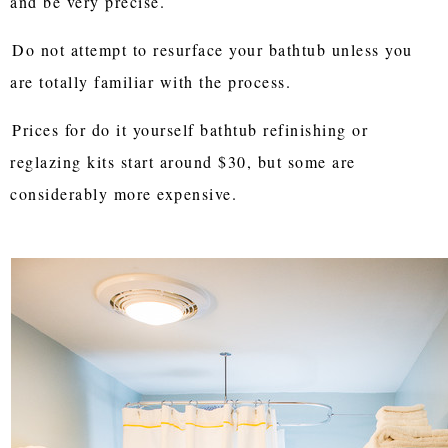
and be very precise.
Do not attempt to resurface your bathtub unless you
are totally familiar with the process.
Prices for do it yourself bathtub refinishing or
reglazing kits start around $30, but some are
considerably more expensive.