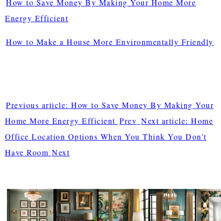
How to Save Money By Making Your Home More
Energy Efficient
How to Make a House More Environmentally Friendly
Previous article: How to Save Money By Making Your
Home More Energy Efficient
Prev
Next article: Home
Office Location Options When You Think You Don't
Have Room
Next