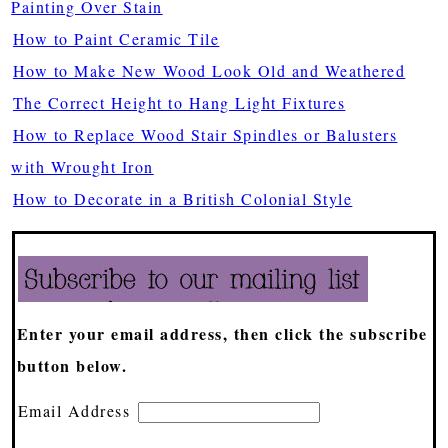
Painting Over Stain
How to Paint Ceramic Tile
How to Make New Wood Look Old and Weathered
The Correct Height to Hang Light Fixtures
How to Replace Wood Stair Spindles or Balusters
with Wrought Iron
How to Decorate in a British Colonial Style
Enter your email address, then click the subscribe
button below.
Email Address