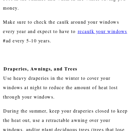
money.
Make sure to check the caulk around your windows
every year and expect to have to
recaulk your windows
#ad every 5-10 years.
Draperies, Awnings, and Trees
Use heavy draperies in the winter to cover your
windows at night to reduce the amount of heat lost
through your windows.
During the summer, keep your draperies closed to keep
the heat out, use a retractable awning over your
windows, and/or plant deciduous trees (trees that lose