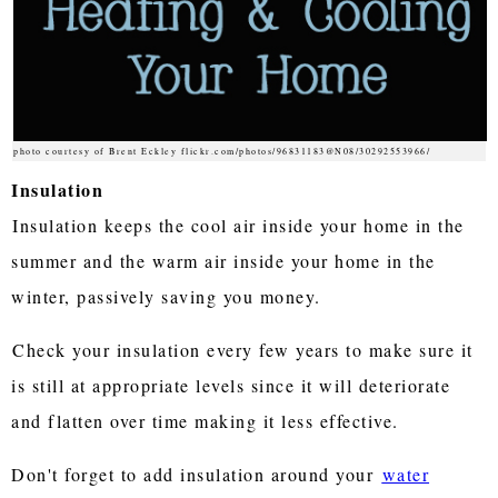
photo courtesy of Brent Eckley flickr.com/photos/96831183@N08/30292553966/
Insulation
Insulation keeps the cool air inside your home in the
summer and the warm air inside your home in the
winter, passively saving you money.
Check your insulation every few years to make sure it
is still at appropriate levels since it will deteriorate
and flatten over time making it less effective.
Don't forget to add insulation around your
water