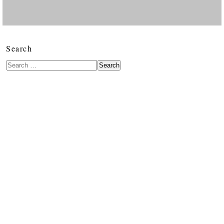
Search
Search