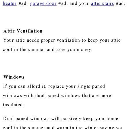
heater
#ad,
garage door
#ad, and your
attic stairs
#ad.
Attic Ventilation
Your attic needs proper ventilation to keep your attic
cool in the summer and save you money.
Windows
If you can afford it, replace your single paned
windows with dual paned windows that are more
insulated.
Dual paned windows will passively keep your home
cool in the summer and warm in the winter saving you