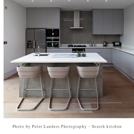
Photo by Peter Landers Photography
-
Search kitchen