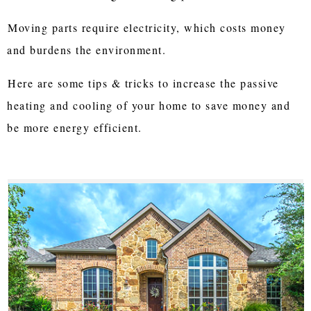
Moving parts require electricity, which costs money
and burdens the environment.
Here are some tips & tricks to increase the passive
heating and cooling of your home to save money and
be more energy efficient.