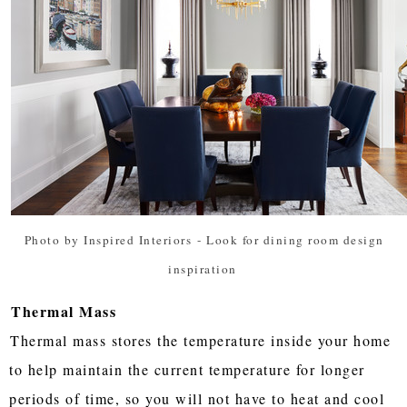
Photo by Inspired Interiors
-
Look for dining room design
inspiration
Thermal Mass
Thermal mass stores the temperature inside your home
to help maintain the current temperature for longer
periods of time, so you will not have to heat and cool