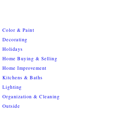
Color & Paint
Decorating
Holidays
Home Buying & Selling
Home Improvement
Kitchens & Baths
Lighting
Organization & Cleaning
Outside