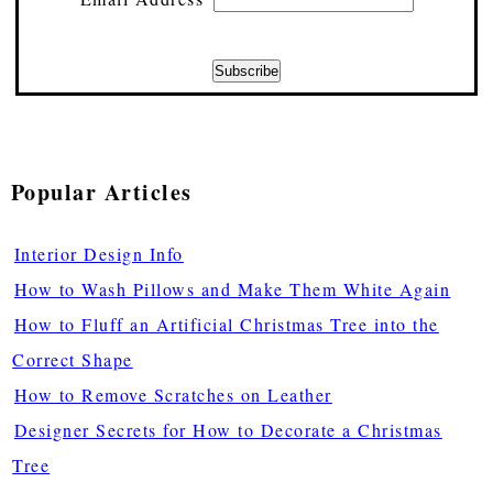
Popular Articles
Interior Design Info
How to Wash Pillows and Make Them White Again
How to Fluff an Artificial Christmas Tree into the
Correct Shape
How to Remove Scratches on Leather
Designer Secrets for How to Decorate a Christmas
Tree