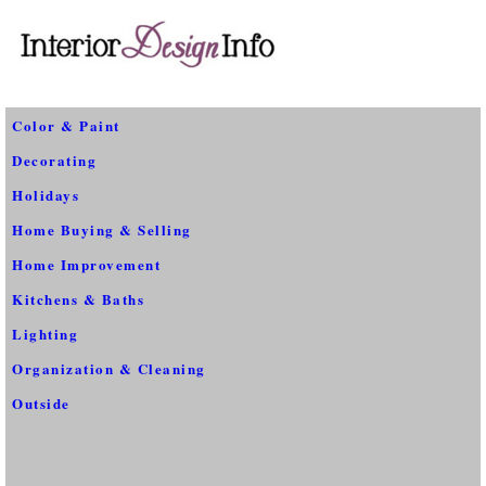
Color & Paint
Decorating
Holidays
Home Buying & Selling
Home Improvement
Kitchens & Baths
Lighting
Organization & Cleaning
Outside