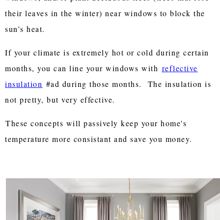
their leaves in the winter) near windows to block the
sun's heat.
If your climate is extremely hot or cold during certain
months, you can line your windows with
reflective
insulation
#ad during those months. The insulation is
not pretty, but very effective.
These concepts will passively keep your home's
temperature more consistant and save you money.