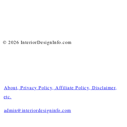
© 2026 InteriorDesignInfo.com
About, Privacy Policy, Affiliate Policy, Disclaimer,
etc.
admin@interiordesigninfo.com