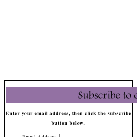
Enter your email address, then click the subscribe
button below.
Email Address