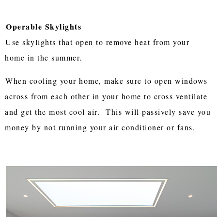
Operable Skylights
Use skylights that open to remove heat from your
home in the summer.
When cooling your home, make sure to open windows
across from each other in your home to cross ventilate
and get the most cool air. This will passively save you
money by not running your air conditioner or fans.