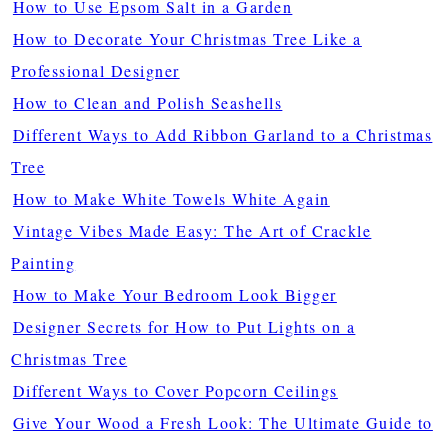
How to Use Epsom Salt in a Garden
How to Decorate Your Christmas Tree Like a
Professional Designer
How to Clean and Polish Seashells
Different Ways to Add Ribbon Garland to a Christmas
Tree
How to Make White Towels White Again
Vintage Vibes Made Easy: The Art of Crackle
Painting
How to Make Your Bedroom Look Bigger
Designer Secrets for How to Put Lights on a
Christmas Tree
Different Ways to Cover Popcorn Ceilings
Give Your Wood a Fresh Look: The Ultimate Guide to