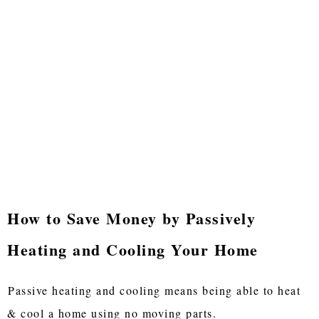
How to Save Money by Passively
Heating and Cooling Your Home
Passive heating and cooling means being able to heat
& cool a home using no moving parts.