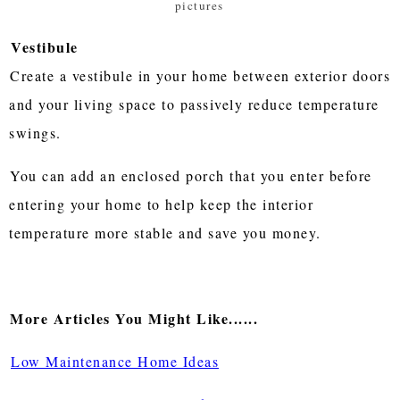
pictures
Vestibule
Create a vestibule in your home between exterior doors
and your living space to passively reduce temperature
swings.
You can add an enclosed porch that you enter before
entering your home to help keep the interior
temperature more stable and save you money.
More Articles You Might Like......
Low Maintenance Home Ideas