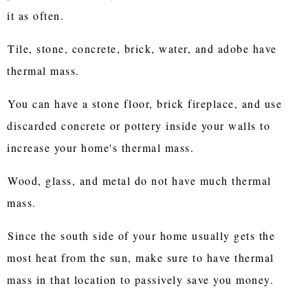
it as often.
Tile, stone, concrete, brick, water, and adobe have
thermal mass.
You can have a stone floor, brick fireplace, and use
discarded concrete or pottery inside your walls to
increase your home's thermal mass.
Wood, glass, and metal do not have much thermal
mass.
Since the south side of your home usually gets the
most heat from the sun, make sure to have thermal
mass in that location to passively save you money.