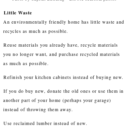
Little Waste
An environmentally friendly home has little waste and
recycles as much as possible.
Reuse materials you already have, recycle materials
you no longer want, and purchase recycled materials
as much as possible.
Refinish your kitchen cabinets instead of buying new.
If you do buy new, donate the old ones or use them in
another part of your home (perhaps your garage)
instead of throwing them away.
Use reclaimed lumber instead of new.