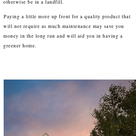
otherwise be in a landfill.
Paying a little more up front for a quality product that
will not require as much maintenance may save you
money in the long run and will aid you in having a
greener home.