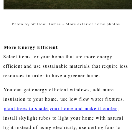
Photo by Willow Homes
-
More exterior home photos
More Energy Efficient
Select items for your home that are more energy
efficient and use sustainable materials that require less
resources in order to have a greener home.
You can get energy efficient windows, add more
insulation to your home, use low flow water fixtures,
plant trees to shade your home and make it cooler
,
install skylight tubes to light your home with natural
light instead of using electricity, use ceiling fans to