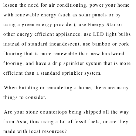
lessen the need for air conditioning, power your home
with renewable energy (such as solar panels or by
using a green energy provider), use Energy Star or
other energy efficient appliances, use LED light bulbs
instead of standard incandescent, use bamboo or cork
flooring that is more renewable than new hardwood
flooring, and have a drip sprinkler system that is more
efficient than a standard sprinkler system.
When building or remodeling a home, there are many
things to consider.
Are your stone countertops being shipped all the way
from Asia, thus using a lot of fossil fuels, or are they
made with local resources?