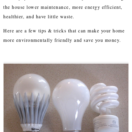
the house lower maintenance, more energy efficient,
healthier, and have little waste.
Here are a few tips & tricks that can make your home
more environmentally friendly and save you money.