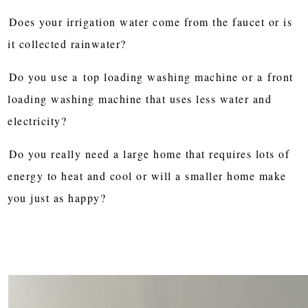
Does your irrigation water come from the faucet or is
it collected rainwater?
Do you use a
top loading washing machine or a
front
loading washing machine that uses less water and
electricity?
Do you really need a large home that requires lots of
energy to heat and cool or will a smaller home make
you just as happy?