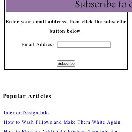
Enter your email address, then click the subscribe
button below.
Email Address
Popular Articles
Interior Design Info
How to Wash Pillows and Make Them White Again
How to Fluff an Artificial Christmas Tree into the