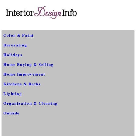
Color & Paint
Decorating
Holidays
Home Buying & Selling
Home Improvement
Kitchens & Baths
Lighting
Organization & Cleaning
Outside