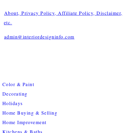
About, Privacy Policy, Affiliate Policy, Disclaimer,
etc.
admin@interiordesigninfo.com
Color & Paint
Decorating
Holidays
Home Buying & Selling
Home Improvement
Kitchens & Baths