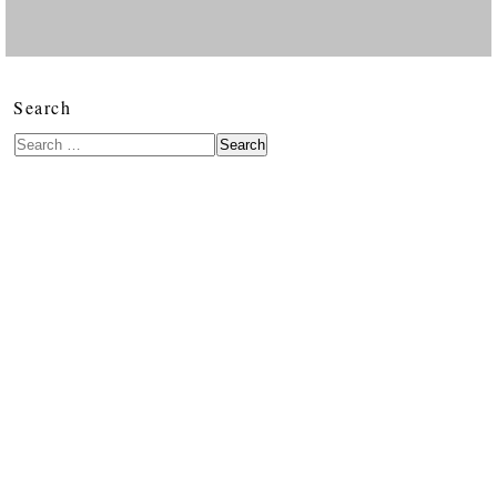
Search
Search