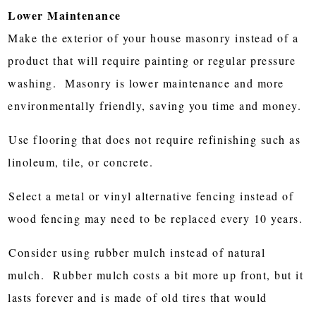
Lower Maintenance
Make the exterior of your house masonry instead of a
product that will require painting or regular pressure
washing. Masonry is lower maintenance and more
environmentally friendly, saving you time and money.
Use flooring that does not require refinishing such as
linoleum, tile, or concrete.
Select a metal or vinyl alternative fencing instead of
wood fencing may need to be replaced every 10 years.
Consider using rubber mulch instead of natural
mulch. Rubber mulch costs a bit more up front, but it
lasts forever and is made of old tires that would