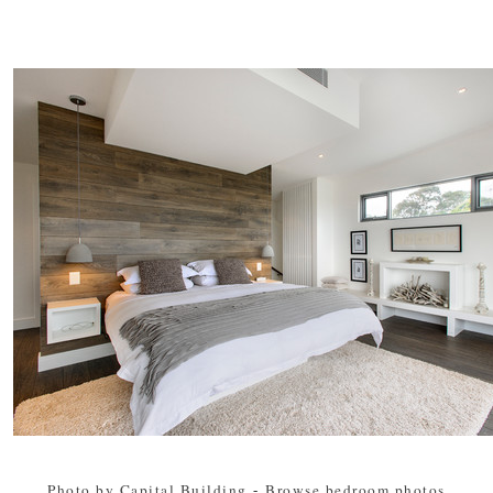
Photo by Capital Building
-
Browse bedroom photos