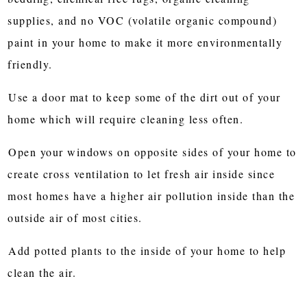
supplies, and no VOC (volatile organic compound)
paint in your home to make it more environmentally
friendly.
Use a door mat to keep some of the dirt out of your
home which will require cleaning less often.
Open your windows on opposite sides of your home to
create cross ventilation to let fresh air inside since
most homes have a higher air pollution inside than the
outside air of most cities.
Add potted plants to the inside of your home to help
clean the air.