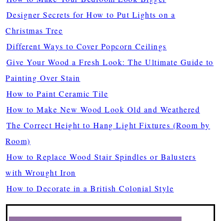
Designer Secrets for How to Put Lights on a
Christmas Tree
Different Ways to Cover Popcorn Ceilings
Give Your Wood a Fresh Look: The Ultimate Guide to
Painting Over Stain
How to Paint Ceramic Tile
How to Make New Wood Look Old and Weathered
The Correct Height to Hang Light Fixtures (Room by
Room)
How to Replace Wood Stair Spindles or Balusters
with Wrought Iron
How to Decorate in a British Colonial Style