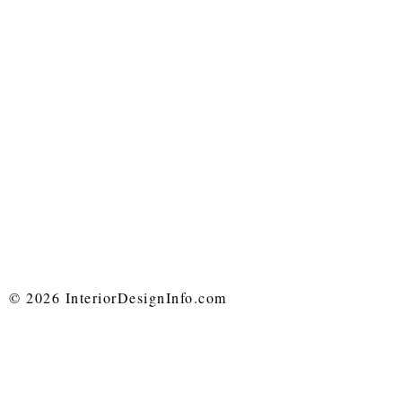
© 2026 InteriorDesignInfo.com