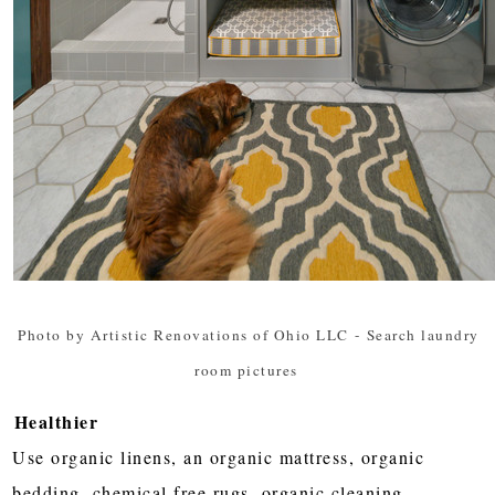
Photo by Artistic Renovations of Ohio LLC
-
Search laundry
room pictures
Healthier
Use organic linens, an organic mattress, organic
bedding, chemical free rugs, organic cleaning