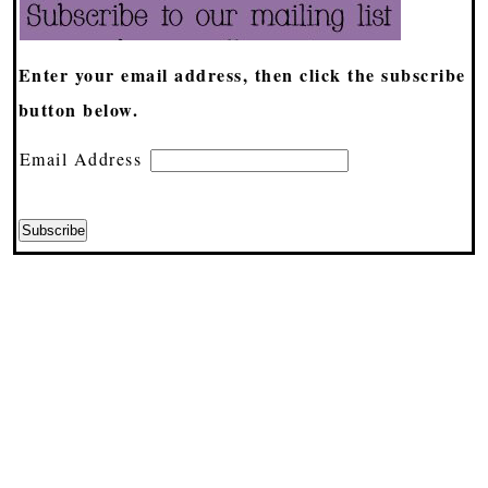
Enter your email address, then click the subscribe
button below.
Email Address