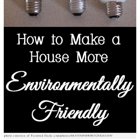
photo courtesy of Trenttsd flickr.com/photos/84335369@N00/3258261439/