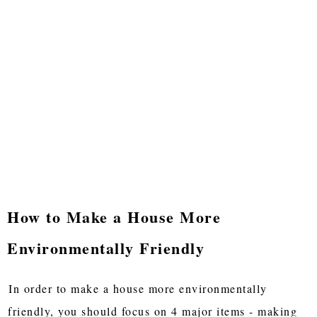
How to Make a House More
Environmentally Friendly
In order to make a house more environmentally
friendly, you should focus on 4 major items - making