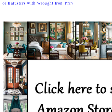
or Balusters with Wrought Iron
Prev