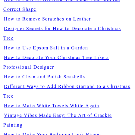
Correct Shape
How to Remove Scratches on Leather
Designer Secrets for How to Decorate a Christmas
Tree
How to Use Epsom Salt in a Garden
How to Decorate Your Christmas Tree Like a
Professional Designer
How to Clean and Polish Seashells
Different Ways to Add Ribbon Garland to a Christmas
Tree
How to Make White Towels White Again
Vintage Vibes Made Easy: The Art of Crackle
Painting
How to Make Your Bedroom Look Bigger