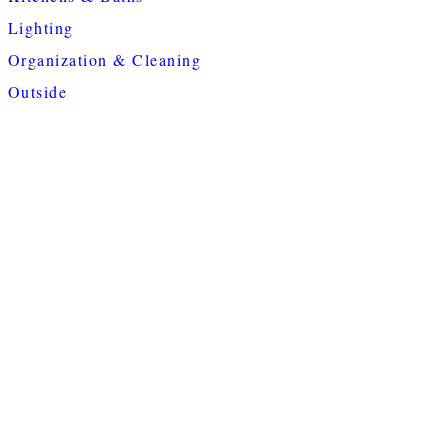
Lighting
Organization & Cleaning
Outside