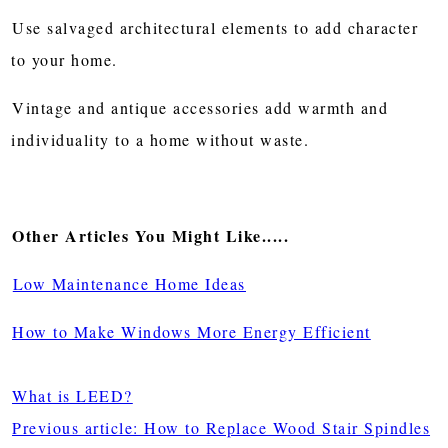
Use salvaged architectural elements to add character
to your home.
Vintage and antique accessories add warmth and
individuality to a home without waste.
Other Articles You Might Like.....
Low Maintenance Home Ideas
How to Make Windows More Energy Efficient
What is LEED?
Previous article: How to Replace Wood Stair Spindles