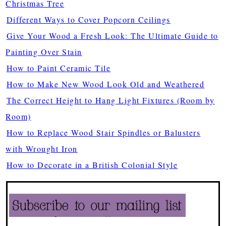
Christmas Tree
Different Ways to Cover Popcorn Ceilings
Give Your Wood a Fresh Look: The Ultimate Guide to
Painting Over Stain
How to Paint Ceramic Tile
How to Make New Wood Look Old and Weathered
The Correct Height to Hang Light Fixtures (Room by
Room)
How to Replace Wood Stair Spindles or Balusters
with Wrought Iron
How to Decorate in a British Colonial Style