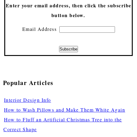
Enter your email address, then click the subscribe
button below.
Email Address
Popular Articles
Interior Design Info
How to Wash Pillows and Make Them White Again
How to Fluff an Artificial Christmas Tree into the
Correct Shape