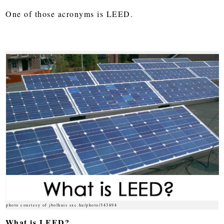
One of those acronyms is LEED.
photo courtesy of jbolhuis sxc.hu/photo/343894
What is LEED?