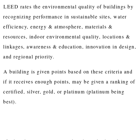
LEED rates the environmental quality of buildings by
recognizing performance in sustainable sites, water
efficiency, energy & atmosphere, materials &
resources, indoor environmental quality, locations &
linkages, awareness & education, innovation in design,
and regional priority.
A building is given points based on these criteria and
if it receives enough points, may be given a ranking of
certified, silver, gold, or platinum (platinum being
best).