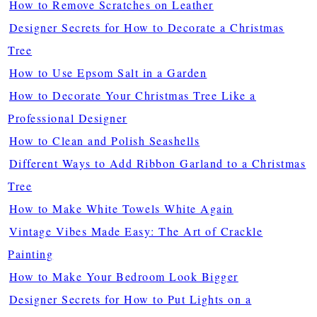
How to Remove Scratches on Leather
Designer Secrets for How to Decorate a Christmas
Tree
How to Use Epsom Salt in a Garden
How to Decorate Your Christmas Tree Like a
Professional Designer
How to Clean and Polish Seashells
Different Ways to Add Ribbon Garland to a Christmas
Tree
How to Make White Towels White Again
Vintage Vibes Made Easy: The Art of Crackle
Painting
How to Make Your Bedroom Look Bigger
Designer Secrets for How to Put Lights on a