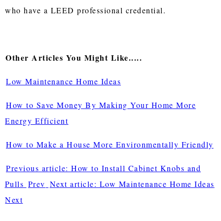
who have a LEED professional credential.
Other Articles You Might Like.....
Low Maintenance Home Ideas
How to Save Money By Making Your Home More
Energy Efficient
How to Make a House More Environmentally Friendly
Previous article: How to Install Cabinet Knobs and
Pulls
Prev
Next article: Low Maintenance Home Ideas
Next