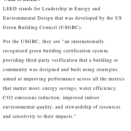
LEED stands for Leadership in Energy and
Environmental Design that was developed by the US
Green Building Council (USGBC).
Per the USGBC, they are "an internationally
recognized green building certification system,
providing third-party verification that a building or
community was designed and built using strategies
aimed at improving performance across all the metrics
that matter most: energy savings, water efficiency,
CO2 emissions reduction, improved indoor
environmental quality, and stewardship of resources
and sensitivity to their impacts."