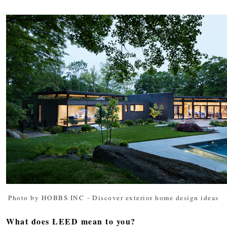
Photo by HOBBS INC
-
Discover exterior home design ideas
What does LEED mean to you?