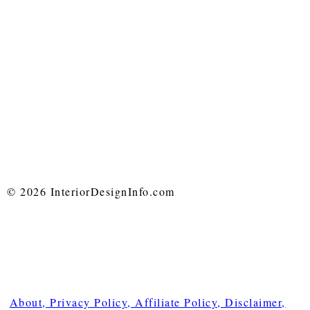
© 2026 InteriorDesignInfo.com
About, Privacy Policy, Affiliate Policy, Disclaimer,