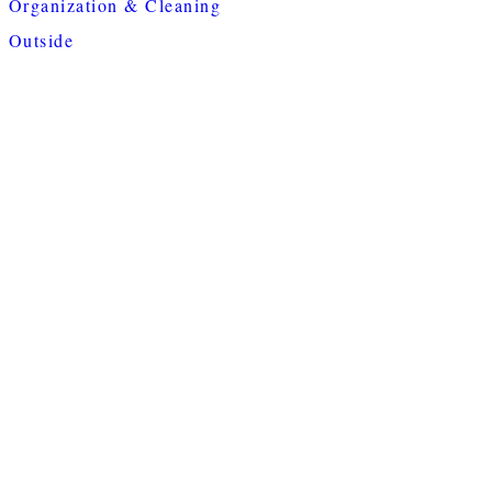
Organization & Cleaning
Outside