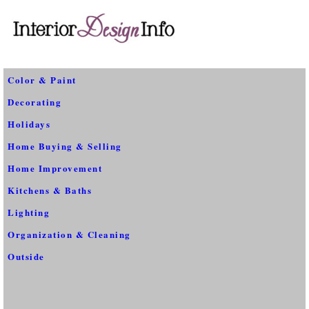
Color & Paint
Decorating
Holidays
Home Buying & Selling
Home Improvement
Kitchens & Baths
Lighting
Organization & Cleaning
Outside