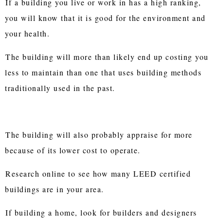
If a building you live or work in has a high ranking,
you will know that it is good for the environment and
your health.
The building will more than likely end up costing you
less to maintain than one that uses building methods
traditionally used in the past.
The building will also probably appraise for more
because of its lower cost to operate.
Research online to see how many LEED certified
buildings are in your area.
If building a home, look for builders and designers