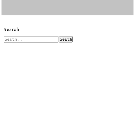
Search
Search