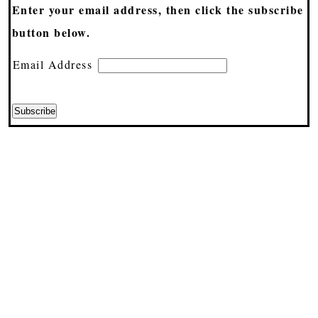
Enter your email address, then click the subscribe
button below.
Email Address