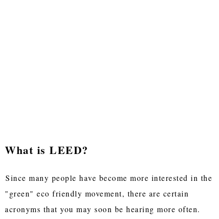
What is LEED?
Since many people have become more interested in the
"green" eco friendly movement, there are certain
acronyms that you may soon be hearing more often.