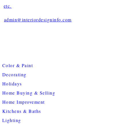
etc.
admin@interiordesigninfo.com
Color & Paint
Decorating
Holidays
Home Buying & Selling
Home Improvement
Kitchens & Baths
Lighting