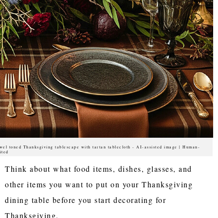
wel toned Thanksgiving tablescape with tartan tablecloth - AI-assisted image | Human-
ited
Think about what food items, dishes, glasses, and
other items you want to put on your Thanksgiving
dining table before you start decorating for
Thanksgiving.