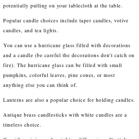
potentially pulling on your tablecloth at the table.
Popular candle choices include taper candles, votive
candles, and tea lights.
You can use a hurricane glass filled with decorations
and a candle (be careful the decorations don't catch on
fire). The hurricane glass can be filled with small
pumpkins, colorful leaves, pine cones, or most
anything else you can think of.
Lanterns are also a popular choice for holding candles.
Antique brass candlesticks with white candles are a
timeless choice.