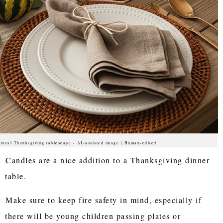
tural Thanksgiving tablescape - AI-assisted image | Human-edited
Candles are a nice addition to a Thanksgiving dinner
table.
Make sure to keep fire safety in mind, especially if
there will be young children passing plates or