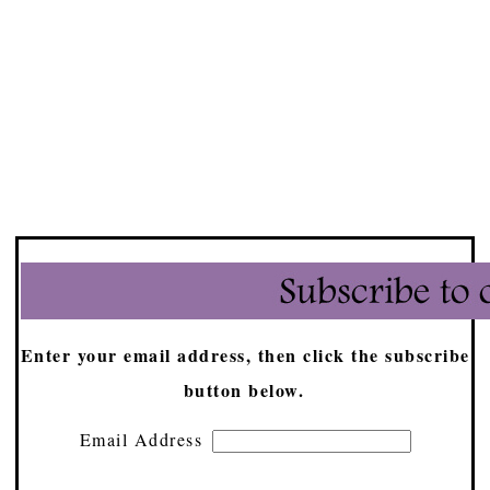
Enter your email address, then click the subscribe
button below.
Email Address