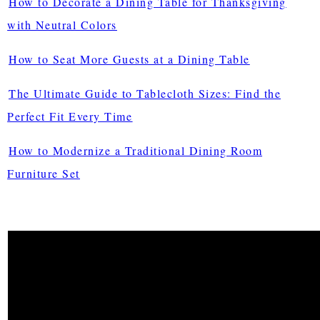
How to Decorate a Dining Table for Thanksgiving
with Neutral Colors
How to Seat More Guests at a Dining Table
The Ultimate Guide to Tablecloth Sizes: Find the
Perfect Fit Every Time
How to Modernize a Traditional Dining Room
Furniture Set