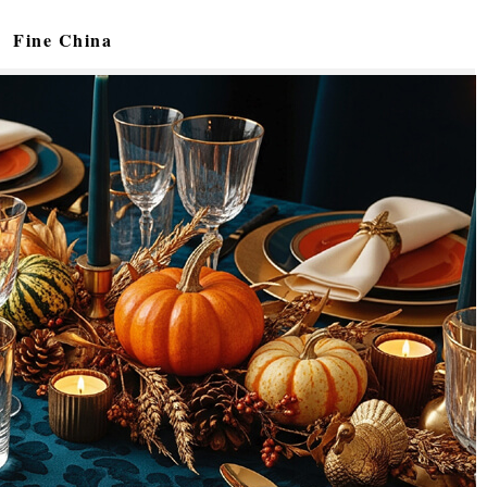
Fine China