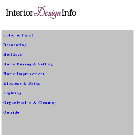
Color & Paint
Decorating
Holidays
Home Buying & Selling
Home Improvement
Kitchens & Baths
Lighting
Organization & Cleaning
Outside