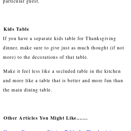
particular guest.
Kids Table
If you have a separate kids table for Thanksgiving
dinner, make sure to give just as much thought (if not
more) to the decorations of that table.
Make it feel less like a secluded table in the kitchen
and more like a table that is better and more fun than
the main dining table.
Other Articles You Might Like.......