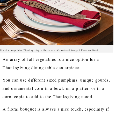
ld red orange blue Thanksgiving tablescape - AI-assisted image | Human-edited
An array of fall vegetables is a nice option for a
Thanksgiving dining table centerpiece.
You can use different sized pumpkins, unique gourds,
and ornamental corn in a bowl, on a platter, or in a
cornucopia to add to the Thanksgiving mood.
A floral bouquet is always a nice touch, especially if