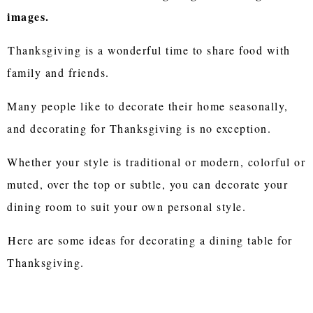
images.
Thanksgiving is a wonderful time to share food with
family and friends.
Many people like to decorate their home seasonally,
and decorating for Thanksgiving is no exception.
Whether your style is traditional or modern, colorful or
muted, over the top or subtle, you can decorate your
dining room to suit your own personal style.
Here are some ideas for decorating a dining table for
Thanksgiving.