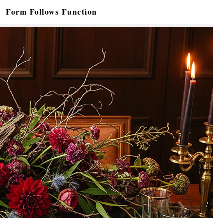
Form Follows Function