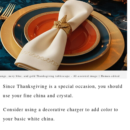
ange, navy blue, and gold Thanksgiving tablescape - AI-assisted image | Human-edited
Since Thanksgiving is a special occasion, you should
use your fine china and crystal.
Consider using a decorative charger to add color to
your basic white china.