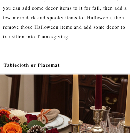
you can add some decor items to it for fall, then add a
few more dark and spooky items for Halloween, then
remove those Halloween items and add some decor to
transition into Thanksgiving.
Tablecloth or Placemat