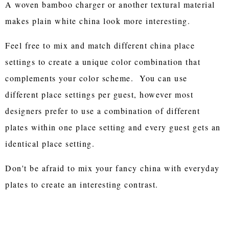
A woven bamboo charger or another textural material
makes plain white china look more interesting.
Feel free to mix and match different china place
settings to create a unique color combination that
complements your color scheme. You can use
different place settings per guest, however most
designers prefer to use a combination of different
plates within one place setting and every guest gets an
identical place setting.
Don't be afraid to mix your fancy china with everyday
plates to create an interesting contrast.