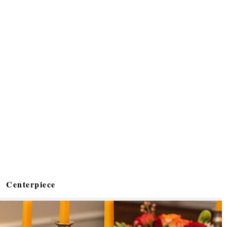
Centerpiece