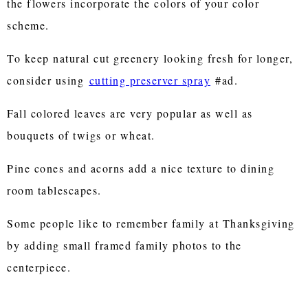
the flowers incorporate the colors of your color
scheme.
To keep natural cut greenery looking fresh for longer,
consider using
cutting preserver spray
#ad.
Fall colored leaves are very popular as well as
bouquets of twigs or wheat.
Pine cones and acorns add a nice texture to dining
room tablescapes.
Some people like to remember family at Thanksgiving
by adding small framed family photos to the
centerpiece.