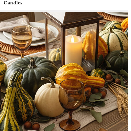
Candles