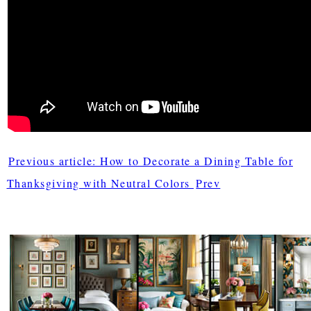
Previous article: How to Decorate a Dining Table for
Thanksgiving with Neutral Colors
Prev