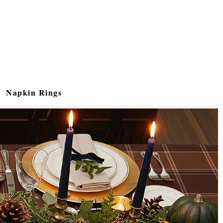
Napkin Rings