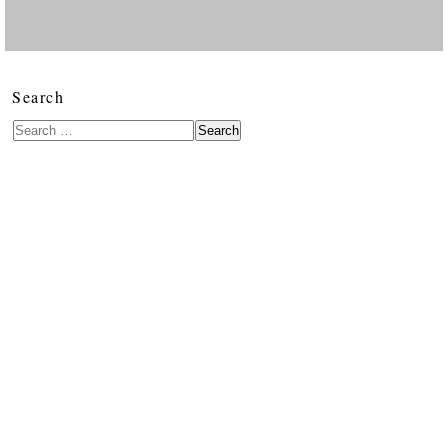
Search
Search