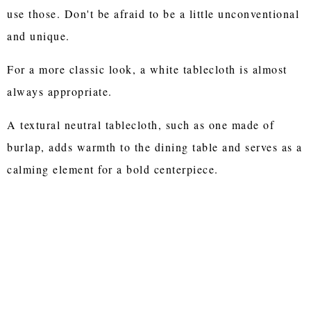
use those. Don't be afraid to be a little unconventional
and unique.
For a more classic look, a white tablecloth is almost
always appropriate.
A textural neutral tablecloth, such as one made of
burlap, adds warmth to the dining table and serves as a
calming element for a bold centerpiece.