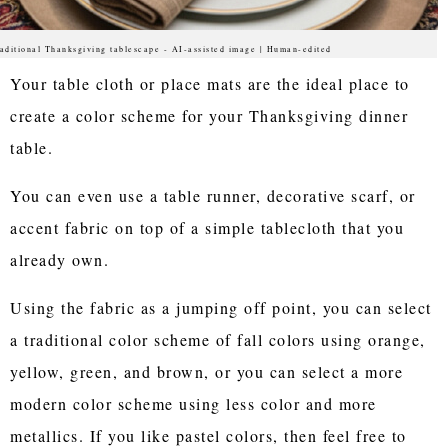
aditional Thanksgiving tablescape - AI-assisted image | Human-edited
Your table cloth or place mats are the ideal place to
create a color scheme for your Thanksgiving dinner
table.
You can even use a table runner, decorative scarf, or
accent fabric on top of a simple tablecloth that you
already own.
Using the fabric as a jumping off point, you can select
a traditional color scheme of fall colors using orange,
yellow, green, and brown, or you can select a more
modern color scheme using less color and more
metallics. If you like pastel colors, then feel free to