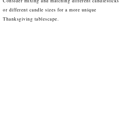
Consider mixing and matching different candlesticks
or different candle sizes for a more unique
Thanksgiving tablescape.