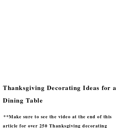
Thanksgiving Decorating Ideas for a
Dining Table
**Make sure to see the video at the end of this
article for over 250 Thanksgiving decorating