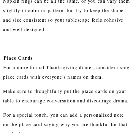
Napkin rings can be all the same, or you can vary them
slightly in color or pattern, but try to keep the shape
and size consistent so your tablescape feels cohesive
and well designed.
Place Cards
For a more formal Thanksgiving dinner, consider using
place cards with everyone's names on them.
Make sure to thoughtfully put the place cards on your
table to encourage conversation and discourage drama.
For a special touch, you can add a personalized note
on the place card saying why you are thankful for that