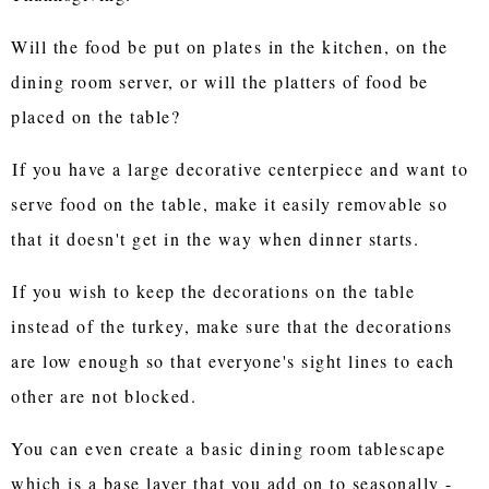
Will the food be put on plates in the kitchen, on the
dining room server, or will the platters of food be
placed on the table?
If you have a large decorative centerpiece and want to
serve food on the table, make it easily removable so
that it doesn't get in the way when dinner starts.
If you wish to keep the decorations on the table
instead of the turkey, make sure that the decorations
are low enough so that everyone's sight lines to each
other are not blocked.
You can even create a basic dining room tablescape
which is a base layer that you add on to seasonally -