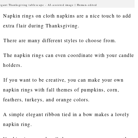
egant Thanksgiving tablescape - AI-assisted image | Human-edited
Napkin rings on cloth napkins are a nice touch to add
extra flair during Thanksgiving.
There are many different styles to choose from.
The napkin rings can even coordinate with your candle
holders.
If you want to be creative, you can make your own
napkin rings with fall themes of pumpkins, corn,
feathers, turkeys, and orange colors.
A simple elegant ribbon tied in a bow makes a lovely
napkin ring.