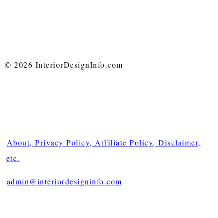
© 2026 InteriorDesignInfo.com
About, Privacy Policy, Affiliate Policy, Disclaimer,
etc.
admin@interiordesigninfo.com