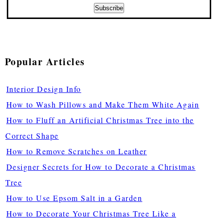
Popular Articles
Interior Design Info
How to Wash Pillows and Make Them White Again
How to Fluff an Artificial Christmas Tree into the
Correct Shape
How to Remove Scratches on Leather
Designer Secrets for How to Decorate a Christmas
Tree
How to Use Epsom Salt in a Garden
How to Decorate Your Christmas Tree Like a