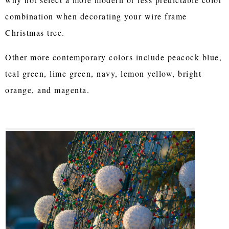
combination when decorating your wire frame
Christmas tree.
Other more contemporary colors include peacock blue,
teal green, lime green, navy, lemon yellow, bright
orange, and magenta.