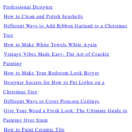
Professional Designer
How to Clean and Polish Seashells
Different Ways to Add Ribbon Garland to a Christmas
Tree
How to Make White Towels White Again
Vintage Vibes Made Easy: The Art of Crackle
Painting
How to Make Your Bedroom Look Bigger
Designer Secrets for How to Put Lights on a
Christmas Tree
Different Ways to Cover Popcorn Ceilings
Give Your Wood a Fresh Look: The Ultimate Guide to
Painting Over Stain
How to Paint Ceramic Tile