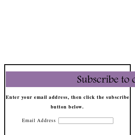
Enter your email address, then click the subscribe
button below.
Email Address