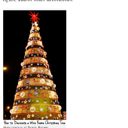
photo courtesy of Denise Mayumi