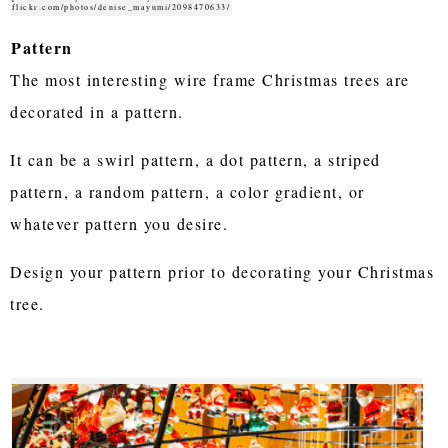
flickr.com/photos/denise_mayumi/2098470633/
Pattern
The most interesting wire frame Christmas trees are
decorated in a pattern.
It can be a swirl pattern, a dot pattern, a striped
pattern, a random pattern, a color gradient, or
whatever pattern you desire.
Design your pattern prior to decorating your Christmas
tree.