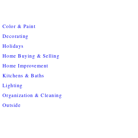
Color & Paint
Decorating
Holidays
Home Buying & Selling
Home Improvement
Kitchens & Baths
Lighting
Organization & Cleaning
Outside