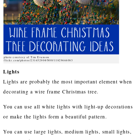
photo courtesy of Tim Evanson
flickr.com/photos/23165290@N00/11829666083
Lights
Lights are probably the most important element when
decorating a wire frame Christmas tree.
You can use all white lights with light-up decorations
or make the lights form a beautiful pattern.
You can use large lights, medium lights, small lights,