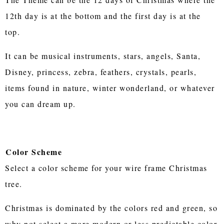
12th day is at the bottom and the first day is at the
top.
It can be musical instruments, stars, angels, Santa,
Disney, princess, zebra, feathers, crystals, pearls,
items found in nature, winter wonderland, or whatever
you can dream up.
Color Scheme
Select a color scheme for your wire frame Christmas
tree.
Christmas is dominated by the colors red and green, so
why not select a more modern or less predictable color