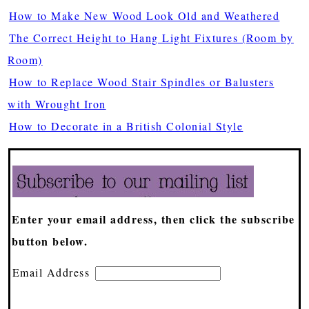
How to Make New Wood Look Old and Weathered
The Correct Height to Hang Light Fixtures (Room by
Room)
How to Replace Wood Stair Spindles or Balusters
with Wrought Iron
How to Decorate in a British Colonial Style
Enter your email address, then click the subscribe
button below.
Email Address