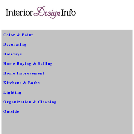
Color & Paint
Decorating
Holidays
Home Buying & Selling
Home Improvement
Kitchens & Baths
Lighting
Organization & Cleaning
Outside