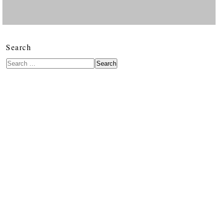
Search
Search