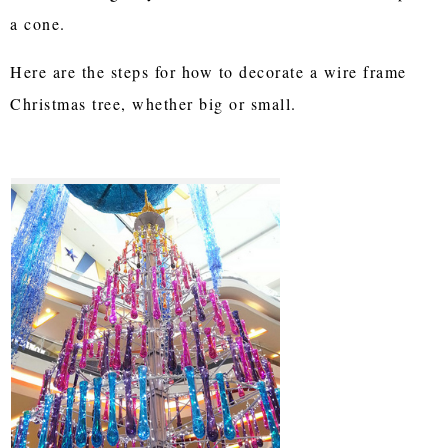
a cone.
Here are the steps for how to decorate a wire frame
Christmas tree, whether big or small.