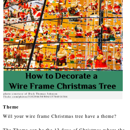
photo courtesy of Dick Thomas Johnson
flickr.com/photos/31029865@N06/15786014386
Theme
Will your wire frame Christmas tree have a theme?
The Theme can be the 12 days of Christmas where the