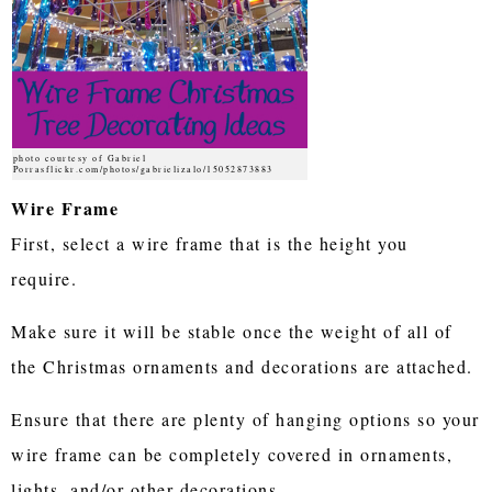
photo courtesy of Gabriel
Porrasflickr.com/photos/gabrielizalo/15052873883
Wire Frame
First, select a wire frame that is the height you
require.
Make sure it will be stable once the weight of all of
the Christmas ornaments and decorations are attached.
Ensure that there are plenty of hanging options so your
wire frame can be completely covered in ornaments,
lights, and/or other decorations.