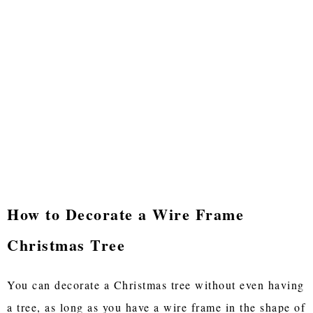
How to Decorate a Wire Frame
Christmas Tree
You can decorate a Christmas tree without even having
a tree, as long as you have a wire frame in the shape of