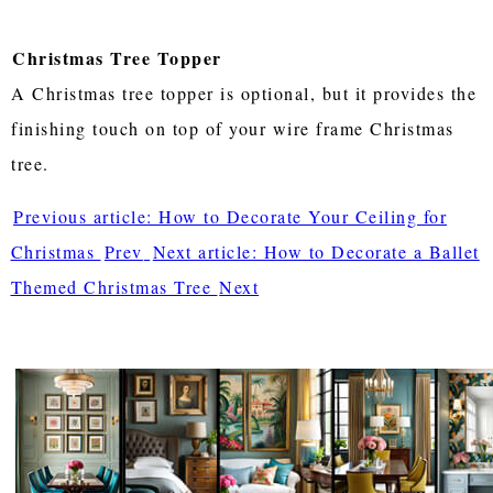
Christmas Tree Topper
A Christmas tree topper is optional, but it provides the
finishing touch on top of your wire frame Christmas
tree.
Previous article: How to Decorate Your Ceiling for
Christmas
Prev
Next article: How to Decorate a Ballet
Themed Christmas Tree
Next