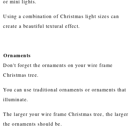
or mini lights.
Using a combination of Christmas light sizes can
create a beautiful textural effect.
Ornaments
Don't forget the ornaments on your wire frame
Christmas tree.
You can use traditional ornaments or ornaments that
illuminate.
The larger your wire frame Christmas tree, the larger
the ornaments should be.