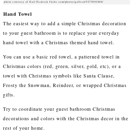
photo courtesy of Gail Fredrick flickr.com/photos/galfred/5275092808/
Hand Towel
The easiest way to add a simple Christmas decoration
to your guest bathroom is to replace your everyday
hand towel with a Christmas themed hand towel.
You can use a basic red towel, a patterned towel in
Christmas colors (red, green, silver, gold, etc), or a
towel with Christmas symbols like Santa Clause,
Frosty the Snowman, Reindeer, or wrapped Christmas
gifts.
Try to coordinate your guest bathroom Christmas
decorations and colors with the Christmas decor in the
rest of your home.