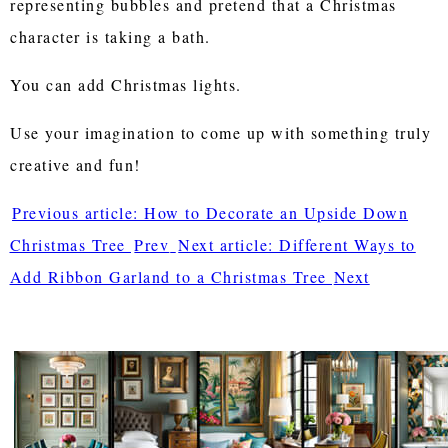
representing bubbles and pretend that a Christmas
character is taking a bath.
You can add Christmas lights.
Use your imagination to come up with something truly
creative and fun!
Previous article: How to Decorate an Upside Down
Christmas Tree
Prev
Next article: Different Ways to
Add Ribbon Garland to a Christmas Tree
Next