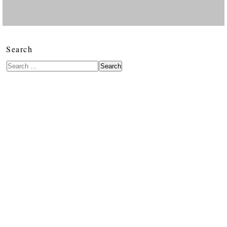
Search
Search