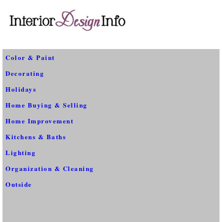
Color & Paint
Decorating
Holidays
Home Buying & Selling
Home Improvement
Kitchens & Baths
Lighting
Organization & Cleaning
Outside