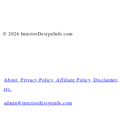
© 2026 InteriorDesignInfo.com
About, Privacy Policy, Affiliate Policy, Disclaimer,
etc.
admin@interiordesigninfo.com