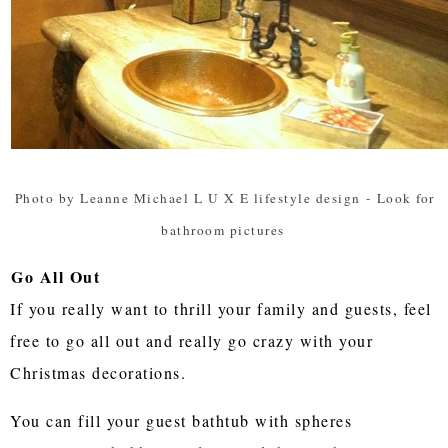
Photo by Leanne Michael L U X E lifestyle design
-
Look for
bathroom pictures
Go All Out
If you really want to thrill your family and guests, feel
free to go all out and really go crazy with your
Christmas decorations.
You can fill your guest bathtub with spheres