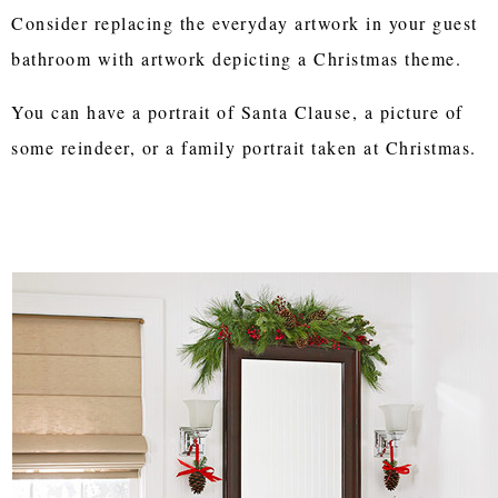
Consider replacing the everyday artwork in your guest
bathroom with artwork depicting a Christmas theme.
You can have a portrait of Santa Clause, a picture of
some reindeer, or a family portrait taken at Christmas.