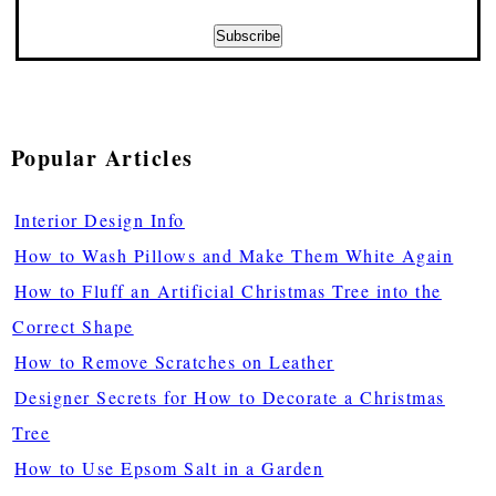
Popular Articles
Interior Design Info
How to Wash Pillows and Make Them White Again
How to Fluff an Artificial Christmas Tree into the
Correct Shape
How to Remove Scratches on Leather
Designer Secrets for How to Decorate a Christmas
Tree
How to Use Epsom Salt in a Garden