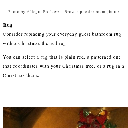
Photo by Allegro Builders
-
Browse powder room photos
Rug
Consider replacing your everyday guest bathroom rug
with a Christmas themed rug.
You can select a rug that is plain red, a patterned one
that coordinates with your Christmas tree, or a rug in a
Christmas theme.