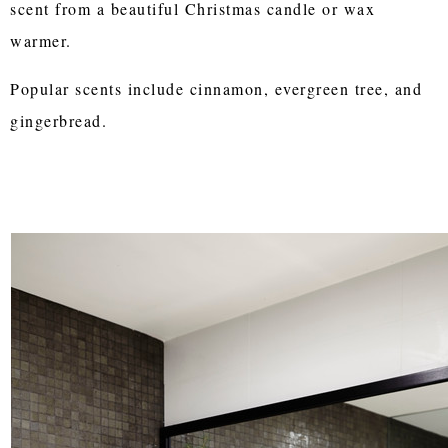
scent from a beautiful Christmas candle or wax
warmer.
Popular scents include cinnamon, evergreen tree, and
gingerbread.