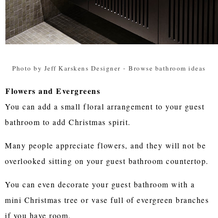
Photo by Jeff Karskens Designer
-
Browse bathroom ideas
Flowers and Evergreens
You can add a small floral arrangement to your guest
bathroom to add Christmas spirit.
Many people appreciate flowers, and they will not be
overlooked sitting on your guest bathroom countertop.
You can even decorate your guest bathroom with a
mini Christmas tree or vase full of evergreen branches
if you have room.