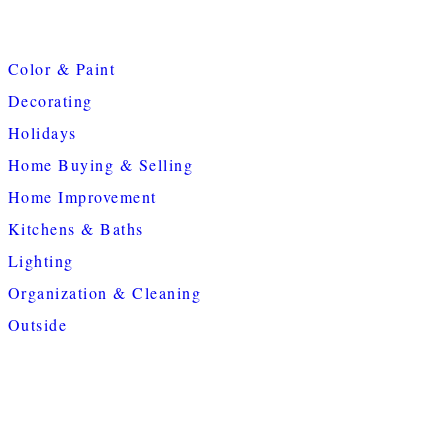
Color & Paint
Decorating
Holidays
Home Buying & Selling
Home Improvement
Kitchens & Baths
Lighting
Organization & Cleaning
Outside