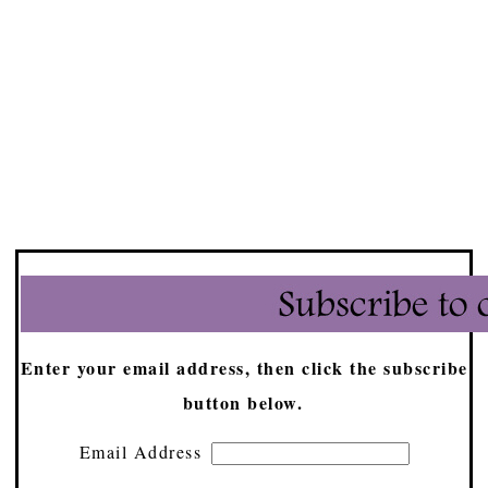
Enter your email address, then click the subscribe
button below.
Email Address