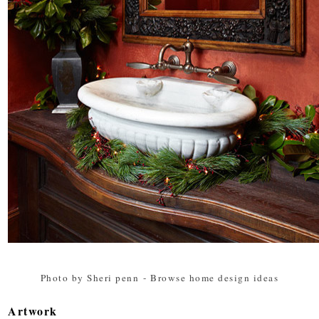
Photo by Sheri penn
-
Browse home design ideas
Artwork