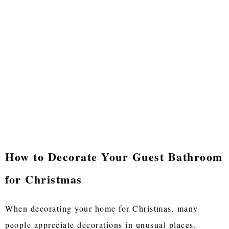
How to Decorate Your Guest Bathroom
for Christmas
When decorating your home for Christmas, many
people appreciate decorations in unusual places.