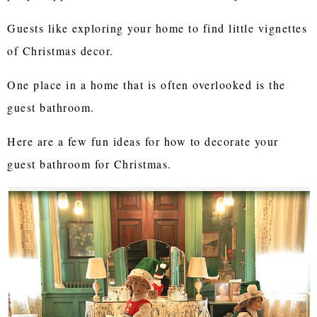
Guests like exploring your home to find little vignettes
of Christmas decor.
One place in a home that is often overlooked is the
guest bathroom.
Here are a few fun ideas for how to decorate your
guest bathroom for Christmas.