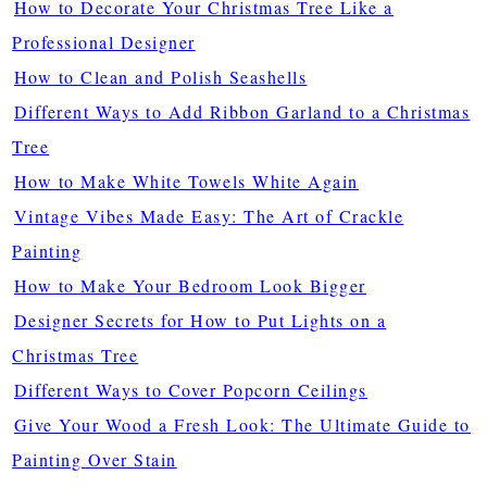
How to Decorate Your Christmas Tree Like a
Professional Designer
How to Clean and Polish Seashells
Different Ways to Add Ribbon Garland to a Christmas
Tree
How to Make White Towels White Again
Vintage Vibes Made Easy: The Art of Crackle
Painting
How to Make Your Bedroom Look Bigger
Designer Secrets for How to Put Lights on a
Christmas Tree
Different Ways to Cover Popcorn Ceilings
Give Your Wood a Fresh Look: The Ultimate Guide to
Painting Over Stain