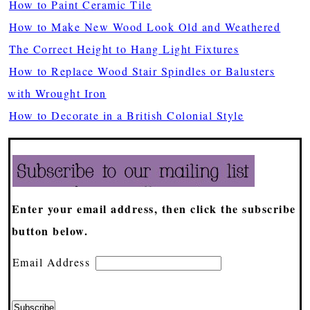
How to Paint Ceramic Tile
How to Make New Wood Look Old and Weathered
The Correct Height to Hang Light Fixtures
How to Replace Wood Stair Spindles or Balusters
with Wrought Iron
How to Decorate in a British Colonial Style
Enter your email address, then click the subscribe
button below.
Email Address