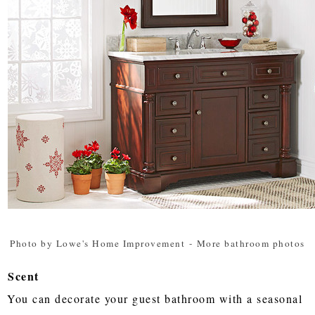
Photo by Lowe's Home Improvement
-
More bathroom photos
Scent
You can decorate your guest bathroom with a seasonal