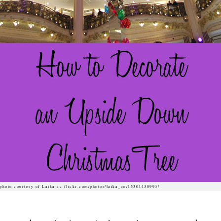
photo courtesy of Laika ac flickr.com/photos/laika_ac/15304438993/