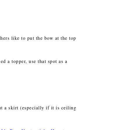
hers like to put the bow at the top
eed a topper, use that spot as a
a skirt (especially if it is ceiling