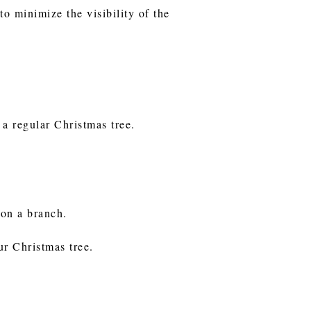
to minimize the visibility of the
 a regular Christmas tree.
g on a branch.
our Christmas tree.