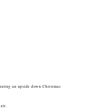
ecorating an upside down Christmas
 air.