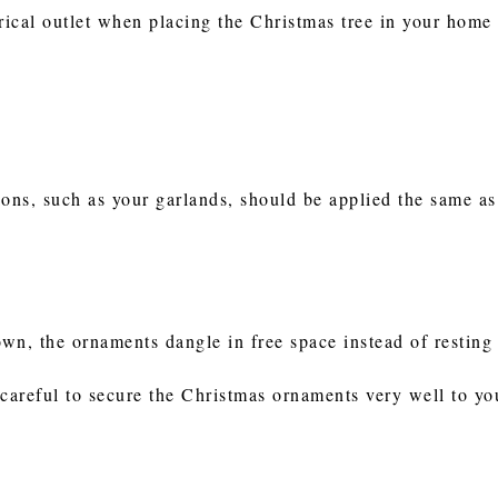
rical outlet when placing the Christmas tree in your home 
ions, such as your garlands, should be applied the same as
wn, the ornaments dangle in free space instead of restin
 careful to secure the Christmas ornaments very well to y