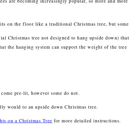
rees are becoming increasingly popular, so more and more 
its on the floor like a traditional Christmas tree, but som
icial Christmas tree not designed to hang upside down) tha
hat the hanging system can support the weight of the tree
 come pre-lit, however some do not.
lly would to an upside down Christmas tree.
hts on a Christmas Tree
for more detailed instructions.