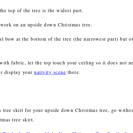
he top of the tree is the widest part.
ot work on an upside down Christmas tree.
al bow at the bottom of the tree (the narrowest part) but ot
ith fabric, let the top touch your ceiling so it does not n
or display your
nativity scene
there.
tree skirt for your upside down Christmas tree, go without 
tmas tree skirt.