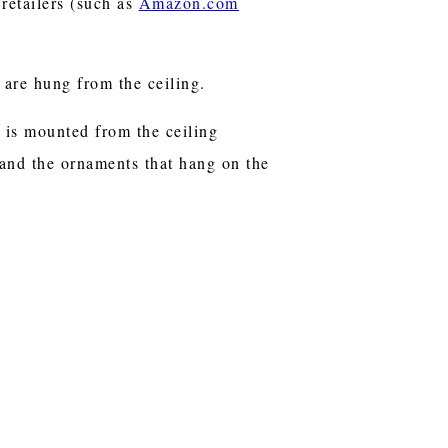
retailers (such as
Amazon.com
e are hung from the ceiling.
t is mounted from the ceiling
 and the ornaments that hang on the