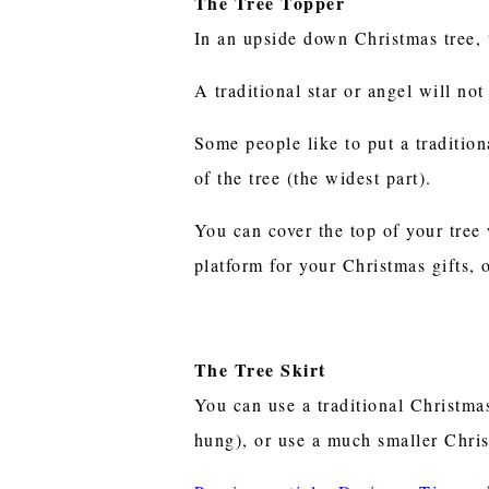
The Tree Topper
In an upside down Christmas tree, t
A traditional star or angel will n
Some people like to put a tradition
of the tree (the widest part).
You can cover the top of your tree w
platform for your Christmas gifts, 
The Tree Skirt
You can use a traditional Christmas 
hung), or use a much smaller Chris