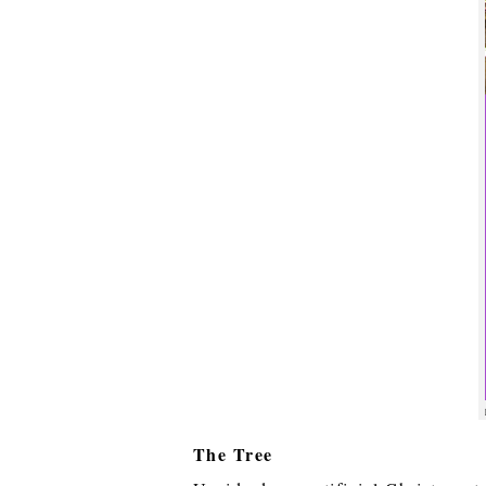
The Tree