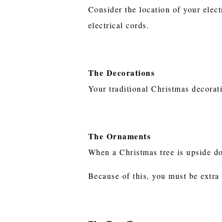
Consider the location of your elect
electrical cords.
The Decorations
Your traditional Christmas decorat
The Ornaments
When a Christmas tree is upside do
Because of this, you must be extra