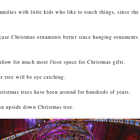
families with little kids who like to touch things, since th
ase Christmas ornaments better since hanging ornaments d
allow for much more floor space for Christmas gifts.
ur tree will be eye catching.
hristmas trees have been around for hundreds of years.
 an upside down Christmas tree.