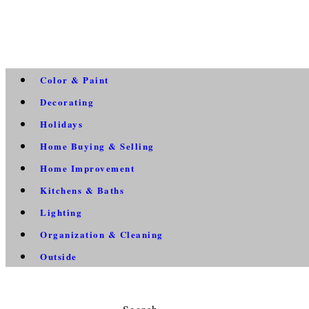
Color & Paint
Decorating
Holidays
Home Buying & Selling
Home Improvement
Kitchens & Baths
Lighting
Organization & Cleaning
Outside