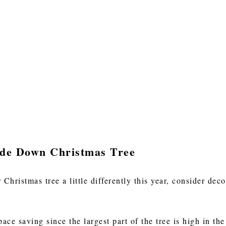
ide Down Christmas Tree
 Christmas tree a little differently this year, consider d
ce saving since the largest part of the tree is high in the