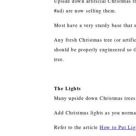
Upside down artificial Christmas t
#ad) are now selling them.
Most have a very sturdy base that s
Any fresh Christmas tree (or artif
should be properly engineered so t
tree.
The Lights
Many upside down Christmas trees
Add Christmas lights as you norma
Refer to the article
How to Put Lig