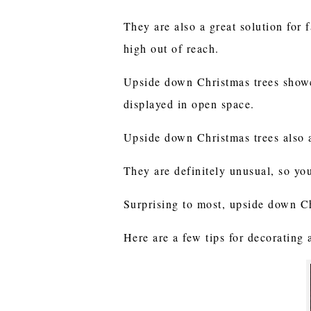
They are also a great solution for 
high out of reach.
Upside down Christmas trees showc
displayed in open space.
Upside down Christmas trees also 
They are definitely unusual, so yo
Surprising to most, upside down C
Here are a few tips for decorating