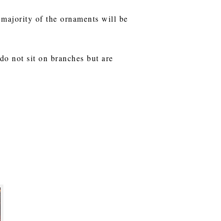
e majority of the ornaments will be
o not sit on branches but are