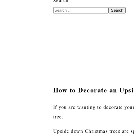
Search
Search
How to Decorate an Ups
If you are wanting to decorate your
tree.
Upside down Christmas trees are spa