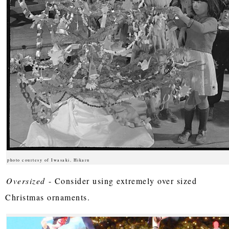
photo courtesy of Iwasaki, Hikaru
Oversized
- Consider using extremely over sized
Christmas ornaments.