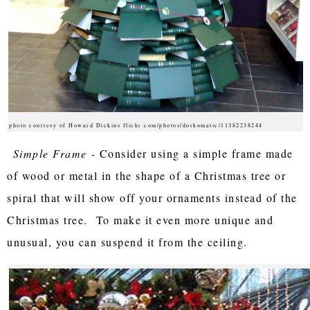
photo courtesy of Howard Dickins flickr.com/photos/dorkomatic/11382238244
Simple Frame
- Consider using a simple frame made
of wood or metal in the shape of a Christmas tree or
spiral that will show off your ornaments instead of the
Christmas tree. To make it even more unique and
unusual, you can suspend it from the ceiling.