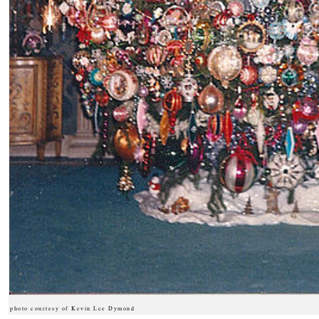
photo courtesy of Kevin Lee Dymond