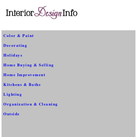
Color & Paint
Decorating
Holidays
Home Buying & Selling
Home Improvement
Kitchens & Baths
Lighting
Organization & Cleaning
Outside