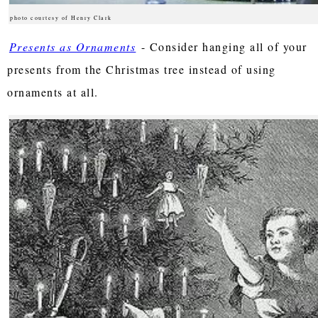
photo courtesy of Henry Clark
Presents as Ornaments
- Consider hanging all of your
presents from the Christmas tree instead of using
ornaments at all.