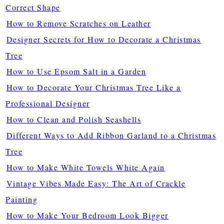
Correct Shape
How to Remove Scratches on Leather
Designer Secrets for How to Decorate a Christmas
Tree
How to Use Epsom Salt in a Garden
How to Decorate Your Christmas Tree Like a
Professional Designer
How to Clean and Polish Seashells
Different Ways to Add Ribbon Garland to a Christmas
Tree
How to Make White Towels White Again
Vintage Vibes Made Easy: The Art of Crackle
Painting
How to Make Your Bedroom Look Bigger