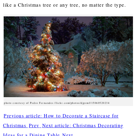
like a Christmas tree or any tree, no matter the type.
photo courtesy of Pedro Fernandes flickr.com/photos/djprmf/15060520234
Previous article: How to Decorate a Staircase for
Christmas
Prev
Next article: Christmas Decorating
Ideas for a Dining Table
Next