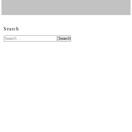
Search
Search