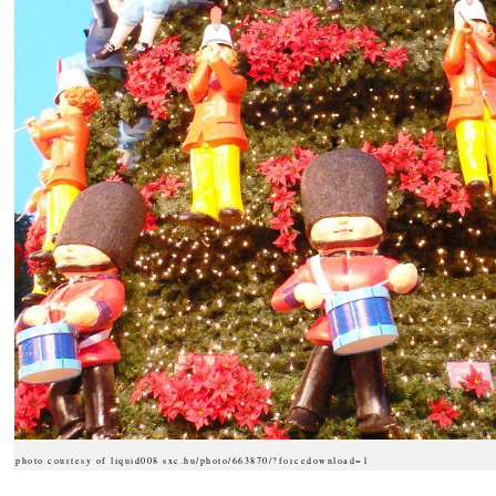
photo courtesy of liquid008 sxc.hu/photo/663870/?forcedownload=1