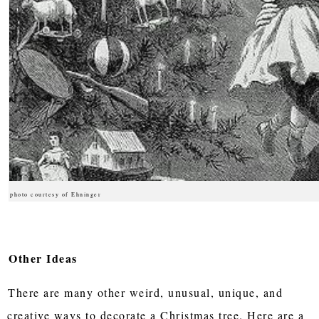
photo courtesy of Ehninger
Other Ideas
There are many other weird, unusual, unique, and
creative ways to decorate a Christmas tree. Here are a