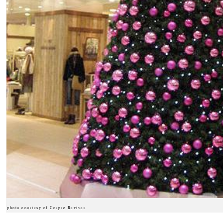
photo courtesy of Corpse Reviver