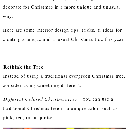
decorate for Christmas in a more unique and unusual
way.
Here are some interior design tips, tricks, & ideas for
creating a unique and unusual Christmas tree this year.
Rethink the Tree
Instead of using a traditional evergreen Christmas tree,
consider using something different.
Different Colored ChristmasTree -
You can use a
traditional Christmas tree in a unique color, such as
pink, red, or turquoise.