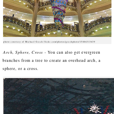
photo courtesy of Michael Grech flickr.com/photos/grechphoto/15486313639
Arch, Sphere, Cross
- You can also get evergreen
branches from a tree to create an overhead arch, a
sphere, or a cross.