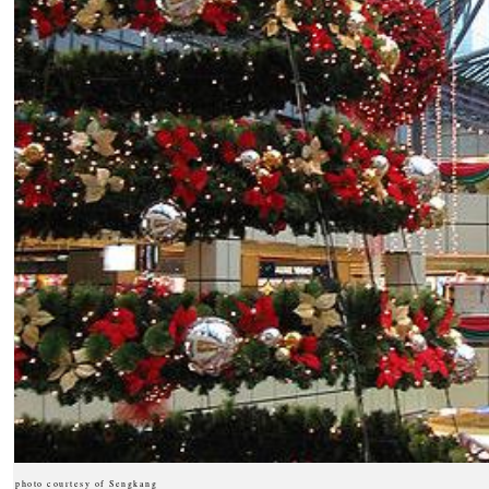
photo courtesy of Sengkang