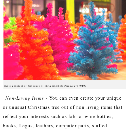
photo courtest of Jim Maes flickr.com/photos/jiza/327970400
Non-Living Items
- You can even create your unique
or unusual Christmas tree out of non-living items that
reflect your interests such as fabric, wine bottles,
books, Legos, feathers, computer parts, stuffed