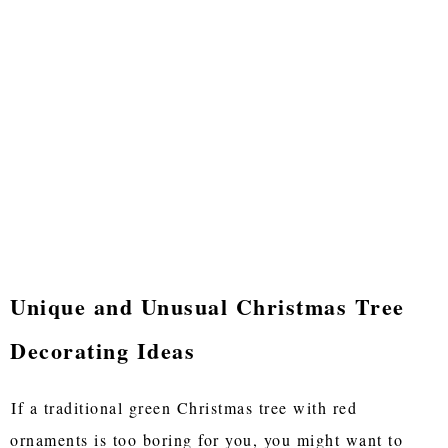
Unique and Unusual Christmas Tree
Decorating Ideas
If a traditional green Christmas tree with red
ornaments is too boring for you, you might want to