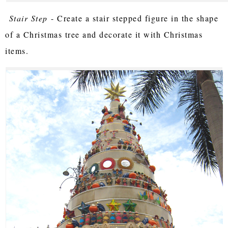
Stair Step
- Create a stair stepped figure in the shape
of a Christmas tree and decorate it with Christmas
items.