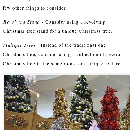
few other things to consider:
Revolving Stand
- Consider using a revolving
Christmas tree stand for a unique Christmas tree.
Multiple Trees
- Instead of the traditional one
Christmas tree, consider using a collection of several
Christmas tree in the same room for a unique feature.