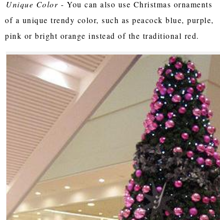
Unique Color
- You can also use Christmas ornaments
of a unique trendy color, such as peacock blue, purple,
pink or bright orange instead of the traditional red.