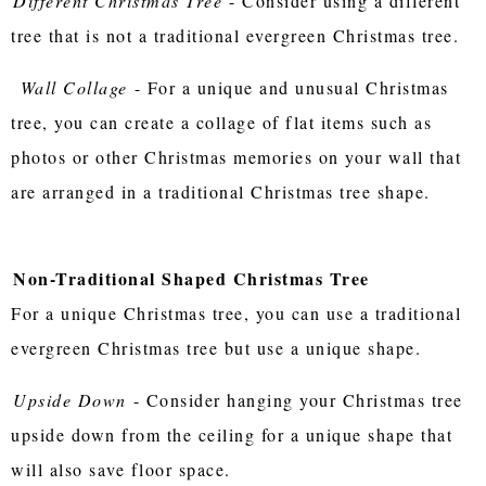
Different Christmas Tree
- Consider using a different
tree that is not a traditional evergreen Christmas tree.
Wall Collage
- For a unique and unusual Christmas
tree, you can create a collage of flat items such as
photos or other Christmas memories on your wall that
are arranged in a traditional Christmas tree shape.
Non-Traditional Shaped Christmas Tree
For a unique Christmas tree, you can use a traditional
evergreen Christmas tree but use a unique shape.
Upside Down
- Consider hanging your Christmas tree
upside down from the ceiling for a unique shape that
will also save floor space.