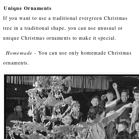
Unique Ornaments
If you want to use a traditional evergreen Christmas
tree in a traditional shape, you can use unusual or
unique Christmas ornaments to make it special.
Homemade
- You can use only homemade Christmas
ornaments.