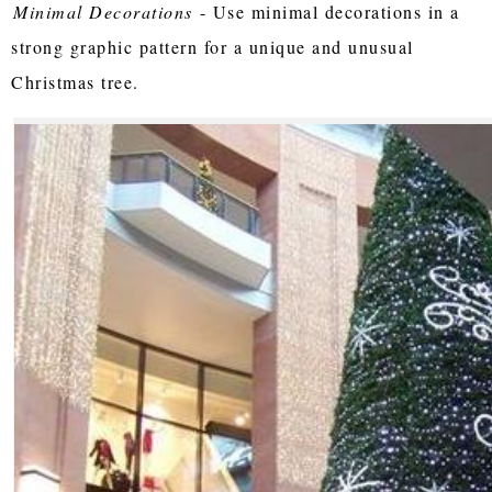
Minimal Decorations
- Use minimal decorations in a
strong graphic pattern for a unique and unusual
Christmas tree.