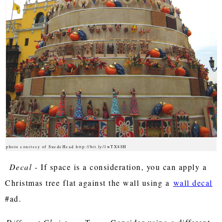
photo courtesy of SuedeHead http://bit.ly/1wTX8SH
Decal
- If space is a consideration, you can apply a
Christmas tree flat against the wall using a
wall decal
#ad.