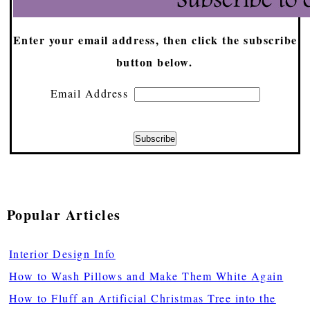
Enter your email address, then click the subscribe
button below.
Email Address
Popular Articles
Interior Design Info
How to Wash Pillows and Make Them White Again
How to Fluff an Artificial Christmas Tree into the