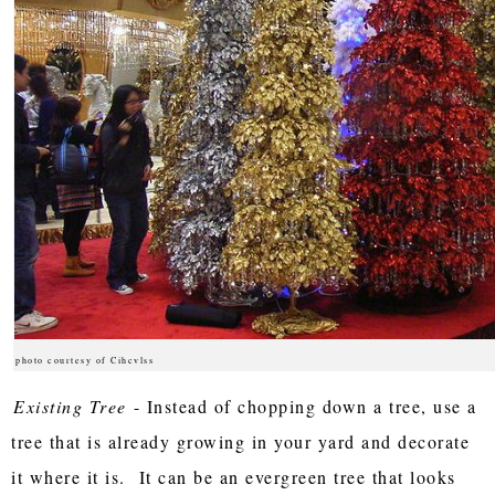
photo courtesy of Cihcvlss
Existing Tree
- Instead of chopping down a tree, use a
tree that is already growing in your yard and decorate
it where it is. It can be an evergreen tree that looks