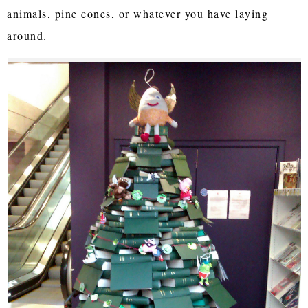
animals, pine cones, or whatever you have laying
around.