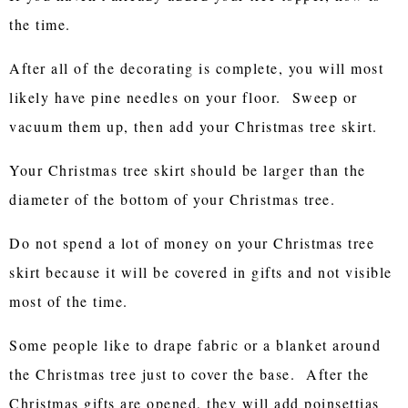
the time.
After all of the decorating is complete, you will most
likely have pine needles on your floor. Sweep or
vacuum them up, then add your Christmas tree skirt.
Your Christmas tree skirt should be larger than the
diameter of the bottom of your Christmas tree.
Do not spend a lot of money on your Christmas tree
skirt because it will be covered in gifts and not visible
most of the time.
Some people like to drape fabric or a blanket around
the Christmas tree just to cover the base. After the
Christmas gifts are opened, they will add poinsettias