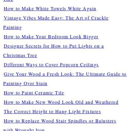
How to Make White Towels White Again
Vintage Vibes Made Easy: The Art of Crackle
Painting
How to Make Your Bedroom Look Bigger
Designer Secrets for How to Put Lights on a
Christmas Tree
Different Ways to Cover Popcorn Ceilings
Give Your Wood a Fresh Look: The Ultimate Guide to
Painting Over Stain
How to Paint Ceramic Tile
How to Make New Wood Look Old and Weathered
The Correct Height to Hang Light Fixtures
How to Replace Wood Stair Spindles or Balusters
with Wrought Iron