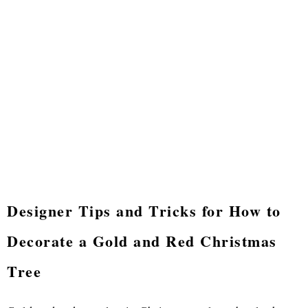
Designer Tips and Tricks for How to
Decorate a Gold and Red Christmas
Tree