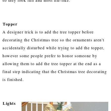
so they look full and most life-like.
Topper
A designer trick is to add the tree topper before
decorating the Christmas tree so the ornaments aren't
accidentally disturbed while trying to add the topper,
however some people prefer to honor someone by
allowing them to add the tree topper at the end as a
final step indicating that the Christmas tree decorating
is finished.
Lights