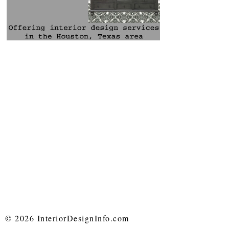
© 2026 InteriorDesignInfo.com