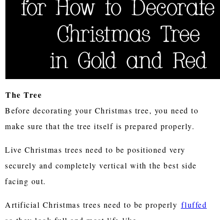
The Tree
Before decorating your Christmas tree, you need to
make sure that the tree itself is prepared properly.
Live Christmas trees need to be positioned very
securely and completely vertical with the best side
facing out.
Artificial Christmas trees need to be properly
fluffed