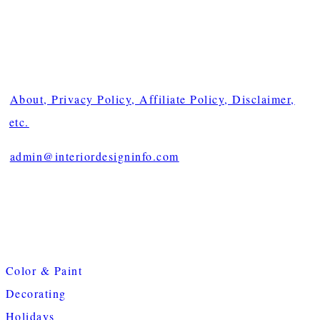
About, Privacy Policy, Affiliate Policy, Disclaimer,
etc.
admin@interiordesigninfo.com
Color & Paint
Decorating
Holidays