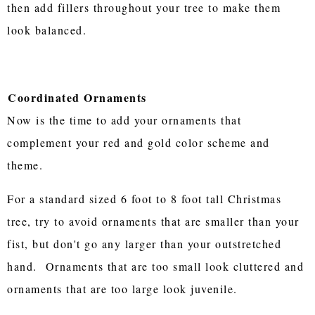
then add fillers throughout your tree to make them
look balanced.
Coordinated Ornaments
Now is the time to add your ornaments that
complement your red and gold color scheme and
theme.
For a standard sized 6 foot to 8 foot tall Christmas
tree, try to avoid ornaments that are smaller than your
fist, but don't go any larger than your outstretched
hand. Ornaments that are too small look cluttered and
ornaments that are too large look juvenile.