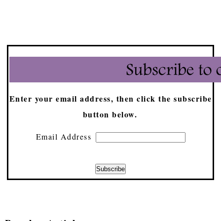
Enter your email address, then click the subscribe
button below.
Email Address