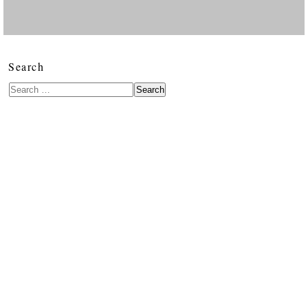
Search
Search