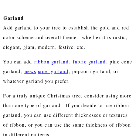
Garland
Add garland to your tree to establish the gold and red
color scheme and overall theme - whether it is rustic,
elegant, glam, modern, festive, etc.
You can add
ribbon garland
,
fabric garland
, pine cone
garland,
newspaper garland
, popcorn garland, or
whatever garland you prefer.
For a truly unique Christmas tree, consider using more
than one type of garland. If you decide to use ribbon
garland, you can use different thicknesses or textures
of ribbon, or you can use the same thickness of ribbon
in different patterns.