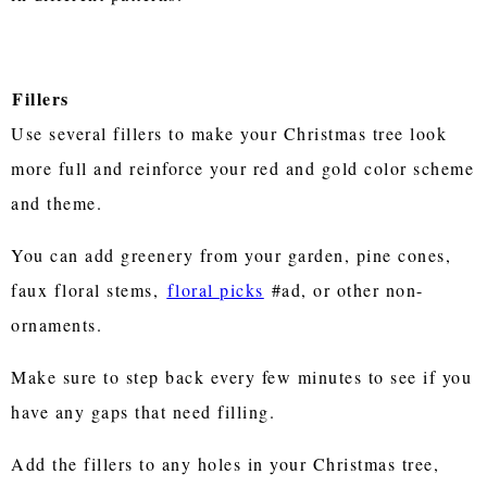
Fillers
Use several fillers to make your Christmas tree look
more full and reinforce your red and gold color scheme
and theme.
You can add greenery from your garden, pine cones,
faux floral stems,
floral picks
#ad, or other non-
ornaments.
Make sure to step back every few minutes to see if you
have any gaps that need filling.
Add the fillers to any holes in your Christmas tree,