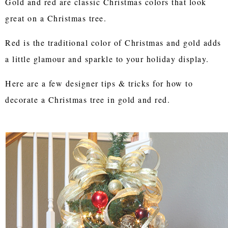
Gold and red are classic Christmas colors that look
great on a Christmas tree.
Red is the traditional color of Christmas and gold adds
a little glamour and sparkle to your holiday display.
Here are a few designer tips & tricks for how to
decorate a Christmas tree in gold and red.