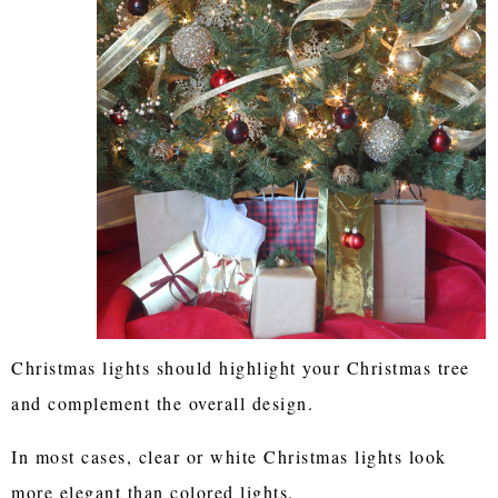
Christmas lights should highlight your Christmas tree
and complement the overall design.
In most cases, clear or white Christmas lights look
more elegant than colored lights.