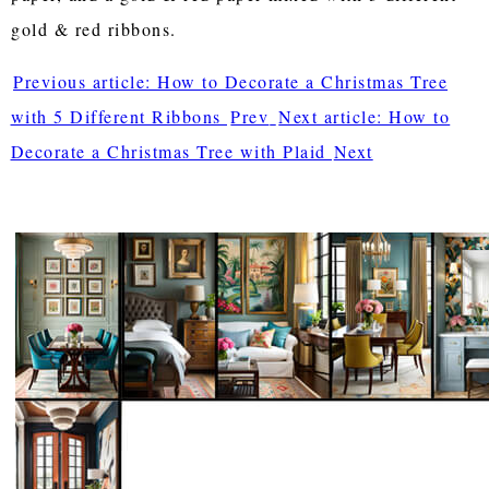
gold & red ribbons.
Previous article: How to Decorate a Christmas Tree
with 5 Different Ribbons
Prev
Next article: How to
Decorate a Christmas Tree with Plaid
Next