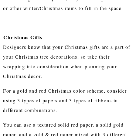
or other winter/Christmas items to fill in the space.
Christmas Gifts
Designers know that your Christmas gifts are a part of
your Christmas tree decorations, so take their
wrapping into consideration when planning your
Christmas decor.
For a gold and red Christmas color scheme, consider
using 3 types of papers and 3 types of ribbons in
different combinations.
You can use a textured solid red paper, a solid gold
paper, and a gold & red paper mixed with 3 different