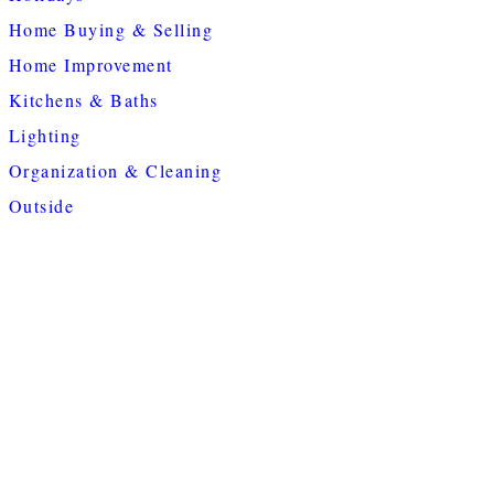
Home Buying & Selling
Home Improvement
Kitchens & Baths
Lighting
Organization & Cleaning
Outside