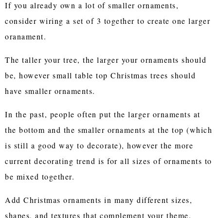
If you already own a lot of smaller ornaments,
consider wiring a set of 3 together to create one larger
oranament.
The taller your tree, the larger your ornaments should
be, however small table top Christmas trees should
have smaller ornaments.
In the past, people often put the larger ornaments at
the bottom and the smaller ornaments at the top (which
is still a good way to decorate), however the more
current decorating trend is for all sizes of ornaments to
be mixed together.
Add Christmas ornaments in many different sizes,
shapes, and textures that complement your theme.