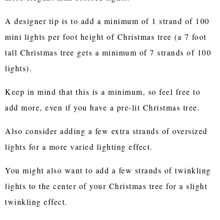
A designer tip is to add a minimum of 1 strand of 100
mini lights per foot height of Christmas tree (a 7 foot
tall Christmas tree gets a minimum of 7 strands of 100
lights).
Keep in mind that this is a minimum, so feel free to
add more, even if you have a pre-lit Christmas tree.
Also consider adding a few extra strands of oversized
lights for a more varied lighting effect.
You might also want to add a few strands of twinkling
lights to the center of your Christmas tree for a slight
twinkling effect.