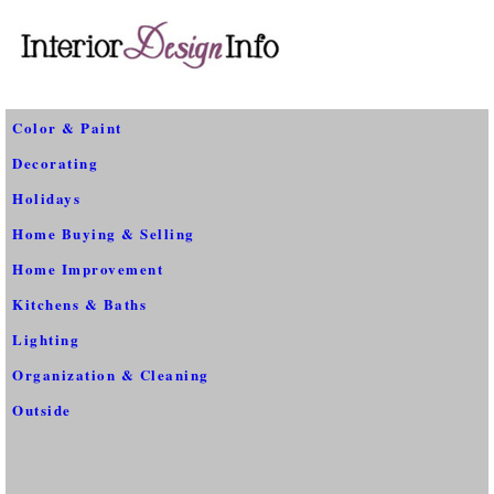
Color & Paint
Decorating
Holidays
Home Buying & Selling
Home Improvement
Kitchens & Baths
Lighting
Organization & Cleaning
Outside