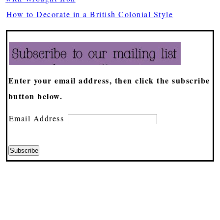
How to Decorate in a British Colonial Style
Enter your email address, then click the subscribe
button below.
Email Address