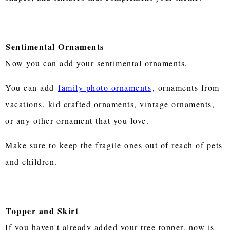
Sentimental Ornaments
Now you can add your sentimental ornaments.
You can add
family photo ornaments
, ornaments from
vacations, kid crafted ornaments, vintage ornaments,
or any other ornament that you love.
Make sure to keep the fragile ones out of reach of pets
and children.
Topper and Skirt
If you haven't already added your tree topper, now is