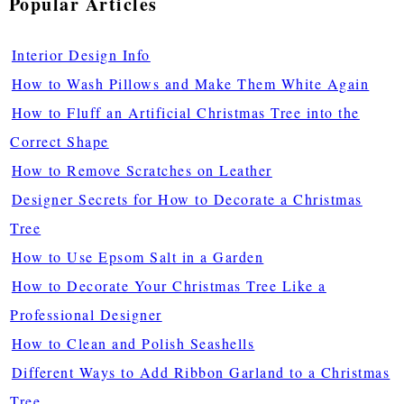
Popular Articles
Interior Design Info
How to Wash Pillows and Make Them White Again
How to Fluff an Artificial Christmas Tree into the
Correct Shape
How to Remove Scratches on Leather
Designer Secrets for How to Decorate a Christmas
Tree
How to Use Epsom Salt in a Garden
How to Decorate Your Christmas Tree Like a
Professional Designer
How to Clean and Polish Seashells
Different Ways to Add Ribbon Garland to a Christmas
Tree