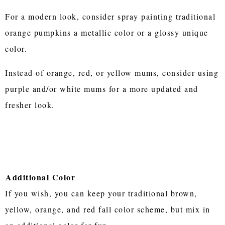
For a modern look, consider spray painting traditional
orange pumpkins a metallic color or a glossy unique
color.
Instead of orange, red, or yellow mums, consider using
purple and/or white mums for a more updated and
fresher look.
Additional Color
If you wish, you can keep your traditional brown,
yellow, orange, and red fall color scheme, but mix in