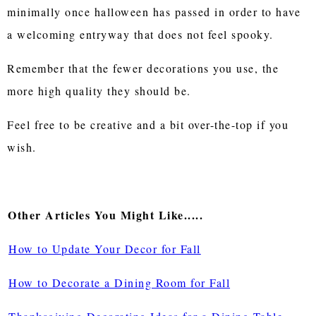
minimally once halloween has passed in order to have
a welcoming entryway that does not feel spooky.
Remember that the fewer decorations you use, the
more high quality they should be.
Feel free to be creative and a bit over-the-top if you
wish.
Other Articles You Might Like.....
How to Update Your Decor for Fall
How to Decorate a Dining Room for Fall