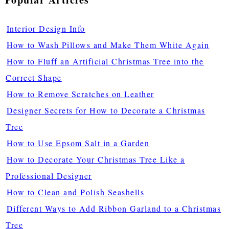
Interior Design Info
How to Wash Pillows and Make Them White Again
How to Fluff an Artificial Christmas Tree into the
Correct Shape
How to Remove Scratches on Leather
Designer Secrets for How to Decorate a Christmas
Tree
How to Use Epsom Salt in a Garden
How to Decorate Your Christmas Tree Like a
Professional Designer
How to Clean and Polish Seashells
Different Ways to Add Ribbon Garland to a Christmas
Tree