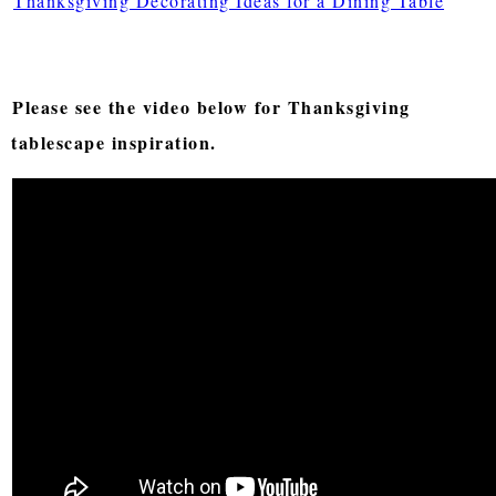
Thanksgiving Decorating Ideas for a Dining Table
Please see the video below for Thanksgiving
tablescape inspiration.