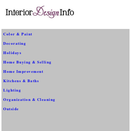
Color & Paint
Decorating
Holidays
Home Buying & Selling
Home Improvement
Kitchens & Baths
Lighting
Organization & Cleaning
Outside