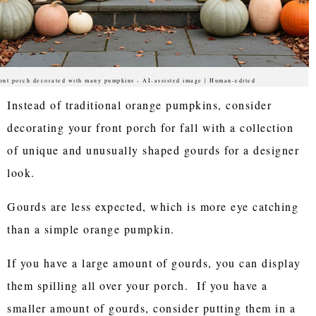
ont porch decorated with many pumpkins - AI-assisted image | Human-edited
Instead of traditional orange pumpkins, consider
decorating your front porch for fall with a collection
of unique and unusually shaped gourds for a designer
look.
Gourds are less expected, which is more eye catching
than a simple orange pumpkin.
If you have a large amount of gourds, you can display
them spilling all over your porch. If you have a
smaller amount of gourds, consider putting them in a