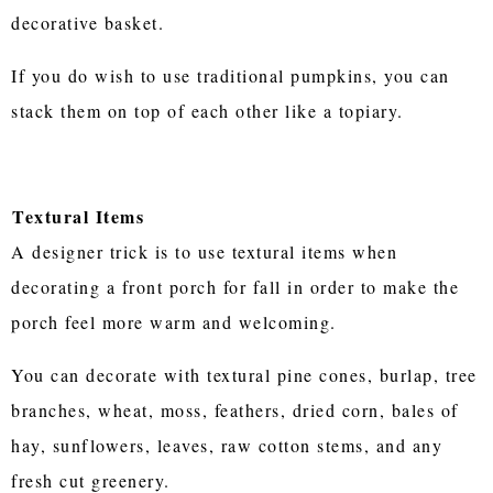
decorative basket.
If you do wish to use traditional pumpkins, you can
stack them on top of each other like a topiary.
Textural Items
A designer trick is to use textural items when
decorating a front porch for fall in order to make the
porch feel more warm and welcoming.
You can decorate with textural pine cones, burlap, tree
branches, wheat, moss, feathers, dried corn, bales of
hay, sunflowers, leaves, raw cotton stems, and any
fresh cut greenery.