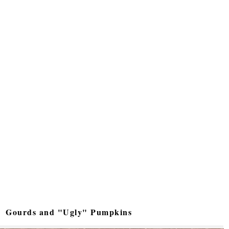
Gourds and "Ugly" Pumpkins