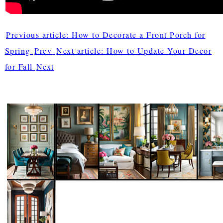
Previous article: How to Decorate a Front Porch for
Spring
Prev
Next article: How to Update Your Decor
for Fall
Next