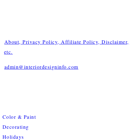
About, Privacy Policy, Affiliate Policy, Disclaimer,
etc.
admin@interiordesigninfo.com
Color & Paint
Decorating
Holidays