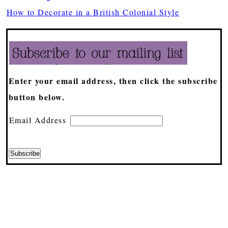
How to Decorate in a British Colonial Style
Enter your email address, then click the subscribe
button below.
Email Address