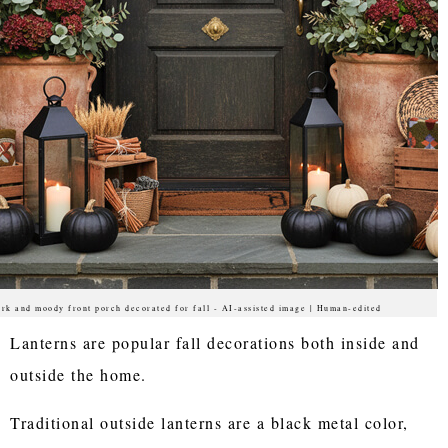
rk and moody front porch decorated for fall - AI-assisted image | Human-edited
Lanterns are popular fall decorations both inside and
outside the home.
Traditional outside lanterns are a black metal color,