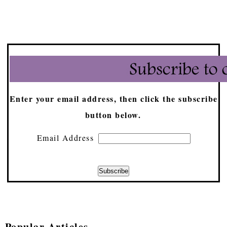
Enter your email address, then click the subscribe
button below.
Email Address
Popular Articles