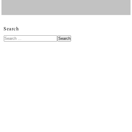
Search
Search