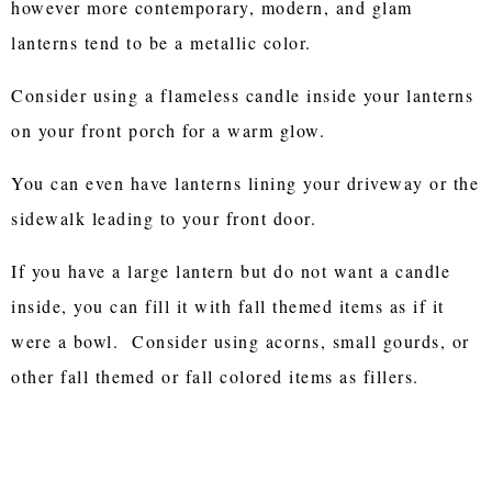
however more contemporary, modern, and glam
lanterns tend to be a metallic color.
Consider using a flameless candle inside your lanterns
on your front porch for a warm glow.
You can even have lanterns lining your driveway or the
sidewalk leading to your front door.
If you have a large lantern but do not want a candle
inside, you can fill it with fall themed items as if it
were a bowl. Consider using acorns, small gourds, or
other fall themed or fall colored items as fillers.