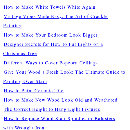
How to Make White Towels White Again
Vintage Vibes Made Easy: The Art of Crackle
Painting
How to Make Your Bedroom Look Bigger
Designer Secrets for How to Put Lights on a
Christmas Tree
Different Ways to Cover Popcorn Ceilings
Give Your Wood a Fresh Look: The Ultimate Guide to
Painting Over Stain
How to Paint Ceramic Tile
How to Make New Wood Look Old and Weathered
The Correct Height to Hang Light Fixtures
How to Replace Wood Stair Spindles or Balusters
with Wrought Iron