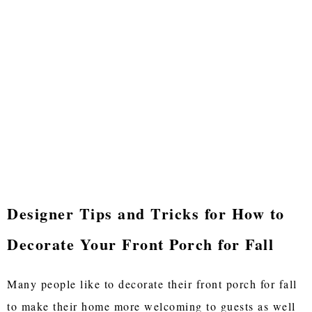
Designer Tips and Tricks for How to
Decorate Your Front Porch for Fall
Many people like to decorate their front porch for fall
to make their home more welcoming to guests as well