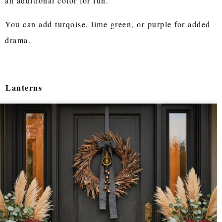
an additional color for fun.
You can add turqoise, lime green, or purple for added
drama.
Lanterns