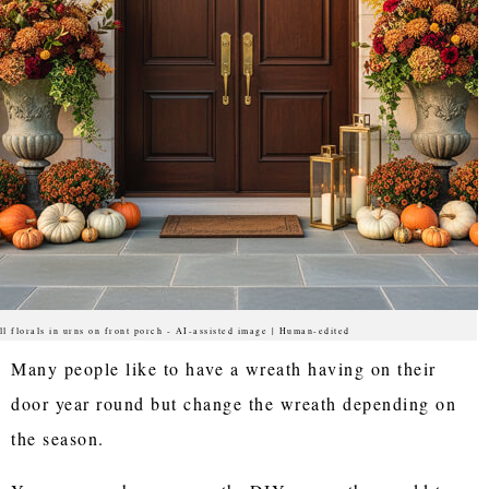
ll florals in urns on front porch - AI-assisted image | Human-edited
Many people like to have a wreath having on their
door year round but change the wreath depending on
the season.