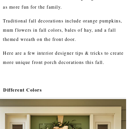
as more fun for the family.
Traditional fall decorations include orange pumpkins,
mum flowers in fall colors, bales of hay, and a fall
themed wreath on the front door.
Here are a few interior designer tips & tricks to create
more unique front porch decorations this fall.
Different Colors