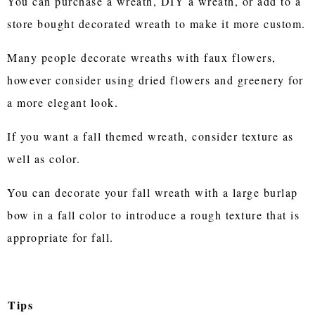
You can purchase a wreath, DIY a wreath, or add to a
store bought decorated wreath to make it more custom.
Many people decorate wreaths with faux flowers,
however consider using dried flowers and greenery for
a more elegant look.
If you want a fall themed wreath, consider texture as
well as color.
You can decorate your fall wreath with a large burlap
bow in a fall color to introduce a rough texture that is
appropriate for fall.
Tips