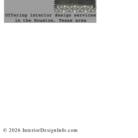
© 2026 InteriorDesignInfo.com