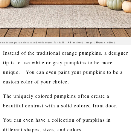
een front porch decorated with mums for fall - AI-assisted image | Human-edited
Instead of the traditional orange pumpkins, a designer
tip is to use white or gray pumpkins to be more
unique. You can even paint your pumpkins to be a
custom color of your choice.
The uniquely colored pumpkins often create a
beautiful contrast with a solid colored front door.
You can even have a collection of pumpkins in
different shapes, sizes, and colors.