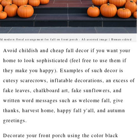
ld modern floral arrangement for fall on front porch - AI-assisted image | Human-edited
Avoid childish and cheap fall decor if you want your
home to look sophisticated (feel free to use them if
they make you happy). Examples of such decor is
cutesy scarecrows, inflatable decorations, an excess of
fake leaves, chalkboard art, fake sunflowers, and
written word messages such as welcome fall, give
thanks, harvest home, happy fall y'all, and autumn
greetings.
Decorate your front porch using the color black