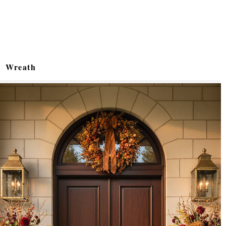
Wreath