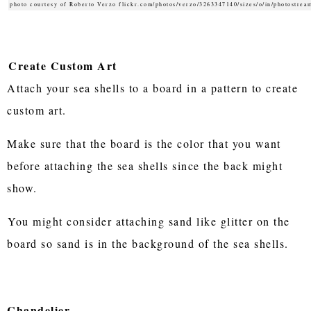
photo courtesy of Roberto Verzo flickr.com/photos/verzo/3263347140/sizes/o/in/photostrea
Create Custom Art
Attach your sea shells to a board in a pattern to create
custom art.
Make sure that the board is the color that you want
before attaching the sea shells since the back might
show.
You might consider attaching sand like glitter on the
board so sand is in the background of the sea shells.
Chandelier