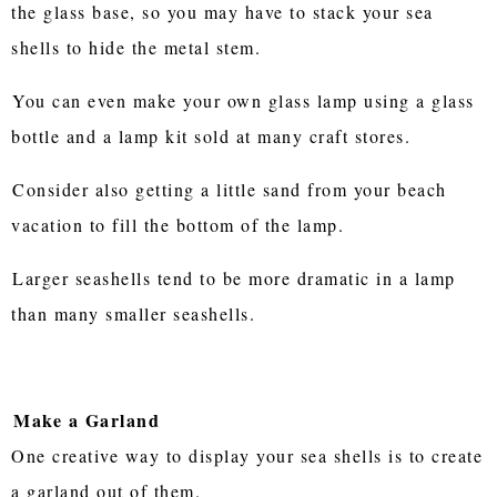
the glass base, so you may have to stack your sea
shells to hide the metal stem.
You can even make your own glass lamp using a glass
bottle and a lamp kit sold at many craft stores.
Consider also getting a little sand from your beach
vacation to fill the bottom of the lamp.
Larger seashells tend to be more dramatic in a lamp
than many smaller seashells.
Make a Garland
One creative way to display your sea shells is to create
a garland out of them.