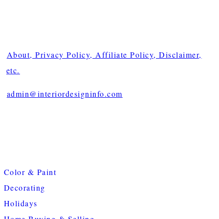
About, Privacy Policy, Affiliate Policy, Disclaimer,
etc.
admin@interiordesigninfo.com
Color & Paint
Decorating
Holidays
Home Buying & Selling