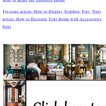
Previous article: How to Display Trophies
Prev
Next
article: How to Decorate Your Home with Accessories
Next