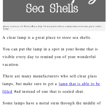
photo courtesy of PotteryBarn http://www.potterybarn.com/products/atrium-glass-table-
lamp/
A clear lamp is a great place to store sea shells.
You can put the lamp in a spot in your home that is
visible every day to remind you of your wonderful
vacation.
There are many manufacturers who sell clear glass
lamps, but make sure to get a
lamp that is able to be
filled
#ad instead of one that is sealed shut.
Some lamps have a metal stem through the middle of