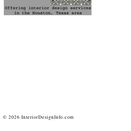
© 2026 InteriorDesignInfo.com