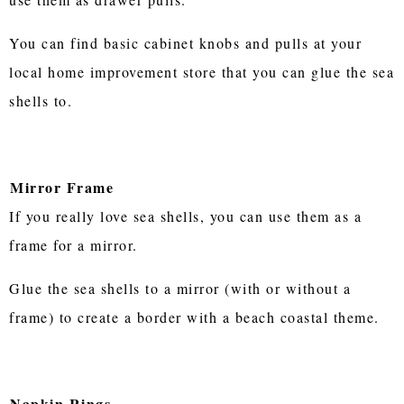
You can find basic cabinet knobs and pulls at your
local home improvement store that you can glue the sea
shells to.
Mirror Frame
If you really love sea shells, you can use them as a
frame for a mirror.
Glue the sea shells to a mirror (with or without a
frame) to create a border with a beach coastal theme.
Napkin Rings