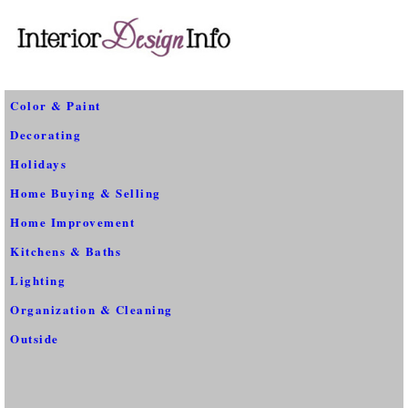
Color & Paint
Decorating
Holidays
Home Buying & Selling
Home Improvement
Kitchens & Baths
Lighting
Organization & Cleaning
Outside