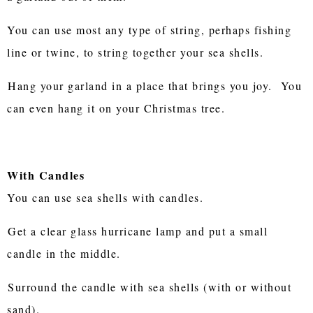
You can use most any type of string, perhaps fishing
line or twine, to string together your sea shells.
Hang your garland in a place that brings you joy. You
can even hang it on your Christmas tree.
With Candles
You can use sea shells with candles.
Get a clear glass hurricane lamp and put a small
candle in the middle.
Surround the candle with sea shells (with or without
sand).