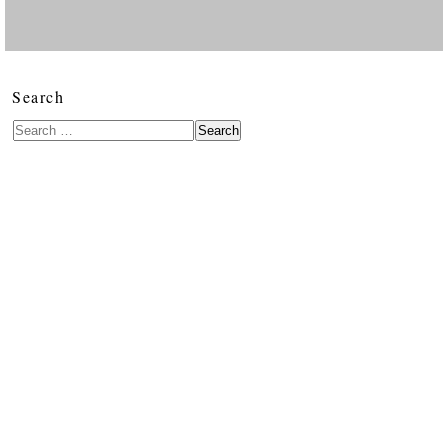
Search
Search