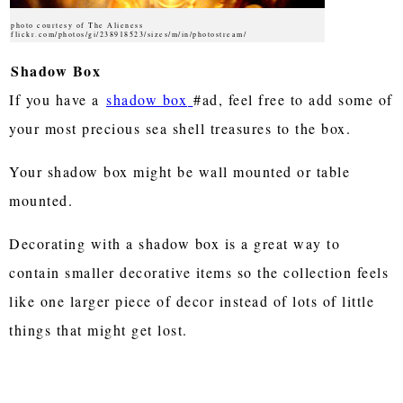
photo courtesy of The Alieness
flickr.com/photos/gi/238918523/sizes/m/in/photostream/
Shadow Box
If you have a
shadow box
#ad, feel free to add some of
your most precious sea shell treasures to the box.
Your shadow box might be wall mounted or table
mounted.
Decorating with a shadow box is a great way to
contain smaller decorative items so the collection feels
like one larger piece of decor instead of lots of little
things that might get lost.