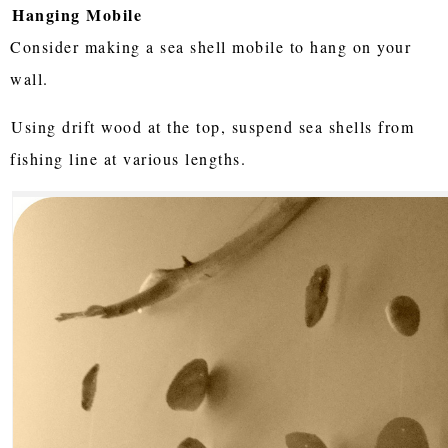
Hanging Mobile
Consider making a sea shell mobile to hang on your
wall.
Using drift wood at the top, suspend sea shells from
fishing line at various lengths.