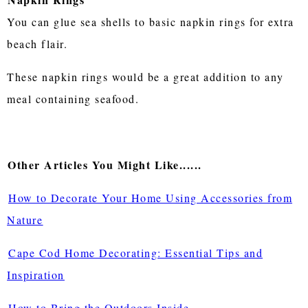
You can glue sea shells to basic napkin rings for extra
beach flair.
These napkin rings would be a great addition to any
meal containing seafood.
Other Articles You Might Like......
How to Decorate Your Home Using Accessories from
Nature
Cape Cod Home Decorating: Essential Tips and
Inspiration
How to Bring the Outdoors Inside