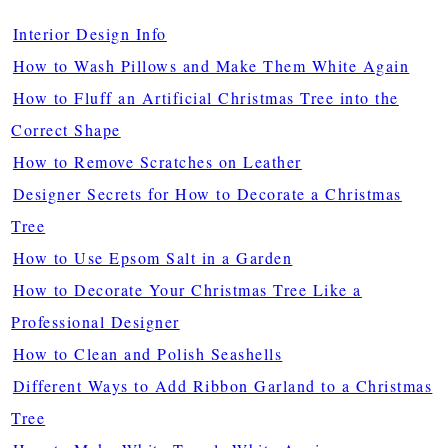
Interior Design Info
How to Wash Pillows and Make Them White Again
How to Fluff an Artificial Christmas Tree into the
Correct Shape
How to Remove Scratches on Leather
Designer Secrets for How to Decorate a Christmas
Tree
How to Use Epsom Salt in a Garden
How to Decorate Your Christmas Tree Like a
Professional Designer
How to Clean and Polish Seashells
Different Ways to Add Ribbon Garland to a Christmas
Tree