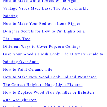
How to Make White Towels White Again
Vintage Vibes Made Easy: The Art of Crackle
Painting
How to Make Your Bedroom Look Bigger
Designer Secrets for How to Put Lights on a
Christmas Tree
Different Ways to Cover Popcorn Ceilings
Give Your Wood a Fresh Look: The Ultimate Guide to
Painting Over Stain
How to Paint Ceramic Tile
How to Make New Wood Look Old and Weathered
The Correct Height to Hang Light Fixtures
How to Replace Wood Stair Spindles or Balusters
with Wrought Iron