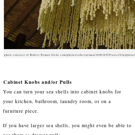
photo courtesy of Robert Nyman flickr.com/photos/robertnyman/189616529/sizes/l/in/photos
Cabinet Knobs and/or Pulls
You can turn your sea shells into cabinet knobs for
your kitchen, bathroom, laundry room, or on a
furniture piece.
If you have larger sea shells, you might even be able to
use them as drawer pulls.