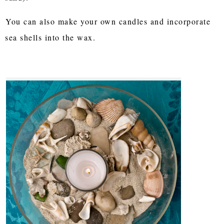
You can also make your own candles and incorporate
sea shells into the wax.