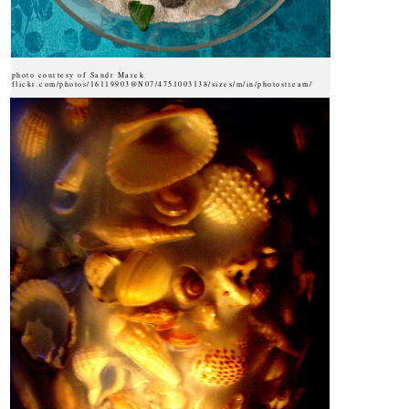
photo courtesy of Sandr Marek
flickr.com/photos/16119903@N07/4751003138/sizes/m/in/photostream/