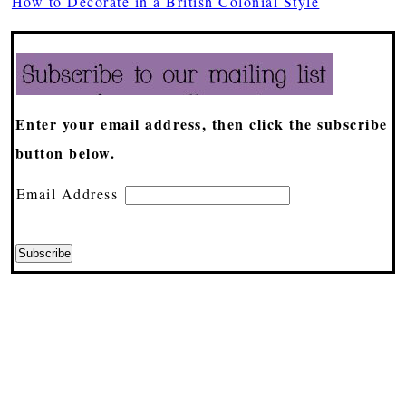
How to Decorate in a British Colonial Style
Enter your email address, then click the subscribe
button below.
Email Address