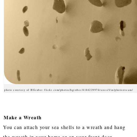
photo courtesy of HGruber flickr.com/photos/hgruber/4186229976/sizes/l/in/photostream/
Make a Wreath
You can attach your sea shells to a wreath and hang
the wreath in your home or on your front door.