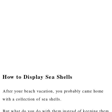
How to Display Sea Shells
After your beach vacation, you probably came home
with a collection of sea shells.
But what do you do with them instead of keeping them