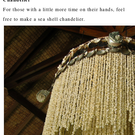
For those with a little more time on their hands, feel
free to make a sea shell chandelier.