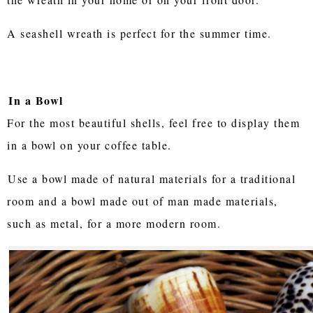
A seashell wreath is perfect for the summer time.
In a Bowl
For the most beautiful shells, feel free to display them
in a bowl on your coffee table.
Use a bowl made of natural materials for a traditional
room and a bowl made out of man made materials,
such as metal, for a more modern room.