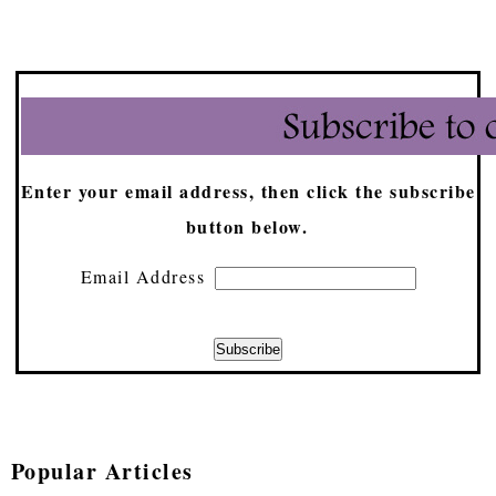
Enter your email address, then click the subscribe
button below.
Email Address
Popular Articles