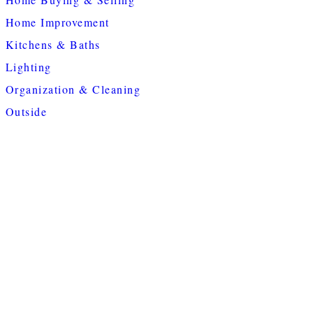
Home Improvement
Kitchens & Baths
Lighting
Organization & Cleaning
Outside