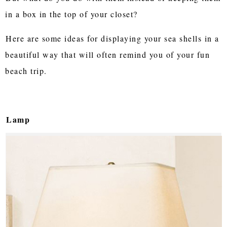
in a box in the top of your closet?
Here are some ideas for displaying your sea shells in a
beautiful way that will often remind you of your fun
beach trip.
Lamp