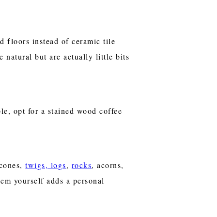
 floors instead of ceramic tile
natural but are actually little bits
le, opt for a stained wood coffee
 cones,
twigs, logs
,
rocks
, acorns,
hem yourself adds a personal