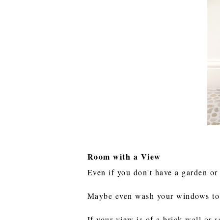
Room with a View
Even if you don't have a garden or 
Maybe even wash your windows to l
If your view is of a brick wall or 