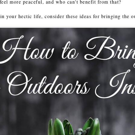
feel more peaceful, and who can't benefit from that?
 in your hectic life, consider these ideas for bringing the