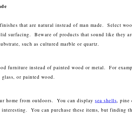
ade
inishes that are natural instead of man made. Select wood
lid surfacing. Beware of products that sound like they are 
ubstrate, such as cultured marble or quartz.
ood furniture instead of painted wood or metal. For examp
, glass, or painted wood.
your home from outdoors. You can display
sea shells
, pine
nd interesting. You can purchase these items, but finding t