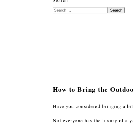
Search
Search
How to Bring the Outdoo
Have you considered bringing a bit
Not everyone has the luxury of a y