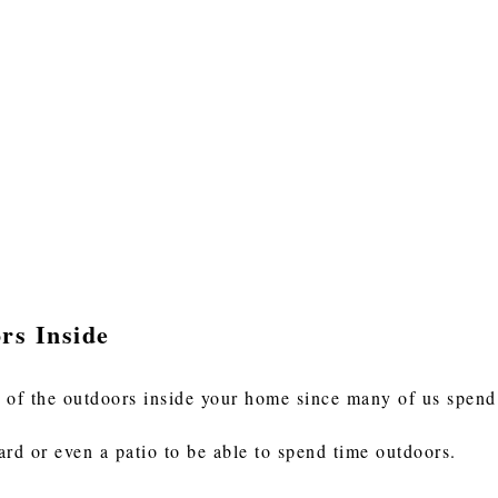
rs Inside
 of the outdoors inside your home since many of us spend 
ard or even a patio to be able to spend time outdoors.