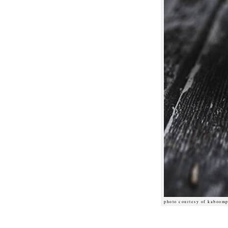
photo courtesy of kaboomp