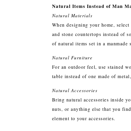
Natural Items Instead of Man M
Natural Materials
When designing your home, select f
and stone countertops instead of so
of natural items set in a manmade s
Natural Furniture
For an outdoor feel, use stained w
table instead of one made of metal
Natural Accessories
Bring natural accessories inside 
nuts, or anything else that you fi
element to your accessories.