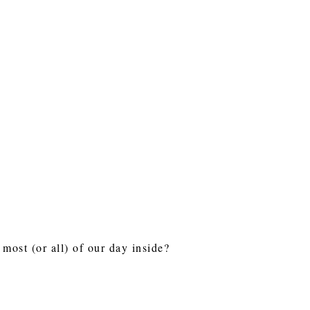
most (or all) of our day inside?