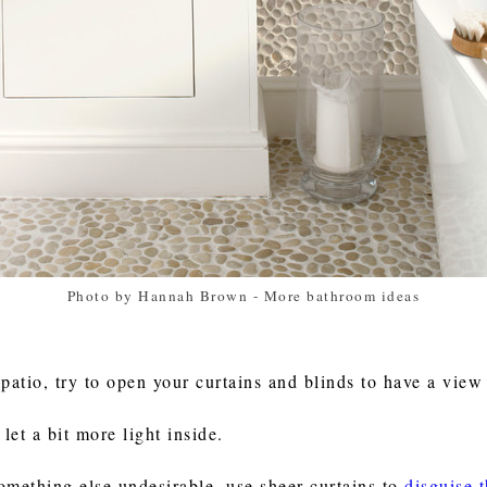
Photo by Hannah Brown
-
More bathroom ideas
patio, try to open your curtains and blinds to have a view
et a bit more light inside.
something else undesirable, use sheer curtains to
disguise 