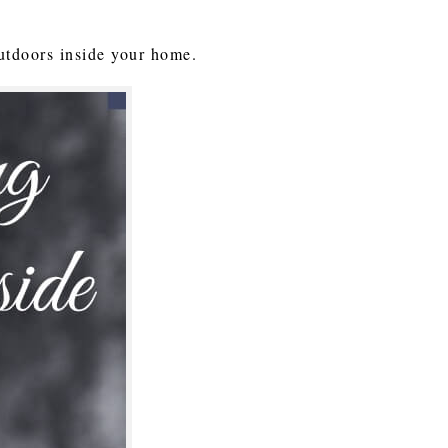
 outdoors inside your home.