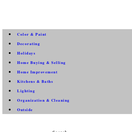
Color & Paint
Decorating
Holidays
Home Buying & Selling
Home Improvement
Kitchens & Baths
Lighting
Organization & Cleaning
Outside