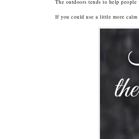
The outdoors tends to help people 
If you could use a little more calm