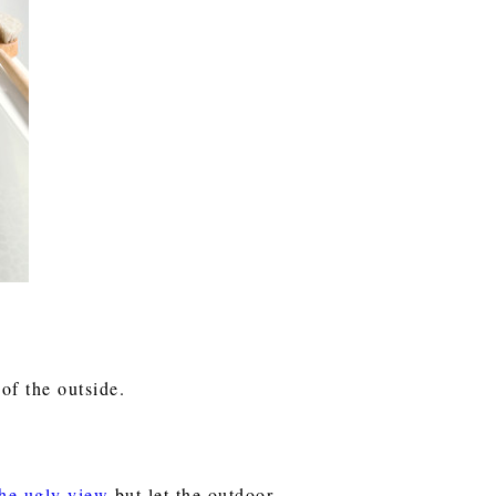
 of the outside.
the ugly view
but let the outdoor