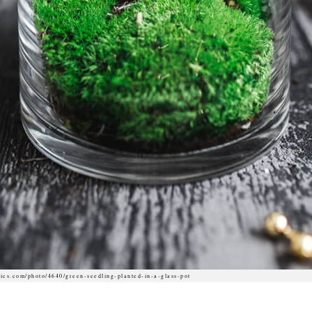
ics.com/photo/4640/green-seedling-planted-in-a-glass-pot