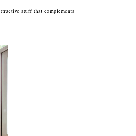
ttractive stuff that complements