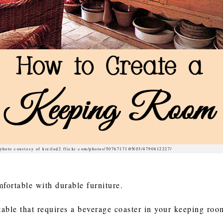
photo courtesy of kizilod2 flickr.com/photos/50767171@N03/4790412227/
fortable with durable furniture.
 table that requires a beverage coaster in your keeping ro