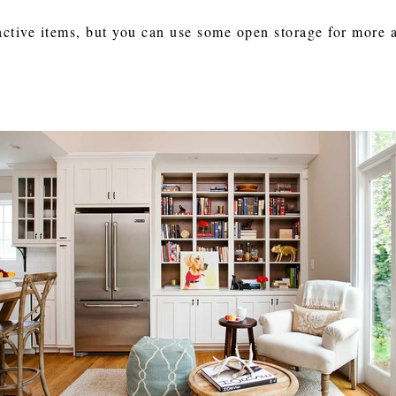
active items, but you can use some open storage for more a