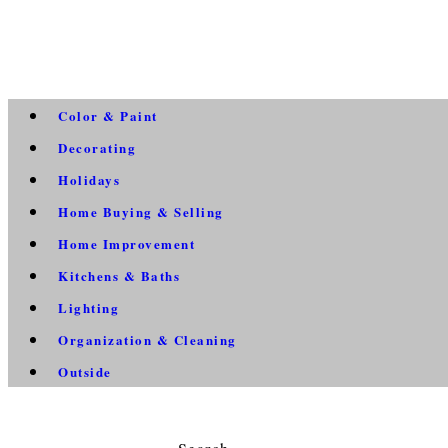
Color & Paint
Decorating
Holidays
Home Buying & Selling
Home Improvement
Kitchens & Baths
Lighting
Organization & Cleaning
Outside