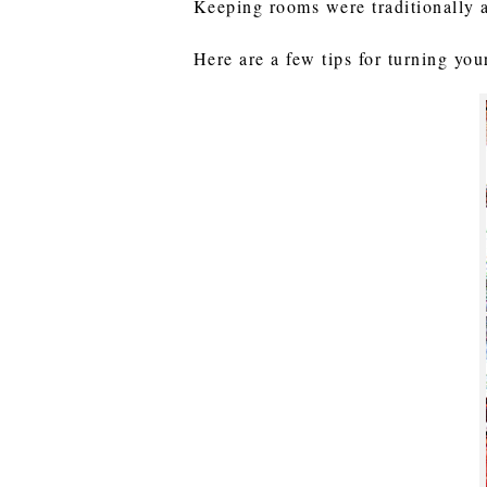
Keeping rooms were traditionally 
Here are a few tips for turning yo