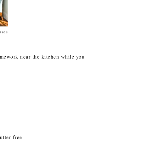
ures
homework near the kitchen while you
tter-free.