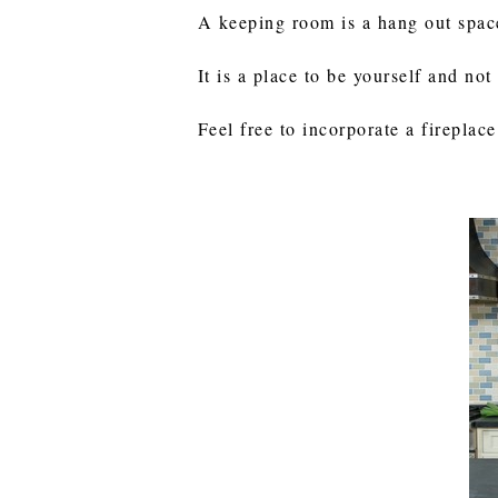
A keeping room is a hang out space 
It is a place to be yourself and not
Feel free to incorporate a firepla