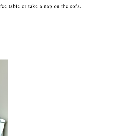
ee table or take a nap on the sofa.