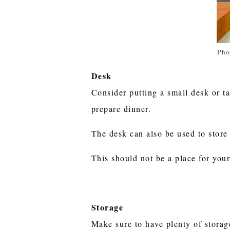
Pho
Desk
Consider putting a small desk or t
prepare dinner.
The desk can also be used to stor
This should not be a place for you
Storage
Make sure to have plenty of storage