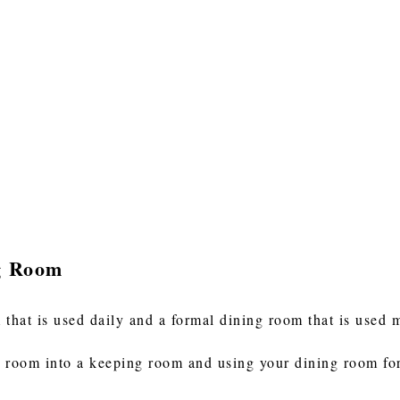
g Room
hat is used daily and a formal dining room that is used 
 room into a keeping room and using your dining room for