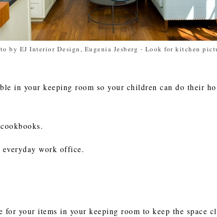
to by EJ Interior Design, Eugenia Jesberg
-
Look for kitchen pict
able in your keeping room so your children can do their 
e cookbooks.
r everyday work office.
 for your items in your keeping room to keep the space clu