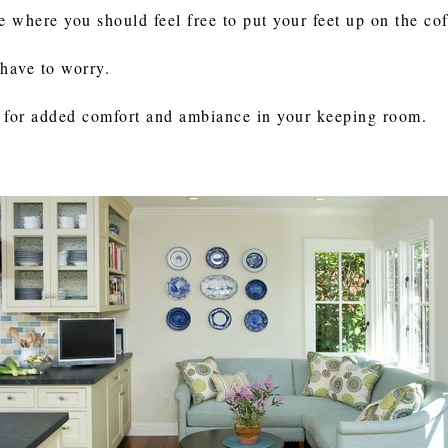
where you should feel free to put your feet up on the coff
 have to worry.
ce for added comfort and ambiance in your keeping room.