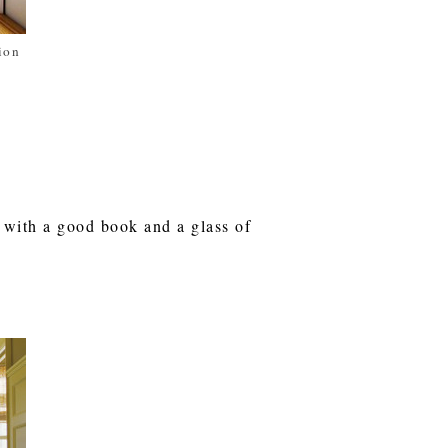
ion
 with a good book and a glass of