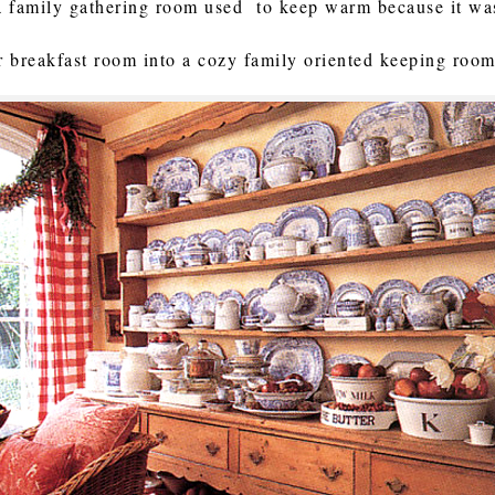
a family gathering room used to keep warm because it wa
ur breakfast room into a cozy family oriented keeping room