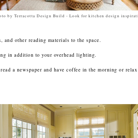
oto by Terracotta Design Build
-
Look for kitchen design inspirat
 and other reading materials to the space.
ing in addition to your overhead lighting.
 read a newspaper and have coffee in the morning or relax