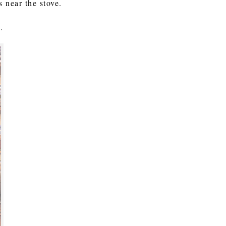
s near the stove.
.