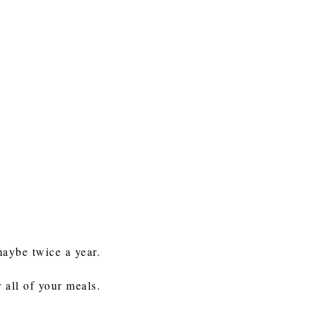
maybe twice a year.
 all of your meals.