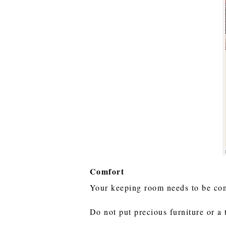
Comfort
Your keeping room needs to be com
Do not put precious furniture or a