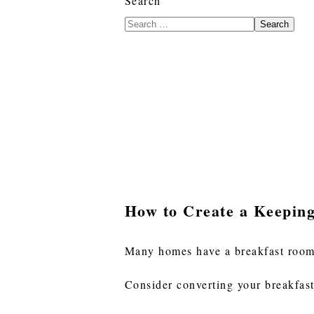
Search
Search
How to Create a Keepin
Many homes have a breakfast room t
Consider converting your breakfast