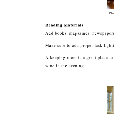
Ph
Reading Materials
Add books, magazines, newspapers,
Make sure to add proper task light
A keeping room is a great place to
wine in the evening.