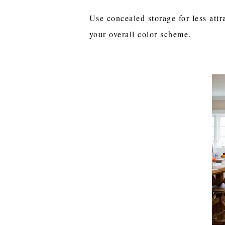
Use concealed storage for less attr
your overall color scheme.