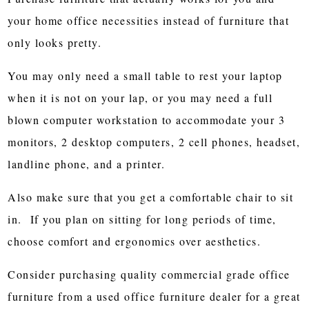
your home office necessities instead of furniture that
only looks pretty.
You may only need a small table to rest your laptop
when it is not on your lap, or you may need a full
blown computer workstation to accommodate your 3
monitors, 2 desktop computers, 2 cell phones, headset,
landline phone, and a printer.
Also make sure that you get a comfortable chair to sit
in. If you plan on sitting for long periods of time,
choose comfort and ergonomics over aesthetics.
Consider purchasing quality commercial grade office
furniture from a used office furniture dealer for a great