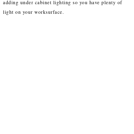
adding under cabinet lighting so you have plenty of
light on your worksurface.