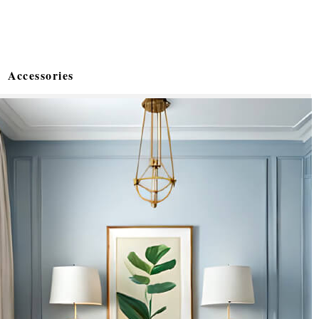
Accessories