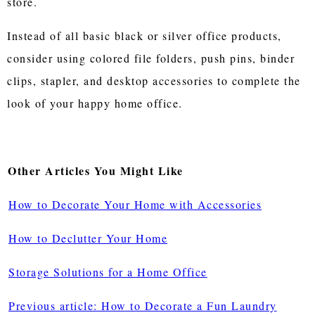
store.
Instead of all basic black or silver office products,
consider using colored file folders, push pins, binder
clips, stapler, and desktop accessories to complete the
look of your happy home office.
Other Articles You Might Like
How to Decorate Your Home with Accessories
How to Declutter Your Home
Storage Solutions for a Home Office
Previous article: How to Decorate a Fun Laundry