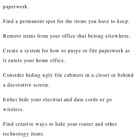
paperwork.
Find a permanent spot for the items you have to keep.
Remove items from your office that belong elsewhere.
Create a system for how to purge or file paperwork as
it enters your home office.
Consider hiding ugly file cabinets in a closet or behind
a decorative screen.
Either hide your electrial and data cords or go
wireless.
Find creative ways to hide your router and other
technology items.