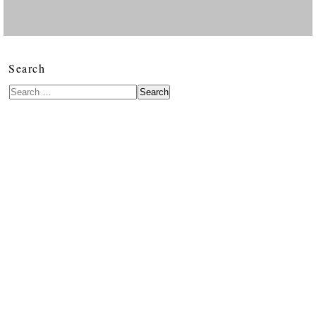
Search
Search