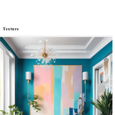
Texture