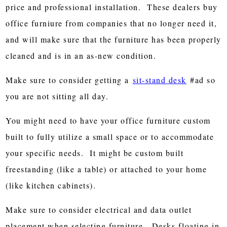
price and professional installation. These dealers buy
office furniure from companies that no longer need it,
and will make sure that the furniture has been properly
cleaned and is in an as-new condition.
Make sure to consider getting a
sit-stand desk
#ad so
you are not sitting all day.
You might need to have your office furniture custom
built to fully utilize a small space or to accommodate
your specific needs. It might be custom built
freestanding (like a table) or attached to your home
(like kitchen cabinets).
Make sure to consider electrical and data outlet
placement when selecting furniture. Desks floating in