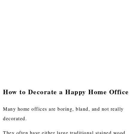
How to Decorate a Happy Home Office
Many home offices are boring, bland, and not really
decorated.
They often have either large traditional stained wood