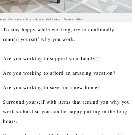
assic blue home office - AI-assisted image | Human-edited
To stay happy while working, try to continually
remind yourself why you work.
Are you working to support your family?
Are you working to afford an amazing vacation?
Are you working to save for a new home?
Surround yourself with items that remind you why you
work so hard so you can be happy putting in the long
hours.