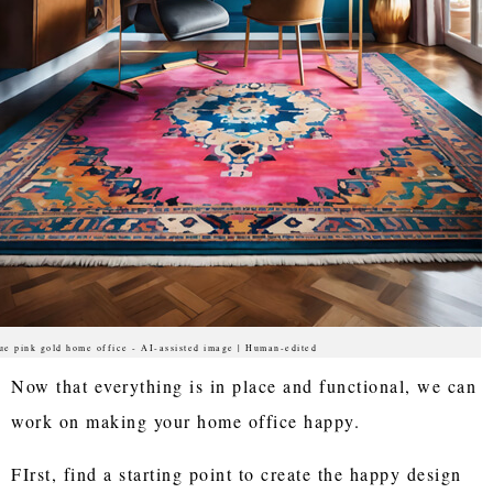
ue pink gold home office - AI-assisted image | Human-edited
Now that everything is in place and functional, we can
work on making your home office happy.
FIrst, find a starting point to create the happy design