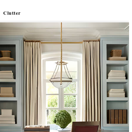
Clutter