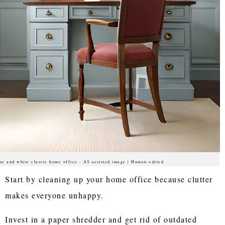
ue and white classic home office - AI-assisted image | Human-edited
Start by cleaning up your home office because clutter
makes everyone unhappy.
Invest in a paper shredder and get rid of outdated