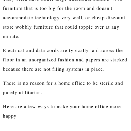
furniture that is too big for the room and doesn't
accommodate technology very well, or cheap discount
store wobbly furniture that could topple over at any
minute.
Electrical and data cords are typically laid across the
floor in an unorganized fashion and papers are stacked
because there are not filing systems in place.
There is no reason for a home office to be sterile and
purely utilitarian.
Here are a few ways to make your home office more
happy.