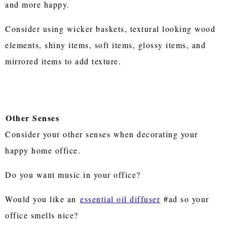
and more happy.
Consider using wicker baskets, textural looking wood
elements, shiny items, soft items, glossy items, and
mirrored items to add texture.
Other Senses
Consider your other senses when decorating your
happy home office.
Do you want music in your office?
Would you like an
essential oil diffuser
#ad so your
office smells nice?