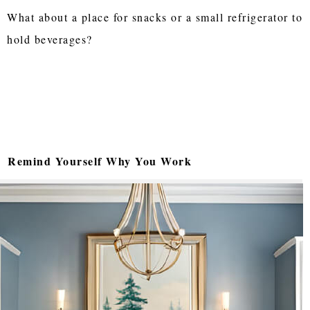
What about a place for snacks or a small refrigerator to
hold beverages?
Remind Yourself Why You Work