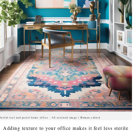
lorful teal and pastel home office - AI-assisted image | Human-edited
Adding texture to your office makes it feel less sterile