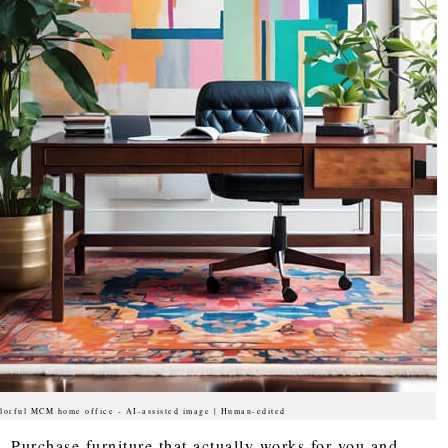
lorful MCM home office - AI-assisted image | Human-edited
Purchase furniture that actually works for you and