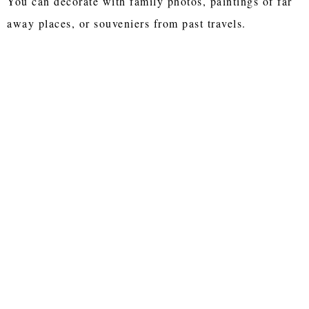
You can decorate with family photos, paintings of far
away places, or souveniers from past travels.