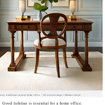
assic traditional neutral home office - AI-assisted image | Human-edited
Good lighting is essential for a home office.