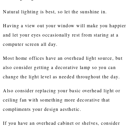
Natural lighting is best, so let the sunshine in.
Having a view out your window will make you happier
and let your eyes occasionally rest from staring at a
computer screen all day.
Most home offices have an overhead light source, but
also consider getting a decorative lamp so you can
change the light level as needed throughout the day.
Also consider replacing your basic overhead light or
ceiling fan with something more decorative that
compliments your design aesthetic.
If you have an overhead cabinet or shelves, consider