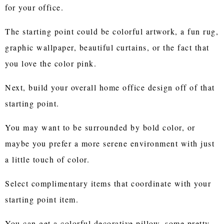
for your office.
The starting point could be colorful artwork, a fun rug,
graphic wallpaper, beautiful curtains, or the fact that
you love the color pink.
Next, build your overall home office design off of that
starting point.
You may want to be surrounded by bold color, or
maybe you prefer a more serene environment with just
a little touch of color.
Select complimentary items that coordinate with your
starting point item.
You can get a colorful decorative pillow, some pretty