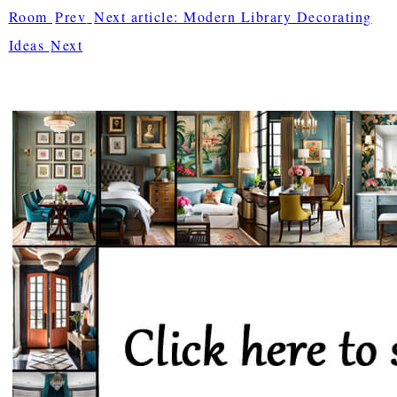
Room
Prev
Next article: Modern Library Decorating
Ideas
Next