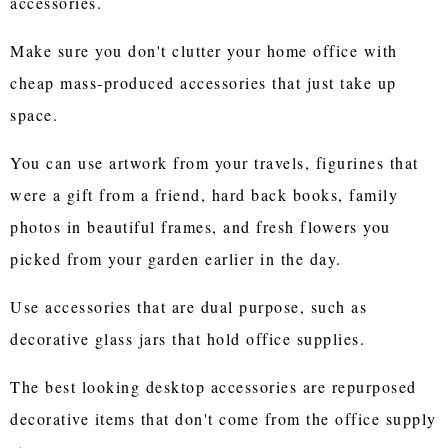
accessories.
Make sure you don't clutter your home office with
cheap mass-produced accessories that just take up
space.
You can use artwork from your travels, figurines that
were a gift from a friend, hard back books, family
photos in beautiful frames, and fresh flowers you
picked from your garden earlier in the day.
Use accessories that are dual purpose, such as
decorative glass jars that hold office supplies.
The best looking desktop accessories are repurposed
decorative items that don't come from the office supply