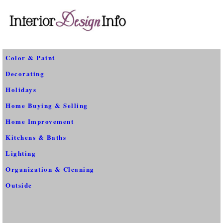
Color & Paint
Decorating
Holidays
Home Buying & Selling
Home Improvement
Kitchens & Baths
Lighting
Organization & Cleaning
Outside