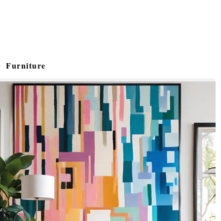
Furniture