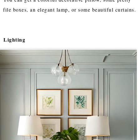
file boxes, an elegant lamp, or some beautiful curtains.
Lighting