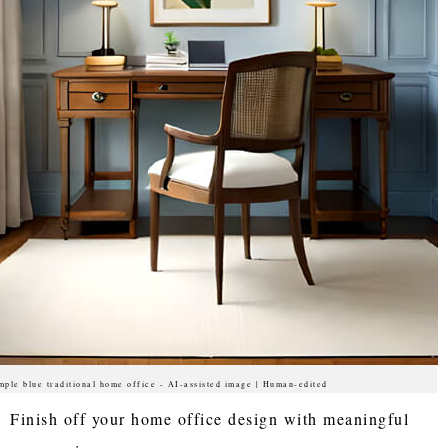
mple blue traditional home office - AI-assisted image | Human-edited
Finish off your home office design with meaningful