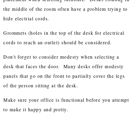
the middle of the room often have a problem trying to
hide electrial cords.
Grommets (holes in the top of the desk for electrical
cords to reach an outlet) should be considered.
Don't forget to consider modesty when selecting a
desk that faces the door. Many desks offer modesty
panels that go on the front to partially cover the legs
of the person sitting at the desk.
Make sure your office is functional before you attempt
to make it happy and pretty.