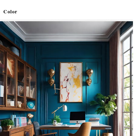
Color