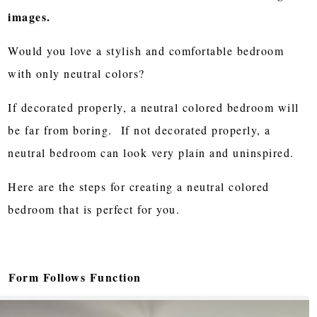
images.
Would you love a stylish and comfortable bedroom
with only neutral colors?
If decorated properly, a neutral colored bedroom will
be far from boring. If not decorated properly, a
neutral bedroom can look very plain and uninspired.
Here are the steps for creating a neutral colored
bedroom that is perfect for you.
Form Follows Function