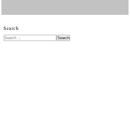
Search
Search