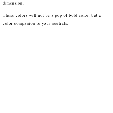
dimension.
These colors will not be a pop of bold color, but a
color companion to your neutrals.