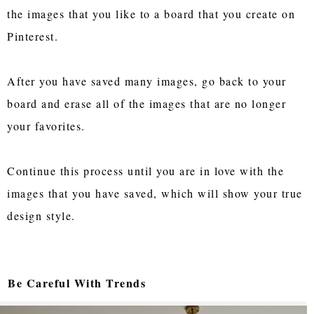
the images that you like to a board that you create on
Pinterest.
After you have saved many images, go back to your
board and erase all of the images that are no longer
your favorites.
Continue this process until you are in love with the
images that you have saved, which will show your true
design style.
Be Careful With Trends