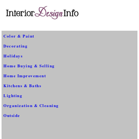
Color & Paint
Decorating
Holidays
Home Buying & Selling
Home Improvement
Kitchens & Baths
Lighting
Organization & Cleaning
Outside