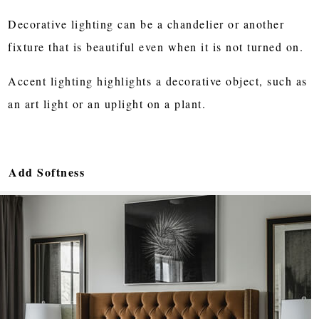
Decorative lighting can be a chandelier or another
fixture that is beautiful even when it is not turned on.
Accent lighting highlights a decorative object, such as
an art light or an uplight on a plant.
Add Softness