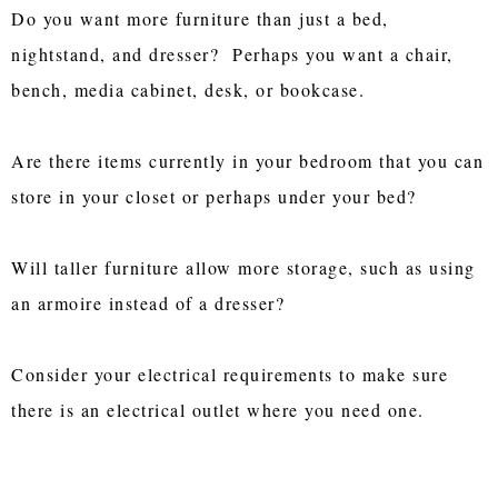
Do you want more furniture than just a bed,
nightstand, and dresser? Perhaps you want a chair,
bench, media cabinet, desk, or bookcase.
Are there items currently in your bedroom that you can
store in your closet or perhaps under your bed?
Will taller furniture allow more storage, such as using
an armoire instead of a dresser?
Consider your electrical requirements to make sure
there is an electrical outlet where you need one.