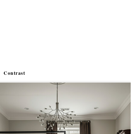
Contrast