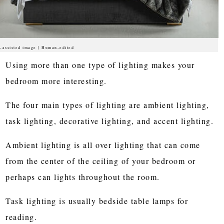
-assisted image | Human-edited
Using more than one type of lighting makes your
bedroom more interesting.
The four main types of lighting are ambient lighting,
task lighting, decorative lighting, and accent lighting.
Ambient lighting is all over lighting that can come
from the center of the ceiling of your bedroom or
perhaps can lights throughout the room.
Task lighting is usually bedside table lamps for
reading.