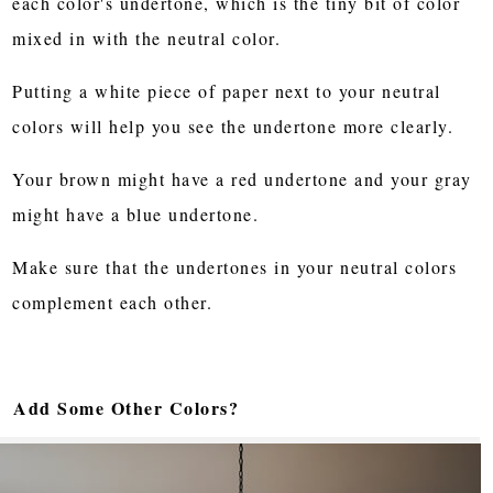
each color's undertone, which is the tiny bit of color
mixed in with the neutral color.
Putting a white piece of paper next to your neutral
colors will help you see the undertone more clearly.
Your brown might have a red undertone and your gray
might have a blue undertone.
Make sure that the undertones in your neutral colors
complement each other.
Add Some Other Colors?