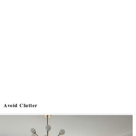
Avoid Clutter