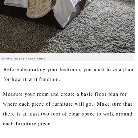
-assisted image | Human-edited
Before decorating your bedroom, you must have a plan
for how it will function.
Measure your room and create a basic floor plan for
where each piece of furniture will go. Make sure that
there is at least two foot of clear space to walk around
each furniture piece.