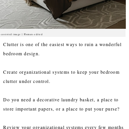
-assisted image | Human-edited
Clutter is one of the easiest ways to ruin a wonderful
bedroom design.
Create organizational systems to keep your bedroom
clutter under control.
Do you need a decorative laundry basket, a place to
store important papers, or a place to put your purse?
Review your organizational systems every few months