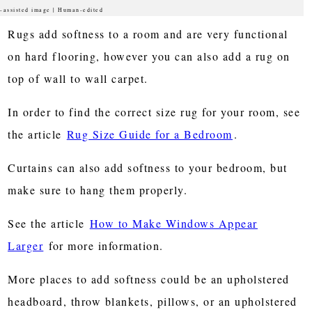
-assisted image | Human-edited
Rugs add softness to a room and are very functional
on hard flooring, however you can also add a rug on
top of wall to wall carpet.
In order to find the correct size rug for your room, see
the article
Rug Size Guide for a Bedroom
.
Curtains can also add softness to your bedroom, but
make sure to hang them properly.
See the article
How to Make Windows Appear
Larger
for more information.
More places to add softness could be an upholstered
headboard, throw blankets, pillows, or an upholstered