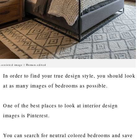
-assisted image | Human-edited
In order to find your true design style, you should look
at as many images of bedrooms as possible.
One of the best places to look at interior design
images is Pinterest.
You can search for neutral colored bedrooms and save