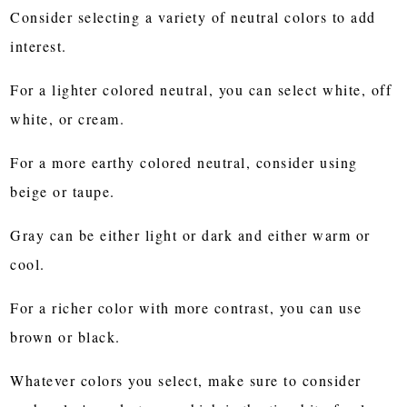
Consider selecting a variety of neutral colors to add
interest.
For a lighter colored neutral, you can select white, off
white, or cream.
For a more earthy colored neutral, consider using
beige or taupe.
Gray can be either light or dark and either warm or
cool.
For a richer color with more contrast, you can use
brown or black.
Whatever colors you select, make sure to consider