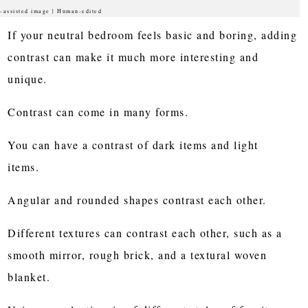
-assisted image | Human-edited
If your neutral bedroom feels basic and boring, adding
contrast can make it much more interesting and
unique.
Contrast can come in many forms.
You can have a contrast of dark items and light
items.
Angular and rounded shapes contrast each other.
Different textures can contrast each other, such as a
smooth mirror, rough brick, and a textural woven
blanket.