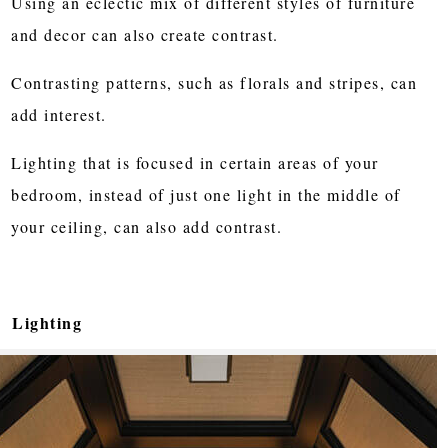
Using an eclectic mix of different styles of furniture
and decor can also create contrast.
Contrasting patterns, such as florals and stripes, can
add interest.
Lighting that is focused in certain areas of your
bedroom, instead of just one light in the middle of
your ceiling, can also add contrast.
Lighting