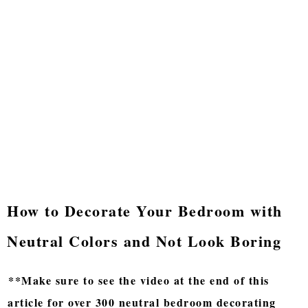
How to Decorate Your Bedroom with
Neutral Colors and Not Look Boring
**Make sure to see the video at the end of this
article for over 300 neutral bedroom decorating