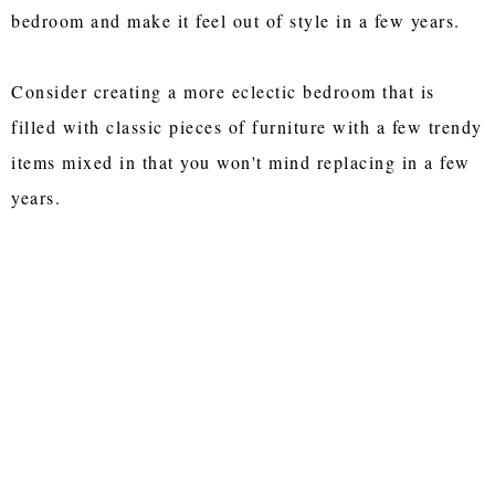
bedroom and make it feel out of style in a few years.
Consider creating a more eclectic bedroom that is
filled with classic pieces of furniture with a few trendy
items mixed in that you won't mind replacing in a few
years.