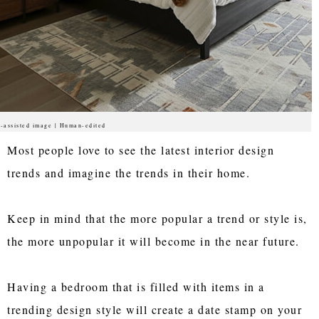
-assisted image | Human-edited
Most people love to see the latest interior design
trends and imagine the trends in their home.
Keep in mind that the more popular a trend or style is,
the more unpopular it will become in the near future.
Having a bedroom that is filled with items in a
trending design style will create a date stamp on your