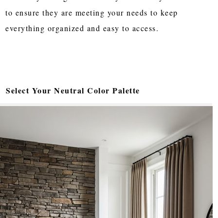
to ensure they are meeting your needs to keep
everything organized and easy to access.
Select Your Neutral Color Palette