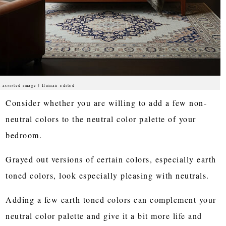
-assisted image | Human-edited
Consider whether you are willing to add a few non-
neutral colors to the neutral color palette of your
bedroom.
Grayed out versions of certain colors, especially earth
toned colors, look especially pleasing with neutrals.
Adding a few earth toned colors can complement your
neutral color palette and give it a bit more life and