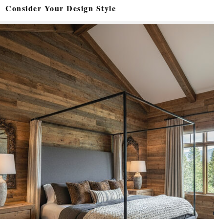
Consider Your Design Style