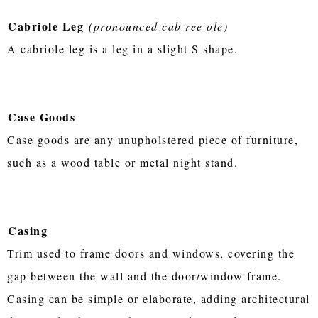
Cabriole Leg
(pronounced cab ree ole)
A cabriole leg is a leg in a slight S shape.
Case Goods
Case goods are any unupholstered piece of furniture,
such as a wood table or metal night stand.
Casing
Trim used to frame doors and windows, covering the
gap between the wall and the door/window frame.
Casing can be simple or elaborate, adding architectural