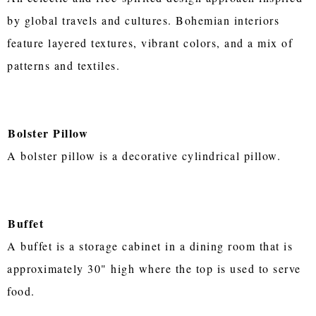
by global travels and cultures. Bohemian interiors
feature layered textures, vibrant colors, and a mix of
patterns and textiles.
Bolster Pillow
A bolster pillow is a decorative cylindrical pillow.
Buffet
A buffet is a storage cabinet in a dining room that is
approximately 30" high where the top is used to serve
food.