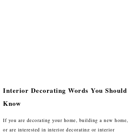
Interior Decorating Words You Should
Know
If you are decorating your home, building a new home,
or are interested in interior decorating or interior