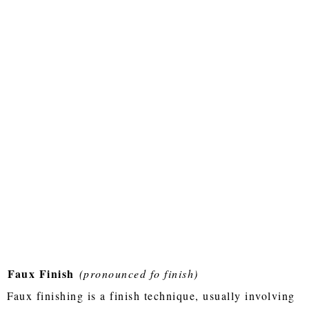
Faux Finish
(pronounced fo finish)
Faux finishing is a finish technique, usually involving