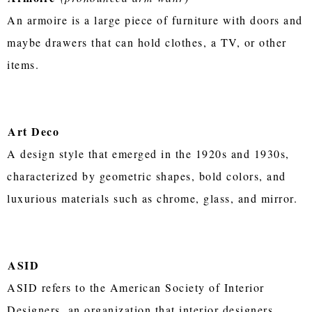
An armoire is a large piece of furniture with doors and
maybe drawers that can hold clothes, a TV, or other
items.
Art Deco
A design style that emerged in the 1920s and 1930s,
characterized by geometric shapes, bold colors, and
luxurious materials such as chrome, glass, and mirror.
ASID
ASID refers to the American Society of Interior
Designers, an organization that interior designers