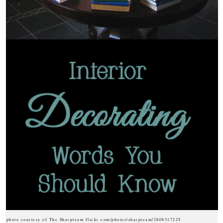
photo courtesy of The Sharpteam flickr.com/photos/sharpteam/2808317225