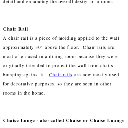
detail and enhancing the overall design of a room.
Chair Rail
A chair rail is a piece of molding applied to the wall
approximately 30" above the floor. Chair rails are
most often used in a dining room because they were
originally intended to protect the wall from chairs
bumping against it.
Chair rails
are now mostly used
for decorative purposes, so they are seen in other
rooms in the home.
Chaise Longe - also called Chaise or Chaise Lounge