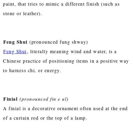
paint, that tries to mimic a different finish (such as
stone or leather).
Feng Shui
(pronounced fung shway)
Feng Shui
, literally meaning wind and water, is a
Chinese practice of positioning items in a positive way
to harness chi, or energy.
Finial
(pronounced fin e ul)
A finial is a decorative ornament often used at the end
of a curtain rod or the top of a lamp.