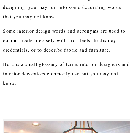
designing, you may run into some decorating words
that you may not know.
Some interior design words and acronyms are used to
communicate precisely with architects, to display
credentials, or to describe fabric and furniture.
Here is a small glossary of terms interior designers and
interior decorators commonly use but you may not
know.