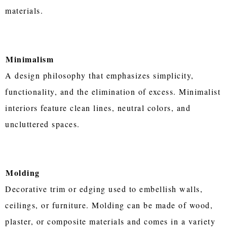
materials.
Minimalism
A design philosophy that emphasizes simplicity,
functionality, and the elimination of excess. Minimalist
interiors feature clean lines, neutral colors, and
uncluttered spaces.
Molding
Decorative trim or edging used to embellish walls,
ceilings, or furniture. Molding can be made of wood,
plaster, or composite materials and comes in a variety