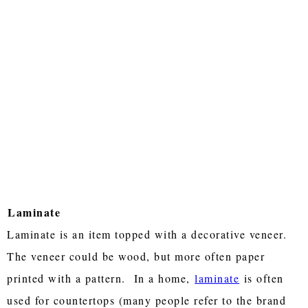
Laminate
Laminate is an item topped with a decorative veneer.
The veneer could be wood, but more often paper
printed with a pattern. In a home,
laminate
is often
used for countertops (many people refer to the brand