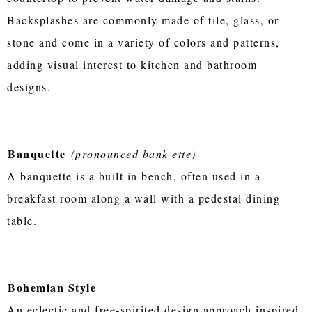
Backsplashes are commonly made of tile, glass, or
stone and come in a variety of colors and patterns,
adding visual interest to kitchen and bathroom
designs.
Banquette
(pronounced bank ette)
A banquette is a built in bench, often used in a
breakfast room along a wall with a pedestal dining
table.
Bohemian Style
An eclectic and free-spirited design approach inspired