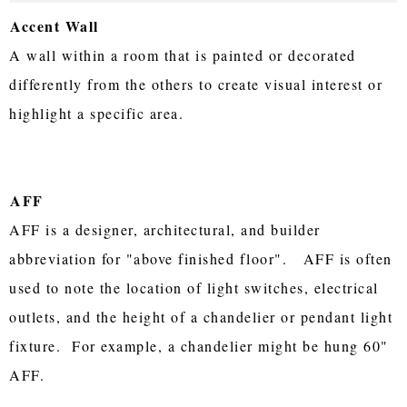
Accent Wall
A wall within a room that is painted or decorated
differently from the others to create visual interest or
highlight a specific area.
AFF
AFF is a designer, architectural, and builder
abbreviation for "above finished floor". AFF is often
used to note the location of light switches, electrical
outlets, and the height of a chandelier or pendant light
fixture. For example, a chandelier might be hung 60"
AFF.