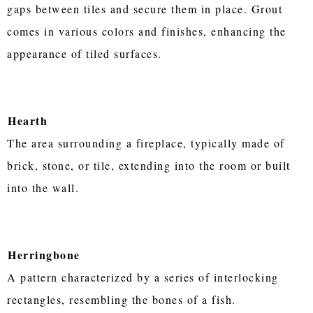
gaps between tiles and secure them in place. Grout
comes in various colors and finishes, enhancing the
appearance of tiled surfaces.
Hearth
The area surrounding a fireplace, typically made of
brick, stone, or tile, extending into the room or built
into the wall.
Herringbone
A pattern characterized by a series of interlocking
rectangles, resembling the bones of a fish.