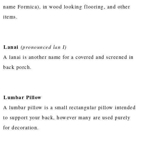
name Formica), in wood looking flooring, and other
items.
Lanai
(pronounced lan I)
A lanai is another name for a covered and screened in
back porch.
Lumbar Pillow
A lumbar pillow is a small rectangular pillow intended
to support your back, however many are used purely
for decoration.