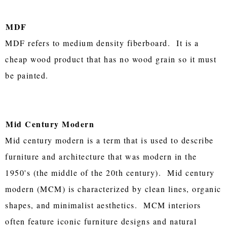
MDF
MDF refers to medium density fiberboard. It is a
cheap wood product that has no wood grain so it must
be painted.
Mid Century Modern
Mid century modern is a term that is used to describe
furniture and architecture that was modern in the
1950's (the middle of the 20th century). Mid century
modern (MCM) is characterized by clean lines, organic
shapes, and minimalist aesthetics. MCM interiors
often feature iconic furniture designs and natural