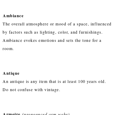
Ambiance
The overall atmosphere or mood of a space, influenced
by factors such as lighting, color, and furnishings.
Ambiance evokes emotions and sets the tone for a
room.
Antique
An antique is any item that is at least 100 years old.
Do not confuse with vintage.
Armoire
(pronounced arm wahr)