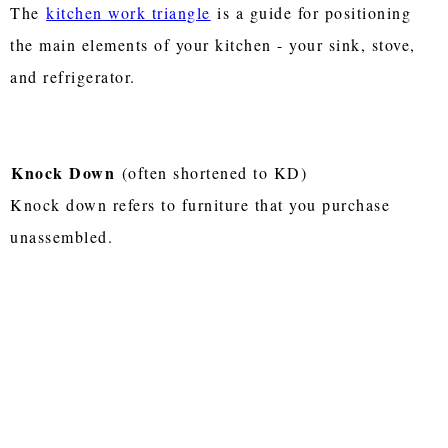
The
kitchen work triangle
is a guide for positioning
the main elements of your kitchen - your sink, stove,
and refrigerator.
Knock Down
(often shortened to KD)
Knock down refers to furniture that you purchase
unassembled.