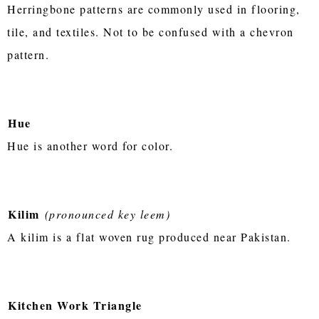
Herringbone patterns are commonly used in flooring,
tile, and textiles. Not to be confused with a chevron
pattern.
Hue
Hue is another word for color.
Kilim
(pronounced key leem)
A kilim is a flat woven rug produced near Pakistan.
Kitchen Work Triangle