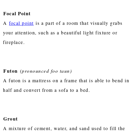
Focal Point
A
focal point
is a part of a room that visually grabs
your attention, such as a beautiful light fixture or
fireplace.
Futon
(pronounced foo taun)
A futon is a mattress on a frame that is able to bend in
half and convert from a sofa to a bed.
Grout
A mixture of cement, water, and sand used to fill the