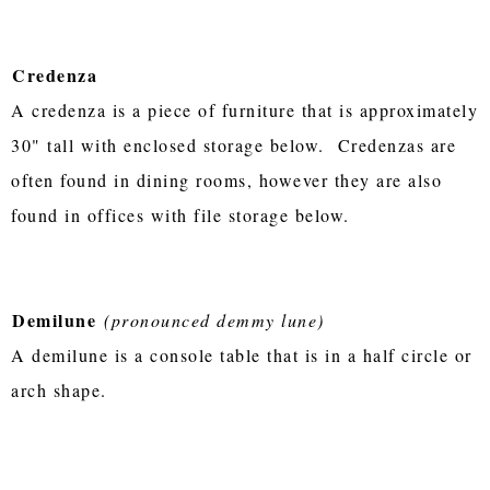
Credenza
A credenza is a piece of furniture that is approximately
30" tall with enclosed storage below. Credenzas are
often found in dining rooms, however they are also
found in offices with file storage below.
Demilune
(pronounced demmy lune)
A demilune is a console table that is in a half circle or
arch shape.