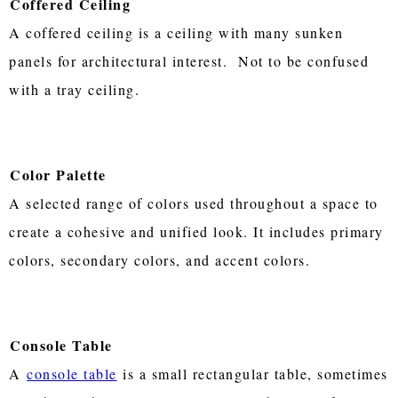
Coffered Ceiling
A coffered ceiling is a ceiling with many sunken
panels for architectural interest. Not to be confused
with a tray ceiling.
Color Palette
A selected range of colors used throughout a space to
create a cohesive and unified look. It includes primary
colors, secondary colors, and accent colors.
Console Table
A
console table
is a small rectangular table, sometimes