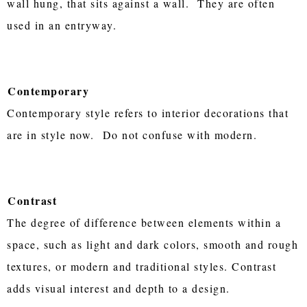
wall hung, that sits against a wall. They are often
used in an entryway.
Contemporary
Contemporary style refers to interior decorations that
are in style now. Do not confuse with modern.
Contrast
The degree of difference between elements within a
space, such as light and dark colors, smooth and rough
textures, or modern and traditional styles. Contrast
adds visual interest and depth to a design.