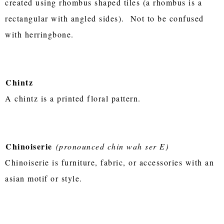
created using rhombus shaped tiles (a rhombus is a
rectangular with angled sides). Not to be confused
with herringbone.
Chintz
A chintz is a printed floral pattern.
Chinoiserie
(pronounced chin wah ser E)
Chinoiserie is furniture, fabric, or accessories with an
asian motif or style.