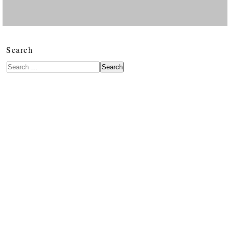
Search
Search