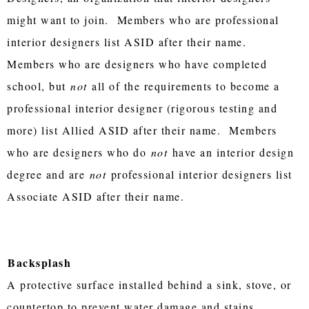
might want to join. Members who are professional
interior designers list ASID after their name.
Members who are designers who have completed
school, but
not
all of the requirements to become a
professional interior designer (rigorous testing and
more) list Allied ASID after their name. Members
who are designers who do
not
have an interior design
degree and are
not
professional interior designers list
Associate ASID after their name.
Backsplash
A protective surface installed behind a sink, stove, or
countertop to prevent water damage and stains.