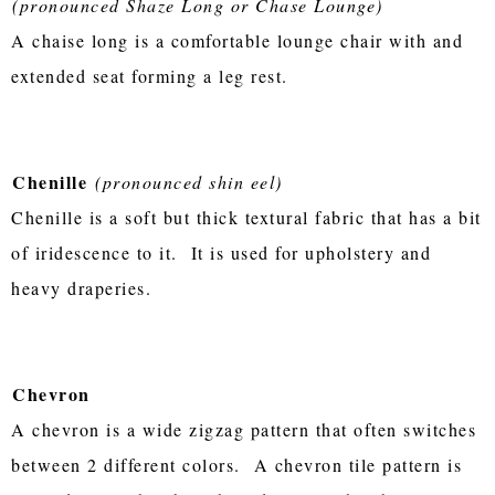
(pronounced Shaze Long or Chase Lounge)
A chaise long is a comfortable lounge chair with and
extended seat forming a leg rest.
Chenille
(pronounced shin eel)
Chenille is a soft but thick textural fabric that has a bit
of iridescence to it. It is used for upholstery and
heavy draperies.
Chevron
A chevron is a wide zigzag pattern that often switches
between 2 different colors. A chevron tile pattern is