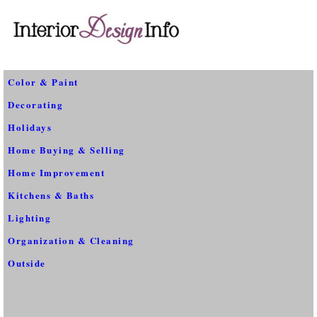
Color & Paint
Decorating
Holidays
Home Buying & Selling
Home Improvement
Kitchens & Baths
Lighting
Organization & Cleaning
Outside