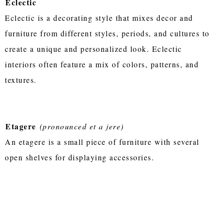
Eclectic
Eclectic is a decorating style that mixes decor and
furniture from different styles, periods, and cultures to
create a unique and personalized look. Eclectic
interiors often feature a mix of colors, patterns, and
textures.
Etagere
(pronounced et a jere)
An etagere is a small piece of furniture with several
open shelves for displaying accessories.