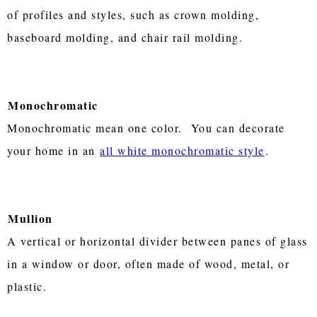
of profiles and styles, such as crown molding,
baseboard molding, and chair rail molding.
Monochromatic
Monochromatic mean one color. You can decorate
your home in an
all white monochromatic style
.
Mullion
A vertical or horizontal divider between panes of glass
in a window or door, often made of wood, metal, or
plastic.