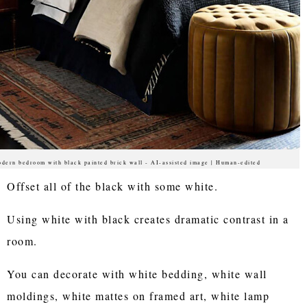
dern bedroom with black painted brick wall - AI-assisted image | Human-edited
Offset all of the black with some white.
Using white with black creates dramatic contrast in a
room.
You can decorate with white bedding, white wall
moldings, white mattes on framed art, white lamp