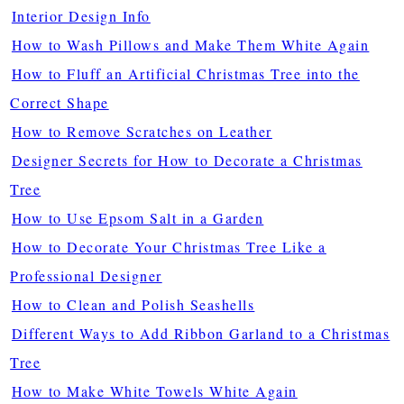
Interior Design Info
How to Wash Pillows and Make Them White Again
How to Fluff an Artificial Christmas Tree into the
Correct Shape
How to Remove Scratches on Leather
Designer Secrets for How to Decorate a Christmas
Tree
How to Use Epsom Salt in a Garden
How to Decorate Your Christmas Tree Like a
Professional Designer
How to Clean and Polish Seashells
Different Ways to Add Ribbon Garland to a Christmas
Tree
How to Make White Towels White Again