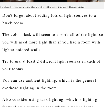
ll colored living room with black walls - AI-assisted image | Human-edited
Don't forget about adding lots of light sources to a
black room.
The color black will seem to absorb all of the light, so
you will need more light than if you had a room with
lighter colored walls.
Try to use at least 2 different light sources in each of
your rooms.
You can use ambient lighting, which is the general
overhead lighting in the room.
Also consider using task lighting, which is lighting
focused on a particular area where a task is being