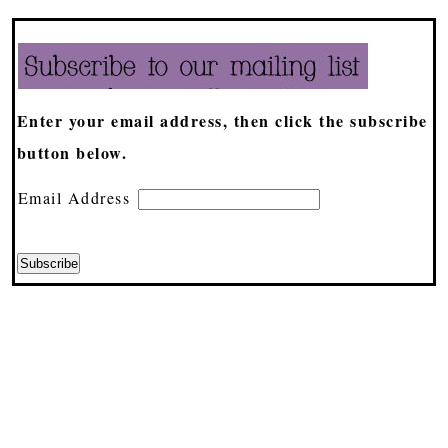
Enter your email address, then click the subscribe
button below.
Email Address