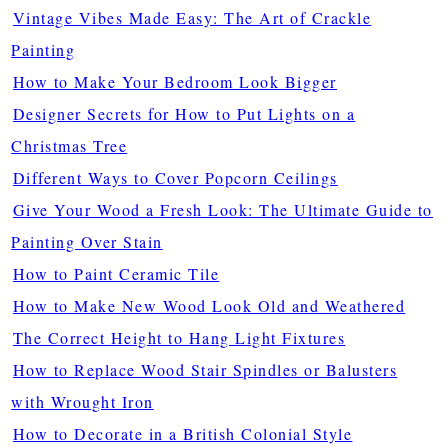
Vintage Vibes Made Easy: The Art of Crackle
Painting
How to Make Your Bedroom Look Bigger
Designer Secrets for How to Put Lights on a
Christmas Tree
Different Ways to Cover Popcorn Ceilings
Give Your Wood a Fresh Look: The Ultimate Guide to
Painting Over Stain
How to Paint Ceramic Tile
How to Make New Wood Look Old and Weathered
The Correct Height to Hang Light Fixtures
How to Replace Wood Stair Spindles or Balusters
with Wrought Iron
How to Decorate in a British Colonial Style