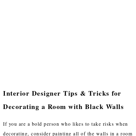
Interior Designer Tips & Tricks for
Decorating a Room with Black Walls
If you are a bold person who likes to take risks when
decorating, consider painting all of the walls in a room