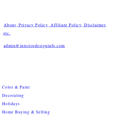
About, Privacy Policy, Affiliate Policy, Disclaimer,
etc.
admin@interiordesigninfo.com
Color & Paint
Decorating
Holidays
Home Buying & Selling