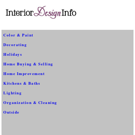
Color & Paint
Decorating
Holidays
Home Buying & Selling
Home Improvement
Kitchens & Baths
Lighting
Organization & Cleaning
Outside