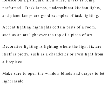
performed. Desk lamps, undercabinet kitchen lights,
and piano lamps are good examples of task lighting.
Accent lighting highlights certain parts of a room,
such as an art light over the top of a piece of art.
Decorative lighting is lighting where the light fixture
itself is pretty, such as a chandelier or even light from
a fireplace.
Make sure to open the window blinds and drapes to let
light inside.