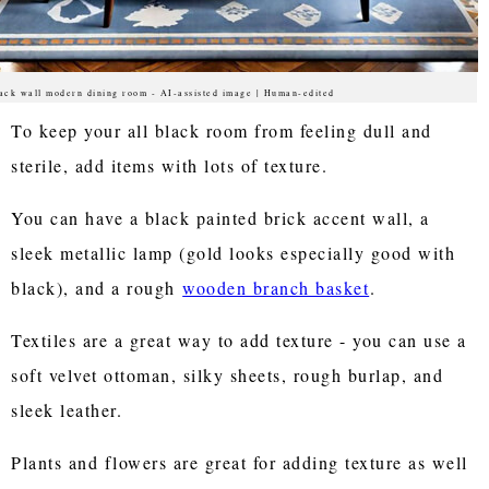
ack wall modern dining room - AI-assisted image | Human-edited
To keep your all black room from feeling dull and
sterile, add items with lots of texture.
You can have a black painted brick accent wall, a
sleek metallic lamp (gold looks especially good with
black), and a rough
wooden branch basket
.
Textiles are a great way to add texture - you can use a
soft velvet ottoman, silky sheets, rough burlap, and
sleek leather.
Plants and flowers are great for adding texture as well