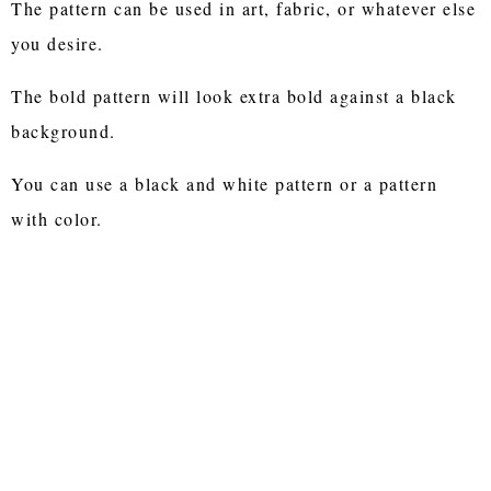
The pattern can be used in art, fabric, or whatever else
you desire.
The bold pattern will look extra bold against a black
background.
You can use a black and white pattern or a pattern
with color.