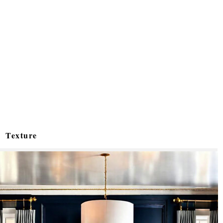
Texture