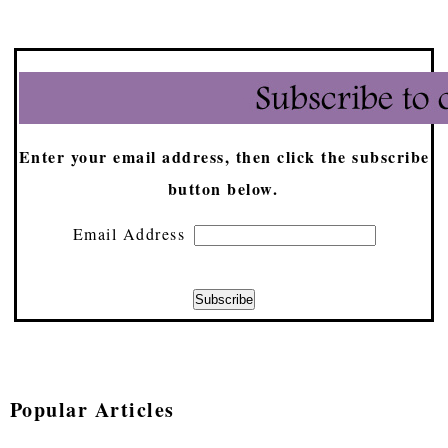
Enter your email address, then click the subscribe
button below.
Email Address
Popular Articles