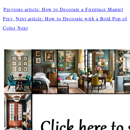
Previous article: How to Decorate a Fireplace Mantel
Prev
Next article: How to Decorate with a Bold Pop of
Color
Next