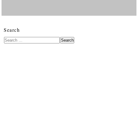
Search
Search