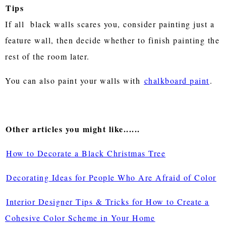
Tips
If all black walls scares you, consider painting just a
feature wall, then decide whether to finish painting the
rest of the room later.
You can also paint your walls with
chalkboard paint
.
Other articles you might like......
How to Decorate a Black Christmas Tree
Decorating Ideas for People Who Are Afraid of Color
Interior Designer Tips & Tricks for How to Create a
Cohesive Color Scheme in Your Home