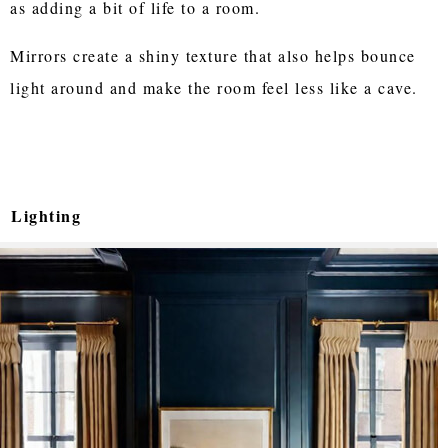
as adding a bit of life to a room.
Mirrors create a shiny texture that also helps bounce
light around and make the room feel less like a cave.
Lighting