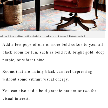
ack wall home office with colorful art - AI-assisted image | Human-edited
Add a few pops of one or more bold colors to your all
black room for fun, such as bold red, bright gold, deep
purple, or vibrant blue.
Rooms that are mainly black can feel depressing
without some vibrant visual energy.
You can also add a bold graphic pattern or two for
visual interest.