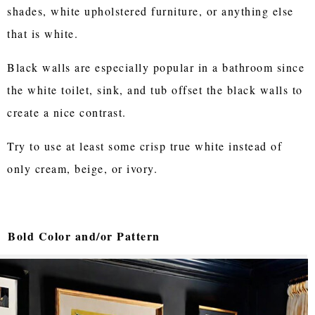
shades, white upholstered furniture, or anything else
that is white.
Black walls are especially popular in a bathroom since
the white toilet, sink, and tub offset the black walls to
create a nice contrast.
Try to use at least some crisp true white instead of
only cream, beige, or ivory.
Bold Color and/or Pattern