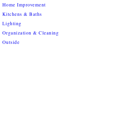
Home Improvement
Kitchens & Baths
Lighting
Organization & Cleaning
Outside