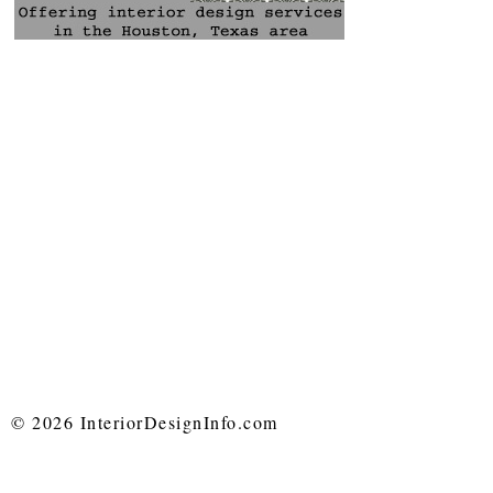
© 2026 InteriorDesignInfo.com