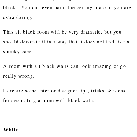
black. You can even paint the ceiling black if you are
extra daring.
This all black room will be very dramatic, but you
should decorate it in a way that it does not feel like a
spooky cave.
A room with all black walls can look amazing or go
really wrong.
Here are some interior designer tips, tricks, & ideas
for decorating a room with black walls.
White