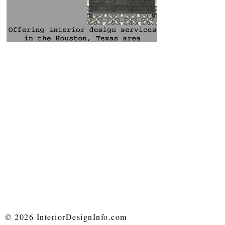
© 2026 InteriorDesignInfo.com