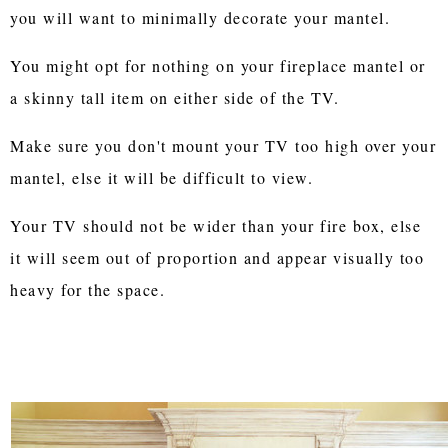
you will want to minimally decorate your mantel.
You might opt for nothing on your fireplace mantel or
a skinny tall item on either side of the TV.
Make sure you don't mount your TV too high over your
mantel, else it will be difficult to view.
Your TV should not be wider than your fire box, else
it will seem out of proportion and appear visually too
heavy for the space.