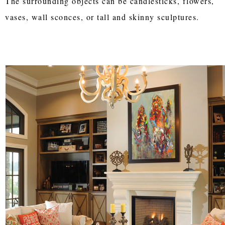
The surrounding objects can be candlesticks, flowers,
vases, wall sconces, or tall and skinny sculptures.