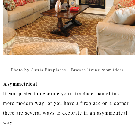
Photo by Astria Fireplaces
-
Browse living room ideas
Asymmetrical
If you prefer to decorate your fireplace mantel in a
more modern way, or you have a fireplace on a corner,
there are several ways to decorate in an asymmetrical
way.