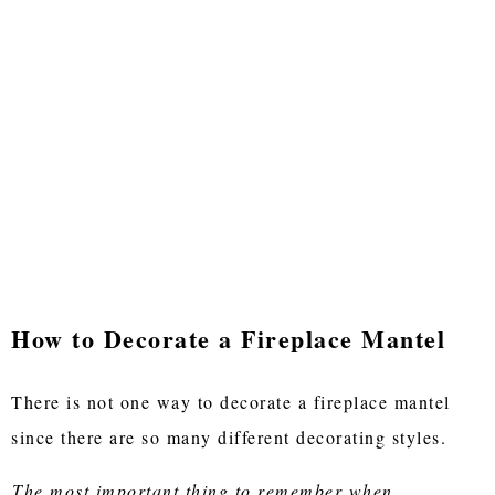
How to Decorate a Fireplace Mantel
There is not one way to decorate a fireplace mantel
since there are so many different decorating styles.
The most important thing to remember when