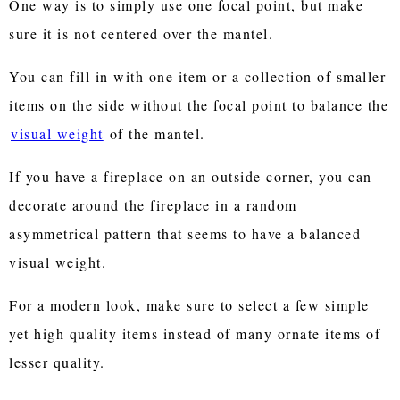
One way is to simply use one focal point, but make
sure it is not centered over the mantel.
You can fill in with one item or a collection of smaller
items on the side without the focal point to balance the
visual weight
of the mantel.
If you have a fireplace on an outside corner, you can
decorate around the fireplace in a random
asymmetrical pattern that seems to have a balanced
visual weight.
For a modern look, make sure to select a few simple
yet high quality items instead of many ornate items of
lesser quality.