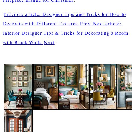
Previous article: Designer Tips and Tricks for How to
Decorate with Different Textures
Prev
Next article:
Interior Designer Tips & Tricks for Decorating a Room
with Black Walls
Next