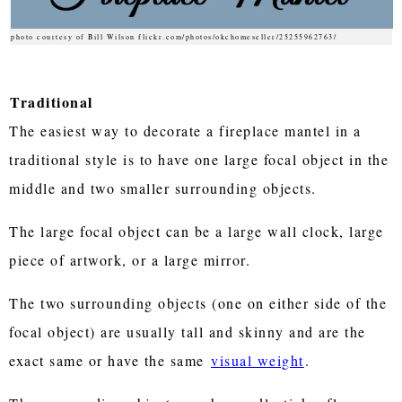
photo courtesy of Bill Wilson flickr.com/photos/okchomeseller/25255962763/
Traditional
The easiest way to decorate a fireplace mantel in a
traditional style is to have one large focal object in the
middle and two smaller surrounding objects.
The large focal object can be a large wall clock, large
piece of artwork, or a large mirror.
The two surrounding objects (one on either side of the
focal object) are usually tall and skinny and are the
exact same or have the same
visual weight
.