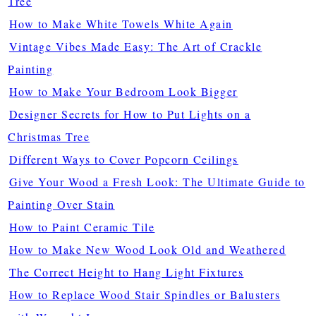
Tree
How to Make White Towels White Again
Vintage Vibes Made Easy: The Art of Crackle
Painting
How to Make Your Bedroom Look Bigger
Designer Secrets for How to Put Lights on a
Christmas Tree
Different Ways to Cover Popcorn Ceilings
Give Your Wood a Fresh Look: The Ultimate Guide to
Painting Over Stain
How to Paint Ceramic Tile
How to Make New Wood Look Old and Weathered
The Correct Height to Hang Light Fixtures
How to Replace Wood Stair Spindles or Balusters