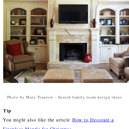
Photo by Mary Trantow
-
Search family room design ideas
Tip
You might also like the article
How to Decorate a
Fireplace Mantle for Christmas
.