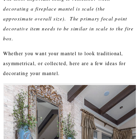
decorating a fireplace mantel is scale (the
approximate overall size). The primary focal point
decorative item needs to be similar in scale to the fire
box.
Whether you want your mantel to look traditional,
asymmetrical, or collected, here are a few ideas for
decorating your mantel.