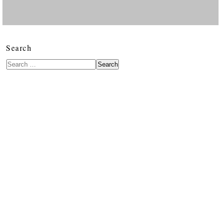
Search
Search