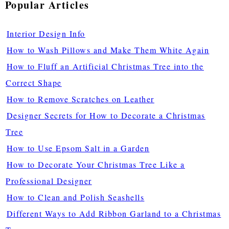
Popular Articles
Interior Design Info
How to Wash Pillows and Make Them White Again
How to Fluff an Artificial Christmas Tree into the
Correct Shape
How to Remove Scratches on Leather
Designer Secrets for How to Decorate a Christmas
Tree
How to Use Epsom Salt in a Garden
How to Decorate Your Christmas Tree Like a
Professional Designer
How to Clean and Polish Seashells
Different Ways to Add Ribbon Garland to a Christmas