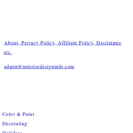
About, Privacy Policy, Affiliate Policy, Disclaimer,
etc.
admin@interiordesigninfo.com
Color & Paint
Decorating
Holidays