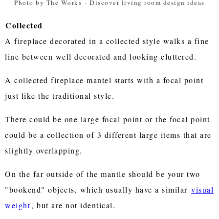
Photo by The Works
-
Discover living room design ideas
Collected
A fireplace decorated in a collected style walks a fine
line between well decorated and looking cluttered.
A collected fireplace mantel starts with a focal point
just like the traditional style.
There could be one large focal point or the focal point
could be a collection of 3 different large items that are
slightly overlapping.
On the far outside of the mantle should be your two
"bookend" objects, which usually have a similar
visual
weight
, but are not identical.