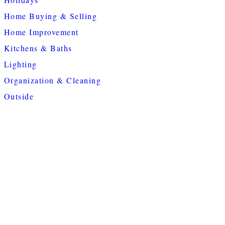
Home Buying & Selling
Home Improvement
Kitchens & Baths
Lighting
Organization & Cleaning
Outside