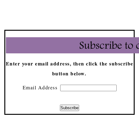
Enter your email address, then click the subscribe
button below.
Email Address