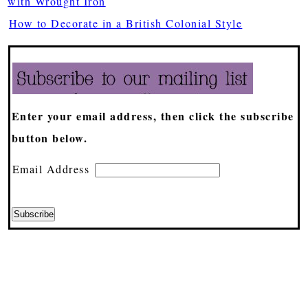
with Wrought Iron
How to Decorate in a British Colonial Style
Enter your email address, then click the subscribe
button below.
Email Address