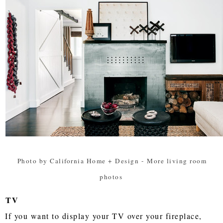
Photo by California Home + Design
-
More living room
photos
TV
If you want to display your TV over your fireplace,