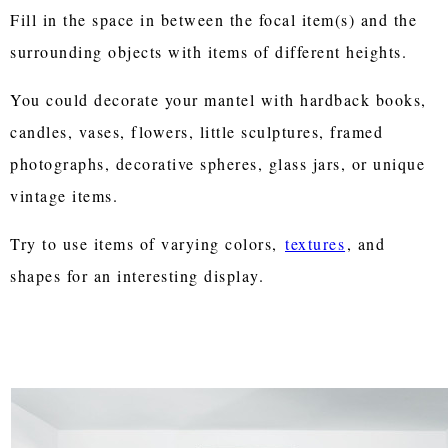
Fill in the space in between the focal item(s) and the
surrounding objects with items of different heights.
You could decorate your mantel with hardback books,
candles, vases, flowers, little sculptures, framed
photographs, decorative spheres, glass jars, or unique
vintage items.
Try to use items of varying colors,
textures
, and
shapes for an interesting display.