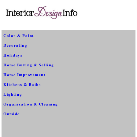
Color & Paint
Decorating
Holidays
Home Buying & Selling
Home Improvement
Kitchens & Baths
Lighting
Organization & Cleaning
Outside