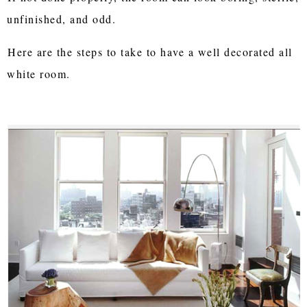
unfinished, and odd.
Here are the steps to take to have a well decorated all
white room.