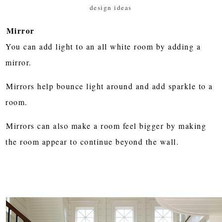
design ideas
Mirror
You can add light to an all white room by adding a
mirror.
Mirrors help bounce light around and add sparkle to a
room.
Mirrors can also make a room feel bigger by making
the room appear to continue beyond the wall.