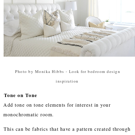
Photo by Monika Hibbs
-
Look for bedroom design
inspiration
Tone on Tone
Add tone on tone elements for interest in your
monochromatic room.
This can be fabrics that have a pattern created through