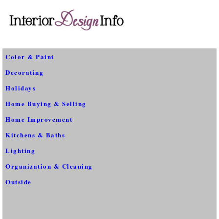
Color & Paint
Decorating
Holidays
Home Buying & Selling
Home Improvement
Kitchens & Baths
Lighting
Organization & Cleaning
Outside