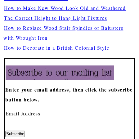
How to Make New Wood Look Old and Weathered
The Correct Height to Hang Light Fixtures
How to Replace Wood Stair Spindles or Balusters
with Wrought Iron
How to Decorate in a British Colonial Style
Enter your email address, then click the subscribe
button below.
Email Address