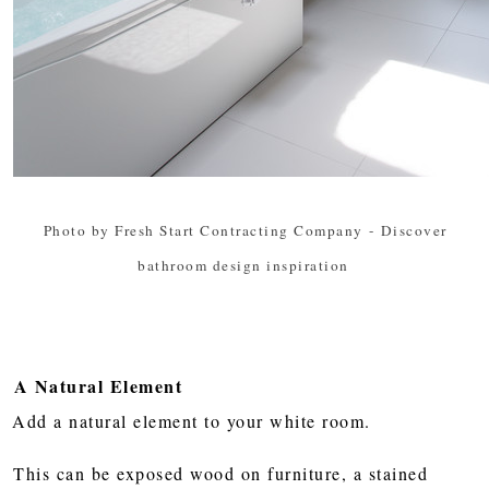
Photo by Fresh Start Contracting Company
-
Discover
bathroom design inspiration
A Natural Element
Add a natural element to your white room.
This can be exposed wood on furniture, a stained