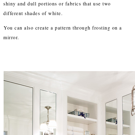
shiny and dull portions or fabrics that use two
different shades of white.
You can also create a pattern through frosting on a
mirror.