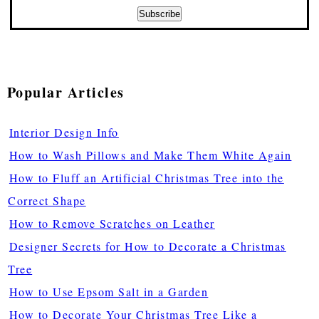
Popular Articles
Interior Design Info
How to Wash Pillows and Make Them White Again
How to Fluff an Artificial Christmas Tree into the
Correct Shape
How to Remove Scratches on Leather
Designer Secrets for How to Decorate a Christmas
Tree
How to Use Epsom Salt in a Garden
How to Decorate Your Christmas Tree Like a