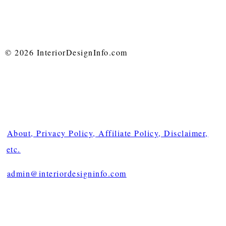
© 2026 InteriorDesignInfo.com
About, Privacy Policy, Affiliate Policy, Disclaimer,
etc.
admin@interiordesigninfo.com