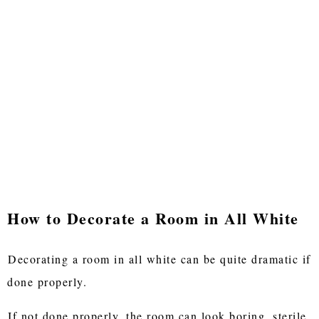
How to Decorate a Room in All White
Decorating a room in all white can be quite dramatic if
done properly.
If not done properly, the room can look boring, sterile,