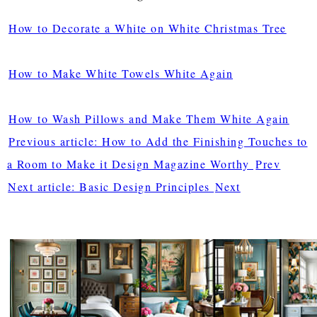
How to Decorate a White on White Christmas Tree
How to Make White Towels White Again
How to Wash Pillows and Make Them White Again
Previous article: How to Add the Finishing Touches to
a Room to Make it Design Magazine Worthy
Prev
Next article: Basic Design Principles
Next