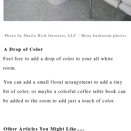
Photo by Sheila Rich Interiors, LLC
-
More bathroom photos
A Drop of Color
Feel free to add a drop of color to your all white
room.
You can add a small floral arrangement to add a tiny
bit of color, or maybe a colorful coffee table book can
be added to the room to add just a touch of color.
Other Articles You Might Like.....