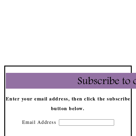
Enter your email address, then click the subscribe
button below.
Email Address