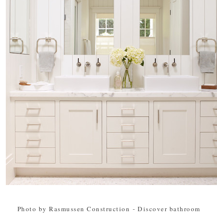
Photo by Rasmussen Construction
-
Discover bathroom