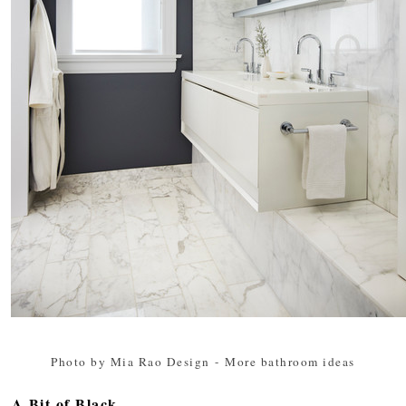
Photo by Mia Rao Design
-
More bathroom ideas
A Bit of Black