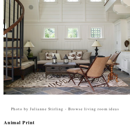
Photo by Julianne Stirling
-
Browse living room ideas
Animal Print