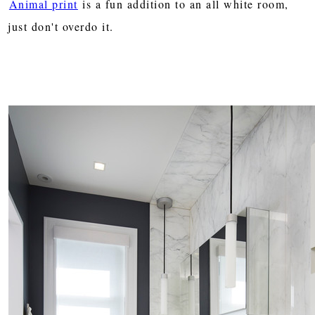
Animal print
is a fun addition to an all white room,
just don't overdo it.