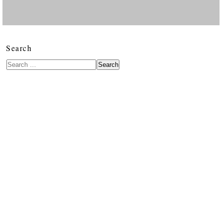
Search
Search