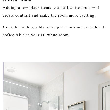
Adding a few black items to an all white room will
create contrast and make the room more exciting.
Consider adding a black fireplace surround or a black
coffee table to your all white room.