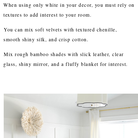
When using only white in your decor, you must rely on
textures to add interest to your room.
You can mix soft velvets with textured chenille,
smooth shiny silk, and crisp cotton.
Mix rough bamboo shades with slick leather, clear
glass, shiny mirror, and a fluffy blanket for interest.