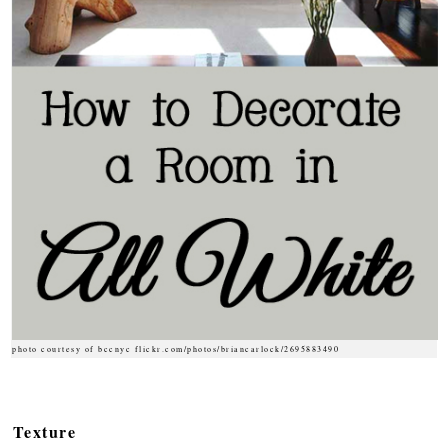
photo courtesy of bccnyc flickr.com/photos/briancarlock/2695883490
Texture