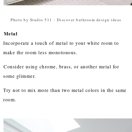
Photo by Studio 511
-
Discover bathroom design ideas
Metal
Incorporate a touch of metal to your white room to
make the room less monotonous.
Consider using chrome, brass, or another metal for
some glimmer.
Try not to mix more than two metal colors in the same
room.