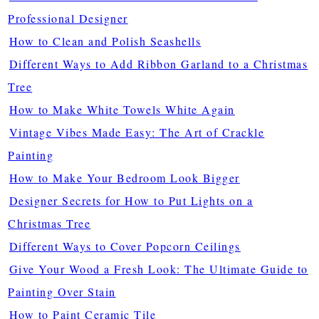
Professional Designer
How to Clean and Polish Seashells
Different Ways to Add Ribbon Garland to a Christmas
Tree
How to Make White Towels White Again
Vintage Vibes Made Easy: The Art of Crackle
Painting
How to Make Your Bedroom Look Bigger
Designer Secrets for How to Put Lights on a
Christmas Tree
Different Ways to Cover Popcorn Ceilings
Give Your Wood a Fresh Look: The Ultimate Guide to
Painting Over Stain
How to Paint Ceramic Tile