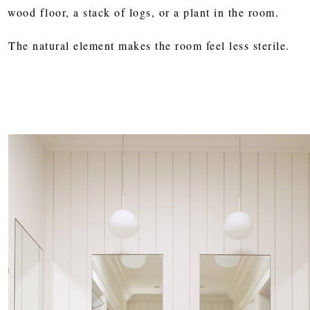
wood floor, a stack of logs, or a plant in the room.
The natural element makes the room feel less sterile.