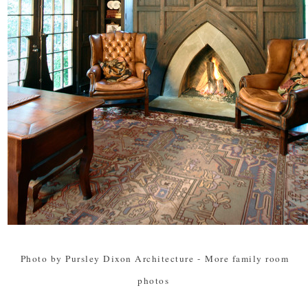
Photo by Pursley Dixon Architecture
-
More family room
photos