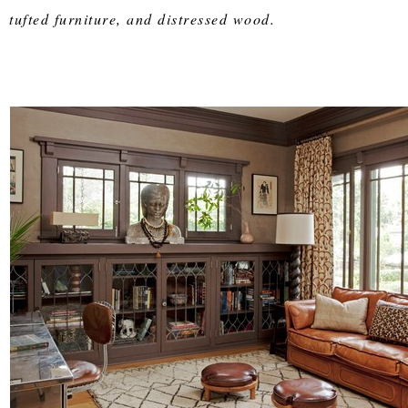
tufted furniture, and distressed wood.