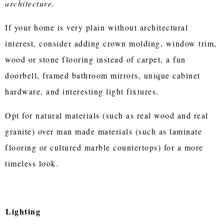
architecture.
If your home is very plain without architectural
interest, consider adding crown molding, window trim,
wood or stone flooring instead of carpet, a fun
doorbell, framed bathroom mirrors, unique cabinet
hardware, and interesting light fixtures.
Opt for natural materials (such as real wood and real
granite) over man made materials (such as laminate
flooring or cultured marble countertops) for a more
timeless look.
Lighting