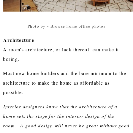
Photo by
-
Browse home office photos
Architecture
A room's architecture, or lack thereof, can make it
boring.
Most new home builders add the bare minimum to the
architecture to make the home as affordable as
possible.
Interior designers know that the architecture of a
home sets the stage for the interior design of the
room. A good design will never be great without good