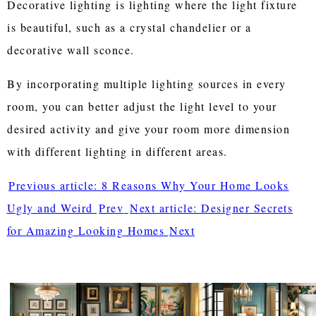
Decorative lighting is lighting where the light fixture
is beautiful, such as a crystal chandelier or a
decorative wall sconce.
By incorporating multiple lighting sources in every
room, you can better adjust the light level to your
desired activity and give your room more dimension
with different lighting in different areas.
Previous article: 8 Reasons Why Your Home Looks
Ugly and Weird
Prev
Next article: Designer Secrets
for Amazing Looking Homes
Next