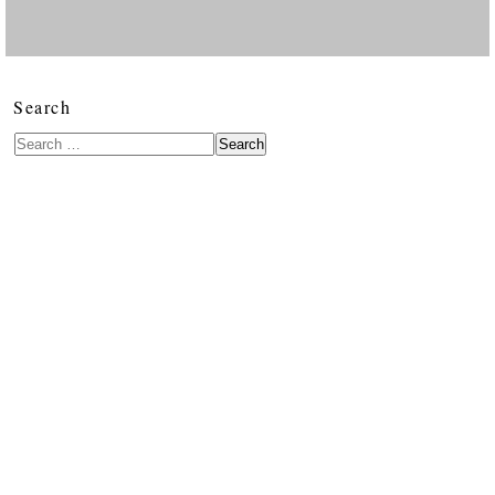
Search
Search