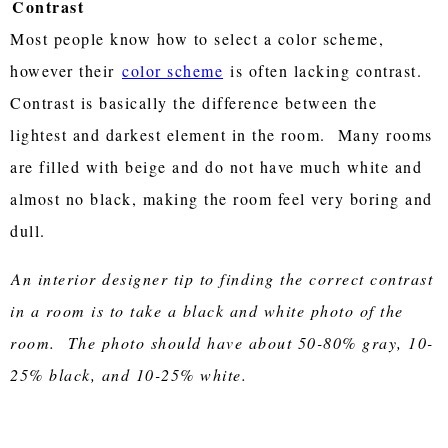
Contrast
Most people know how to select a color scheme,
however their
color scheme
is often lacking contrast.
Contrast is basically the difference between the
lightest and darkest element in the room. Many rooms
are filled with beige and do not have much white and
almost no black, making the room feel very boring and
dull.
An interior designer tip to finding the correct contrast
in a room is to take a black and white photo of the
room. The photo should have about 50-80% gray, 10-
25% black, and 10-25% white.