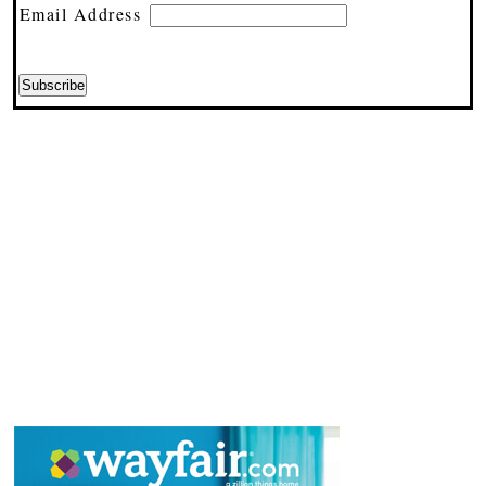
Email Address