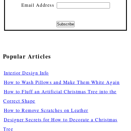
Email Address
Popular Articles
Interior Design Info
How to Wash Pillows and Make Them White Again
How to Fluff an Artificial Christmas Tree into the
Correct Shape
How to Remove Scratches on Leather
Designer Secrets for How to Decorate a Christmas
Tree