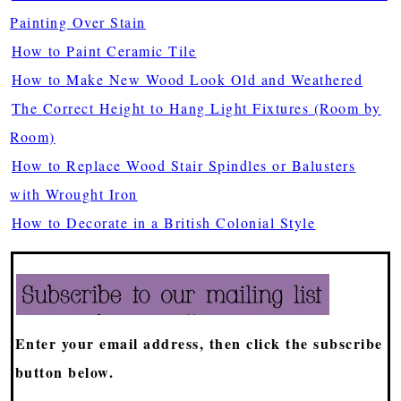
Painting Over Stain
How to Paint Ceramic Tile
How to Make New Wood Look Old and Weathered
The Correct Height to Hang Light Fixtures (Room by
Room)
How to Replace Wood Stair Spindles or Balusters
with Wrought Iron
How to Decorate in a British Colonial Style
Enter your email address, then click the subscribe
button below.