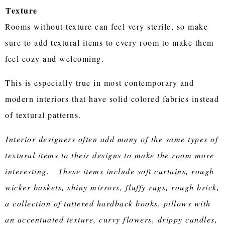
Texture
Rooms without texture can feel very sterile, so make
sure to add textural items to every room to make them
feel cozy and welcoming.
This is especially true in most contemporary and
modern interiors that have solid colored fabrics instead
of textural patterns.
Interior designers often add many of the same types of
textural items to their designs to make the room more
interesting. These items include soft curtains, rough
wicker baskets, shiny mirrors, fluffy rugs, rough brick,
a collection of tattered hardback books, pillows with
an accentuated texture, curvy flowers, drippy candles,