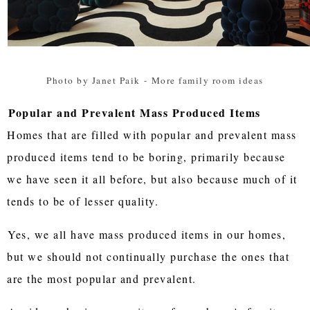
Photo by Janet Paik
-
More family room ideas
Popular and Prevalent Mass Produced Items
Homes that are filled with popular and prevalent mass
produced items tend to be boring, primarily because
we have seen it all before, but also because much of it
tends to be of lesser quality.
Yes, we all have mass produced items in our homes,
but we should not continually purchase the ones that
are the most popular and prevalent.