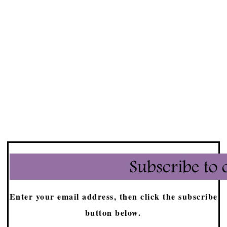
Enter your email address, then click the subscribe
button below.