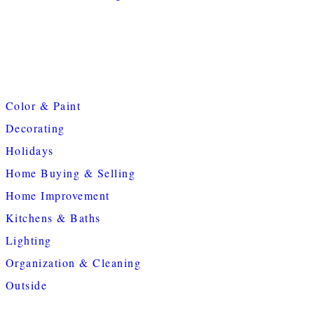
Color & Paint
Decorating
Holidays
Home Buying & Selling
Home Improvement
Kitchens & Baths
Lighting
Organization & Cleaning
Outside