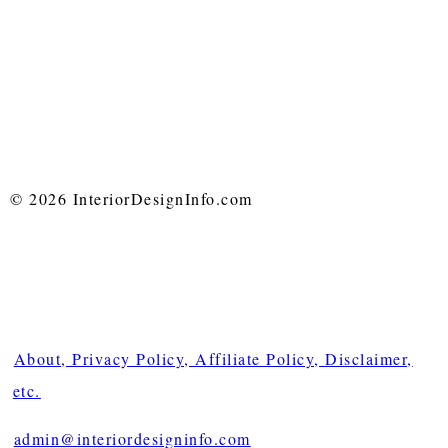
© 2026 InteriorDesignInfo.com
About, Privacy Policy, Affiliate Policy, Disclaimer,
etc.
admin@interiordesigninfo.com