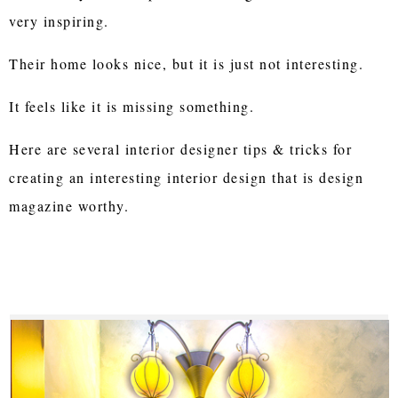
very inspiring.
Their home looks nice, but it is just not interesting.
It feels like it is missing something.
Here are several interior designer tips & tricks for
creating an interesting interior design that is design
magazine worthy.