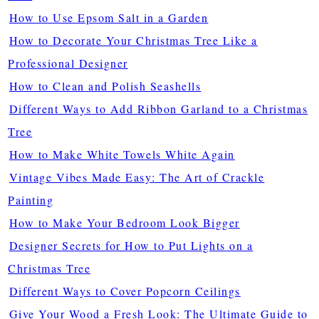
How to Use Epsom Salt in a Garden
How to Decorate Your Christmas Tree Like a
Professional Designer
How to Clean and Polish Seashells
Different Ways to Add Ribbon Garland to a Christmas
Tree
How to Make White Towels White Again
Vintage Vibes Made Easy: The Art of Crackle
Painting
How to Make Your Bedroom Look Bigger
Designer Secrets for How to Put Lights on a
Christmas Tree
Different Ways to Cover Popcorn Ceilings
Give Your Wood a Fresh Look: The Ultimate Guide to