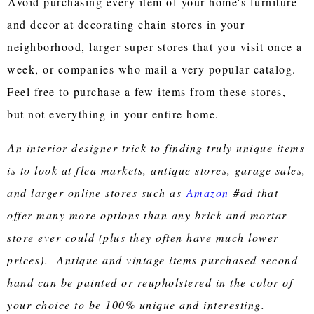
Avoid purchasing every item of your home's furniture
and decor at decorating chain stores in your
neighborhood, larger super stores that you visit once a
week, or companies who mail a very popular catalog.
Feel free to purchase a few items from these stores,
but not everything in your entire home.
An interior designer trick to finding truly unique items
is to look at flea markets, antique stores, garage sales,
and larger online stores such as
Amazon
#ad that
offer many more options than any brick and mortar
store ever could (plus they often have much lower
prices). Antique and vintage items purchased second
hand can be painted or reupholstered in the color of
your choice to be 100% unique and interesting.