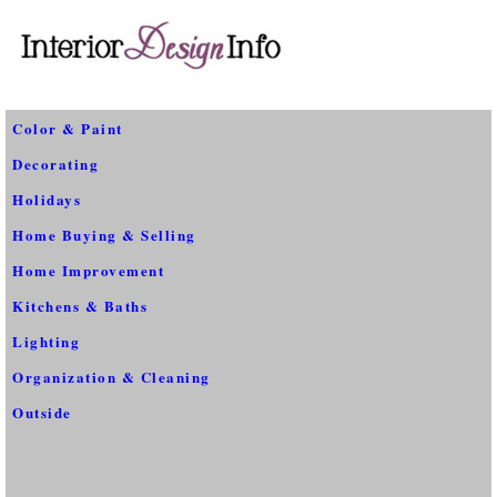
Color & Paint
Decorating
Holidays
Home Buying & Selling
Home Improvement
Kitchens & Baths
Lighting
Organization & Cleaning
Outside