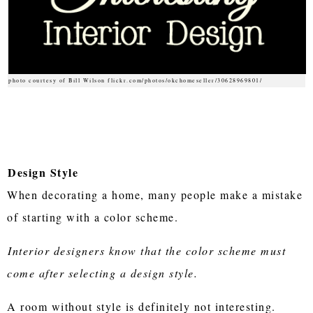
photo courtesy of Bill Wilson flickr.com/photos/okchomeseller/30628969801/
Design Style
When decorating a home, many people make a mistake
of starting with a color scheme.
Interior designers know that the color scheme must
come after selecting a design style.
A room without style is definitely not interesting.