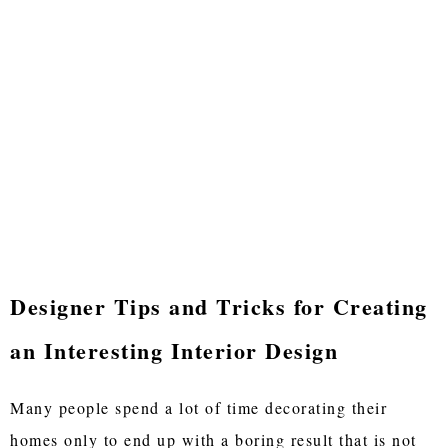
Designer Tips and Tricks for Creating
an Interesting Interior Design
Many people spend a lot of time decorating their
homes only to end up with a boring result that is not