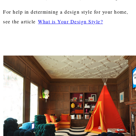
For help in determining a design style for your home,
see the article
What is Your Design Style?