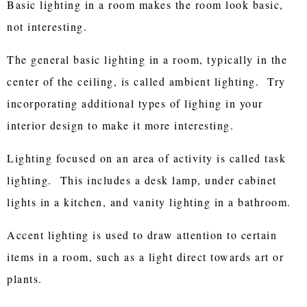
Basic lighting in a room makes the room look basic,
not interesting.
The general basic lighting in a room, typically in the
center of the ceiling, is called ambient lighting. Try
incorporating additional types of lighing in your
interior design to make it more interesting.
Lighting focused on an area of activity is called task
lighting. This includes a desk lamp, under cabinet
lights in a kitchen, and vanity lighting in a bathroom.
Accent lighting is used to draw attention to certain
items in a room, such as a light direct towards art or
plants.