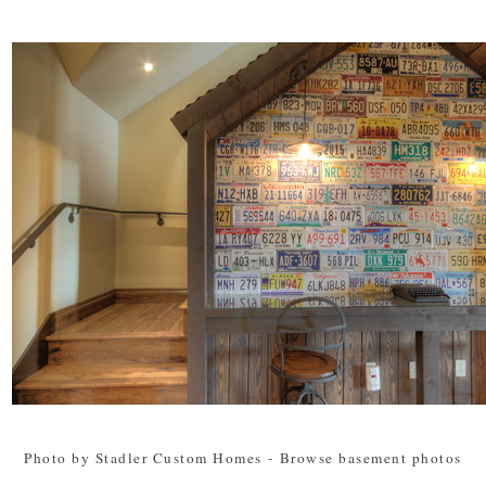
Photo by Stadler Custom Homes
-
Browse basement photos