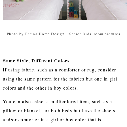
Photo by Patina Home Design
-
Search kids' room pictures
Same Style, Different Colors
If using fabric, such as a comforter or rug, consider
using the same pattern for the fabrics but one in girl
colors and the other in boy colors.
You can also select a multicolored item, such as a
pillow or blanket, for both beds but have the sheets
and/or comforter in a girl or boy color that is