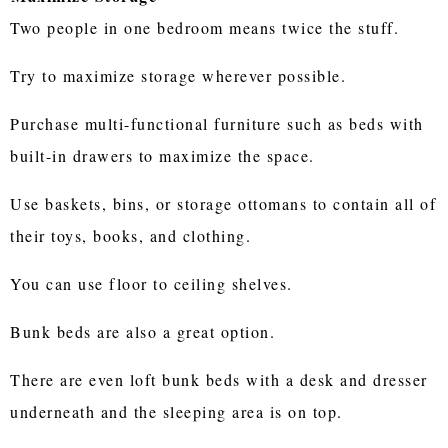
Two people in one bedroom means twice the stuff.
Try to maximize storage wherever possible.
Purchase multi-functional furniture such as beds with
built-in drawers to maximize the space.
Use baskets, bins, or storage ottomans to contain all of
their toys, books, and clothing.
You can use floor to ceiling shelves.
Bunk beds are also a great option.
There are even loft bunk beds with a desk and dresser
underneath and the sleeping area is on top.