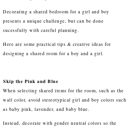
Decorating a shared bedroom for a girl and boy
presents a unique challenge, but can be done
sucessfully with careful planning.
Here are some practical tips & creative ideas for
designing a shared room for a boy and a girl.
Skip the Pink and Blue
When selecting shared items for the room, such as the
wall color, avoid stereotypical girl and boy colors such
as baby pink, lavender, and baby blue.
Instead, decorate with gender neutral colors so the