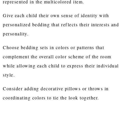
represented in the multicolored item.
Give each child their own sense of identity with
personalized bedding that reflects their interests and
personality.
Choose bedding sets in colors or patterns that
complement the overall color scheme of the room
while allowing each child to express their individual
style.
Consider adding decorative pillows or throws in
coordinating colors to tie the look together.