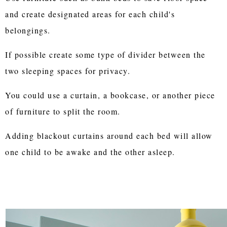
and create designated areas for each child's
belongings.
If possible create some type of divider between the
two sleeping spaces for privacy.
You could use a curtain, a bookcase, or another piece
of furniture to split the room.
Adding blackout curtains around each bed will allow
one child to be awake and the other asleep.