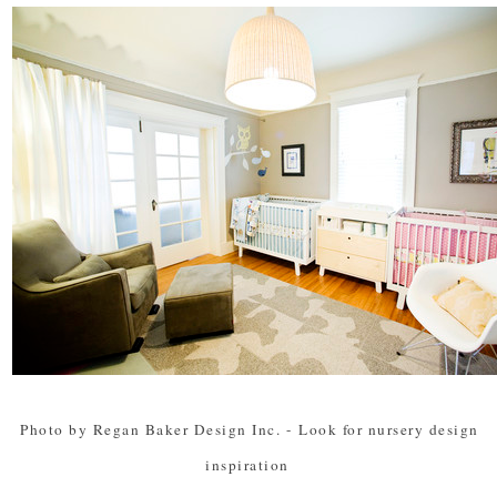
Photo by Regan Baker Design Inc.
-
Look for nursery design
inspiration