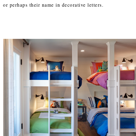
or perhaps their name in decorative letters.