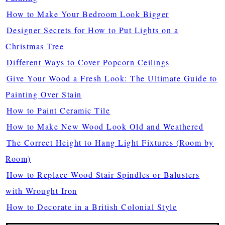
How to Make Your Bedroom Look Bigger
Designer Secrets for How to Put Lights on a
Christmas Tree
Different Ways to Cover Popcorn Ceilings
Give Your Wood a Fresh Look: The Ultimate Guide to
Painting Over Stain
How to Paint Ceramic Tile
How to Make New Wood Look Old and Weathered
The Correct Height to Hang Light Fixtures (Room by
Room)
How to Replace Wood Stair Spindles or Balusters
with Wrought Iron
How to Decorate in a British Colonial Style