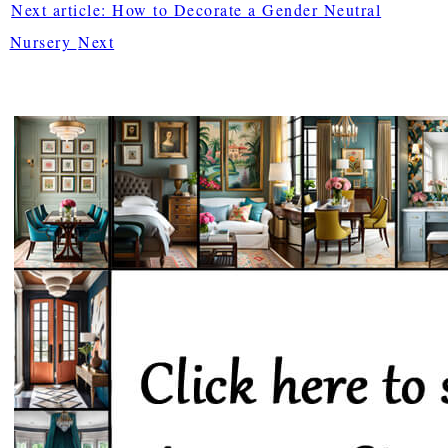
Next article: How to Decorate a Gender Neutral
Nursery
Next