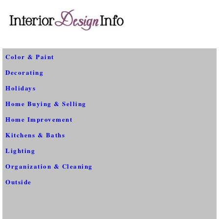
Color & Paint
Decorating
Holidays
Home Buying & Selling
Home Improvement
Kitchens & Baths
Lighting
Organization & Cleaning
Outside