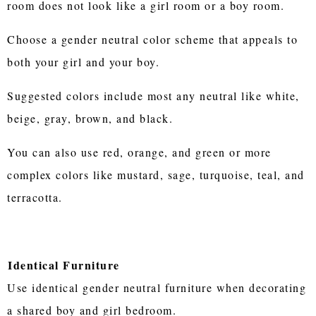
room does not look like a girl room or a boy room.
Choose a gender neutral color scheme that appeals to
both your girl and your boy.
Suggested colors include most any neutral like white,
beige, gray, brown, and black.
You can also use red, orange, and green or more
complex colors like mustard, sage, turquoise, teal, and
terracotta.
Identical Furniture
Use identical gender neutral furniture when decorating
a shared boy and girl bedroom.