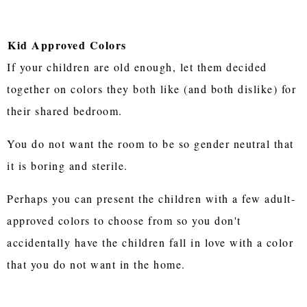
Kid Approved Colors
If your children are old enough, let them decided
together on colors they both like (and both dislike) for
their shared bedroom.
You do not want the room to be so gender neutral that
it is boring and sterile.
Perhaps you can present the children with a few adult-
approved colors to choose from so you don't
accidentally have the children fall in love with a color
that you do not want in the home.