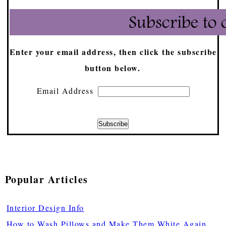
Enter your email address, then click the subscribe
button below.
Email Address
Popular Articles
Interior Design Info
How to Wash Pillows and Make Them White Again