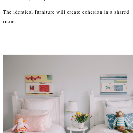
The identical furniture will create cohesion in a shared
room.