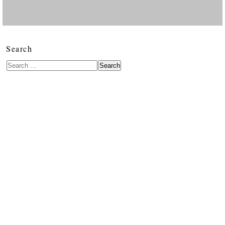
Search
Search