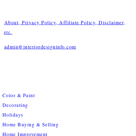
About, Privacy Policy, Affiliate Policy, Disclaimer,
etc.
admin@interiordesigninfo.com
Color & Paint
Decorating
Holidays
Home Buying & Selling
Home Improvement