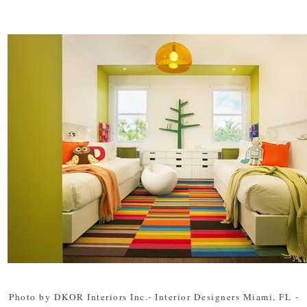
Photo by DKOR Interiors Inc.- Interior Designers Miami, FL
-