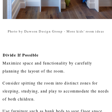
Photo by Dawson Design Group
-
More kids' room ideas
Divide If Possible
Maximize space and functionality by carefully
planning the layout of the room.
Consider spitting the room into distinct zones for
sleeping, studying, and play to accommodate the needs
of both children.
Use furniture such as bunk beds to save floor space