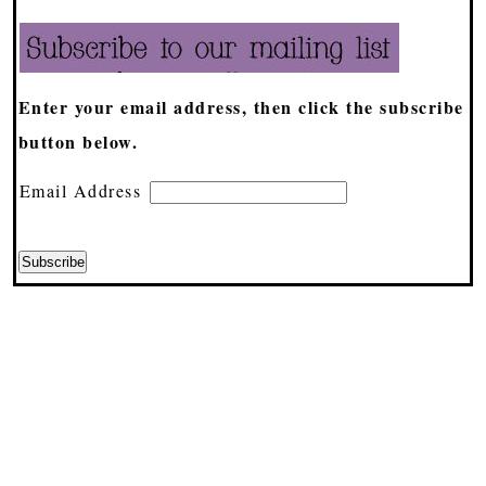
Enter your email address, then click the subscribe
button below.
Email Address