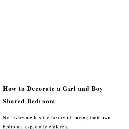
How to Decorate a Girl and Boy
Shared Bedroom
Not everyone has the luxury of having their own
bedroom, especially children.