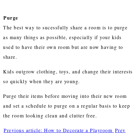
Purge
The best way to sucessfully share a room is to purge
as many things as possible, especially if your kids
used to have their own room but are now having to
share.
Kids outgrow clothing, toys, and change their interests
so quickly when they are young.
Purge their items before moving into their new room
and set a schedule to purge on a regular basis to keep
the room looking clean and clutter free.
Previous article: How to Decorate a Playroom
Prev