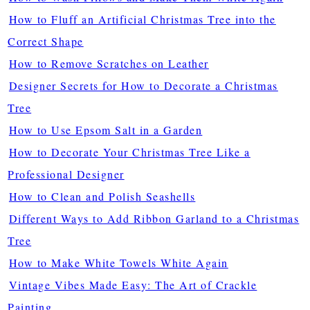
How to Fluff an Artificial Christmas Tree into the
Correct Shape
How to Remove Scratches on Leather
Designer Secrets for How to Decorate a Christmas
Tree
How to Use Epsom Salt in a Garden
How to Decorate Your Christmas Tree Like a
Professional Designer
How to Clean and Polish Seashells
Different Ways to Add Ribbon Garland to a Christmas
Tree
How to Make White Towels White Again
Vintage Vibes Made Easy: The Art of Crackle
Painting