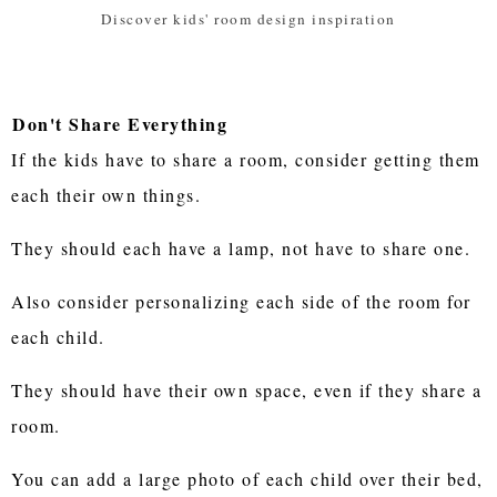
Discover kids' room design inspiration
Don't Share Everything
If the kids have to share a room, consider getting them
each their own things.
They should each have a lamp, not have to share one.
Also consider personalizing each side of the room for
each child.
They should have their own space, even if they share a
room.
You can add a large photo of each child over their bed,