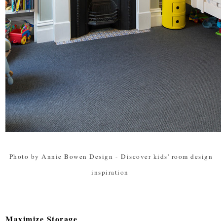
Photo by Annie Bowen Design
-
Discover kids' room design
inspiration
Maximize Storage