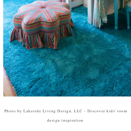
Photo by Lakeside Living Design, LLC
-
Discover kids' room
design inspiration