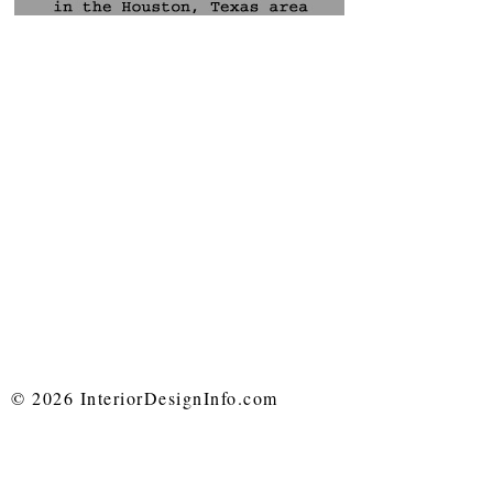
© 2026 InteriorDesignInfo.com