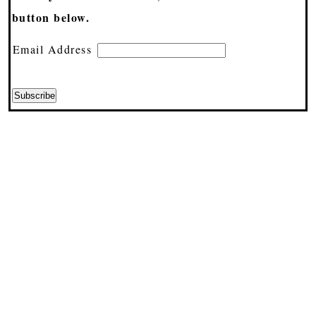
button below.
Email Address