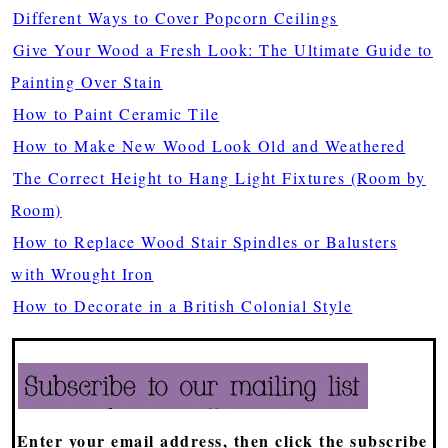
Different Ways to Cover Popcorn Ceilings
Give Your Wood a Fresh Look: The Ultimate Guide to
Painting Over Stain
How to Paint Ceramic Tile
How to Make New Wood Look Old and Weathered
The Correct Height to Hang Light Fixtures (Room by
Room)
How to Replace Wood Stair Spindles or Balusters
with Wrought Iron
How to Decorate in a British Colonial Style
Enter your email address, then click the subscribe