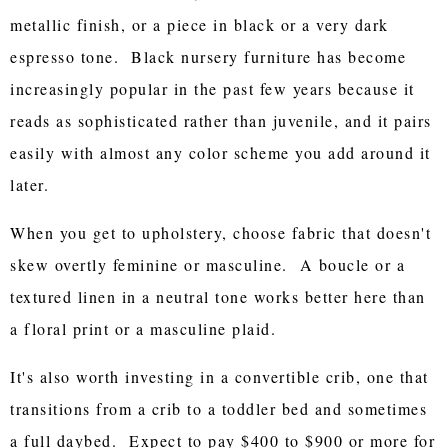
metallic finish, or a piece in black or a very dark
espresso tone. Black nursery furniture has become
increasingly popular in the past few years because it
reads as sophisticated rather than juvenile, and it pairs
easily with almost any color scheme you add around it
later.
When you get to upholstery, choose fabric that doesn't
skew overtly feminine or masculine. A boucle or a
textured linen in a neutral tone works better here than
a floral print or a masculine plaid.
It's also worth investing in a convertible crib, one that
transitions from a crib to a toddler bed and sometimes
a full daybed. Expect to pay $400 to $900 or more for