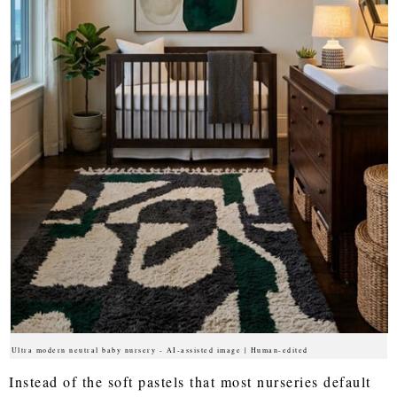
Ultra modern neutral baby nursery - AI-assisted image | Human-edited
Instead of the soft pastels that most nurseries default