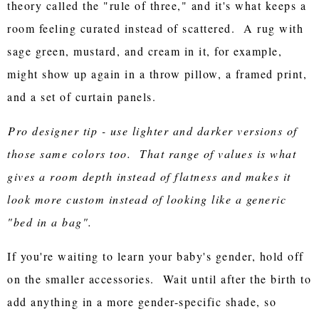
theory called the "rule of three," and it's what keeps a
room feeling curated instead of scattered. A rug with
sage green, mustard, and cream in it, for example,
might show up again in a throw pillow, a framed print,
and a set of curtain panels.
Pro designer tip - use lighter and darker versions of
those same colors too. That range of values is what
gives a room depth instead of flatness and makes it
look more custom instead of looking like a generic
"bed in a bag".
If you're waiting to learn your baby's gender, hold off
on the smaller accessories. Wait until after the birth to
add anything in a more gender-specific shade, so