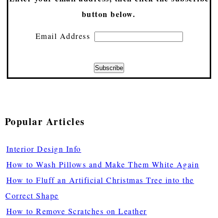
button below.
Email Address
Popular Articles
Interior Design Info
How to Wash Pillows and Make Them White Again
How to Fluff an Artificial Christmas Tree into the
Correct Shape
How to Remove Scratches on Leather