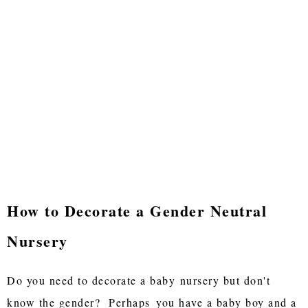
How to Decorate a Gender Neutral
Nursery
Do you need to decorate a baby
nursery but don't
know the gender? Perhaps
you have a baby boy and a