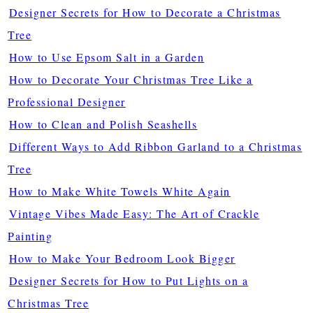
Designer Secrets for How to Decorate a Christmas
Tree
How to Use Epsom Salt in a Garden
How to Decorate Your Christmas Tree Like a
Professional Designer
How to Clean and Polish Seashells
Different Ways to Add Ribbon Garland to a Christmas
Tree
How to Make White Towels White Again
Vintage Vibes Made Easy: The Art of Crackle
Painting
How to Make Your Bedroom Look Bigger
Designer Secrets for How to Put Lights on a
Christmas Tree