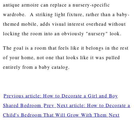
antique armoire can replace a nursery-specific
wardrobe. A striking light fixture, rather than a baby-
themed mobile, adds visual interest overhead without
locking the room into an obviously "nursery" look.
The goal is a room that feels like it belongs in the rest
of your home, not one that looks like it was pulled
entirely from a baby catalog.
Previous article: How to Decorate a Girl and Boy
Shared Bedroom
Prev
Next article: How to Decorate a
Child's Bedroom That Will Grow With Them
Next