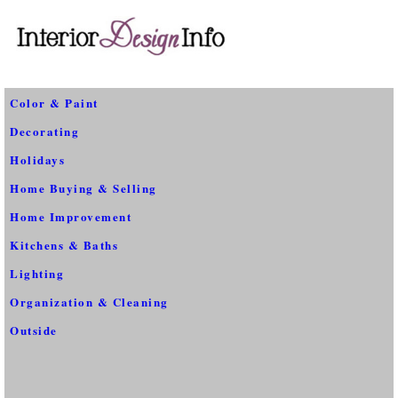
Color & Paint
Decorating
Holidays
Home Buying & Selling
Home Improvement
Kitchens & Baths
Lighting
Organization & Cleaning
Outside