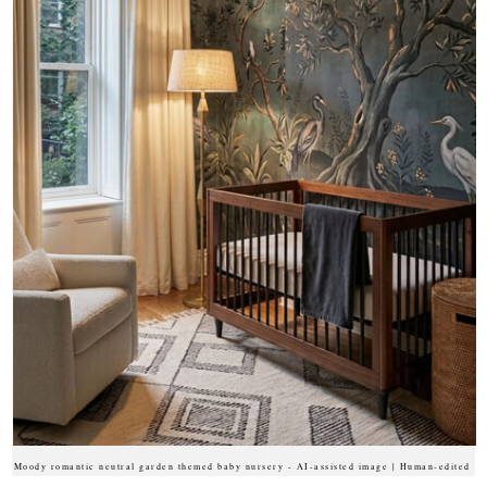
Moody romantic neutral garden themed baby nursery - AI-assisted image | Human-edited