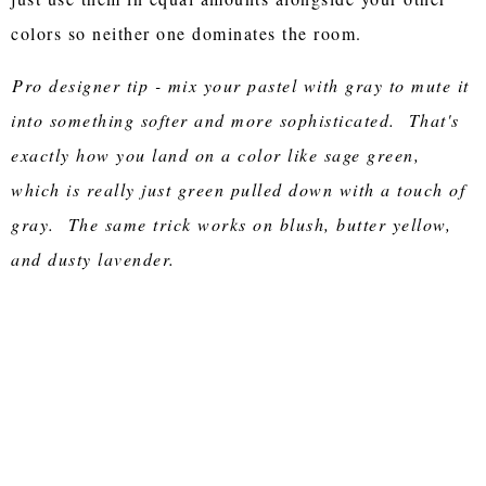
colors so neither one dominates the room.
Pro designer tip - mix your pastel with gray to mute it
into something softer and more sophisticated. That's
exactly how you land on a color like sage green,
which is really just green pulled down with a touch of
gray. The same trick works on blush, butter yellow,
and dusty lavender.