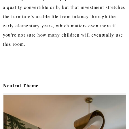
a quality convertible crib, but that investment stretches
the furniture's usable life from infancy through the
early elementary years, which matters even more if
you're not sure how many children will eventually use
this room.
Neutral Theme