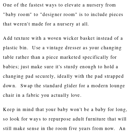
One of the fastest ways to elevate a nursery from
"baby room" to "designer room" is to include pieces
that weren't made for a nursery at all.
Add texture with a woven wicker basket instead of a
plastic bin. Use a vintage dresser as your changing
table rather than a piece marketed specifically for
babies; just make sure it's sturdy enough to hold a
changing pad securely, ideally with the pad strapped
down. Swap the standard glider for a modern lounge
chair in a fabric you actually love.
Keep in mind that your baby won't be a baby for long,
so look for ways to repurpose adult furniture that will
still make sense in the room five years from now. An