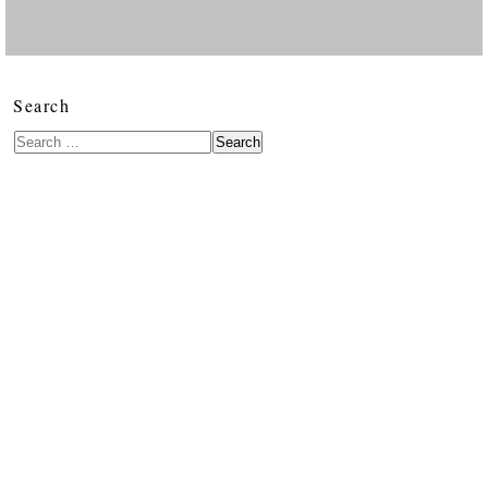
Search
Search