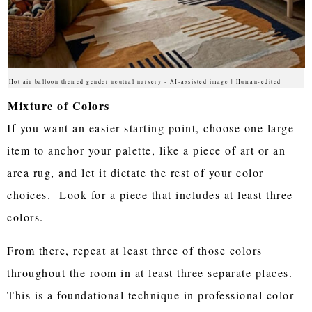
Hot air balloon themed gender neutral nursery - AI-assisted image | Human-edited
Mixture of Colors
If you want an easier starting point, choose one large
item to anchor your palette, like a piece of art or an
area rug, and let it dictate the rest of your color
choices. Look for a piece that includes at least three
colors.
From there, repeat at least three of those colors
throughout the room in at least three separate places.
This is a foundational technique in professional color