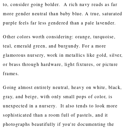
to, consider going bolder. A rich navy reads as far
more gender neutral than baby blue. A true, saturated
purple feels far less gendered than a pale lavender.
Other colors worth considering: orange, turquoise,
teal, emerald green, and burgundy. For a more
glamorous nursery, work in metallics like gold, silver,
or brass through hardware, light fixtures, or picture
frames.
Going almost entirely neutral, heavy on white, black,
gray, and beige, with only small pops of color, is
unexpected in a nursery. It also tends to look more
sophisticated than a room full of pastels, and it
photographs beautifully if you're documenting the