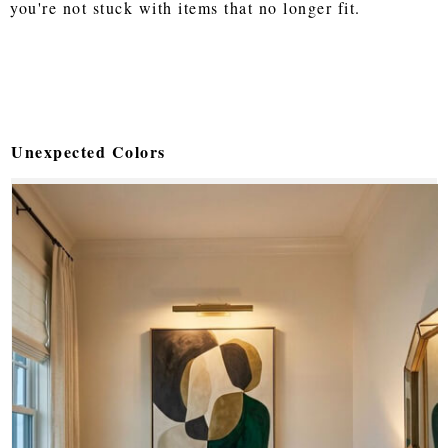
you're not stuck with items that no longer fit.
Unexpected Colors