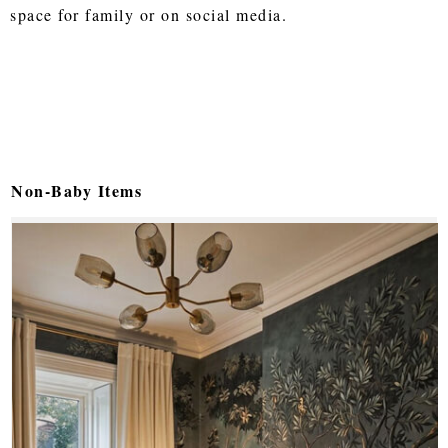
space for family or on social media.
Non-Baby Items