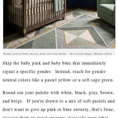
Gender neutral baby nursery with river boat theme - AI-assisted image | Human-edited
Skip the baby pink and baby blue that immediately
signal a specific gender. Instead, reach for gender
neutral colors like a pastel yellow or a soft sage green.
Round out your palette with white, black, gray, brown,
and beige. If you're drawn to a mix of soft pastels and
don't want to give up pink or blue entirely, that's fiine,
just use them in equal amounts alongside your other