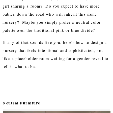
girl sharing a
room? Do you expect to have more
babies
down the road who will inherit this
same
nursery? Maybe you simply prefer a
neutral color
palette over the
traditional pink-or-blue divide?
If
any of that sounds like you, here's how
to design a
nursery that feels
intentional and sophisticated, not
like
a placeholder room waiting for a gender
reveal to
tell it what to be.
Neutral Furniture