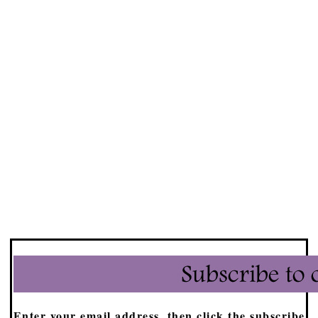
Enter your email address, then click the subscribe