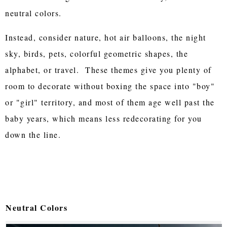
neutral colors.
Instead, consider nature, hot air balloons, the night
sky, birds, pets, colorful geometric shapes, the
alphabet, or travel. These themes give you plenty of
room to decorate without boxing the space into "boy"
or "girl" territory, and most of them age well past the
baby years, which means less redecorating for you
down the line.
Neutral Colors