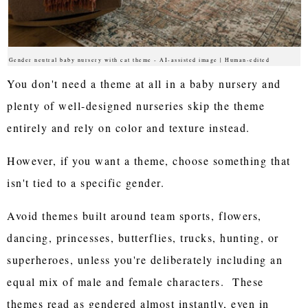
Gender neutral baby nursery with cat theme - AI-assisted image | Human-edited
You don't need a theme at all in a baby nursery and
plenty of well-designed nurseries skip the theme
entirely and rely on color and texture instead.
However, if you want a theme, choose something that
isn't tied to a specific gender.
Avoid themes built around team sports, flowers,
dancing, princesses, butterflies, trucks, hunting, or
superheroes, unless you're deliberately including an
equal mix of male and female characters. These
themes read as gendered almost instantly, even in