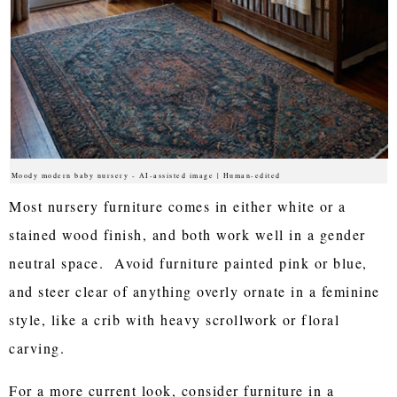
Moody modern baby nursery - AI-assisted image | Human-edited
Most nursery furniture comes in either white or a
stained wood finish, and both work well in a gender
neutral space. Avoid furniture painted pink or blue,
and steer clear of anything overly ornate in a feminine
style, like a crib with heavy scrollwork or floral
carving.
For a more current look, consider furniture in a