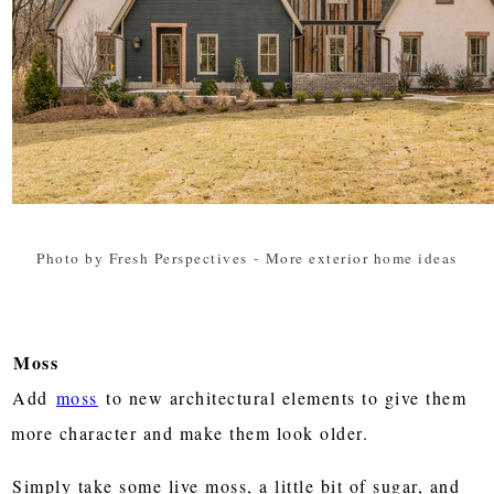
Photo by Fresh Perspectives
-
More exterior home ideas
Moss
Add
moss
to new architectural elements to give them
more character and make them look older.
Simply take some live moss, a little bit of sugar, and