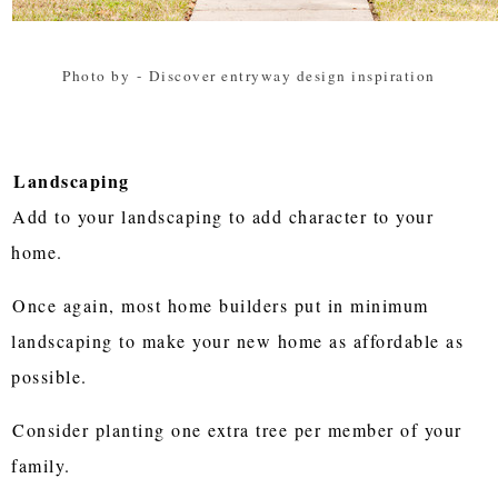
Photo by
-
Discover entryway design inspiration
Landscaping
Add to your landscaping to add character to your
home.
Once again, most home builders put in minimum
landscaping to make your new home as affordable as
possible.
Consider planting one extra tree per member of your
family.