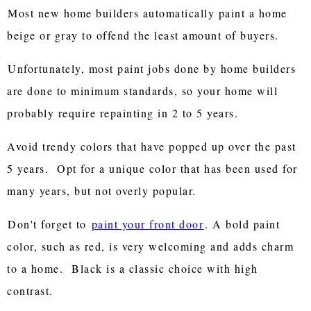
Most new home builders automatically paint a home
beige or gray to offend the least amount of buyers.
Unfortunately, most paint jobs done by home builders
are done to minimum standards, so your home will
probably require repainting in 2 to 5 years.
Avoid trendy colors that have popped up over the past
5 years. Opt for a unique color that has been used for
many years, but not overly popular.
Don't forget to
paint your front door
. A bold paint
color, such as red, is very welcoming and adds charm
to a home. Black is a classic choice with high
contrast.