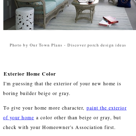
Photo by Our Town Plans
-
Discover porch design ideas
Exterior Home Color
I'm guessing that the exterior of your new home is
boring builder beige or gray.
To give your home more character,
paint the exterior
of your home
a color other than beige or gray, but
check with your Homeowner's Association first.