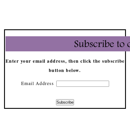
Enter your email address, then click the subscribe
button below.
Email Address