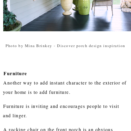
Photo by Mina Brinkey
-
Discover porch design inspiration
Furniture
Another way to add instant character to the exterior of
your home is to add furniture.
Furniture is inviting and encourages people to visit
and linger.
A rocking chair on the front porch is an obvious