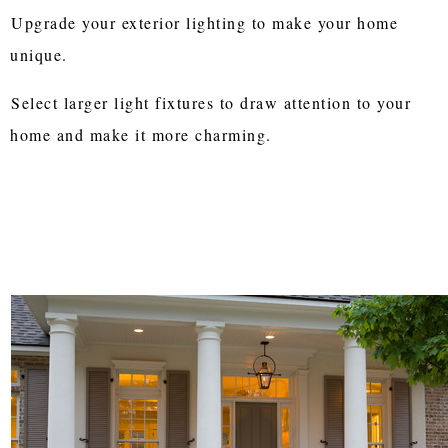
Upgrade your exterior lighting to make your home
unique.
Select larger light fixtures to draw attention to your
home and make it more charming.