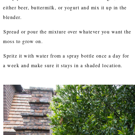
either beer, buttermilk, or yogurt and mix it up in the
blender.
Spread or pour the mixture over whatever you want the
moss to grow on.
Spritz it with water from a spray bottle once a day for
a week and make sure it stays in a shaded location.