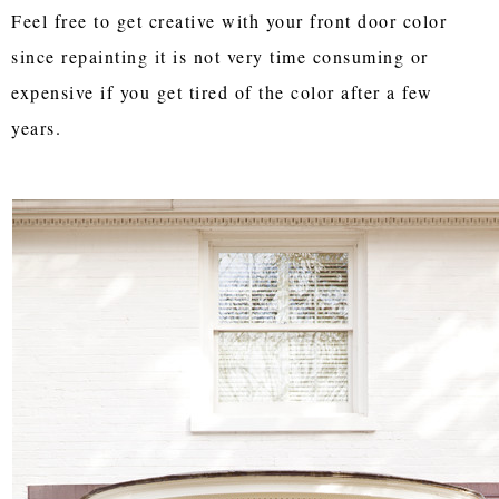
Feel free to get creative with your front door color
since repainting it is not very time consuming or
expensive if you get tired of the color after a few
years.