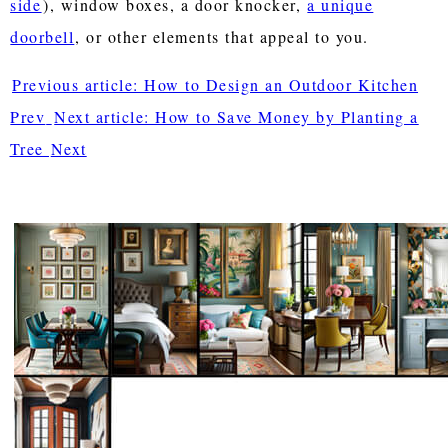
side
), window boxes, a door knocker,
a unique
doorbell
, or other elements that appeal to you.
Previous article: How to Design an Outdoor Kitchen
Prev
Next article: How to Save Money by Planting a
Tree
Next