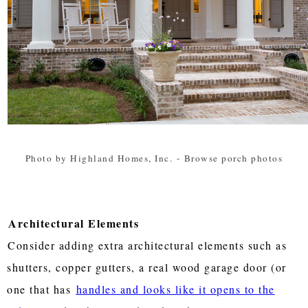
Photo by Highland Homes, Inc.
-
Browse porch photos
Architectural Elements
Consider adding extra architectural elements such as
shutters, copper gutters, a real wood garage door (or
one that has
handles and looks like it opens to the