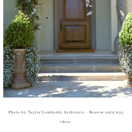
Photo by Taylor Lombardo Architects
-
Browse entryway
ideas