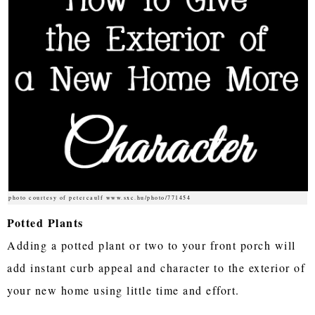
photo courtesy of petercaulf www.sxc.hu/photo/771454
Potted Plants
Adding a potted plant or two to your front porch will
add instant curb appeal and character to the exterior of
your new home using little time and effort.