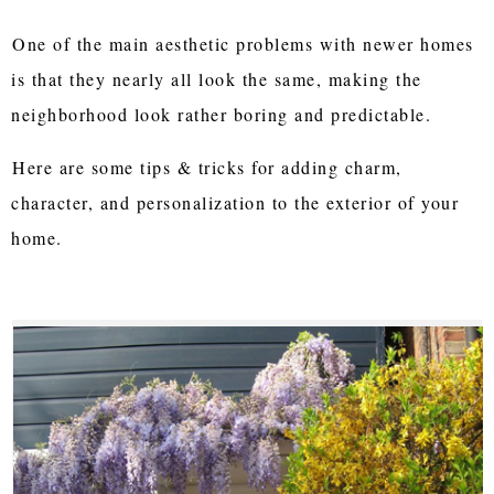
One of the main aesthetic problems with newer homes
is that they nearly all look the same, making the
neighborhood look rather boring and predictable.
Here are some tips & tricks for adding charm,
character, and personalization to the exterior of your
home.