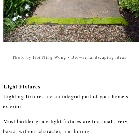
Photo by Hoi Ning Wong
-
Browse landscaping ideas
Light Fixtures
Lighting fixtures are an integral part of your home's
exterior.
Most builder grade light fixtures are too small, very
basic, without character, and boring.