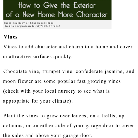
photo courtesy of Sharon Mollerus
flickr.com/photos/clairity/1503877283/
Vines
Vines to add character and charm to a home and cover
unattractive surfaces quickly.
Chocolate vine, trumpet vine, confederate jasmine, and
moon flower are some popular fast growing vines
(check with your local nursery to see what is
appropriate for your climate).
Plant the vines to grow over fences, on a trellis, up
columns, or on either side of your garage door to cover
the sides and above your garage door.