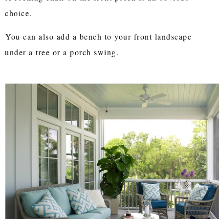
choice.
You can also add a bench to your front landscape
under a tree or a porch swing.