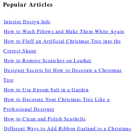
Popular Articles
Interior Design Info
How to Wash Pillows and Make Them White Again
How to Fluff an Artificial Christmas Tree into the
Correct Shape
How to Remove Scratches on Leather
Designer Secrets for How to Decorate a Christmas
Tree
How to Use Epsom Salt in a Garden
How to Decorate Your Christmas Tree Like a
Professional Designer
How to Clean and Polish Seashells
Different Ways to Add Ribbon Garland to a Christmas