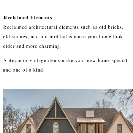
Reclaimed Elements
Reclaimed architectural elements such as old bricks,
old statues, and old bird baths make your home look
older and more charming.
Antique or vintage items make your new home special
and one of a kind.