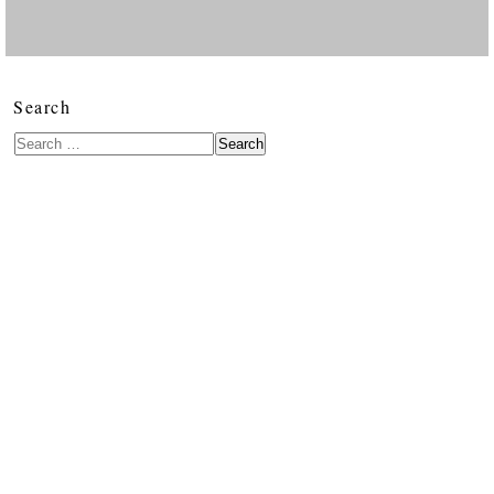
Search
Search