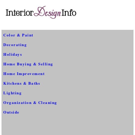
Color & Paint
Decorating
Holidays
Home Buying & Selling
Home Improvement
Kitchens & Baths
Lighting
Organization & Cleaning
Outside