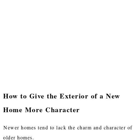
How to Give the Exterior of a New
Home More Character
Newer homes tend to lack the charm and character of
older homes.