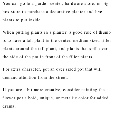
You can go to a garden center, hardware store, or big
box store to purchase a decorative planter and live
plants to put inside.
When putting plants in a planter, a good rule of thumb
is to have a tall plant in the center, medium sized filler
plants around the tall plant, and plants that spill over
the side of the pot in front of the filler plants.
For extra character, get an over sized pot that will
demand attention from the street.
If you are a bit more creative, consider painting the
flower pot a bold, unique, or metallic color for added
drama.