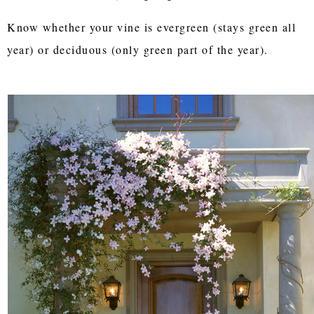
Know whether your vine is evergreen (stays green all
year) or deciduous (only green part of the year).