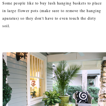
Some people like to buy lush hanging baskets to place
in large flower pots (make sure to remove the hanging
aparatus) so they don't have to even touch the dirty
soil.