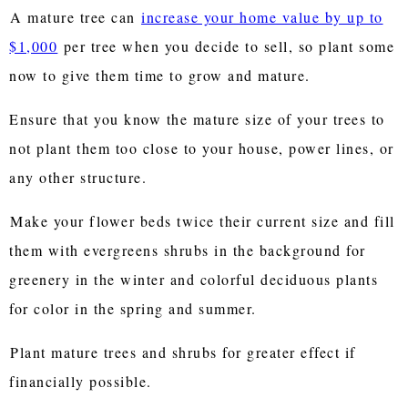
A mature tree can
increase your home value by up to
$1,000
per tree when you decide to sell, so plant some
now to give them time to grow and mature.
Ensure that you know the mature size of your trees to
not plant them too close to your house, power lines, or
any other structure.
Make your flower beds twice their current size and fill
them with evergreens shrubs in the background for
greenery in the winter and colorful deciduous plants
for color in the spring and summer.
Plant mature trees and shrubs for greater effect if
financially possible.