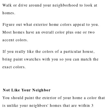
Walk or drive around your neighborhood to look at
homes.
Figure out what exterior home colors appeal to you.
Most homes have an overall color plus one or two
accent colors.
If you really like the colors of a particular house,
bring paint swatches with you so you can match the
exact colors.
Not Like Your Neighbor
You should paint the exterior of your home a color that
is unlike your neighbors' homes that are within 3