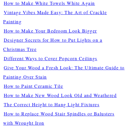
How to Make White Towels White Again
Vintage Vibes Made Easy: The Art of Crackle
Painting
How to Make Your Bedroom Look Bigger
Designer Secrets for How to Put Lights on a
Christmas Tree
Different Ways to Cover Popcorn Ceilings
Give Your Wood a Fresh Look: The Ultimate Guide to
Painting Over Stain
How to Paint Ceramic Tile
How to Make New Wood Look Old and Weathered
The Correct Height to Hang Light Fixtures
How to Replace Wood Stair Spindles or Balusters
with Wrought Iron