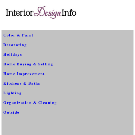
Color & Paint
Decorating
Holidays
Home Buying & Selling
Home Improvement
Kitchens & Baths
Lighting
Organization & Cleaning
Outside