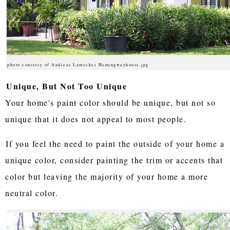
photo courtesy of Andreas Lamecker Hemingwayhouse.jpg
Unique, But Not Too Unique
Your home's paint color should be unique, but not so
unique that it does not appeal to most people.
If you feel the need to paint the outside of your home a
unique color, consider painting the trim or accents that
color but leaving the majority of your home a more
neutral color.