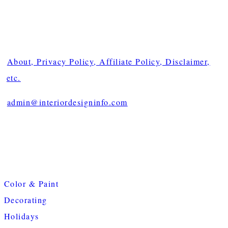
About, Privacy Policy, Affiliate Policy, Disclaimer,
etc.
admin@interiordesigninfo.com
Color & Paint
Decorating
Holidays