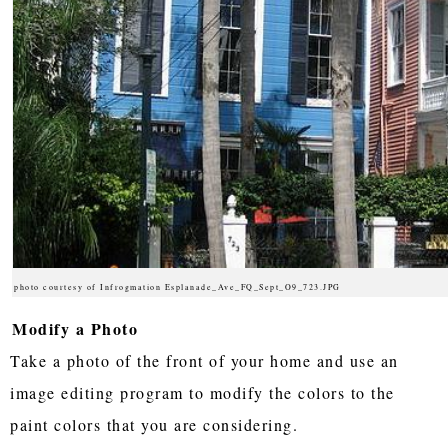
photo courtesy of Infrogmation Esplanade_Ave_FQ_Sept_O9_723.JPG
Modify a Photo
Take a photo of the front of your home and use an
image editing program to modify the colors to the
paint colors that you are considering.