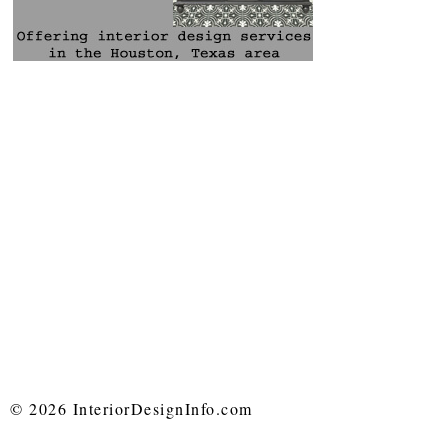
© 2026 InteriorDesignInfo.com