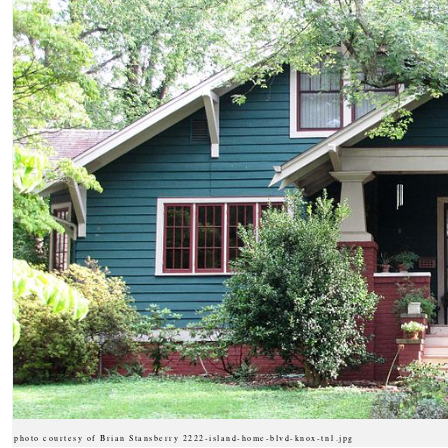
photo courtesy of Brian Stansberry 2222-island-home-blvd-knox-tn1.jpg