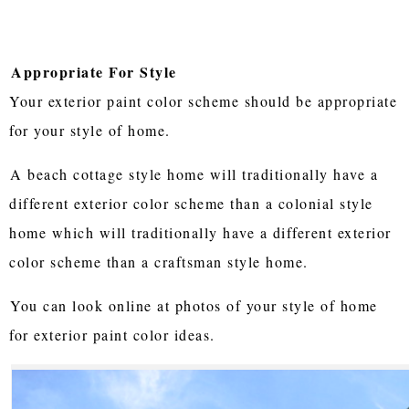
Appropriate For Style
Your exterior paint color scheme should be appropriate
for your style of home.
A beach cottage style home will traditionally have a
different exterior color scheme than a colonial style
home which will traditionally have a different exterior
color scheme than a craftsman style home.
You can look online at photos of your style of home
for exterior paint color ideas.