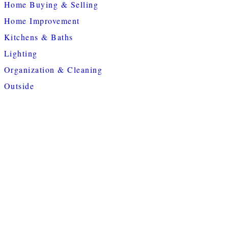
Home Buying & Selling
Home Improvement
Kitchens & Baths
Lighting
Organization & Cleaning
Outside