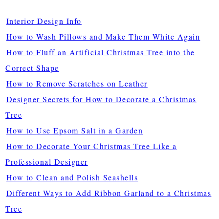
Interior Design Info
How to Wash Pillows and Make Them White Again
How to Fluff an Artificial Christmas Tree into the
Correct Shape
How to Remove Scratches on Leather
Designer Secrets for How to Decorate a Christmas
Tree
How to Use Epsom Salt in a Garden
How to Decorate Your Christmas Tree Like a
Professional Designer
How to Clean and Polish Seashells
Different Ways to Add Ribbon Garland to a Christmas
Tree