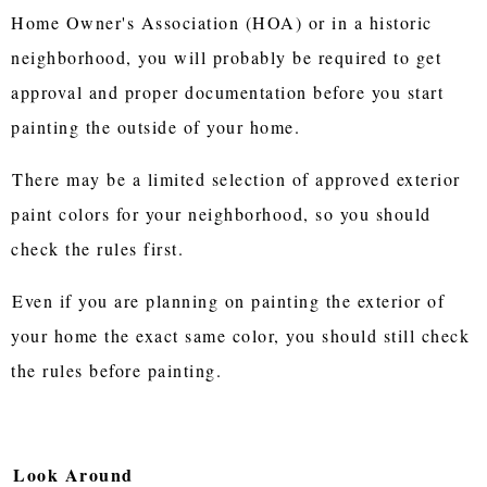
Home Owner's Association (HOA) or in a historic
neighborhood, you will probably be required to get
approval and proper documentation before you start
painting the outside of your home.
There may be a limited selection of approved exterior
paint colors for your neighborhood, so you should
check the rules first.
Even if you are planning on painting the exterior of
your home the exact same color, you should still check
the rules before painting.
Look Around