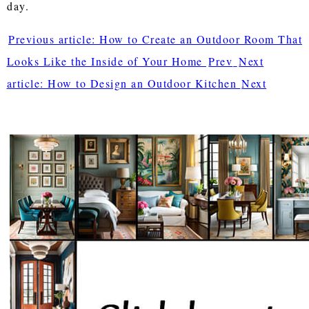
day.
Previous article: How to Create an Outdoor Room That
Looks Like the Inside of Your Home
Prev
Next
article: How to Design an Outdoor Kitchen
Next