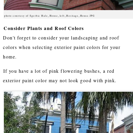
photo courtesy of Sgerbic Hale_House_left_Heritage_House.JPG
Consider Plants and Roof Colors
Don't forget to consider your landscaping and roof
colors when selecting exterior paint colors for your
home.
If you have a lot of pink flowering bushes, a red
exterior paint color may not look good with pink.