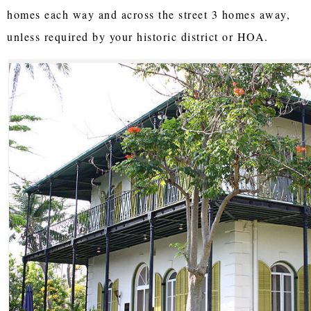
homes each way and across the street 3 homes away,
unless required by your historic district or HOA.