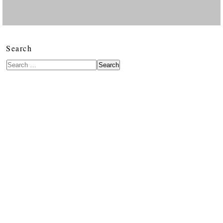
Search
Search