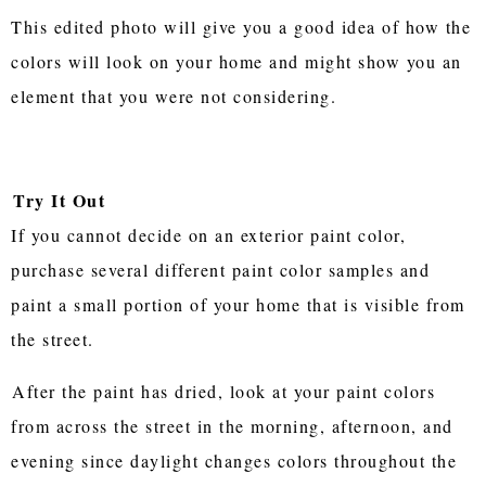
This edited photo will give you a good idea of how the
colors will look on your home and might show you an
element that you were not considering.
Try It Out
If you cannot decide on an exterior paint color,
purchase several different paint color samples and
paint a small portion of your home that is visible from
the street.
After the paint has dried, look at your paint colors
from across the street in the morning, afternoon, and
evening since daylight changes colors throughout the