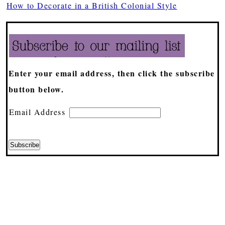
How to Decorate in a British Colonial Style
Enter your email address, then click the subscribe
button below.
Email Address