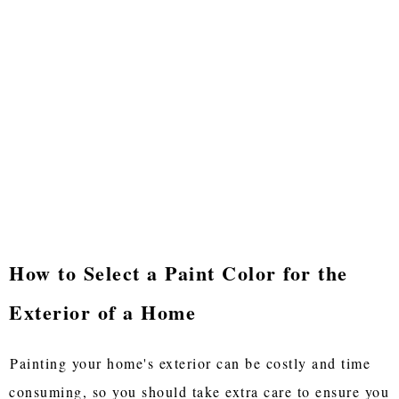
How to Select a Paint Color for the
Exterior of a Home
Painting your home's exterior can be costly and time
consuming, so you should take extra care to ensure you