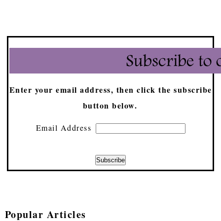
Enter your email address, then click the subscribe
button below.
Email Address
Popular Articles