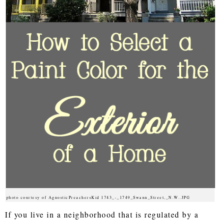
photo courtesy of AgnosticPreachersKid 1743_-_1749_Swann_Street,_N.W..JPG
If you live in a neighborhood that is regulated by a