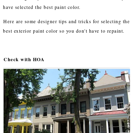
have selected the best paint color.
Here are some designer tips and tricks for selecting the
best exterior paint color so you don't have to repaint.
Check with HOA