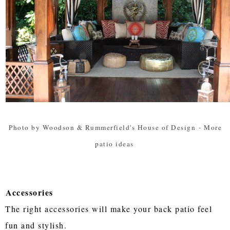
Photo by Woodson & Rummerfield's House of Design
-
More
patio ideas
Accessories
The right accessories will make your back patio feel
fun and stylish.