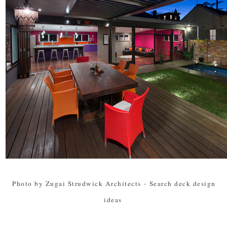
Photo by Zugai Strudwick Architects
-
Search deck design
ideas