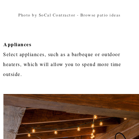
Photo by SoCal Contractor
-
Browse patio ideas
Appliances
Select appliances, such as a barbeque or outdoor
heaters, which will allow you to spend more time
outside.