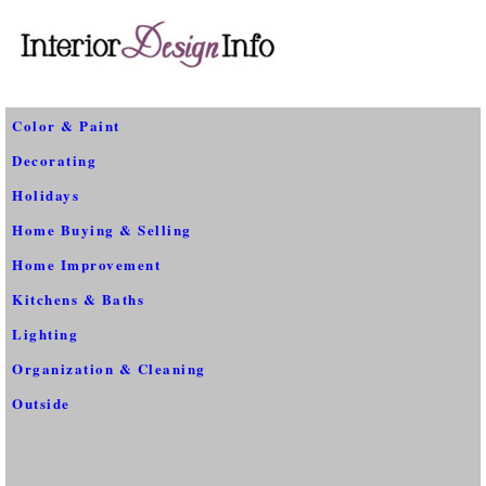
Color & Paint
Decorating
Holidays
Home Buying & Selling
Home Improvement
Kitchens & Baths
Lighting
Organization & Cleaning
Outside