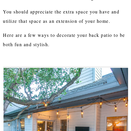
You should appreciate the extra space you have and
utilize that space as an extension of your home.
Here are a few ways to decorate your back patio to be
both fun and stylish.