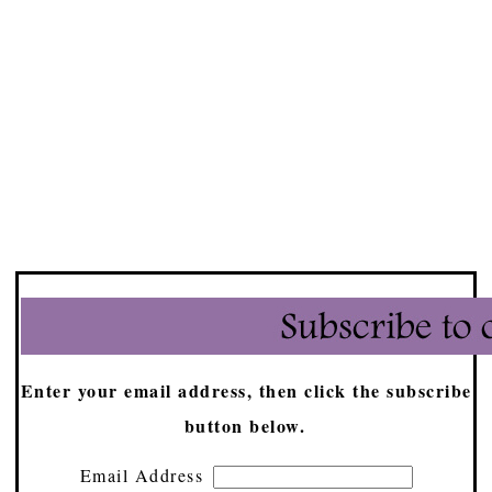
Enter your email address, then click the subscribe
button below.
Email Address