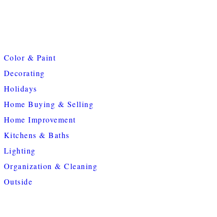
Color & Paint
Decorating
Holidays
Home Buying & Selling
Home Improvement
Kitchens & Baths
Lighting
Organization & Cleaning
Outside