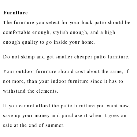
Furniture
The furniture you select for your back patio should be
comfortable enough, stylish enough, and a high
enough quality to go inside your home.
Do not skimp and get smaller cheaper patio furniture.
Your outdoor furniture should cost about the same, if
not more, than your indoor furniture since it has to
withstand the elements.
If you cannot afford the patio furniture you want now,
save up your money and purchase it when it goes on
sale at the end of summer.