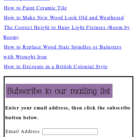
How to Paint Ceramic Tile
How to Make New Wood Look Old and Weathered
The Correct Height to Hang Light Fixtures (Room by
Room)
How to Replace Wood Stair Spindles or Balusters
with Wrought Iron
How to Decorate in a British Colonial Style
Enter your email address, then click the subscribe
button below.
Email Address