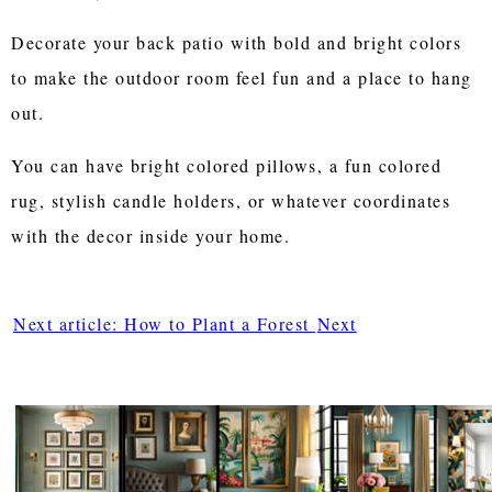
Decorate your back patio with bold and bright colors
to make the outdoor room feel fun and a place to hang
out.
You can have bright colored pillows, a fun colored
rug, stylish candle holders, or whatever coordinates
with the decor inside your home.
Next article: How to Plant a Forest
Next