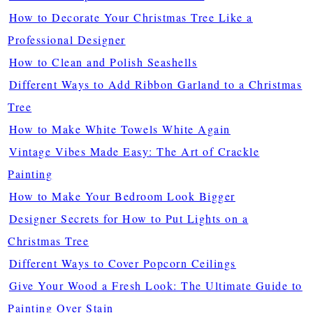
How to Decorate Your Christmas Tree Like a
Professional Designer
How to Clean and Polish Seashells
Different Ways to Add Ribbon Garland to a Christmas
Tree
How to Make White Towels White Again
Vintage Vibes Made Easy: The Art of Crackle
Painting
How to Make Your Bedroom Look Bigger
Designer Secrets for How to Put Lights on a
Christmas Tree
Different Ways to Cover Popcorn Ceilings
Give Your Wood a Fresh Look: The Ultimate Guide to
Painting Over Stain