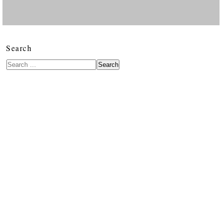
Search
Search