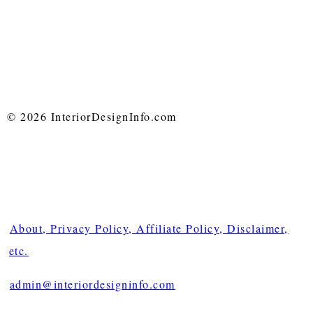
© 2026 InteriorDesignInfo.com
About, Privacy Policy, Affiliate Policy, Disclaimer,
etc.
admin@interiordesigninfo.com