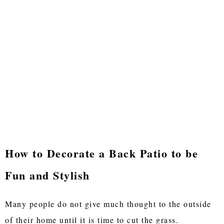
How to Decorate a Back Patio to be
Fun and Stylish
Many people do not give much thought to the outside
of their home until it is time to cut the grass.