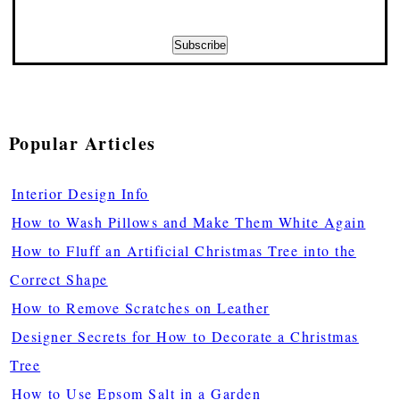
Popular Articles
Interior Design Info
How to Wash Pillows and Make Them White Again
How to Fluff an Artificial Christmas Tree into the
Correct Shape
How to Remove Scratches on Leather
Designer Secrets for How to Decorate a Christmas
Tree
How to Use Epsom Salt in a Garden