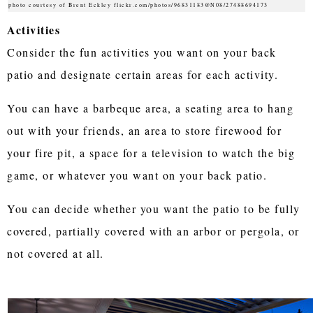
photo courtesy of Brent Eckley flickr.com/photos/96831183@N08/27488694173
Activities
Consider the fun activities you want on your back
patio and designate certain areas for each activity.
You can have a barbeque area, a seating area to hang
out with your friends, an area to store firewood for
your fire pit, a space for a television to watch the big
game, or whatever you want on your back patio.
You can decide whether you want the patio to be fully
covered, partially covered with an arbor or pergola, or
not covered at all.