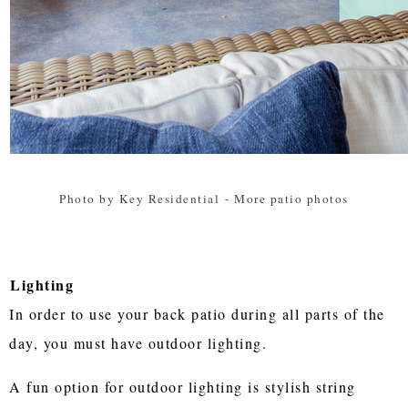
Photo by Key Residential
-
More patio photos
Lighting
In order to use your back patio during all parts of the
day, you must have outdoor lighting.
A fun option for outdoor lighting is stylish string