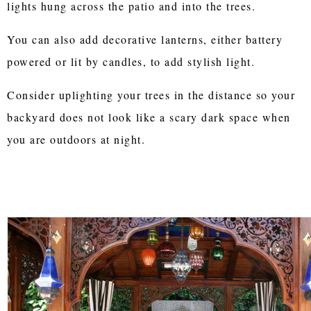
lights hung across the patio and into the trees.
You can also add decorative lanterns, either battery
powered or lit by candles, to add stylish light.
Consider uplighting your trees in the distance so your
backyard does not look like a scary dark space when
you are outdoors at night.