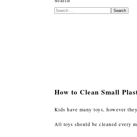
Search
Search
How to Clean Small Plas
Kids have many toys, however they
All toys should be cleaned every mo