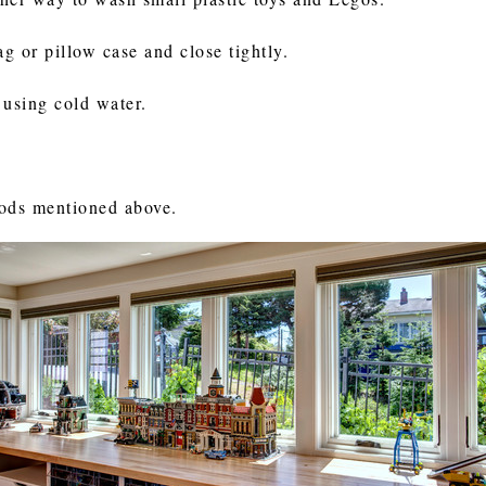
g or pillow case and close tightly.
 using cold water.
hods mentioned above.