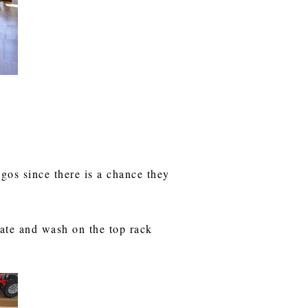
gos since there is a chance they
late and wash on the top rack