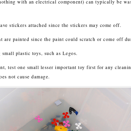
(nothing with an electrical component) can typically be w
have stickers attached since the stickers may come off.
at are painted since the paint could scratch or come off d
g small plastic toys, such as Legos.
nt, test one small lesser important toy first for any clea
does not cause damage.