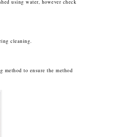
ashed using water, however check
uring cleaning.
ning method to ensure the method