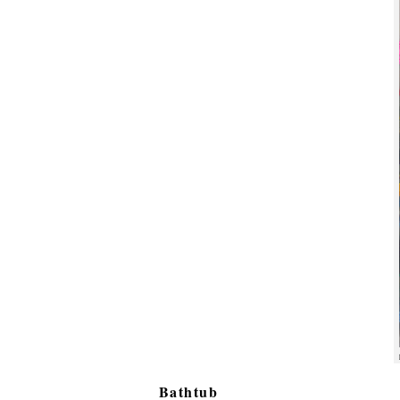
Bathtub