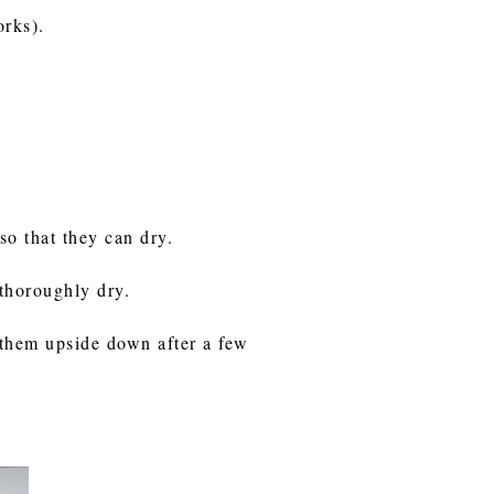
works).
so that they can dry.
e thoroughly dry.
 them upside down after a few