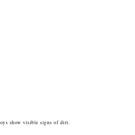
toys show visible signs of dirt.