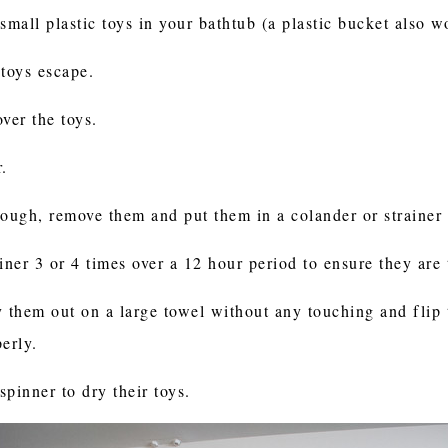
mall plastic toys in your bathtub (a plastic bucket also 
 toys escape.
ver the toys.
r.
nough, remove them and put them in a colander or strainer 
rainer 3 or 4 times over a 12 hour period to ensure they ar
y them out on a large towel without any touching and flip
perly.
pinner to dry their toys.