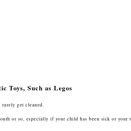
tic Toys, Such as Legos
 rarely get cleaned.
nth or so, especially if your child has been sick or your 