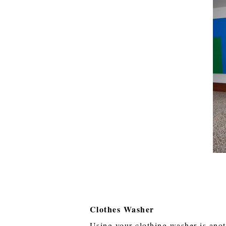
Clothes Washer
Using your clothing washer is ano