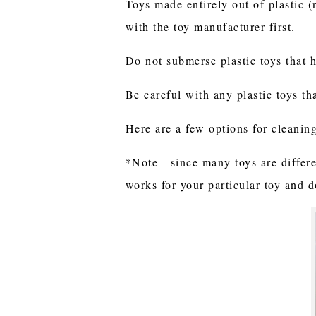
Toys made entirely out of plastic 
with the toy manufacturer first.
Do not submerse plastic toys that 
Be careful with any plastic toys th
Here are a few options for cleanin
*Note - since many toys are differe
works for your particular toy and 