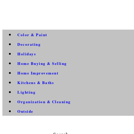
Color & Paint
Decorating
Holidays
Home Buying & Selling
Home Improvement
Kitchens & Baths
Lighting
Organization & Cleaning
Outside