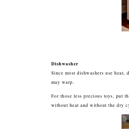
Dishwasher
Since most dishwashers use heat, d
may warp.
For those less precious toys, put t
without heat and without the dry 