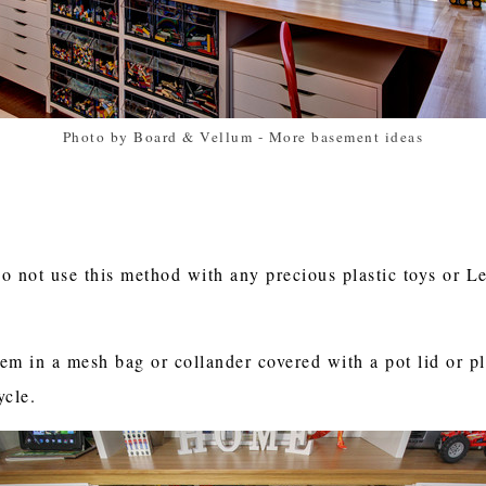
Photo by Board & Vellum
-
More basement ideas
o not use this method with any precious plastic toys or Le
hem in a mesh bag or collander covered with a pot lid or p
cycle.