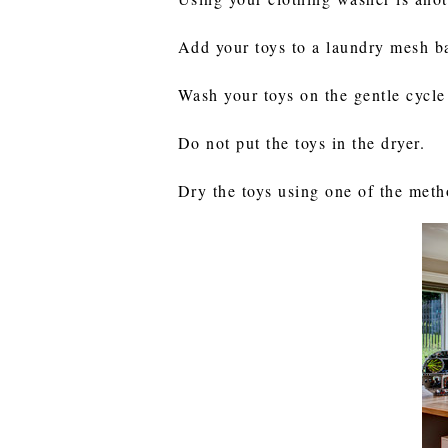
Add your toys to a laundry mesh ba
Wash your toys on the gentle cycle
Do not put the toys in the dryer.
Dry the toys using one of the met