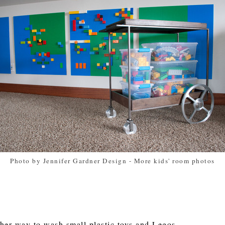
Photo by Jennifer Gardner Design
-
More kids' room photos
ther way to wash small plastic toys and Legos.