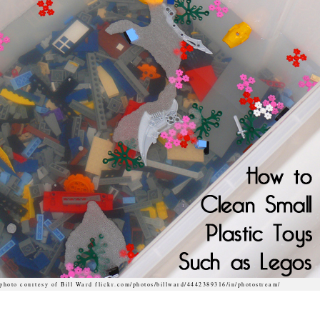
photo courtesy of Bill Ward flickr.com/photos/billward/4442389316/in/photostream/