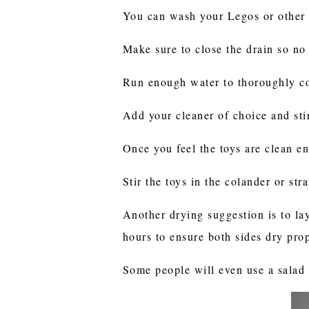
You can wash your Legos or other s
Make sure to close the drain so no
Run enough water to thoroughly co
Add your cleaner of choice and sti
Once you feel the toys are clean e
Stir the toys in the colander or st
Another drying suggestion is to la
hours to ensure both sides dry pro
Some people will even use a salad s