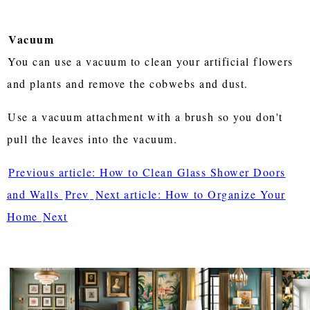
Vacuum
You can use a vacuum to clean your artificial flowers
and plants and remove the cobwebs and dust.
Use a vacuum attachment with a brush so you don't
pull the leaves into the vacuum.
Previous article: How to Clean Glass Shower Doors
and Walls
Prev
Next article: How to Organize Your
Home
Next