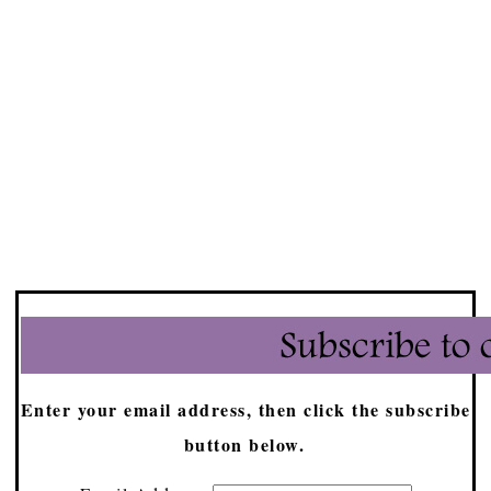
Enter your email address, then click the subscribe
button below.