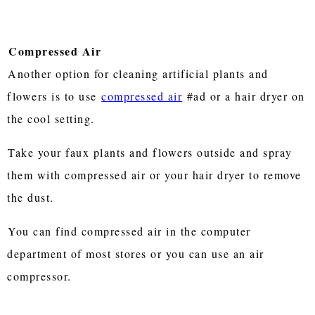
Compressed Air
Another option for cleaning artificial plants and
flowers is to use
compressed air
#ad or a hair dryer on
the cool setting.
Take your faux plants and flowers outside and spray
them with compressed air or your hair dryer to remove
the dust.
You can find compressed air in the computer
department of most stores or you can use an air
compressor.