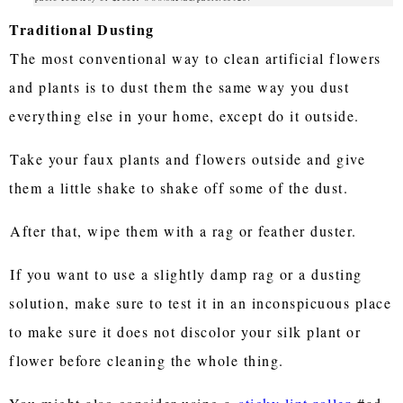
Traditional Dusting
The most conventional way to clean artificial flowers
and plants is to dust them the same way you dust
everything else in your home, except do it outside.
Take your faux plants and flowers outside and give
them a little shake to shake off some of the dust.
After that, wipe them with a rag or feather duster.
If you want to use a slightly damp rag or a dusting
solution, make sure to test it in an inconspicuous place
to make sure it does not discolor your silk plant or
flower before cleaning the whole thing.