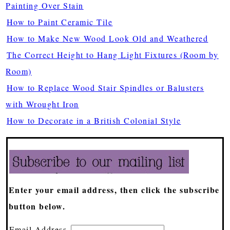
Painting Over Stain
How to Paint Ceramic Tile
How to Make New Wood Look Old and Weathered
The Correct Height to Hang Light Fixtures (Room by
Room)
How to Replace Wood Stair Spindles or Balusters
with Wrought Iron
How to Decorate in a British Colonial Style
Enter your email address, then click the subscribe
button below.
Email Address