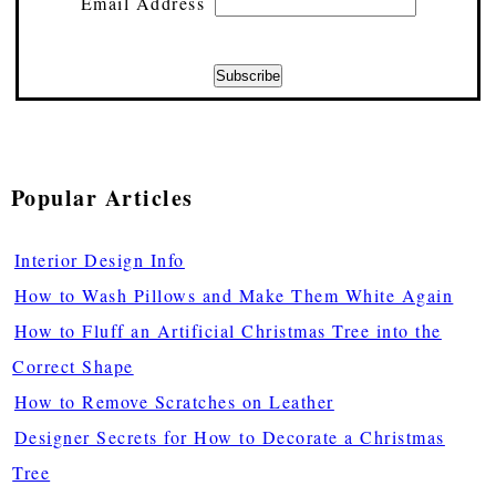
Email Address
Popular Articles
Interior Design Info
How to Wash Pillows and Make Them White Again
How to Fluff an Artificial Christmas Tree into the
Correct Shape
How to Remove Scratches on Leather
Designer Secrets for How to Decorate a Christmas
Tree