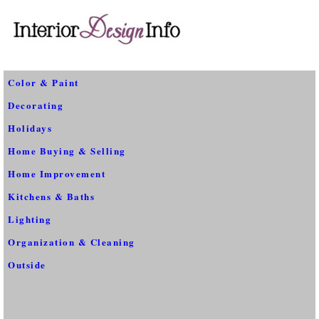
Color & Paint
Decorating
Holidays
Home Buying & Selling
Home Improvement
Kitchens & Baths
Lighting
Organization & Cleaning
Outside