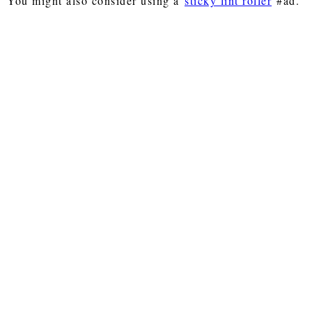
You might also consider using a
sticky lint roller
#ad.