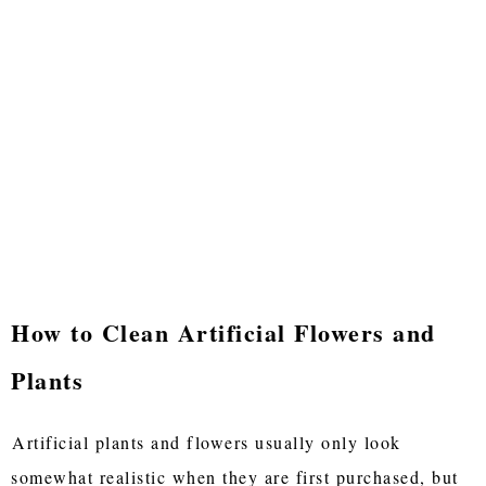
How to Clean Artificial Flowers and
Plants
Artificial plants and flowers usually only look
somewhat realistic when they are first purchased, but