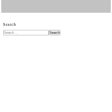
Search
Search