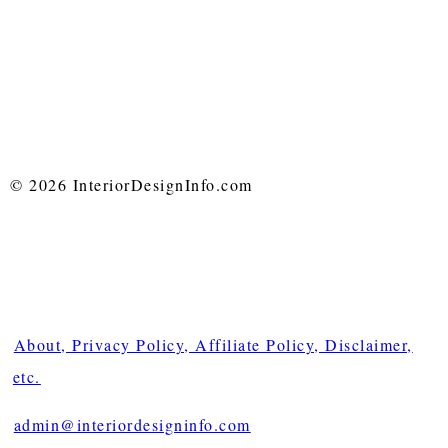
© 2026 InteriorDesignInfo.com
About, Privacy Policy, Affiliate Policy, Disclaimer,
etc.
admin@interiordesigninfo.com