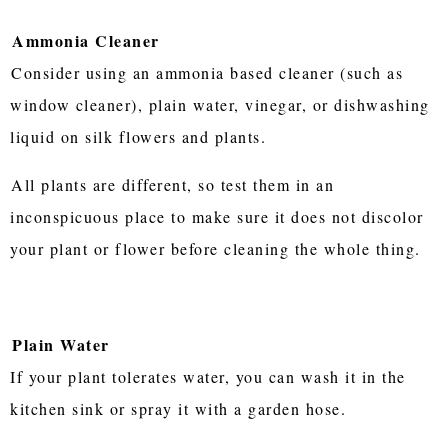
Ammonia Cleaner
Consider using an ammonia based cleaner (such as
window cleaner), plain water, vinegar, or dishwashing
liquid on silk flowers and plants.
All plants are different, so test them in an
inconspicuous place to make sure it does not discolor
your plant or flower before cleaning the whole thing.
Plain Water
If your plant tolerates water, you can wash it in the
kitchen sink or spray it with a garden hose.