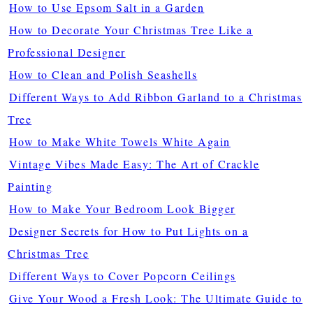
How to Use Epsom Salt in a Garden
How to Decorate Your Christmas Tree Like a
Professional Designer
How to Clean and Polish Seashells
Different Ways to Add Ribbon Garland to a Christmas
Tree
How to Make White Towels White Again
Vintage Vibes Made Easy: The Art of Crackle
Painting
How to Make Your Bedroom Look Bigger
Designer Secrets for How to Put Lights on a
Christmas Tree
Different Ways to Cover Popcorn Ceilings
Give Your Wood a Fresh Look: The Ultimate Guide to