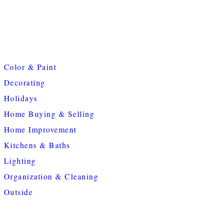
Color & Paint
Decorating
Holidays
Home Buying & Selling
Home Improvement
Kitchens & Baths
Lighting
Organization & Cleaning
Outside