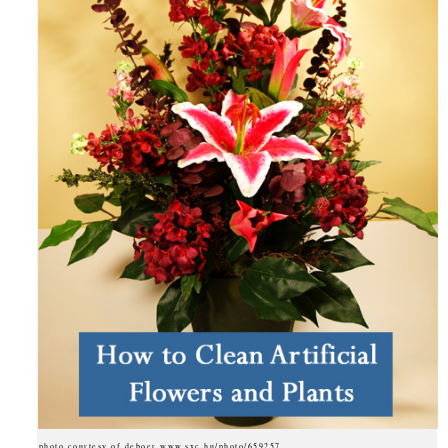
photo courtesy of deboer www.sxc.hu/photo/659257