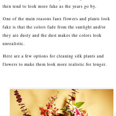
then tend to look more fake as the years go by.
One of the main reasons faux flowers and plants look
fake is that the colors fade from the sunlight and/or
they are dusty and the dust makes the colors look
unrealistic.
Here are a few options for cleaning silk plants and
flowers to make them look more realistic for longer.