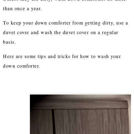
than once a year.
To keep your down comforter from getting dirty, use a
duvet cover and wash the duvet cover on a regular
basis.
Here are some tips and tricks for how to wash your
down comforter.