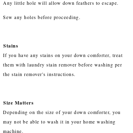
Any little hole will allow down feathers to escape.
Sew any holes before proceeding.
Stains
If you have any stains on your down comforter, treat
them with laundry stain remover before washing per
the stain remover's instructions.
Size Matters
Depending on the size of your down comforter, you
may not be able to wash it in your home washing
machine.