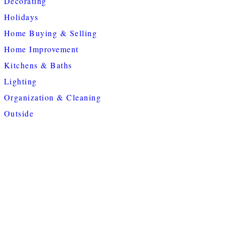
Decorating
Holidays
Home Buying & Selling
Home Improvement
Kitchens & Baths
Lighting
Organization & Cleaning
Outside