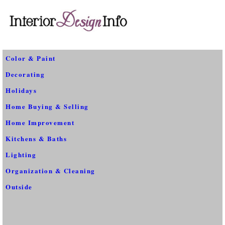
Color & Paint
Decorating
Holidays
Home Buying & Selling
Home Improvement
Kitchens & Baths
Lighting
Organization & Cleaning
Outside