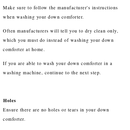
Make sure to follow the manufacturer's instructions
when washing your down comforter.
Often manufacturers will tell you to dry clean only,
which you must do instead of washing your down
comforter at home.
If you are able to wash your down comforter in a
washing machine, continue to the next step.
Holes
Ensure there are no holes or tears in your down
comforter.