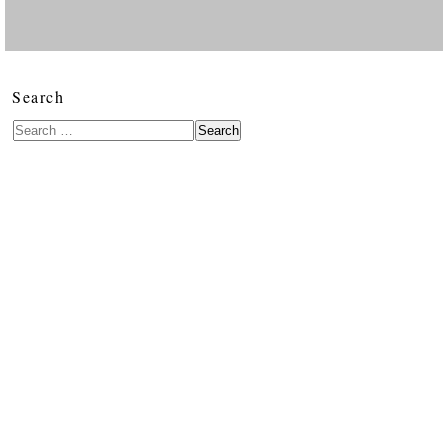
Search
Search