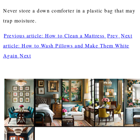
Never store a down comforter in a plastic bag that may
trap moisture.
Previous article: How to Clean a Mattress
Prev
Next
article: How to Wash Pillows and Make Them White
Again
Next