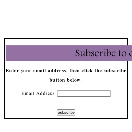
Enter your email address, then click the subscribe
button below.
Email Address