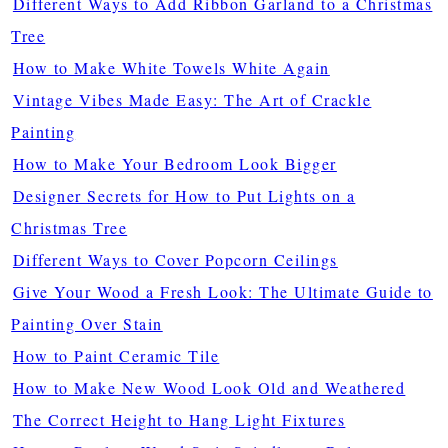
Different Ways to Add Ribbon Garland to a Christmas
Tree
How to Make White Towels White Again
Vintage Vibes Made Easy: The Art of Crackle
Painting
How to Make Your Bedroom Look Bigger
Designer Secrets for How to Put Lights on a
Christmas Tree
Different Ways to Cover Popcorn Ceilings
Give Your Wood a Fresh Look: The Ultimate Guide to
Painting Over Stain
How to Paint Ceramic Tile
How to Make New Wood Look Old and Weathered
The Correct Height to Hang Light Fixtures