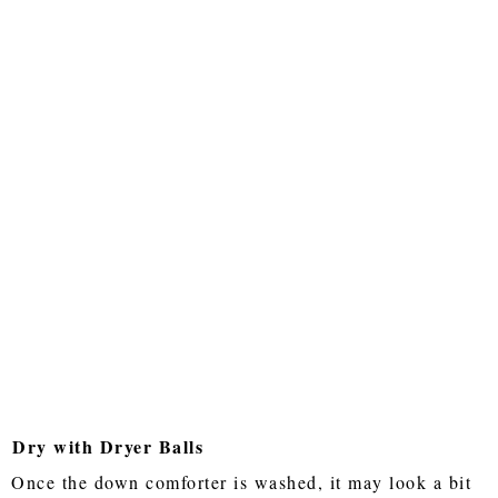
Dry with Dryer Balls
Once the down comforter is washed, it may look a bit