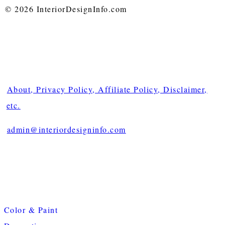
© 2026 InteriorDesignInfo.com
About, Privacy Policy, Affiliate Policy, Disclaimer,
etc.
admin@interiordesigninfo.com
Color & Paint