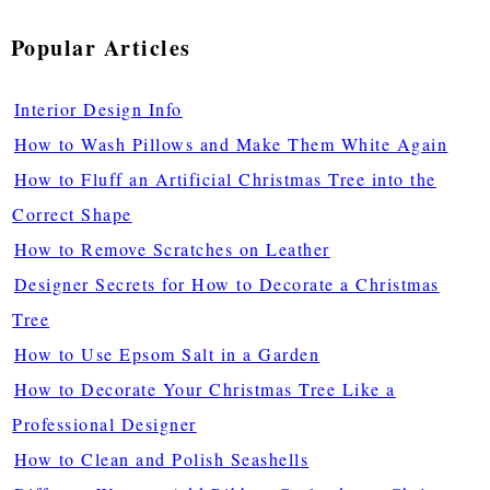
Popular Articles
Interior Design Info
How to Wash Pillows and Make Them White Again
How to Fluff an Artificial Christmas Tree into the
Correct Shape
How to Remove Scratches on Leather
Designer Secrets for How to Decorate a Christmas
Tree
How to Use Epsom Salt in a Garden
How to Decorate Your Christmas Tree Like a
Professional Designer
How to Clean and Polish Seashells