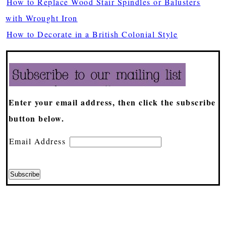
How to Replace Wood Stair Spindles or Balusters
with Wrought Iron
How to Decorate in a British Colonial Style
Enter your email address, then click the subscribe
button below.
Email Address