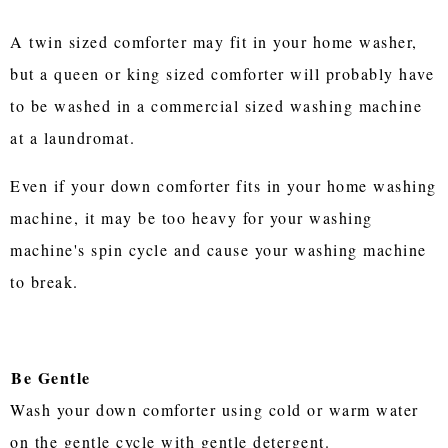
A twin sized comforter may fit in your home washer,
but a queen or king sized comforter will probably have
to be washed in a commercial sized washing machine
at a laundromat.
Even if your down comforter fits in your home washing
machine, it may be too heavy for your washing
machine's spin cycle and cause your washing machine
to break.
Be Gentle
Wash your down comforter using cold or warm water
on the gentle cycle with gentle detergent.