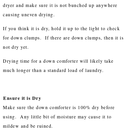
dryer and make sure it is not bunched up anywhere
causing uneven drying.
If you think it is dry, hold it up to the light to check
for down clumps. If there are down clumps, then it is
not dry yet.
Drying time for a down comforter will likely take
much longer than a standard load of laundry.
Ensure it is Dry
Make sure the down comforter is 100% dry before
using. Any little bit of moisture may cause it to
mildew and be ruined.