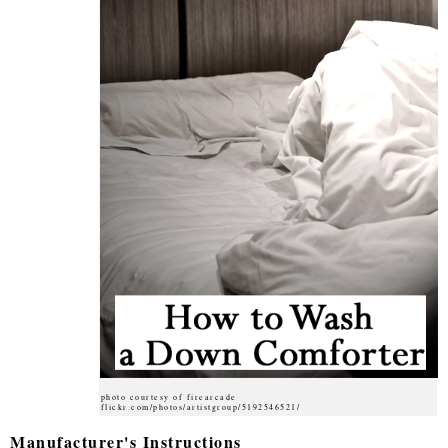
photo courtesy of firearcade
flickr.com/photos/artistgroup/5192546521/
Manufacturer's Instructions