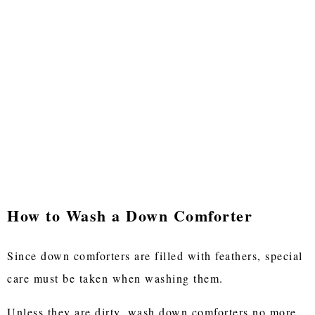
How to Wash a Down Comforter
Since down comforters are filled with feathers, special
care must be taken when washing them.
Unless they are dirty, wash down comforters no more