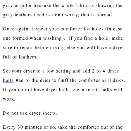
gray in color because the white fabric is showing the
gray feathers inside - don't worry, that is normal.
Once again, inspect your comforter for holes (in case
one formed when washing). If you find a hole, make
sure to repair before drying else you will have a dryer
full of feathers.
Set your dryer to a low setting and add 2 to 4
dryer
balls
#ad to the drier to fluff the comforter as it dries.
If you do not have dryer balls, clean tennis balls will
work.
Do not use dryer sheets.
Every 30 minutes or so, take the comforter out of the