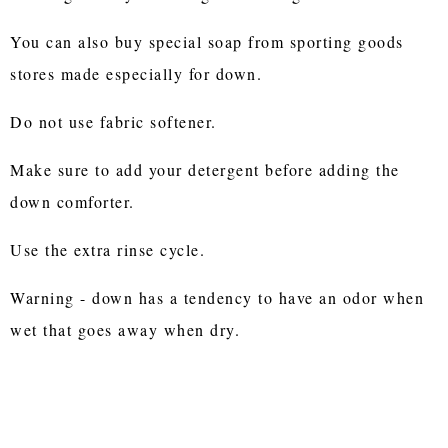
You can also buy special soap from sporting goods
stores made especially for down.
Do not use fabric softener.
Make sure to add your detergent before adding the
down comforter.
Use the extra rinse cycle.
Warning - down has a tendency to have an odor when
wet that goes away when dry.