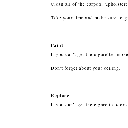
Clean all of the carpets, upholster
Take your time and make sure to ge
Paint
If you can't get the cigarette smok
Don't forget about your ceiling.
Replace
If you can't get the cigarette odor 