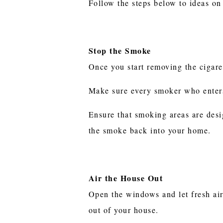
Follow the steps below to ideas on
Stop the Smoke
Once you start removing the cigare
Make sure every smoker who enter
Ensure that smoking areas are desi
the smoke back into your home.
Air the House Out
Open the windows and let fresh air
out of your house.