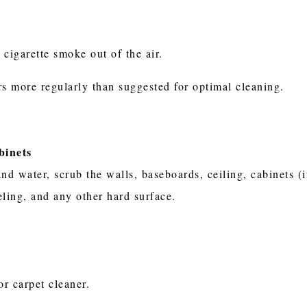
 cigarette smoke out of the air.
rs more regularly than suggested for optimal cleaning.
binets
nd water, scrub the walls, baseboards, ceiling, cabinets (i
neling, and any other hard surface.
or carpet cleaner.