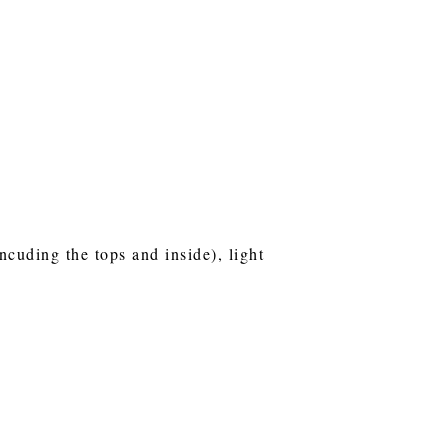
ncuding the tops and inside), light