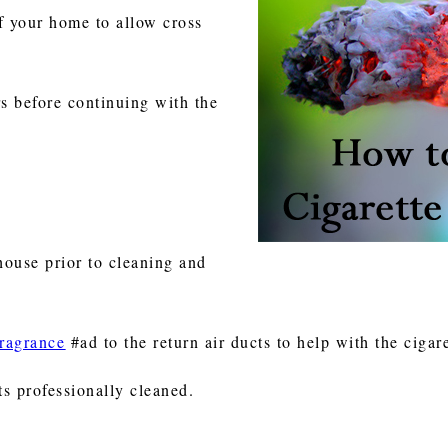
 your home to allow cross
rs before continuing with the
 house prior to cleaning and
fragrance
#ad to the return air ducts to help with the cigar
s professionally cleaned.