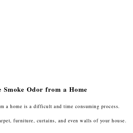
te Smoke Odor from a Home
m a home is a difficult and time consuming process.
arpet, furniture, curtains, and even walls of your house.