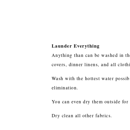
Launder Everything
Anything than can be washed in th
covers, dinner linens, and all clot
Wash with the hottest water possib
elimination.
You can even dry them outside for
Dry clean all other fabrics.