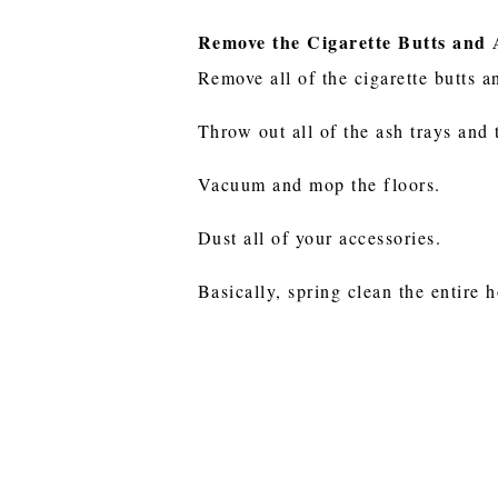
Remove the Cigarette Butts and
Remove all of the cigarette butts a
Throw out all of the ash trays and 
Vacuum and mop the floors.
Dust all of your accessories.
Basically, spring clean the entire 