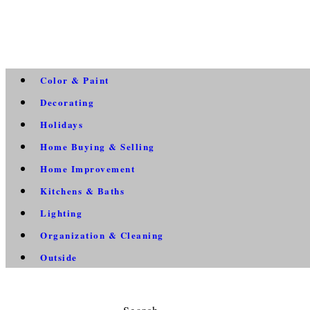
Color & Paint
Decorating
Holidays
Home Buying & Selling
Home Improvement
Kitchens & Baths
Lighting
Organization & Cleaning
Outside