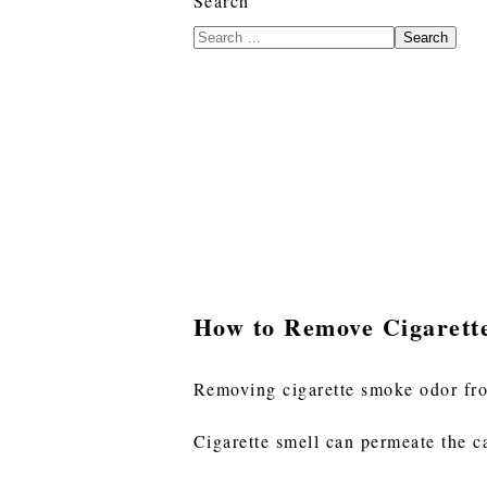
Search
Search
How to Remove Cigaret
Removing cigarette smoke odor fro
Cigarette smell can permeate the c