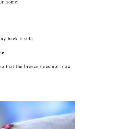
our home.
way back inside.
se.
so that the breeze does not blow