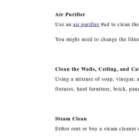
Air Purifier
Use an
air purifier
#ad to clean the
You might need to change the filte
Clean the Walls, Ceiling, and Ca
Using a mixture of soap, vinegar, a
fixtures, hard furniture, brick, pa
Steam Clean
Either rent or buy a steam cleaner 