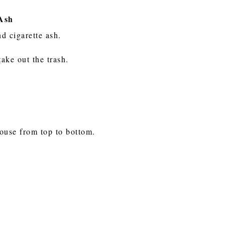
 Ash
nd cigarette ash.
take out the trash.
house from top to bottom.