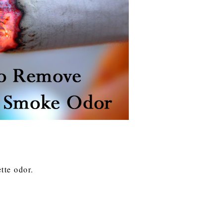
ette odor.