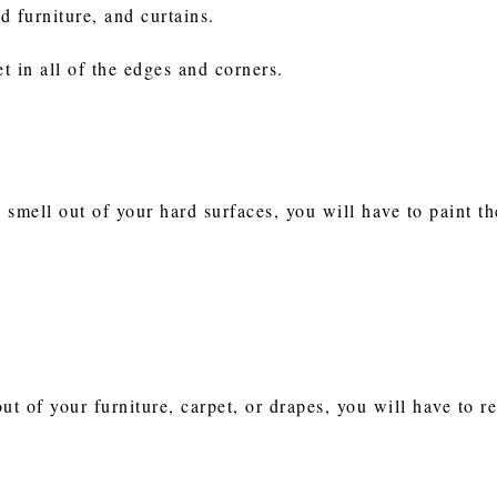
ed furniture, and curtains.
t in all of the edges and corners.
e smell out of your hard surfaces, you will have to paint 
out of your furniture, carpet, or drapes, you will have to r