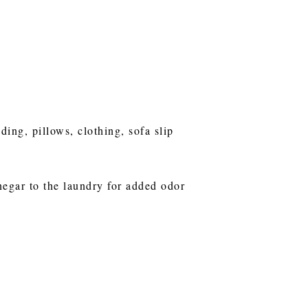
ng, pillows, clothing, sofa slip
negar to the laundry for added odor