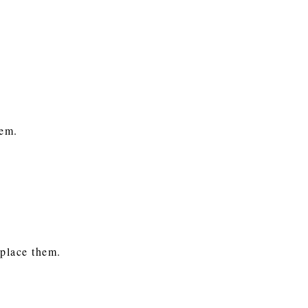
them.
eplace them.