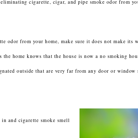
 eliminating cigarette, cigar, and pipe smoke odor from y
tte odor from your home, make sure it does not make its 
s the home knows that the house is now a no smoking hou
gnated outside that are very far from any door or window 
 in and cigarette smoke smell