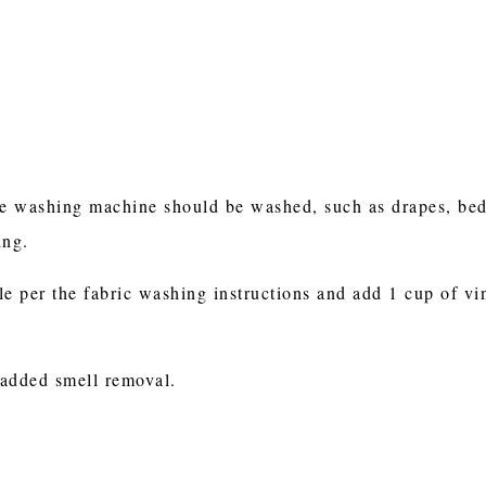
e washing machine should be washed, such as drapes, beddi
hing.
le per the fabric washing instructions and add 1 cup of vi
 added smell removal.