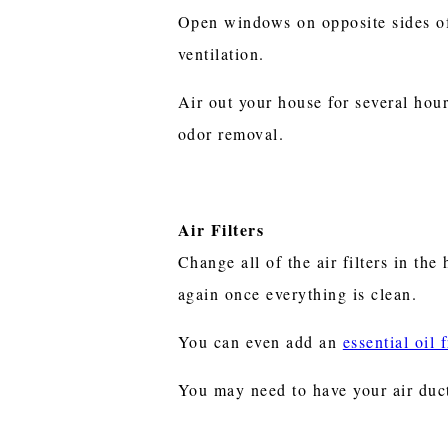
Open windows on opposite sides of
ventilation.
Air out your house for several hou
odor removal.
Air Filters
Change all of the air filters in the
again once everything is clean.
You can even add an
essential oil 
You may need to have your air duct