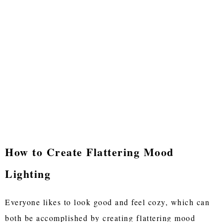
How to Create Flattering Mood
Lighting
Everyone likes to look good and feel cozy, which can
both be accomplished by creating flattering mood