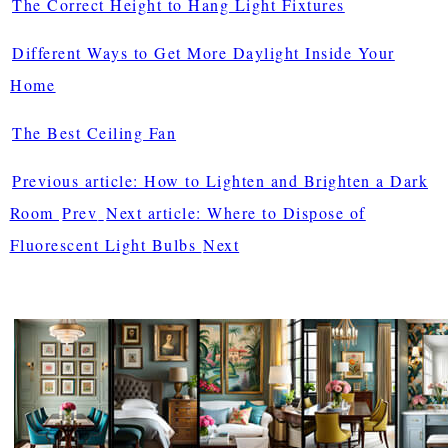
The Correct Height to Hang Light Fixtures
Different Ways to Get More Daylight Inside Your
Home
The Best Ceiling Fan
Previous article: How to Lighten and Brighten a Dark
Room
Prev
Next article: Where to Dispose of
Fluorescent Light Bulbs
Next