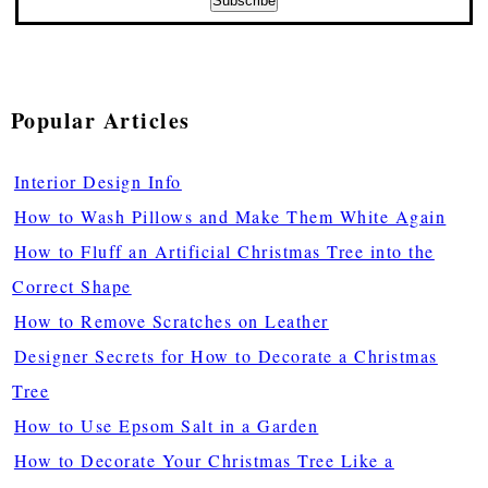
Popular Articles
Interior Design Info
How to Wash Pillows and Make Them White Again
How to Fluff an Artificial Christmas Tree into the
Correct Shape
How to Remove Scratches on Leather
Designer Secrets for How to Decorate a Christmas
Tree
How to Use Epsom Salt in a Garden
How to Decorate Your Christmas Tree Like a