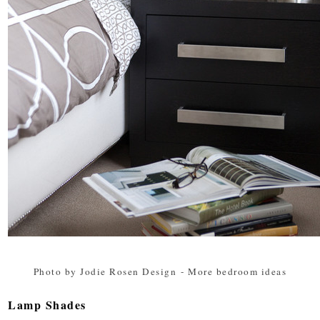
Photo by Jodie Rosen Design
-
More bedroom ideas
Lamp Shades