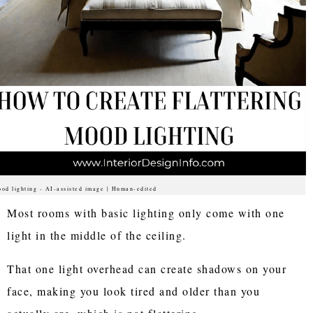
od lighting - AI-assisted image | Human-edited
Most rooms with basic lighting only come with one
light in the middle of the ceiling.
That one light overhead can create shadows on your
face, making you look tired and older than you