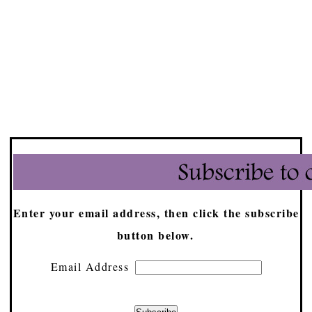
Enter your email address, then click the subscribe
button below.
Email Address