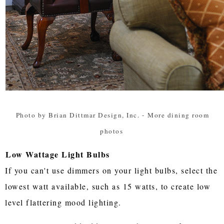
Photo by Brian Dittmar Design, Inc.
-
More dining room
photos
Low Wattage Light Bulbs
If you can't use dimmers on your light bulbs, select the
lowest watt available, such as 15 watts, to create low
level flattering mood lighting.