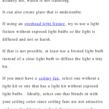
actually are, which is not flattering.
It can also create glare that is undesirable.
If using an
overhead light fixture
, try to use a light
fixture without exposed light bulbs so the light is
diffused and not so harsh.
If that is not possible, at least use a frosted light bulb
instead of a clear light bulb to diffuse the light a tiny
bit.
If you must have a
ceiling fan
,
select one without a
light kit or one that has a light kit without exposed
light bulbs.
Ideally, select one that blends in with
your ceiling color since ceiling fans are not attractive