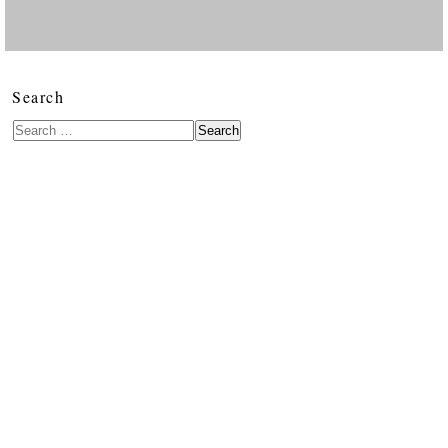
Search
Search