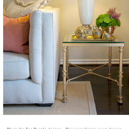
Photo by For People design
-
Discover living room design