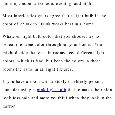
morning, noon, afternoon, evening, and night.
Most interior designers agree that a light bulb in the
color of 2700k to 3000k works best in a home.
Whatever light bulb color that you choose, try to
repeat the same color throughout your home. You
might decide that certain rooms need different light
colors, which is fine, but keep the colors in those
rooms the same in all light fixtures.
If you have a room with a sickly or elderly person,
consider using a
pink light bulb
#ad to make their skin
look less pale and more youthful when they look in the
mirror.