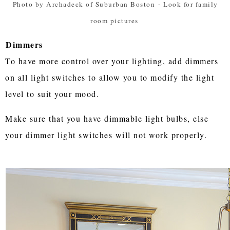
Photo by Archadeck of Suburban Boston
-
Look for family
room pictures
Dimmers
To have more control over your lighting, add dimmers
on all light switches to allow you to modify the light
level to suit your mood.
Make sure that you have dimmable light bulbs, else
your dimmer light switches will not work properly.