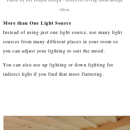
ideas
More than One Light Source
Instead of using just one light source, use many light
sources from many different places in your room so
you can adjust your lighting to suit the mood.
You can also use up lighting or down lighting for
indirect light if you find that more flattering.