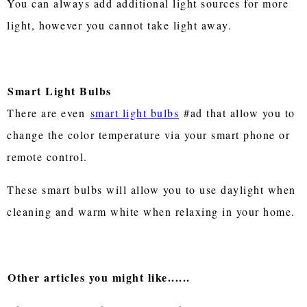
You can always add additional light sources for more
light, however you cannot take light away.
Smart Light Bulbs
There are even
smart light bulbs
#ad that allow you to
change the color temperature via your smart phone or
remote control.
These smart bulbs will allow you to use daylight when
cleaning and warm white when relaxing in your home.
Other articles you might like......