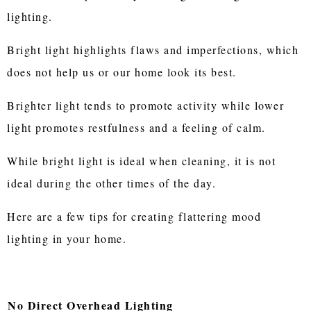
lighting.
Bright light highlights flaws and imperfections, which
does not help us or our home look its best.
Brighter light tends to promote activity while lower
light promotes restfulness and a feeling of calm.
While bright light is ideal when cleaning, it is not
ideal during the other times of the day.
Here are a few tips for creating flattering mood
lighting in your home.
No Direct Overhead Lighting