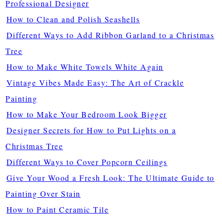
Professional Designer
How to Clean and Polish Seashells
Different Ways to Add Ribbon Garland to a Christmas
Tree
How to Make White Towels White Again
Vintage Vibes Made Easy: The Art of Crackle
Painting
How to Make Your Bedroom Look Bigger
Designer Secrets for How to Put Lights on a
Christmas Tree
Different Ways to Cover Popcorn Ceilings
Give Your Wood a Fresh Look: The Ultimate Guide to
Painting Over Stain
How to Paint Ceramic Tile