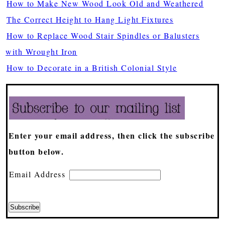
How to Make New Wood Look Old and Weathered
The Correct Height to Hang Light Fixtures
How to Replace Wood Stair Spindles or Balusters
with Wrought Iron
How to Decorate in a British Colonial Style
Enter your email address, then click the subscribe
button below.
Email Address