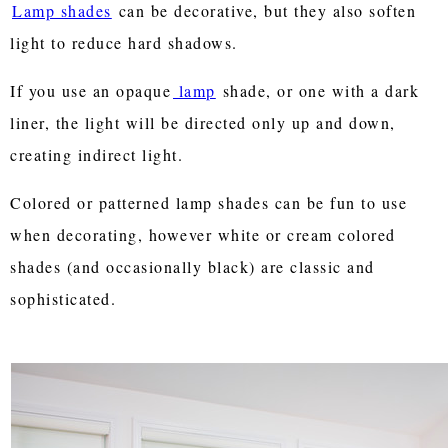
Lamp shades
can be decorative, but they also soften
light to reduce hard shadows.
If you use an opaque
lamp
shade, or one with a dark
liner, the light will be directed only up and down,
creating indirect light.
Colored or patterned lamp shades can be fun to use
when decorating, however white or cream colored
shades (and occasionally black) are classic and
sophisticated.