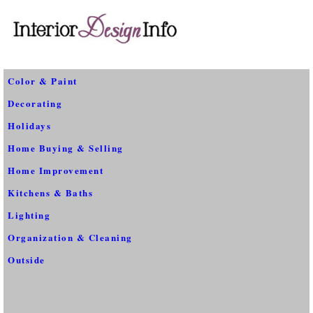
Color & Paint
Decorating
Holidays
Home Buying & Selling
Home Improvement
Kitchens & Baths
Lighting
Organization & Cleaning
Outside