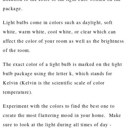
package.
Light bulbs come in colors such as daylight, soft
white, warm white, cool white, or clear which can
affect the color of your room as well as the brightness
of the room.
The exact color of a light bulb is marked on the light
bulb package using the letter k, which stands for
Kelvin (Kelvin is the scientific scale of color
temperature).
Experiment with the colors to find the best one to
create the most flattering mood in your home. Make
sure to look at the light during all times of day -