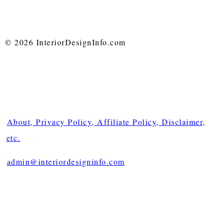
© 2026 InteriorDesignInfo.com
About, Privacy Policy, Affiliate Policy, Disclaimer,
etc.
admin@interiordesigninfo.com