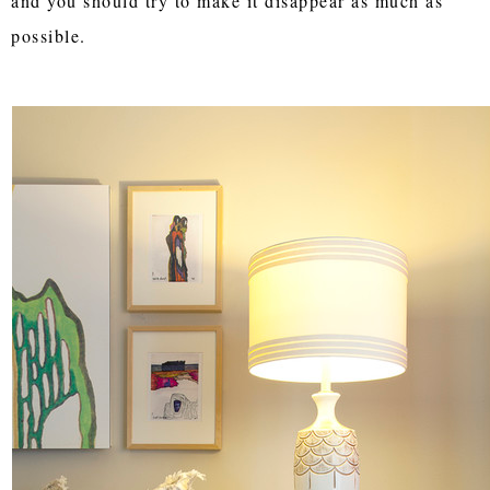
and you should try to make it disappear as much as
possible.