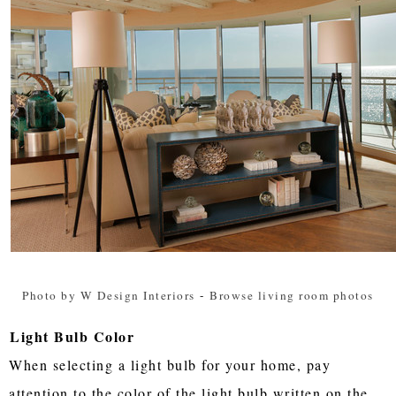
Photo by W Design Interiors
-
Browse living room photos
Light Bulb Color
When selecting a light bulb for your home, pay
attention to the color of the light bulb written on the