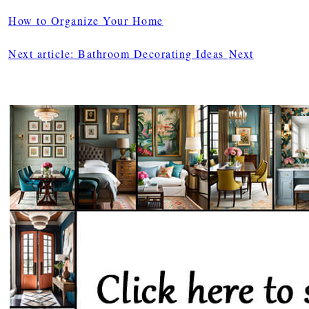
How to Organize Your Home
Next article: Bathroom Decorating Ideas
Next