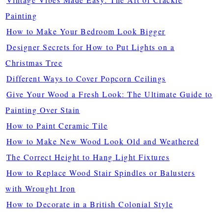
Painting
How to Make Your Bedroom Look Bigger
Designer Secrets for How to Put Lights on a
Christmas Tree
Different Ways to Cover Popcorn Ceilings
Give Your Wood a Fresh Look: The Ultimate Guide to
Painting Over Stain
How to Paint Ceramic Tile
How to Make New Wood Look Old and Weathered
The Correct Height to Hang Light Fixtures
How to Replace Wood Stair Spindles or Balusters
with Wrought Iron
How to Decorate in a British Colonial Style