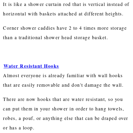
It is like a shower curtain rod that is vertical instead of
horizontal with baskets attached at different heights.
Corner shower caddies have 2 to 4 times more storage
than a traditional shower head storage basket.
Water Resistant Hooks
Almost everyone is already familiar with wall hooks
that are easily removable and don't damage the wall.
There are now hooks that are water resistant, so you
can put them in your shower in order to hang towels,
robes, a pouf, or anything else that can be draped over
or has a loop.