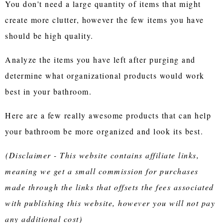
You don't need a large quantity of items that might
create more clutter, however the few items you have
should be high quality.
Analyze the items you have left after purging and
determine what organizational products would work
best in your bathroom.
Here are a few really awesome products that can help
your bathroom be more organized and look its best.
(Disclaimer - This website contains affiliate links,
meaning we get a small commission for purchases
made through the links that offsets the fees associated
with publishing this website, however you will not pay
any additional cost)