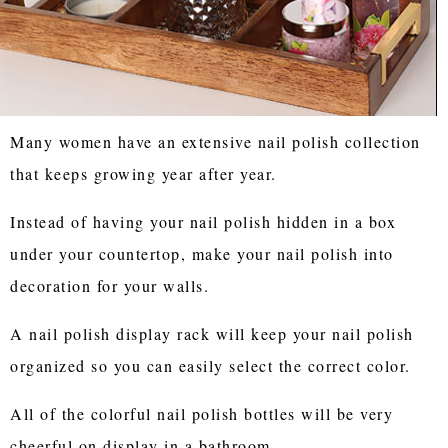
Many women have an extensive nail polish collection
that keeps growing year after year.
Instead of having your nail polish hidden in a box
under your countertop, make your nail polish into
decoration for your walls.
A nail polish display rack will keep your nail polish
organized so you can easily select the correct color.
All of the colorful nail polish bottles will be very
cheerful on display in a bathroom.