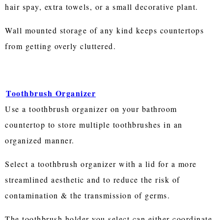
hair spay, extra towels, or a small decorative plant.
Wall mounted storage of any kind keeps countertops
from getting overly cluttered.
Toothbrush Organizer
Use a toothbrush organizer on your bathroom
countertop to store multiple toothbrushes in an
organized manner.
Select a toothbrush organizer with a lid for a more
streamlined aesthetic and to reduce the risk of
contamination & the transmission of germs.
The toothbrush holder you select can either coordinate