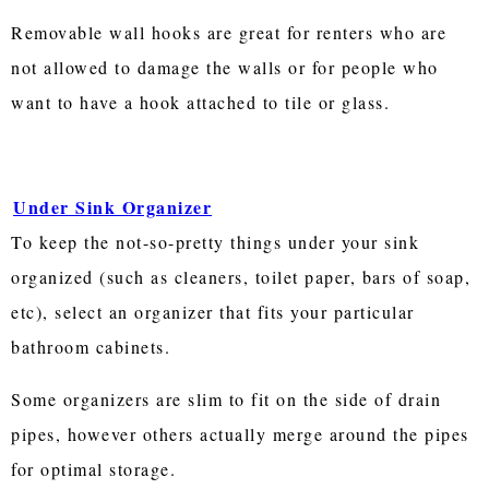
Removable wall hooks are great for renters who are
not allowed to damage the walls or for people who
want to have a hook attached to tile or glass.
Under Sink Organizer
To keep the not-so-pretty things under your sink
organized (such as cleaners, toilet paper, bars of soap,
etc), select an organizer that fits your particular
bathroom cabinets.
Some organizers are slim to fit on the side of drain
pipes, however others actually merge around the pipes
for optimal storage.