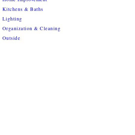
Kitchens & Baths
Lighting
Organization & Cleaning
Outside