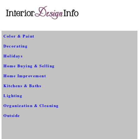
Color & Paint
Decorating
Holidays
Home Buying & Selling
Home Improvement
Kitchens & Baths
Lighting
Organization & Cleaning
Outside