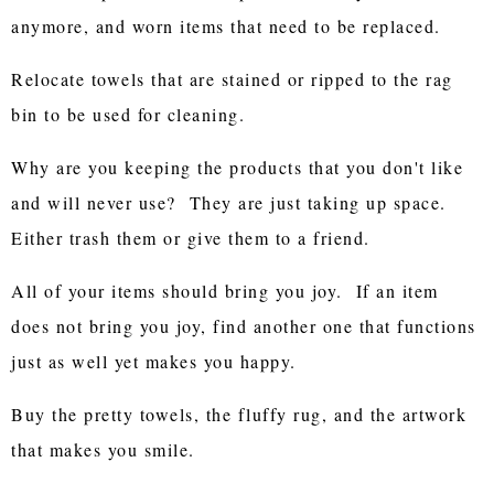
anymore, and worn items that need to be replaced.
Relocate towels that are stained or ripped to the rag
bin to be used for cleaning.
Why are you keeping the products that you don't like
and will never use? They are just taking up space.
Either trash them or give them to a friend.
All of your items should bring you joy. If an item
does not bring you joy, find another one that functions
just as well yet makes you happy.
Buy the pretty towels, the fluffy rug, and the artwork
that makes you smile.