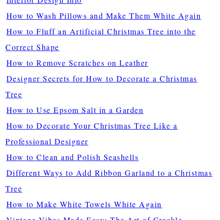
How to Wash Pillows and Make Them White Again
How to Fluff an Artificial Christmas Tree into the
Correct Shape
How to Remove Scratches on Leather
Designer Secrets for How to Decorate a Christmas
Tree
How to Use Epsom Salt in a Garden
How to Decorate Your Christmas Tree Like a
Professional Designer
How to Clean and Polish Seashells
Different Ways to Add Ribbon Garland to a Christmas
Tree
How to Make White Towels White Again
Vintage Vibes Made Easy: The Art of Crackle