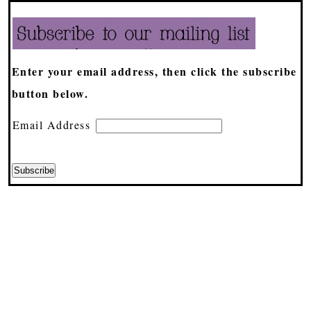
Enter your email address, then click the subscribe
button below.
Email Address