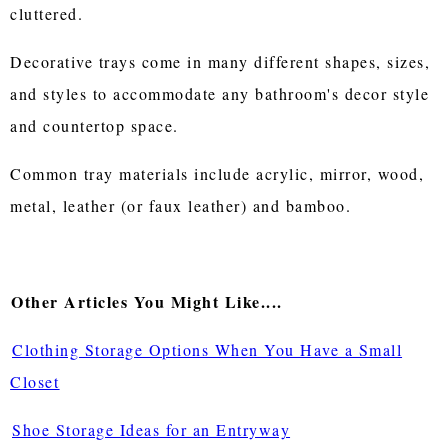
cluttered.
Decorative trays come in many different shapes, sizes,
and styles to accommodate any bathroom's decor style
and countertop space.
Common tray materials include acrylic, mirror, wood,
metal, leather (or faux leather) and bamboo.
Other Articles You Might Like....
Clothing Storage Options When You Have a Small
Closet
Shoe Storage Ideas for an Entryway