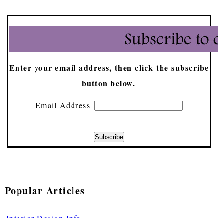
Enter your email address, then click the subscribe
button below.
Email Address
Popular Articles
Interior Design Info