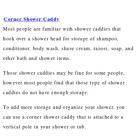
Corner Shower Caddy
Most people are familiar with shower caddies that
hook over a shower head for storage of shampoo,
conditioner, body wash, shave cream, razors, soap, and
other bath and shower items.
Those shower caddies may be fine for some people,
however most people find that those type of shower
caddies do not have enough storage.
To add more storage and organize your shower, you
can use a corner shower caddy that is attached to a
vertical pole in your shower or tub.