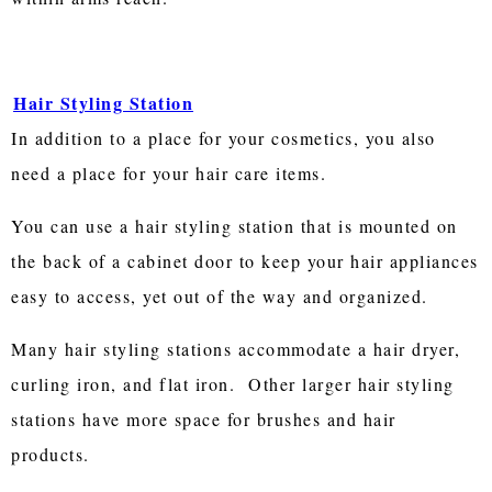
Hair Styling Station
In addition to a place for your cosmetics, you also
need a place for your hair care items.
You can use a hair styling station that is mounted on
the back of a cabinet door to keep your hair appliances
easy to access, yet out of the way and organized.
Many hair styling stations accommodate a hair dryer,
curling iron, and flat iron. Other larger hair styling
stations have more space for brushes and hair
products.