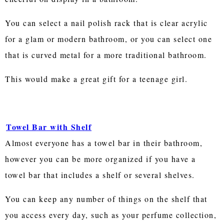
You can select a nail polish rack that is clear acrylic
for a glam or modern bathroom, or you can select one
that is curved metal for a more traditional bathroom.
This would make a great gift for a teenage girl.
Towel Bar with Shelf
Almost everyone has a towel bar in their bathroom,
however you can be more organized if you have a
towel bar that includes a shelf or several shelves.
You can keep any number of things on the shelf that
you access every day, such as your perfume collection,