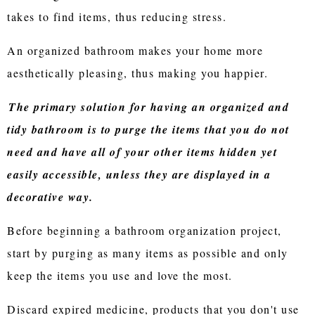
takes to find items, thus reducing stress.
An organized bathroom makes your home more
aesthetically pleasing, thus making you happier.
The primary solution for having an organized and
tidy bathroom is to purge the items that you do not
need and have all of your other items hidden yet
easily accessible, unless they are displayed in a
decorative way.
Before beginning a bathroom organization project,
start by purging as many items as possible and only
keep the items you use and love the most.
Discard expired medicine, products that you don't use