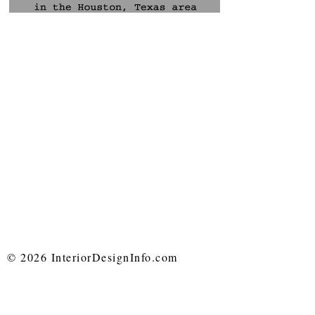
© 2026 InteriorDesignInfo.com