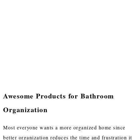
Awesome Products for Bathroom
Organization
Most everyone wants a more organized home since
better organization reduces the time and frustration it