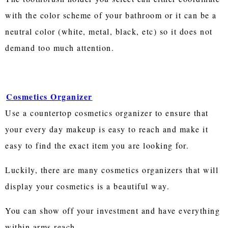
with the color scheme of your bathroom or it can be a
neutral color (white, metal, black, etc) so it does not
demand too much attention.
Cosmetics Organizer
Use a countertop cosmetics organizer to ensure that
your every day makeup is easy to reach and make it
easy to find the exact item you are looking for.
Luckily, there are many cosmetics organizers that will
display your cosmetics is a beautiful way.
You can show off your investment and have everything
within arms reach.