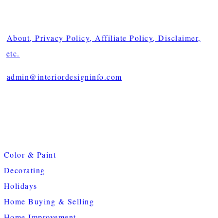
About, Privacy Policy, Affiliate Policy, Disclaimer,
etc.
admin@interiordesigninfo.com
Color & Paint
Decorating
Holidays
Home Buying & Selling
Home Improvement