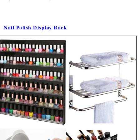
Nail Polish Display Rack