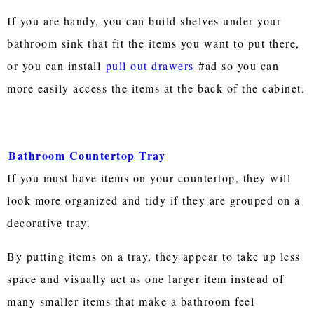
If you are handy, you can build shelves under your
bathroom sink that fit the items you want to put there,
or you can install
pull out drawers
#ad so you can
more easily access the items at the back of the cabinet.
Bathroom Countertop Tray
If you must have items on your countertop, they will
look more organized and tidy if they are grouped on a
decorative tray.
By putting items on a tray, they appear to take up less
space and visually act as one larger item instead of
many smaller items that make a bathroom feel