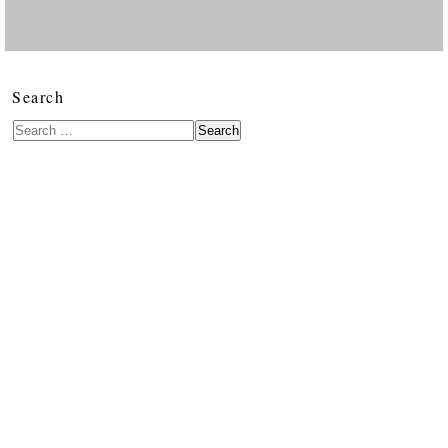
Search
Search