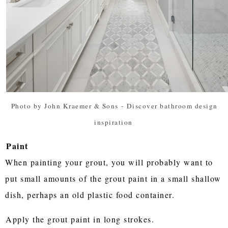
Photo by John Kraemer & Sons
-
Discover bathroom design
inspiration
Paint
When painting your grout, you will probably want to
put small amounts of the grout paint in a small shallow
dish, perhaps an old plastic food container.
Apply the grout paint in long strokes.