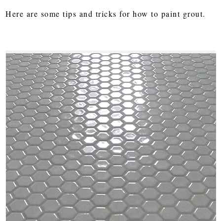
Here are some tips and tricks for how to paint grout.