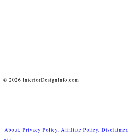
© 2026 InteriorDesignInfo.com
About, Privacy Policy, Affiliate Policy, Disclaimer,
etc.