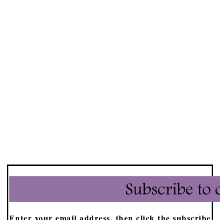
Enter your email address, then click the subscribe