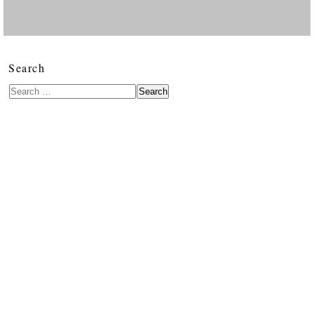
Search
Search