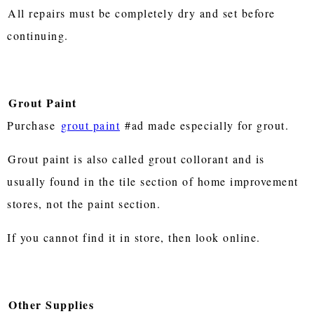
All repairs must be completely dry and set before
continuing.
Grout Paint
Purchase
grout paint
#ad made especially for grout.
Grout paint is also called grout collorant and is
usually found in the tile section of home improvement
stores, not the paint section.
If you cannot find it in store, then look online.
Other Supplies