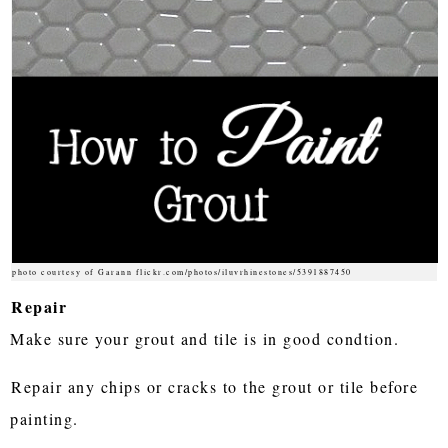
photo courtesy of Garann flickr.com/photos/iluvrhinestones/5391887450
Repair
Make sure your grout and tile is in good condtion.
Repair any chips or cracks to the grout or tile before
painting.