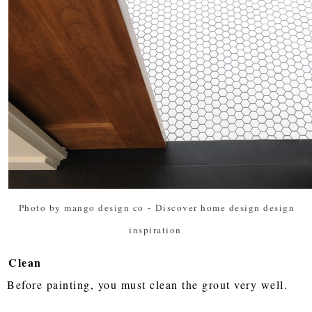
Photo by mango design co
-
Discover home design design
inspiration
Clean
Before painting, you must clean the grout very well.