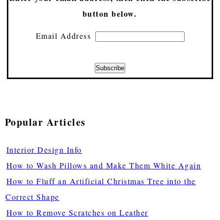
button below.
Email Address
Popular Articles
Interior Design Info
How to Wash Pillows and Make Them White Again
How to Fluff an Artificial Christmas Tree into the
Correct Shape
How to Remove Scratches on Leather