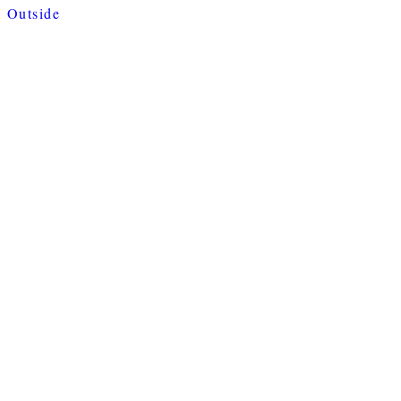
Outside