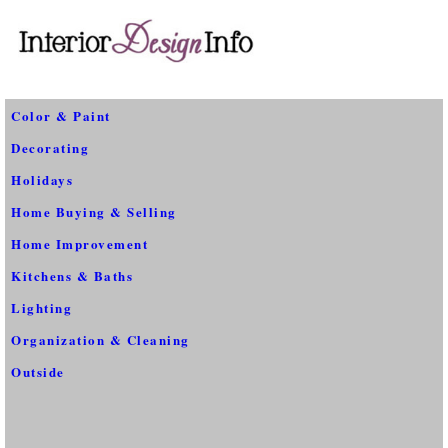
Color & Paint
Decorating
Holidays
Home Buying & Selling
Home Improvement
Kitchens & Baths
Lighting
Organization & Cleaning
Outside