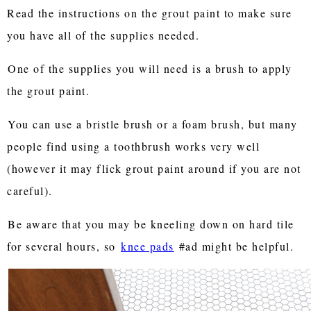
Read the instructions on the grout paint to make sure
you have all of the supplies needed.
One of the supplies you will need is a brush to apply
the grout paint.
You can use a bristle brush or a foam brush, but many
people find using a toothbrush works very well
(however it may flick grout paint around if you are not
careful).
Be aware that you may be kneeling down on hard tile
for several hours, so
knee pads
#ad might be helpful.