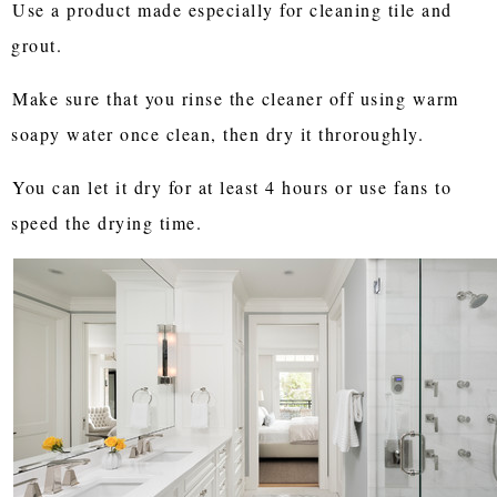
Use a product made especially for cleaning tile and
grout.
Make sure that you rinse the cleaner off using warm
soapy water once clean, then dry it throroughly.
You can let it dry for at least 4 hours or use fans to
speed the drying time.