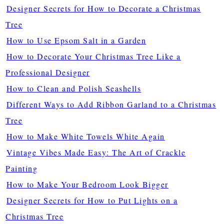
Designer Secrets for How to Decorate a Christmas
Tree
How to Use Epsom Salt in a Garden
How to Decorate Your Christmas Tree Like a
Professional Designer
How to Clean and Polish Seashells
Different Ways to Add Ribbon Garland to a Christmas
Tree
How to Make White Towels White Again
Vintage Vibes Made Easy: The Art of Crackle
Painting
How to Make Your Bedroom Look Bigger
Designer Secrets for How to Put Lights on a
Christmas Tree