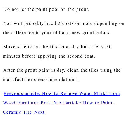
Do not let the paint pool on the grout.
You will probably need 2 coats or more depending on
the difference in your old and new grout colors.
Make sure to let the first coat dry for at least 30
minutes before applying the second coat.
After the grout paint is dry, clean the tiles using the
manufacturer's recommendations.
Previous article: How to Remove Water Marks from
Wood Furniture
Prev
Next article: How to Paint
Ceramic Tile
Next