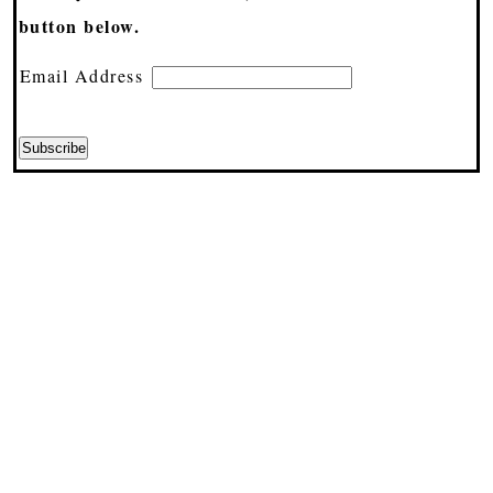
button below.
Email Address