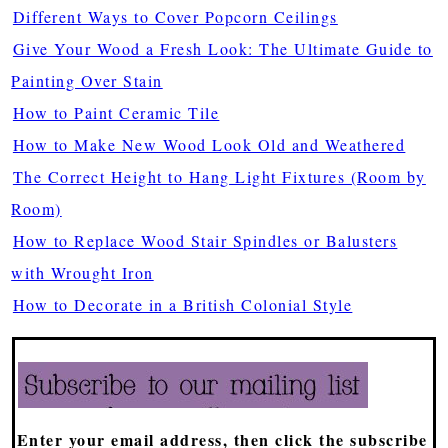
Different Ways to Cover Popcorn Ceilings
Give Your Wood a Fresh Look: The Ultimate Guide to
Painting Over Stain
How to Paint Ceramic Tile
How to Make New Wood Look Old and Weathered
The Correct Height to Hang Light Fixtures (Room by
Room)
How to Replace Wood Stair Spindles or Balusters
with Wrought Iron
How to Decorate in a British Colonial Style
Enter your email address, then click the subscribe