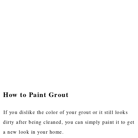
How to Paint Grout
If you dislike the color of your grout or it still looks
dirty after being cleaned, you can simply paint it to get
a new look in your home.