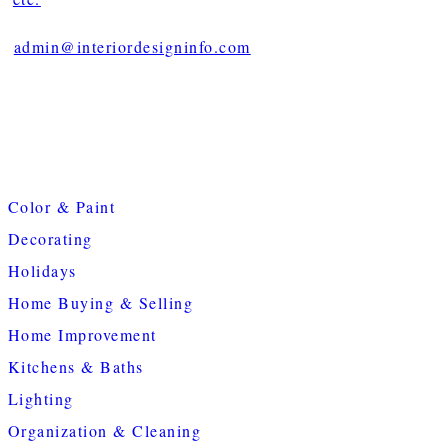
admin@interiordesigninfo.com
Color & Paint
Decorating
Holidays
Home Buying & Selling
Home Improvement
Kitchens & Baths
Lighting
Organization & Cleaning