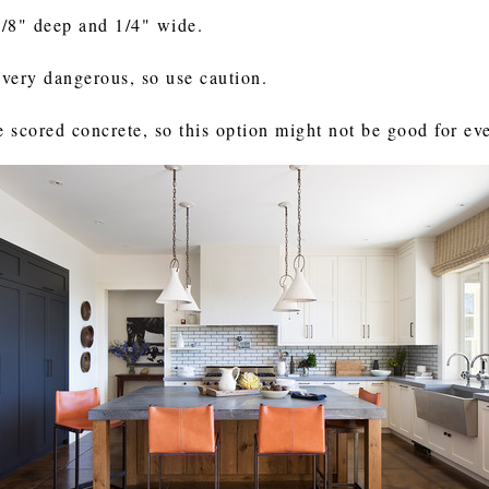
1/8" deep and 1/4" wide.
e very dangerous, so use caution.
e scored concrete, so this option might not be good for ev