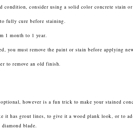
od condition, consider using a solid color concrete stain o
 to fully cure before staining.
om 1 month to 1 year.
ned, you must remove the paint or stain before applying ne
er to remove an old finish.
optional, however is a fun trick to make your stained conc
e it has grout lines, to give it a wood plank look, or to add
 a diamond blade.