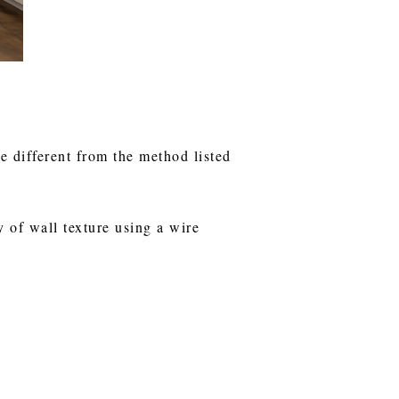
be different from the method listed
 of wall texture using a wire