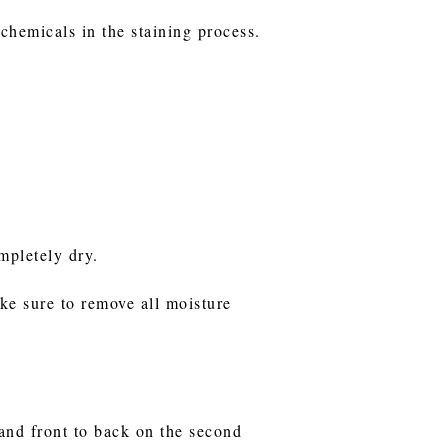
 chemicals in the staining process.
ompletely dry.
ake sure to remove all moisture
n and front to back on the second