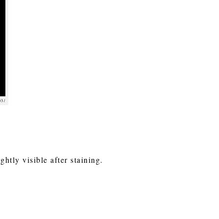
03/
ghtly visible after staining.