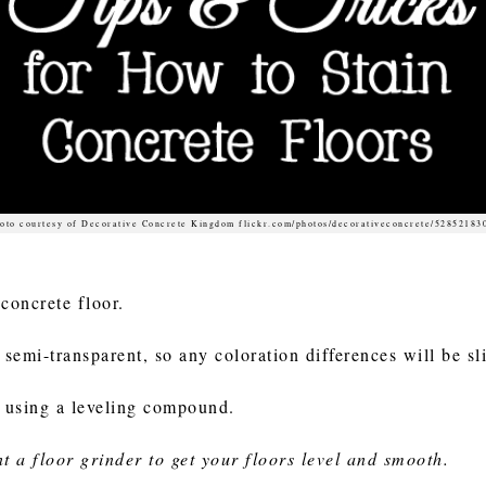
oto courtesy of Decorative Concrete Kingdom flickr.com/photos/decorativeconcrete/52852183
 concrete floor.
semi-transparent, so any coloration differences will be sli
er using a leveling compound.
nt a floor grinder to get your floors level and smooth.