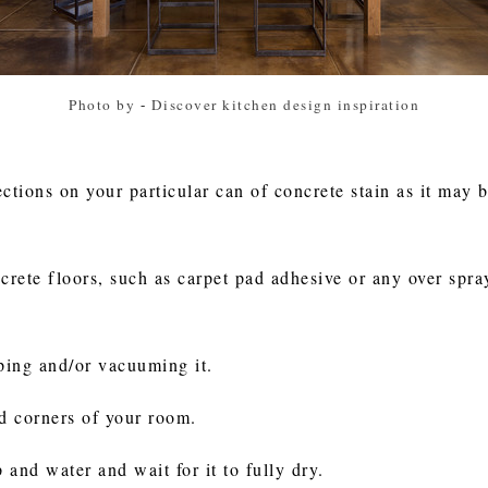
Photo by
-
Discover kitchen design inspiration
ctions on your particular can of concrete stain as it may 
rete floors, such as carpet pad adhesive or any over spray
ping and/or vacuuming it.
nd corners of your room.
 and water and wait for it to fully dry.