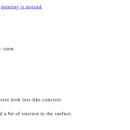
r
painting it instead
.
w stain.
rete look less like concrete.
 a bit of traction to the surface,