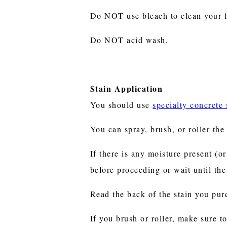
Do NOT use bleach to clean your fl
Do NOT acid wash.
Stain Application
You should use
specialty concrete 
You can spray, brush, or roller th
If there is any moisture present (o
before proceeding or wait until th
Read the back of the stain you pur
If you brush or roller, make sure to