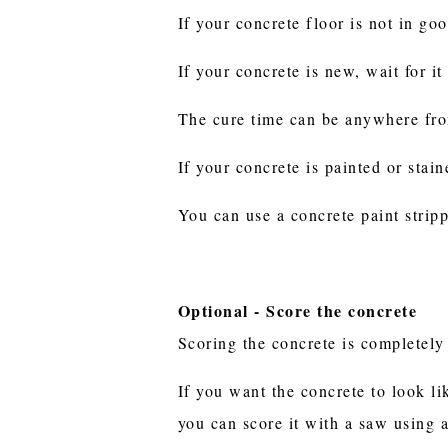
If your concrete floor is not in go
If your concrete is new, wait for it
The cure time can be anywhere fr
If your concrete is painted or stai
You can use a concrete paint stripp
Optional - Score the concrete
Scoring the concrete is completely 
If you want the concrete to look lik
you can score it with a saw using