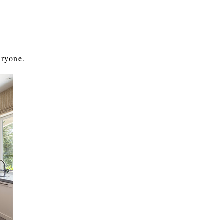
eryone.