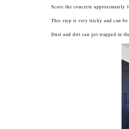
Score the concrete approximately 
This step is very tricky and can b
Dust and dirt can get trapped in th