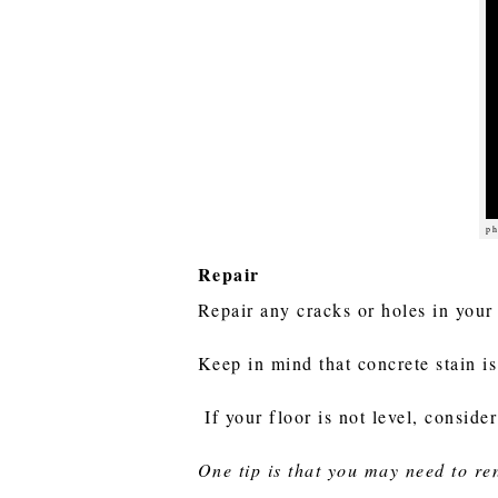
ph
Repair
Repair any cracks or holes in your
Keep in mind that concrete stain is 
If your floor is not level, consid
One tip is that you may need to re