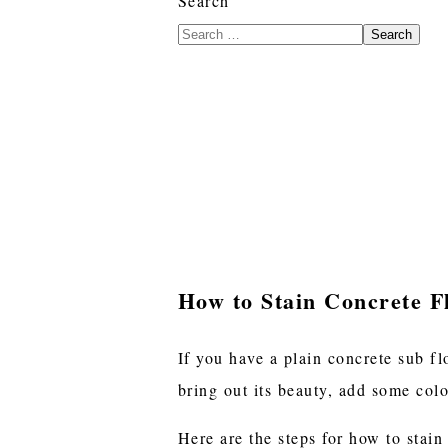
Search
Search
How to Stain Concrete F
If you have a plain concrete sub fl
bring out its beauty, add some col
Here are the steps for how to stain