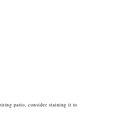
ring patio, consider staining it to