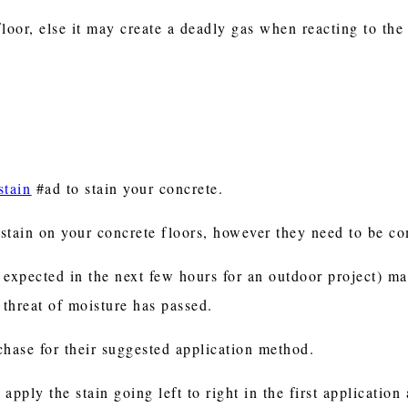
oor, else it may create a deadly gas when reacting to the
stain
#ad to stain your concrete.
e stain on your concrete floors, however they need to be c
r expected in the next few hours for an outdoor project) m
e threat of moisture has passed.
chase for their suggested application method.
 apply the stain going left to right in the first applicatio