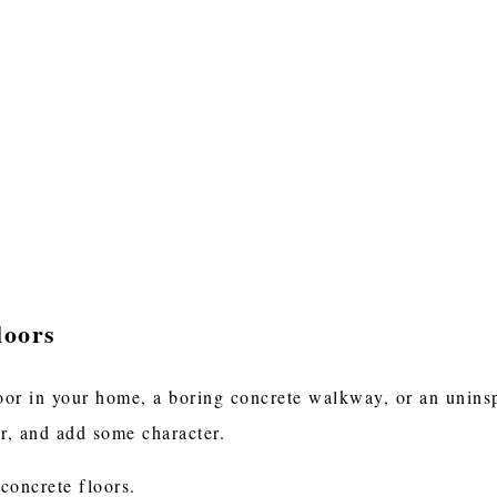
loors
oor in your home, a boring concrete walkway, or an uninspi
or, and add some character.
 concrete floors.