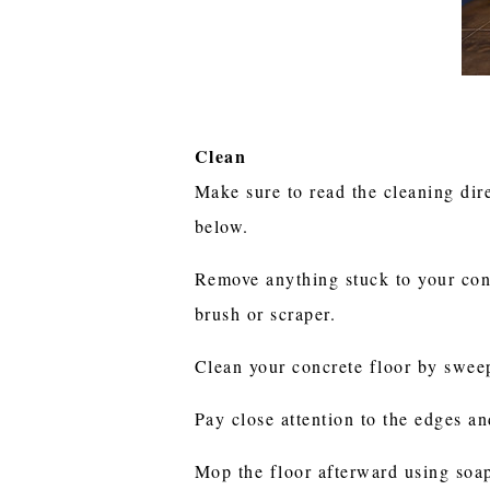
Clean
Make sure to read the cleaning dire
below.
Remove anything stuck to your conc
brush or scraper.
Clean your concrete floor by swee
Pay close attention to the edges a
Mop the floor afterward using soap