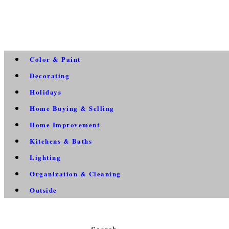
Color & Paint
Decorating
Holidays
Home Buying & Selling
Home Improvement
Kitchens & Baths
Lighting
Organization & Cleaning
Outside