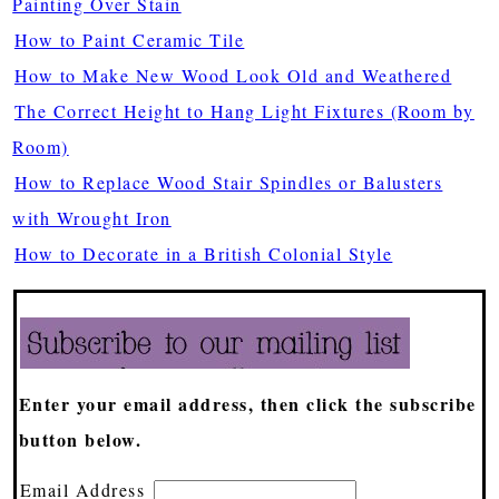
Painting Over Stain
How to Paint Ceramic Tile
How to Make New Wood Look Old and Weathered
The Correct Height to Hang Light Fixtures (Room by
Room)
How to Replace Wood Stair Spindles or Balusters
with Wrought Iron
How to Decorate in a British Colonial Style
Enter your email address, then click the subscribe
button below.
Email Address