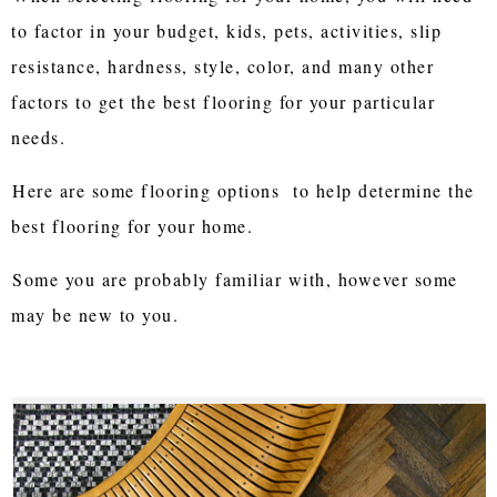
to factor in your budget, kids, pets, activities, slip
resistance, hardness, style, color, and many other
factors to get the best flooring for your particular
needs.
Here are some flooring options to help determine the
best flooring for your home.
Some you are probably familiar with, however some
may be new to you.