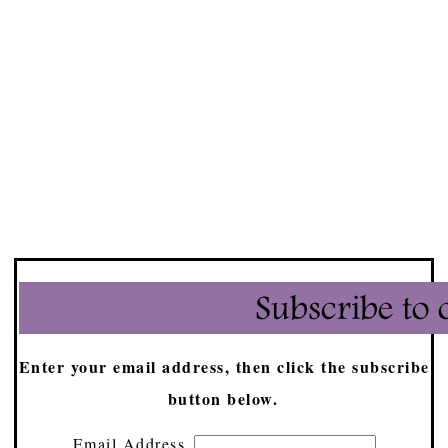
Enter your email address, then click the subscribe
button below.
Email Address