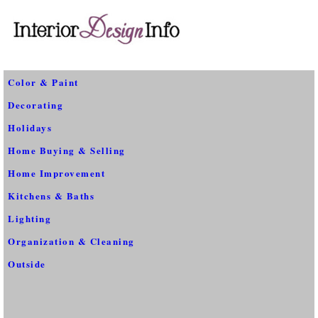
Color & Paint
Decorating
Holidays
Home Buying & Selling
Home Improvement
Kitchens & Baths
Lighting
Organization & Cleaning
Outside