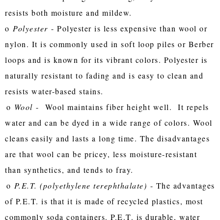
resists both moisture and mildew.
o
Polyester
- Polyester is less expensive than wool or
nylon. It is commonly used in soft loop piles or Berber
loops and is known for its vibrant colors. Polyester is
naturally resistant to fading and is easy to clean and
resists water-based stains.
o
Wool
- Wool maintains fiber height well. It repels
water and can be dyed in a wide range of colors. Wool
cleans easily and lasts a long time. The disadvantages
are that wool can be pricey, less moisture-resistant
than synthetics, and tends to fray.
o
P.E.T. (polyethylene terephthalate)
- The advantages
of P.E.T. is that it is made of recycled plastics, most
commonly soda containers. P.E.T. is durable, water