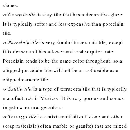
stones.
o
Ceramic tile
is clay tile that has a decorative glaze.
It is typically softer and less expensive than porcelain
tile.
o
Porcelain tile
is very similar to ceramic tile, except
it is denser and has a lower water absorption rate.
Porcelain tends to be the same color throughout, so a
chipped porcelain tile will not be as noticeable as a
chipped ceramic tile.
o
Satillo tile
is a type of terracotta tile that is typically
manufactured in Mexico. It is very porous and comes
in yellow or orange colors.
o
Terrazzo tile
is a mixture of bits of stone and other
scrap materials (often marble or granite) that are mixed