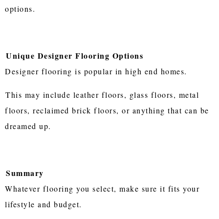
options.
Unique Designer Flooring Options
Designer flooring is popular in high end homes.
This may include leather floors, glass floors, metal
floors, reclaimed brick floors, or anything that can be
dreamed up.
Summary
Whatever flooring you select, make sure it fits your
lifestyle and budget.