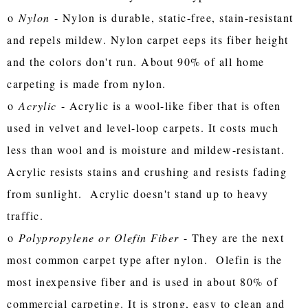
o
Nylon
- Nylon is durable, static-free, stain-resistant
and repels mildew. Nylon carpet eeps its fiber height
and the colors don't run. About 90% of all home
carpeting is made from nylon.
o
Acrylic
- Acrylic is a wool-like fiber that is often
used in velvet and level-loop carpets. It costs much
less than wool and is moisture and mildew-resistant.
Acrylic resists stains and crushing and resists fading
from sunlight. Acrylic doesn't stand up to heavy
traffic.
o
Polypropylene or Olefin Fiber
- They are the next
most common carpet type after nylon. Olefin is the
most inexpensive fiber and is used in about 80% of
commercial carpeting. It is strong, easy to clean and