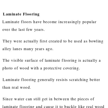
Laminate Flooring
Laminate floors have become increasingly popular
over the last few years.
They were actually first created to be used as bowling
alley lanes many years ago.
The visible surface of laminate flooring is actually a
photo of wood with a protective covering.
Laminate flooring generally resists scratching better
than real wood.
Since water can still get in between the pieces of
laminate flooring and cause it to buckle like real wood