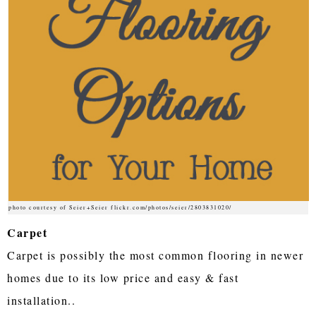
photo courtesy of Seier+Seier flickr.com/photos/seier/2803831020/
Carpet
Carpet is possibly the most common flooring in newer
homes due to its low price and easy & fast
installation..