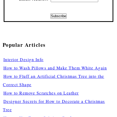
Popular Articles
Interior Design Info
How to Wash Pillows and Make Them White Again
How to Fluff an Artificial Christmas Tree into the
Correct Shape
How to Remove Scratches on Leather
Designer Secrets for How to Decorate a Christmas
Tree