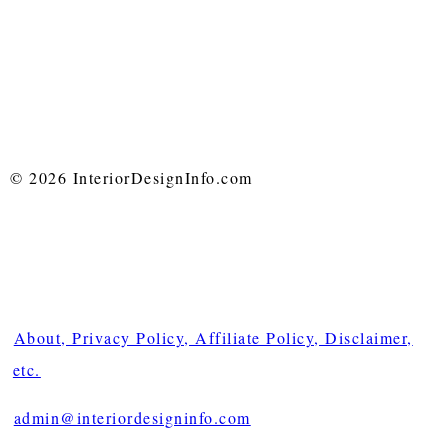
© 2026 InteriorDesignInfo.com
About, Privacy Policy, Affiliate Policy, Disclaimer,
etc.
admin@interiordesigninfo.com