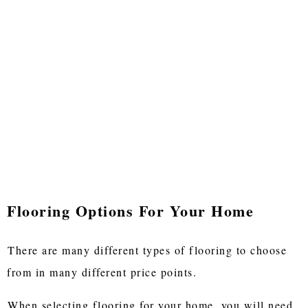
Flooring Options For Your Home
There are many different types of flooring to choose
from in many different price points.
When selecting flooring for your home, you will need