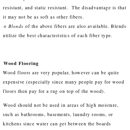
resistant, and static resistant. The disadvantage is that
it may not be as soft as other fibers.
o
Blends
of the above fibers are also available. Blends
utilize the best characteristics of each fiber type.
Wood Flooring
Wood floors are very popular, however can be quite
expensive (especially since many people pay for wood
floors then pay for a rug on top of the wood).
Wood should not be used in areas of high moisture,
such as bathrooms, basements, laundry rooms, or
kitchens since water can get between the boards