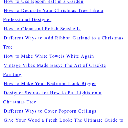
How to Use Epsom Salt in a Garden
How to Decorate Your Christmas Tree Like a
Professional Designer
How to Clean and Polish Seashells
Different Ways to Add Ribbon Garland to a Christmas
Tree
How to Make White Towels White Again
Vintage Vibes Made Easy: The Art of Crackle
Painting
How to Make Your Bedroom Look Bigger
Designer Secrets for How to Put Lights on a
Christmas Tree
Different Ways to Cover Popcorn Ceilings
Give Your Wood a Fresh Look: The Ultimate Guide to