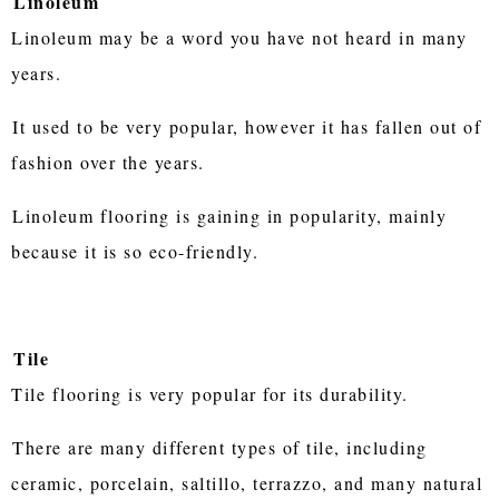
Linoleum
Linoleum may be a word you have not heard in many
years.
It used to be very popular, however it has fallen out of
fashion over the years.
Linoleum flooring is gaining in popularity, mainly
because it is so eco-friendly.
Tile
Tile flooring is very popular for its durability.
There are many different types of tile, including
ceramic, porcelain, saltillo, terrazzo, and many natural