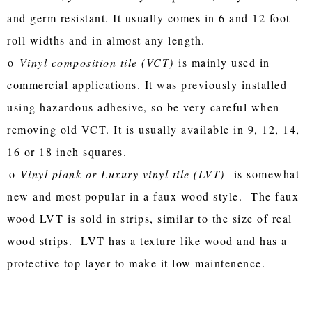
and germ resistant. It usually comes in 6 and 12 foot
roll widths and in almost any length.
o
Vinyl composition tile (VCT)
is mainly used in
commercial applications. It was previously installed
using hazardous adhesive, so be very careful when
removing old VCT. It is usually available in 9, 12, 14,
16 or 18 inch squares.
o
Vinyl plank or Luxury vinyl tile (LVT)
is somewhat
new and most popular in a faux wood style. The faux
wood LVT is sold in strips, similar to the size of real
wood strips. LVT has a texture like wood and has a
protective top layer to make it low maintenence.