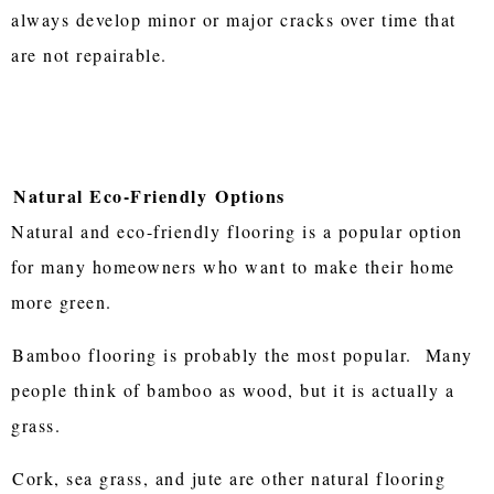
always develop minor or major cracks over time that
are not repairable.
Natural Eco-Friendly
Options
Natural and eco-friendly flooring is a popular option
for many homeowners who want to make their home
more green.
Bamboo flooring is probably the most popular. Many
people think of bamboo as wood, but it is actually a
grass.
Cork, sea grass, and jute are other natural flooring