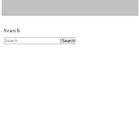
Search
Search