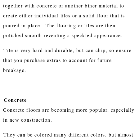
together with concrete or another biner material to
create either individual tiles or a solid floor that is
poured in place. The flooring or tiles are then
polished smooth revealing a speckled appearance.
Tile is very hard and durable, but can chip, so ensure
that you purchase extras to account for future
breakage.
Concrete
Concrete floors are becoming more popular, especially
in new construction.
They can be colored many different colors, but almost