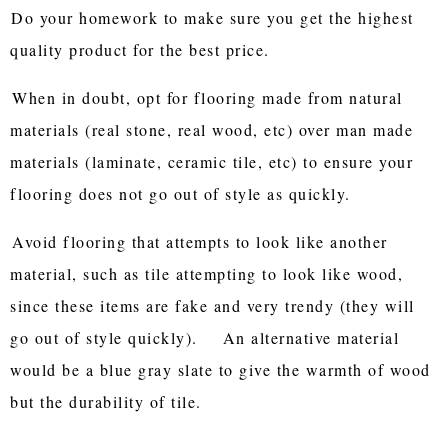
Do your homework to make sure you get the highest
quality product for the best price.
When in doubt, opt for flooring made from natural
materials (real stone, real wood, etc) over man made
materials (laminate, ceramic tile, etc) to ensure your
flooring does not go out of style as quickly.
Avoid flooring that attempts to look like another
material, such as tile attempting to look like wood,
since these items are fake and very trendy (they will
go out of style quickly). An alternative material
would be a blue gray slate to give the warmth of wood
but the durability of tile.