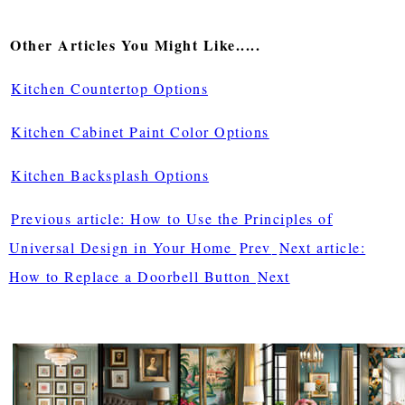
Other Articles You Might Like.....
Kitchen Countertop Options
Kitchen Cabinet Paint Color Options
Kitchen Backsplash Options
Previous article: How to Use the Principles of
Universal Design in Your Home
Prev
Next article:
How to Replace a Doorbell Button
Next