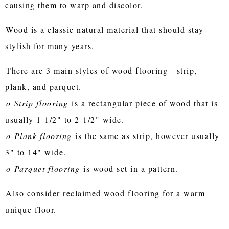
causing them to warp and discolor.
Wood is a classic natural material that should stay
stylish for many years.
There are 3 main styles of wood flooring - strip,
plank, and parquet.
o
Strip flooring
is a rectangular piece of wood that is
usually 1-1/2" to 2-1/2" wide.
o
Plank flooring
is the same as strip, however usually
3" to 14" wide.
o
Parquet flooring
is wood set in a pattern.
Also consider reclaimed wood flooring for a warm
unique floor.