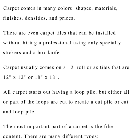
Carpet comes in many colors, shapes, materials,
finishes, densities, and prices.
There are even carpet tiles that can be installed
without hiring a professional using only specialty
stickers and a box knife.
Carpet usually comes on a 12' roll or as tiles that are
12" x 12" or 18" x 18".
All carpet starts out having a loop pile, but either all
or part of the loops are cut to create a cut pile or cut
and loop pile.
The most important part of a carpet is the fiber
content. There are many different types: