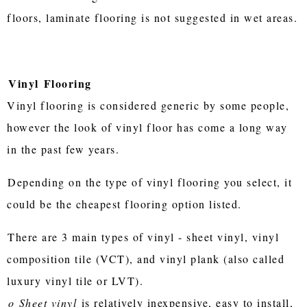
floors, laminate flooring is not suggested in wet areas.
Vinyl
Flooring
Vinyl flooring is considered generic by some people,
however the look of vinyl floor has come a long way
in the past few years.
Depending on the type of vinyl flooring you select, it
could be the cheapest flooring option listed.
There are 3 main types of vinyl - sheet vinyl, vinyl
composition tile (VCT), and vinyl plank (also called
luxury vinyl tile or LVT).
o
Sheet vinyl
is relatively inexpensive, easy to install,