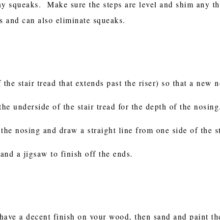
ny squeaks. Make sure the steps are level and shim any t
ds and can also eliminate squeaks.
f the stair tread that extends past the riser) so that a new 
e underside of the stair tread for the depth of the nosing
the nosing and draw a straight line from one side of the st
 and a jigsaw to finish off the ends.
d have a decent finish on your wood, then sand and paint 