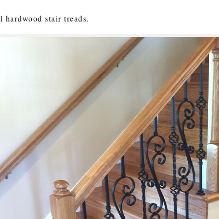
ll hardwood stair treads.