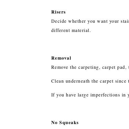
Risers
Decide whether you want your stair 
different material.
Removal
Remove the carpeting, carpet pad, t
Clean underneath the carpet since 
If you have large imperfections in
No Squeaks