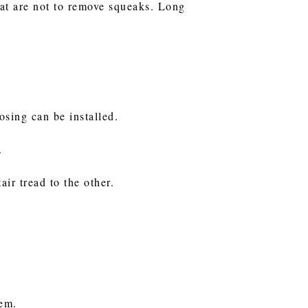
hat are not to remove squeaks. Long
nosing can be installed.
.
air tread to the other.
them.