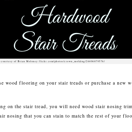
 courtesy of Brian Moloney flickr.com/photos/crown_molding/26406879576/
e wood flooring on your stair treads or purchase a new woo
ing on the stair tread, you will need wood stair nosing tr
r nosing that you can stain to match the rest of your floo