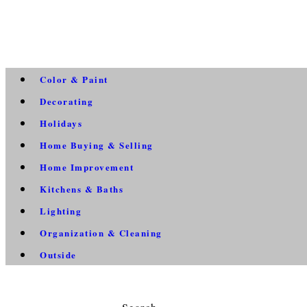
Color & Paint
Decorating
Holidays
Home Buying & Selling
Home Improvement
Kitchens & Baths
Lighting
Organization & Cleaning
Outside