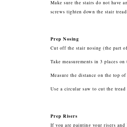
Make sure the stairs do not have a
screws tighten down the stair trea
Prep Nosing
Cut off the stair nosing (the part o
Take measurements in 3 places on th
Measure the distance on the top of 
Use a circular saw to cut the tread
Prep Risers
If you are painting your risers an