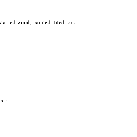
stained wood, painted, tiled, or a
ooth.