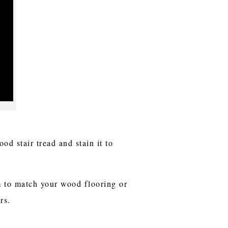
d stair tread and stain it to
im to match your wood flooring or
rs.