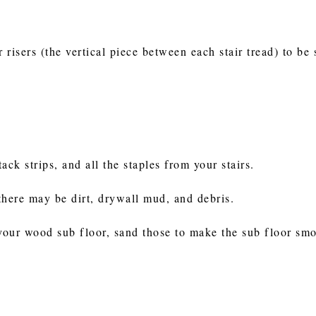
risers (the vertical piece between each stair tread) to be 
ack strips, and all the staples from your stairs.
there may be dirt, drywall mud, and debris.
 your wood sub floor, sand those to make the sub floor sm