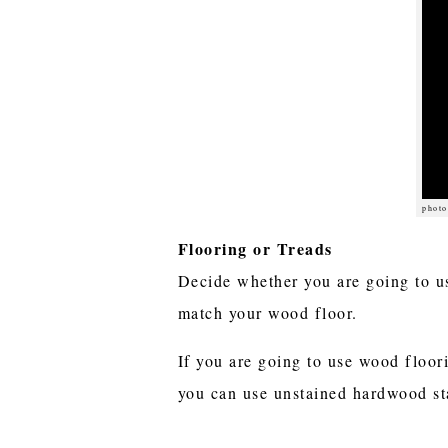
photo
Flooring or Treads
Decide whether you are going to us
match your wood floor.
If you are going to use wood floor
you can use unstained hardwood stai