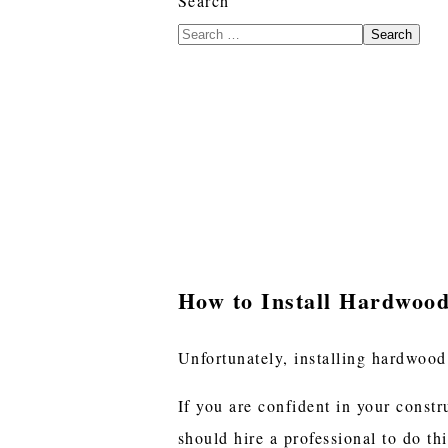
Search
Search
How to Install Hardwood
Unfortunately, installing hardwood
If you are confident in your constr
should hire a professional to do thi