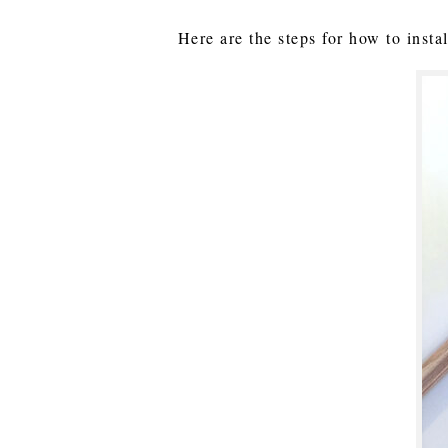
Here are the steps for how to insta