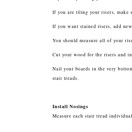
If you are tiling your risers, make
If you want stained risers, add ne
You should measure all of your ris
Cut your wood for the risers and in
Nail your boards in the very bottom
stair treads.
Install Nosings
Measure each stair tread individual