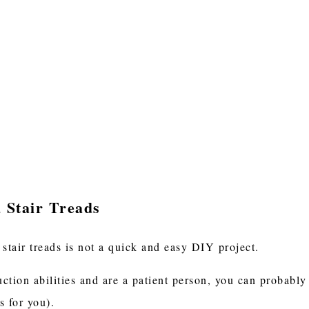
 Stair Treads
 stair treads is not a quick and easy DIY project.
uction abilities and are a patient person, you can probably 
s for you).