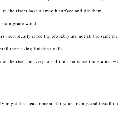
 sure the risers have a smooth surface and tile them.
w stain grade wood.
ers individually since the probably are not all the same m
stall them using finishing nails.
 of the riser and very top of the riser since those areas wi
ly to get the measurements for your nosings and install th