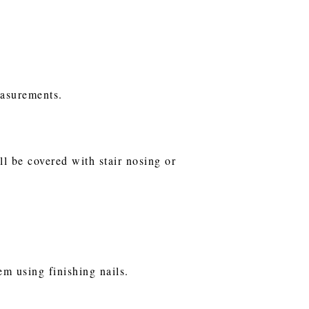
easurements.
ll be covered with stair nosing or
em using finishing nails.