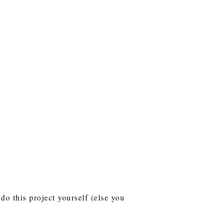
do this project yourself (else you