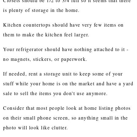
Closets should be 1/2 to 3/4 full so it seems that there
is plenty of storage in the home.
Kitchen countertops should have very few items on
them to make the kitchen feel larger.
Your refrigerator should have nothing attached to it -
no magnets, stickers, or paperwork.
If needed, rent a storage unit to keep some of your
stuff while your home is on the market and have a yard
sale to sell the items you don't use anymore.
Consider that most people look at home listing photos
on their small phone screen, so anything small in the
photo will look like clutter.