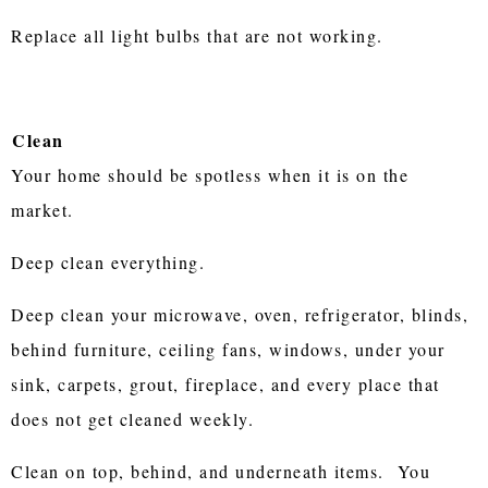
Replace all light bulbs that are not working.
Clean
Your home should be spotless when it is on the
market.
Deep clean everything.
Deep clean your microwave, oven, refrigerator, blinds,
behind furniture, ceiling fans, windows, under your
sink, carpets, grout, fireplace, and every place that
does not get cleaned weekly.
Clean on top, behind, and underneath items. You