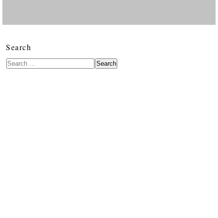
Search
Search