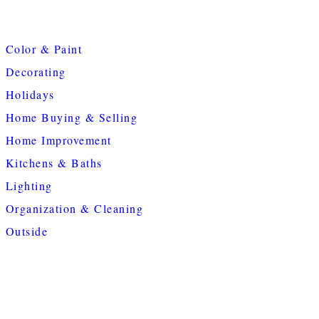
Color & Paint
Decorating
Holidays
Home Buying & Selling
Home Improvement
Kitchens & Baths
Lighting
Organization & Cleaning
Outside