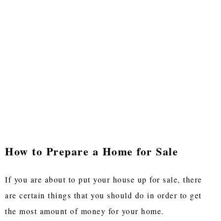
How to Prepare a Home for Sale
If you are about to put your house up for sale, there
are certain things that you should do in order to get
the most amount of money for your home.