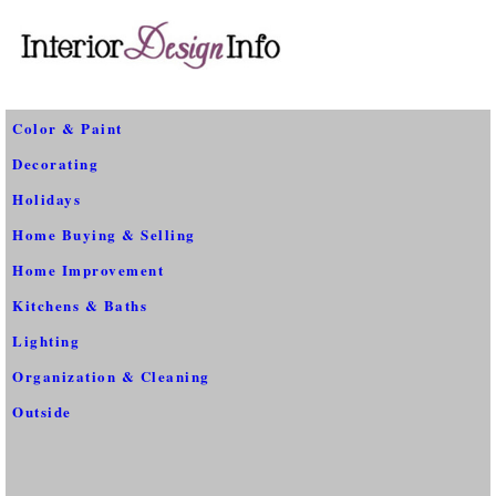
Color & Paint
Decorating
Holidays
Home Buying & Selling
Home Improvement
Kitchens & Baths
Lighting
Organization & Cleaning
Outside