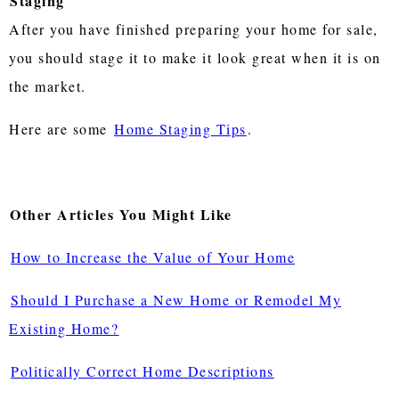
Staging
After you have finished preparing your home for sale,
you should stage it to make it look great when it is on
the market.
Here are some
Home Staging Tips
.
Other Articles You Might Like
How to Increase the Value of Your Home
Should I Purchase a New Home or Remodel My
Existing Home?
Politically Correct Home Descriptions