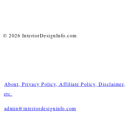
© 2026 InteriorDesignInfo.com
About, Privacy Policy, Affiliate Policy, Disclaimer,
etc.
admin@interiordesigninfo.com