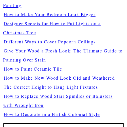
Painting
How to Make Your Bedroom Look Bigger
Designer Secrets for How to Put Lights on a
Christmas Tree
Different Ways to Cover Popcorn Ceilings
Give Your Wood a Fresh Look: The Ultimate Guide to
Painting Over Stain
How to Paint Ceramic Tile
How to Make New Wood Look Old and Weathered
The Correct Height to Hang Light Fixtures
How to Replace Wood Stair Spindles or Balusters
with Wrought Iron
How to Decorate in a British Colonial Style