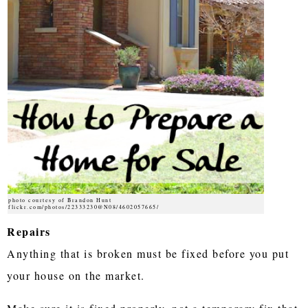
photo courtesy of Brandon Hunt
flickr.com/photos/22333230@N08/4602057665/
Repairs
Anything that is broken must be fixed before you put
your house on the market.