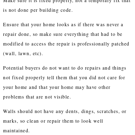
Make sure it is fixed properly, not a temporary fix that
is not done per building code.
Ensure that your home looks as if there was never a
repair done, so make sure everything that had to be
modified to access the repair is professionally patched
(wall, lawn, etc).
Potential buyers do not want to do repairs and things
not fixed properly tell them that you did not care for
your home and that your home may have other
problems that are not visible.
Walls should not have any dents, dings, scratches, or
marks, so clean or repair them to look well
maintained.