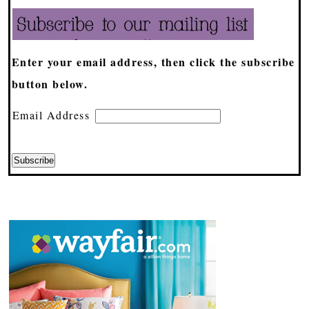
Enter your email address, then click the subscribe
button below.
Email Address