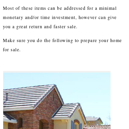
Most of these items can be addressed for a minimal
monetary and/or time investment, however can give
you a great return and faster sale.
Make sure you do the following to prepare your home
for sale.