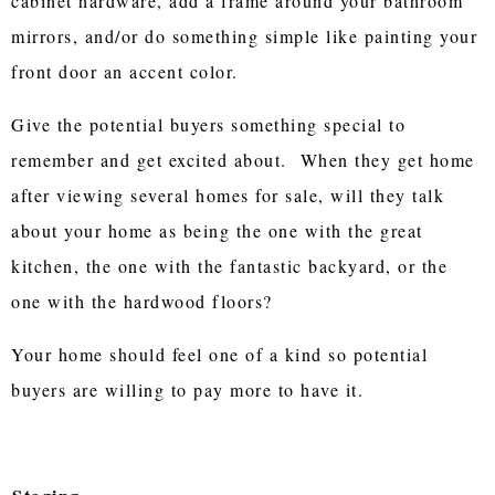
cabinet hardware, add a frame around your bathroom
mirrors, and/or do something simple like painting your
front door an accent color.
Give the potential buyers something special to
remember and get excited about. When they get home
after viewing several homes for sale, will they talk
about your home as being the one with the great
kitchen, the one with the fantastic backyard, or the
one with the hardwood floors?
Your home should feel one of a kind so potential
buyers are willing to pay more to have it.