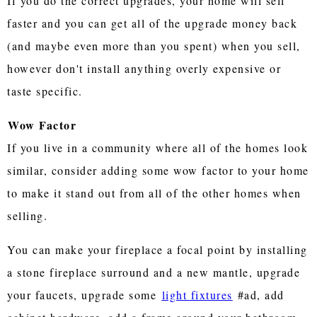
If you do the correct upgrades, your home will sell
faster and you can get all of the upgrade money back
(and maybe even more than you spent) when you sell,
however don't install anything overly expensive or
taste specific.
Wow Factor
If you live in a community where all of the homes look
similar, consider adding some wow factor to your home
to make it stand out from all of the other homes when
selling.
You can make your fireplace a focal point by installing
a stone fireplace surround and a new mantle, upgrade
your faucets, upgrade some
light fixtures
#ad, add