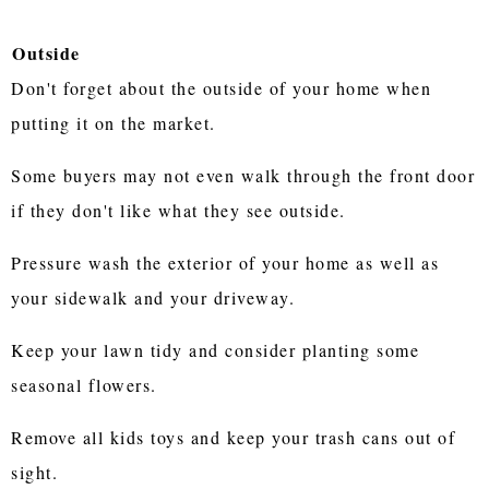
Outside
Don't forget about the outside of your home when
putting it on the market.
Some buyers may not even walk through the front door
if they don't like what they see outside.
Pressure wash the exterior of your home as well as
your sidewalk and your driveway.
Keep your lawn tidy and consider planting some
seasonal flowers.
Remove all kids toys and keep your trash cans out of
sight.