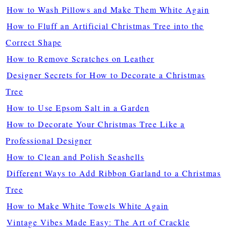
How to Wash Pillows and Make Them White Again
How to Fluff an Artificial Christmas Tree into the
Correct Shape
How to Remove Scratches on Leather
Designer Secrets for How to Decorate a Christmas
Tree
How to Use Epsom Salt in a Garden
How to Decorate Your Christmas Tree Like a
Professional Designer
How to Clean and Polish Seashells
Different Ways to Add Ribbon Garland to a Christmas
Tree
How to Make White Towels White Again
Vintage Vibes Made Easy: The Art of Crackle