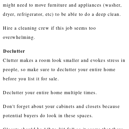
might need to move furniture and appliances (washer,
dryer, refrigerator, etc) to be able to do a deep clean.
Hire a cleaning crew if this job seems too
overwhelming.
Declutter
Clutter makes a room look smaller and evokes stress in
people, so make sure to declutter your entire home
before you list it for sale.
Declutter your entire home multiple times.
Don't forget about your cabinets and closets because
potential buyers do look in these spaces.