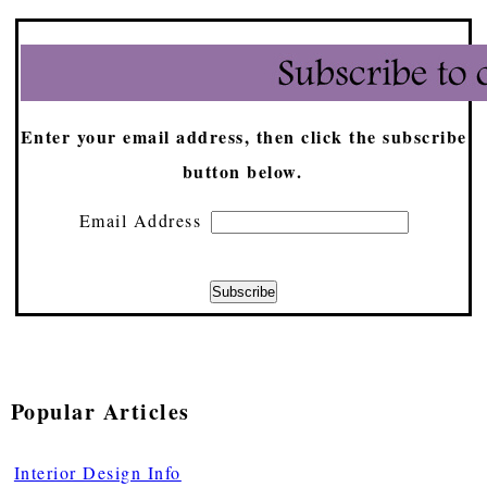
Enter your email address, then click the subscribe
button below.
Email Address
Popular Articles
Interior Design Info