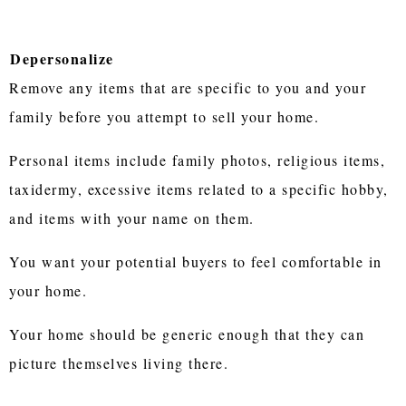
Depersonalize
Remove any items that are specific to you and your
family before you attempt to sell your home.
Personal items include family photos, religious items,
taxidermy, excessive items related to a specific hobby,
and items with your name on them.
You want your potential buyers to feel comfortable in
your home.
Your home should be generic enough that they can
picture themselves living there.