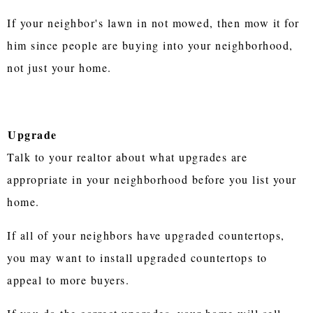
If your neighbor's lawn in not mowed, then mow it for
him since people are buying into your neighborhood,
not just your home.
Upgrade
Talk to your realtor about what upgrades are
appropriate in your neighborhood before you list your
home.
If all of your neighbors have upgraded countertops,
you may want to install upgraded countertops to
appeal to more buyers.