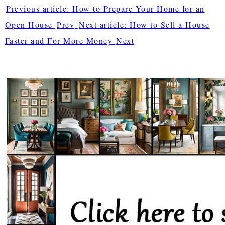
Previous article: How to Prepare Your Home for an
Open House
Prev
Next article: How to Sell a House
Faster and For More Money
Next