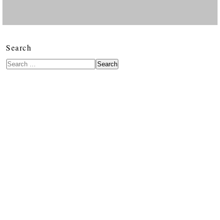
Search
Search