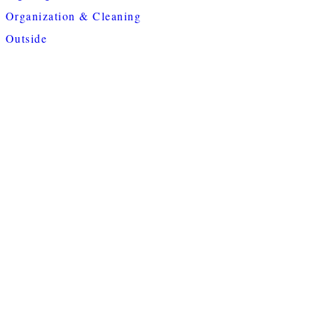
Organization & Cleaning
Outside