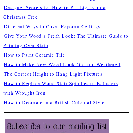
Designer Secrets for How to Put Lights on a
Christmas Tree
Different Ways to Cover Popcorn Ceilings
Give Your Wood a Fresh Look: The Ultimate Guide to
Painting Over Stain
How to Paint Ceramic Tile
How to Make New Wood Look Old and Weathered
The Correct Height to Hang Light Fixtures
How to Replace Wood Stair Spindles or Balusters
with Wrought Iron
How to Decorate in a British Colonial Style