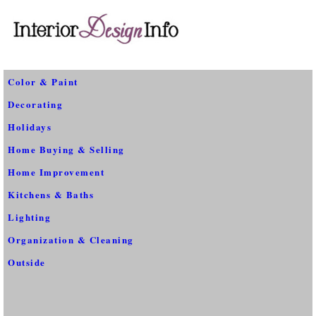
Color & Paint
Decorating
Holidays
Home Buying & Selling
Home Improvement
Kitchens & Baths
Lighting
Organization & Cleaning
Outside