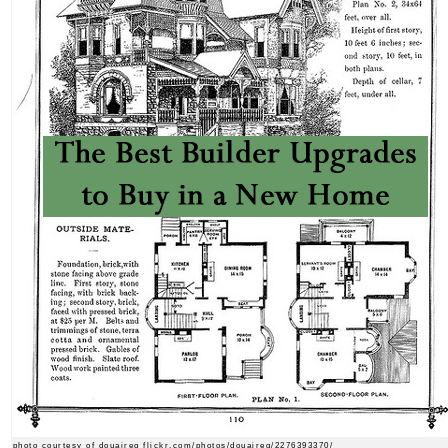
photo courtesy of douaireg flickr.com/photos/douaireg/2276393370/