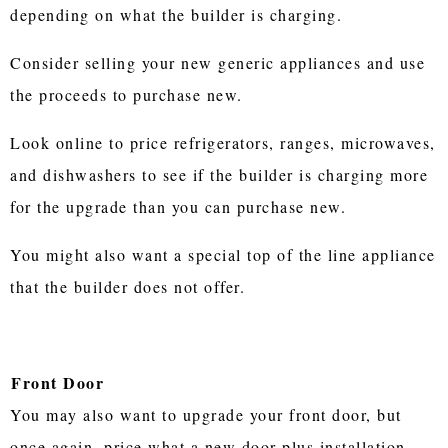
depending on what the builder is charging.
Consider selling your new generic appliances and use
the proceeds to purchase new.
Look online to price refrigerators, ranges, microwaves,
and dishwashers to see if the builder is charging more
for the upgrade than you can purchase new.
You might also want a special top of the line appliance
that the builder does not offer.
Front Door
You may also want to upgrade your front door, but
once again, price what a new door plus installation