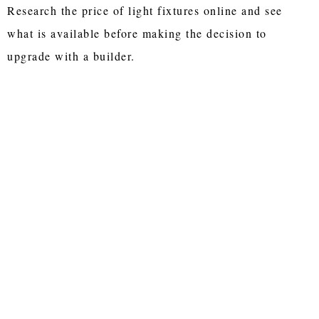
Research the price of light fixtures online and see
what is available before making the decision to
upgrade with a builder.