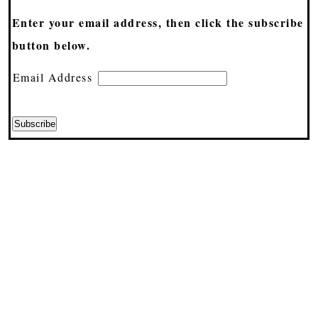
Enter your email address, then click the subscribe
button below.
Email Address