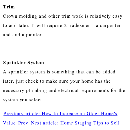
Trim
Crown molding and other trim work is relatively easy
to add later. It will require 2 tradesmen - a carpenter
and and a painter.
Sprinkler System
A sprinkler system is something that can be added
later, just check to make sure your home has the
necessary plumbing and electrical requirements for the
system you select.
Previous article: How to Increase an Older Home's
Value
Prev
Next article: Home Staging Tips to Sell