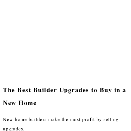
The Best Builder Upgrades to Buy in a
New Home
New home builders make the most profit by selling
upgrades.