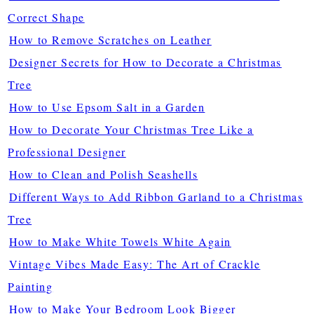
Correct Shape
How to Remove Scratches on Leather
Designer Secrets for How to Decorate a Christmas
Tree
How to Use Epsom Salt in a Garden
How to Decorate Your Christmas Tree Like a
Professional Designer
How to Clean and Polish Seashells
Different Ways to Add Ribbon Garland to a Christmas
Tree
How to Make White Towels White Again
Vintage Vibes Made Easy: The Art of Crackle
Painting
How to Make Your Bedroom Look Bigger