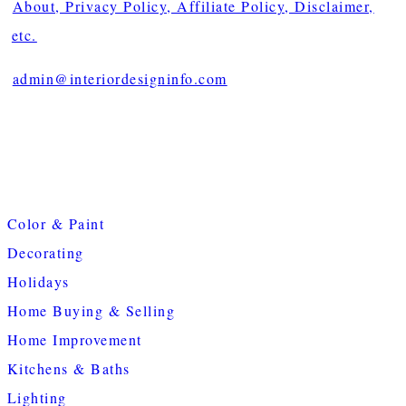
About, Privacy Policy, Affiliate Policy, Disclaimer,
etc.
admin@interiordesigninfo.com
Color & Paint
Decorating
Holidays
Home Buying & Selling
Home Improvement
Kitchens & Baths
Lighting