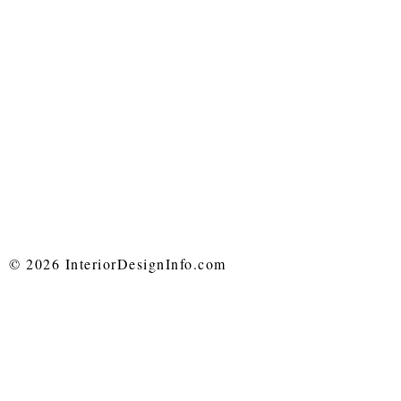
© 2026 InteriorDesignInfo.com