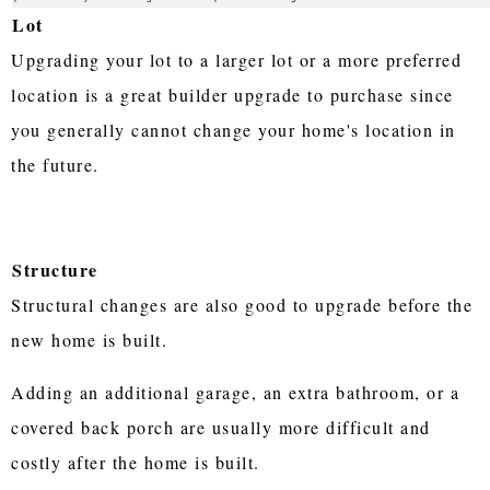
Lot
Upgrading your lot to a larger lot or a more preferred
location is a great builder upgrade to purchase since
you generally cannot change your home's location in
the future.
Structure
Structural changes are also good to upgrade before the
new home is built.
Adding an additional garage, an extra bathroom, or a
covered back porch are usually more difficult and
costly after the home is built.