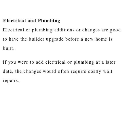
Electrical and Plumbing
Electrical or plumbing additions or changes are good
to have the builder upgrade before a new home is
built.
If you were to add electrical or plumbing at a later
date, the changes would often require costly wall
repairs.