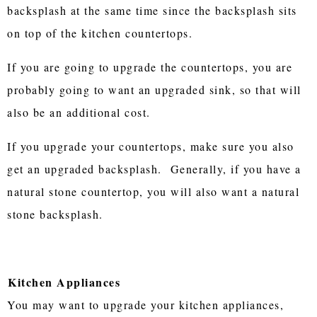
backsplash at the same time since the backsplash sits
on top of the kitchen countertops.
If you are going to upgrade the countertops, you are
probably going to want an upgraded sink, so that will
also be an additional cost.
If you upgrade your countertops, make sure you also
get an upgraded backsplash. Generally, if you have a
natural stone countertop, you will also want a natural
stone backsplash.
Kitchen Appliances
You may want to upgrade your kitchen appliances,