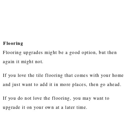
Flooring
Flooring upgrades might be a good option, but then
again it might not.
If you love the tile flooring that comes with your home
and just want to add it in more places, then go ahead.
If you do not love the flooring, you may want to
upgrade it on your own at a later time.