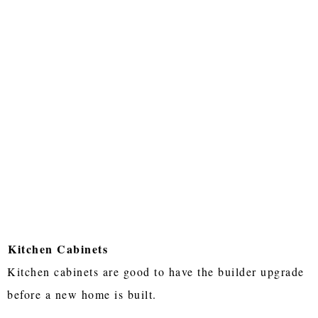
Kitchen Cabinets
Kitchen cabinets are good to have the builder upgrade
before a new home is built.