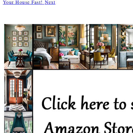
Your House Fast!
Next