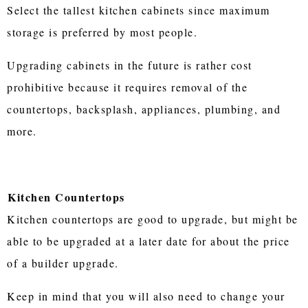
Select the tallest kitchen cabinets since maximum
storage is preferred by most people.
Upgrading cabinets in the future is rather cost
prohibitive because it requires removal of the
countertops, backsplash, appliances, plumbing, and
more.
Kitchen Countertops
Kitchen countertops are good to upgrade, but might be
able to be upgraded at a later date for about the price
of a builder upgrade.
Keep in mind that you will also need to change your