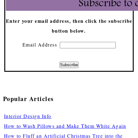
Enter your email address, then click the subscribe
button below.
Email Address
Popular Articles
Interior Design Info
How to Wash Pillows and Make Them White Again
How to Fluff an Artificial Christmas Tree into the