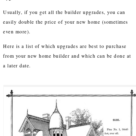
Usually, if you get all the builder upgrades, you can
easily double the price of your new home (sometimes
even more).
Here is a list of which upgrades are best to purchase
from your new home builder and which can be done at
a later date.