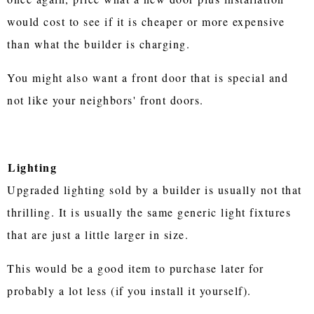
would cost to see if it is cheaper or more expensive
than what the builder is charging.
You might also want a front door that is special and
not like your neighbors' front doors.
Lighting
Upgraded lighting sold by a builder is usually not that
thrilling. It is usually the same generic light fixtures
that are just a little larger in size.
This would be a good item to purchase later for
probably a lot less (if you install it yourself).