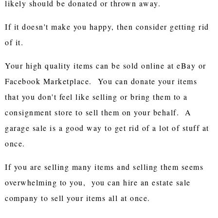
likely should be donated or thrown away.
If it doesn't make you happy, then consider getting rid
of it.
Your high quality items can be sold online at eBay or
Facebook Marketplace. You can donate your items
that you don't feel like selling or bring them to a
consignment store to sell them on your behalf. A
garage sale is a good way to get rid of a lot of stuff at
once.
If you are selling many items and selling them seems
overwhelming to you, you can hire an estate sale
company to sell your items all at once.