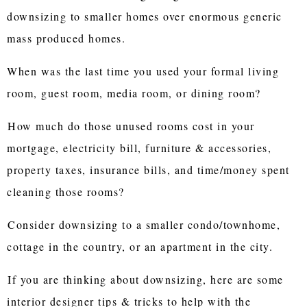
downsizing to smaller homes over enormous generic
mass produced homes.
When was the last time you used your formal living
room, guest room, media room, or dining room?
How much do those unused rooms cost in your
mortgage, electricity bill, furniture & accessories,
property taxes, insurance bills, and time/money spent
cleaning those rooms?
Consider downsizing to a smaller condo/townhome,
cottage in the country, or an apartment in the city.
If you are thinking about downsizing, here are some
interior designer tips & tricks to help with the