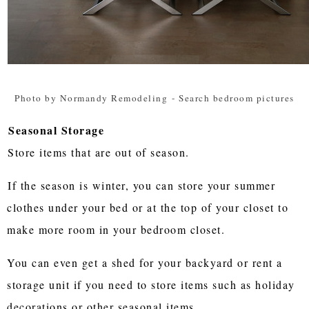
Photo by Normandy Remodeling
-
Search bedroom pictures
Seasonal Storage
Store items that are out of season.
If the season is winter, you can store your summer
clothes under your bed or at the top of your closet to
make more room in your bedroom closet.
You can even get a shed for your backyard or rent a
storage unit if you need to store items such as holiday
decorations or other seasonal items.