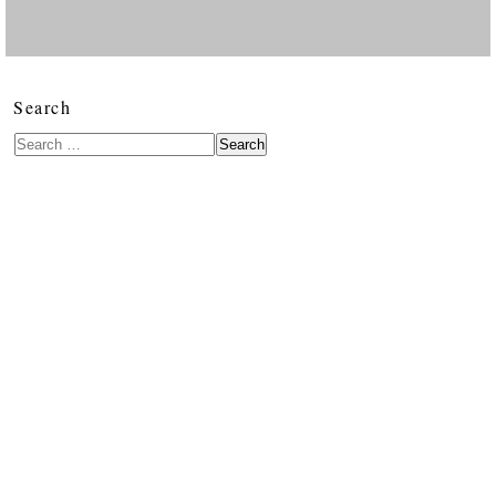
Search
Search