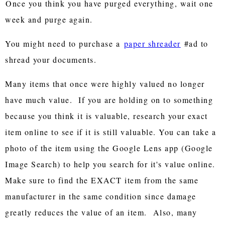
Once you think you have purged everything, wait one
week and purge again.
You might need to purchase a
paper shreader
#ad to
shread your documents.
Many items that once were highly valued no longer
have much value. If you are holding on to something
because you think it is valuable, research your exact
item online to see if it is still valuable. You can take a
photo of the item using the Google Lens app (Google
Image Search) to help you search for it's value online.
Make sure to find the EXACT item from the same
manufacturer in the same condition since damage
greatly reduces the value of an item. Also, many