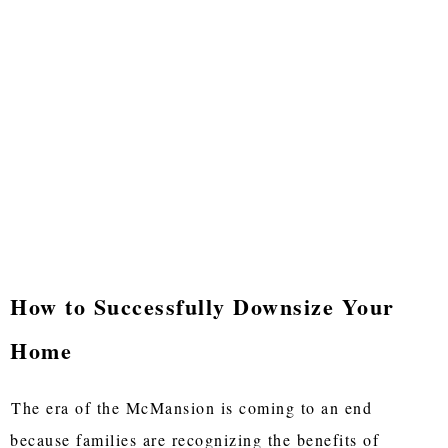
How to Successfully Downsize Your
Home
The era of the McMansion is coming to an end
because families are recognizing the benefits of