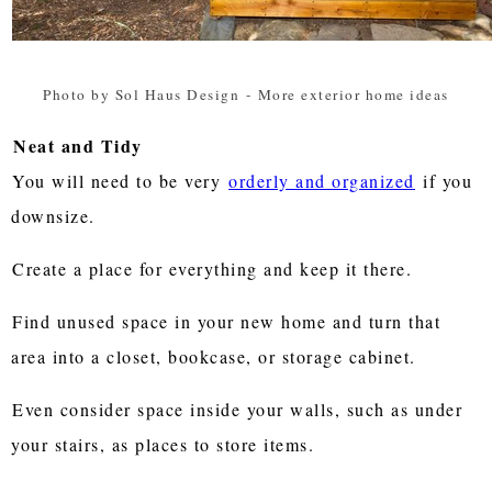
Photo by Sol Haus Design
-
More exterior home ideas
Neat and Tidy
You will need to be very
orderly and organized
if you
downsize.
Create a place for everything and keep it there.
Find unused space in your new home and turn that
area into a closet, bookcase, or storage cabinet.
Even consider space inside your walls, such as under
your stairs, as places to store items.