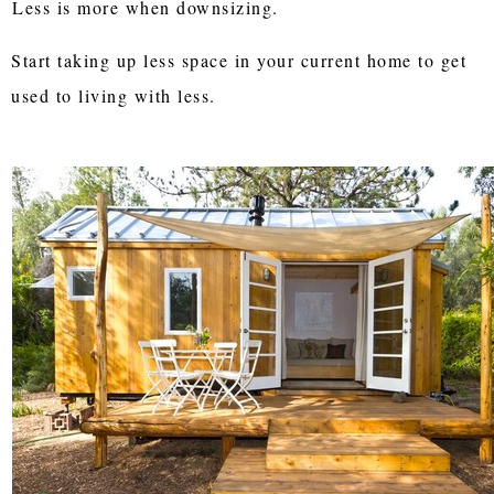
Less is more when downsizing.
Start taking up less space in your current home to get
used to living with less.