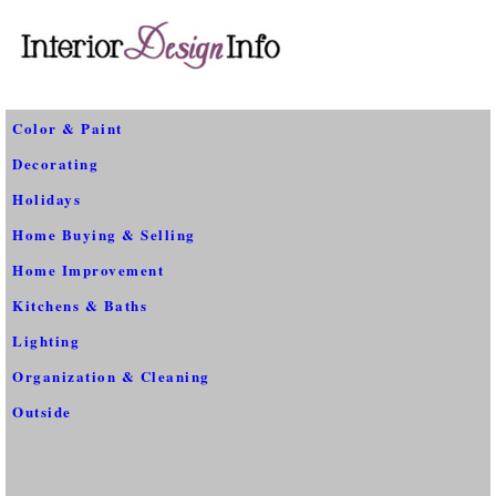
Color & Paint
Decorating
Holidays
Home Buying & Selling
Home Improvement
Kitchens & Baths
Lighting
Organization & Cleaning
Outside