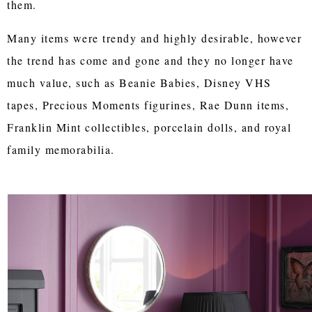
them.
Many items were trendy and highly desirable, however
the trend has come and gone and they no longer have
much value, such as Beanie Babies, Disney VHS
tapes, Precious Moments figurines, Rae Dunn items,
Franklin Mint collectibles, porcelain dolls, and royal
family memorabilia.