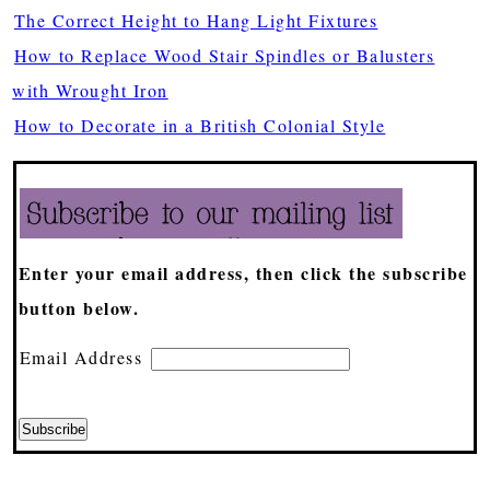
The Correct Height to Hang Light Fixtures
How to Replace Wood Stair Spindles or Balusters
with Wrought Iron
How to Decorate in a British Colonial Style
Enter your email address, then click the subscribe
button below.
Email Address