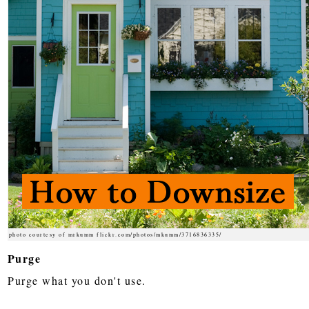
photo courtesy of mrkumm flickr.com/photos/mkumm/3716836335/
Purge
Purge what you don't use.