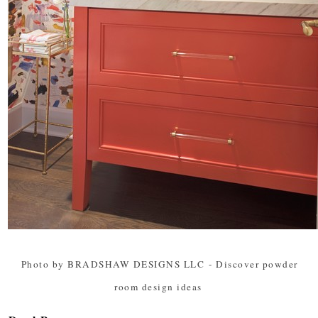
Photo by BRADSHAW DESIGNS LLC
-
Discover powder
room design ideas