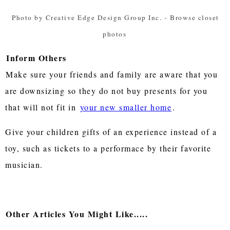
Photo by Creative Edge Design Group Inc.
-
Browse closet
photos
Inform Others
Make sure your friends and family are aware that you
are downsizing so they do not buy presents for you
that will not fit in
your new smaller home
.
Give your children gifts of an experience instead of a
toy, such as tickets to a performace by their favorite
musician.
Other Articles You Might Like.....