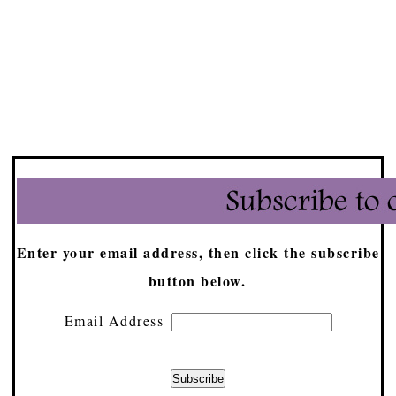
Enter your email address, then click the subscribe
button below.
Email Address