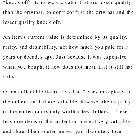
"knock off" items were created that are lesser quality
than the original, so don't confuse the original and the
lesser quality knock off.
An item's current value is determined by its quality,
rarity, and desirability, not how much you paid for it
years or decades ago. Just because it was expensive
when you bought it new does not mean that it still has
value.
Often collectible items have 1 or 2 very rare pieces in
the collection that are valuable, however the majority
of the collection is only worth a few dollars. These
less rare items in the collection are not very valuable
and should be donated unless you absolutely love