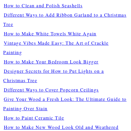
How to Clean and Polish Seashells
Different Ways to Add Ribbon Garland to a Christmas
Tree
How to Make White Towels White Again
Vintage Vibes Made Easy: The Art of Crackle
Painting
How to Make Your Bedroom Look Bigger
Designer Secrets for How to Put Lights on a
Christmas Tree
Different Ways to Cover Popcorn Ceilings
Give Your Wood a Fresh Look: The Ultimate Guide to
Painting Over Stain
How to Paint Ceramic Tile
How to Make New Wood Look Old and Weathered