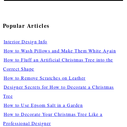
Popular Articles
Interior Design Info
How to Wash Pillows and Make Them White Again
How to Fluff an Artificial Christmas Tree into the
Correct Shape
How to Remove Scratches on Leather
Designer Secrets for How to Decorate a Christmas
Tree
How to Use Epsom Salt in a Garden
How to Decorate Your Christmas Tree Like a
Professional Designer