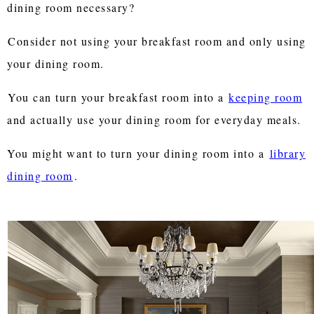
dining room necessary?
Consider not using your breakfast room and only using
your dining room.
You can turn your breakfast room into a
keeping room
and actually use your dining room for everyday meals.
You might want to turn your dining room into a
library
dining room
.