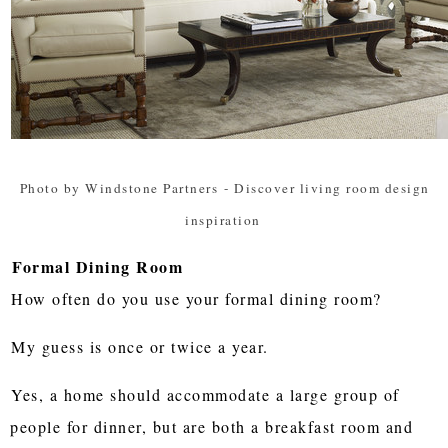
Photo by Windstone Partners
-
Discover living room design
inspiration
Formal Dining Room
How often do you use your formal dining room?
My guess is once or twice a year.
Yes, a home should accommodate a large group of
people for dinner, but are both a breakfast room and