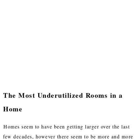
The Most Underutilized Rooms in a
Home
Homes seem to have been getting larger over the last
few decades, however there seem to be more and more