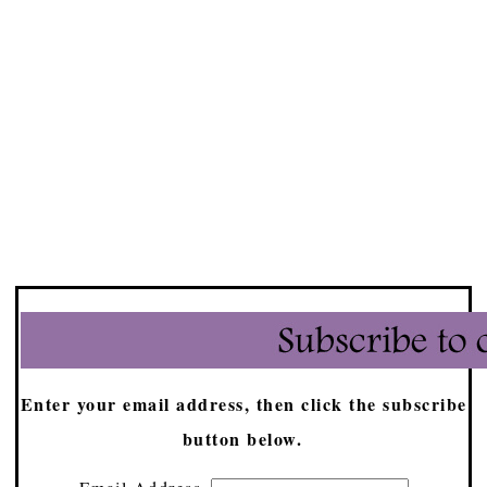
Enter your email address, then click the subscribe
button below.