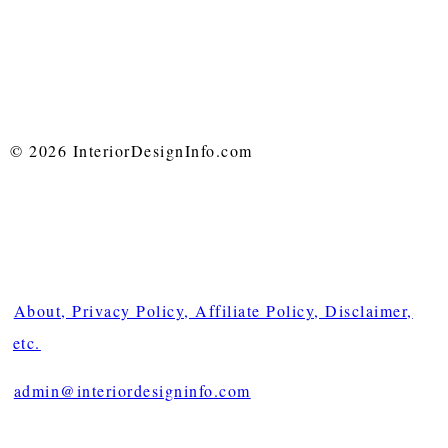
© 2026 InteriorDesignInfo.com
About, Privacy Policy, Affiliate Policy, Disclaimer,
etc.
admin@interiordesigninfo.com