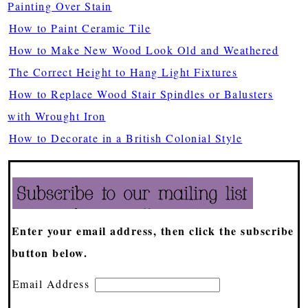
Painting Over Stain
How to Paint Ceramic Tile
How to Make New Wood Look Old and Weathered
The Correct Height to Hang Light Fixtures
How to Replace Wood Stair Spindles or Balusters
with Wrought Iron
How to Decorate in a British Colonial Style
Enter your email address, then click the subscribe
button below.
Email Address