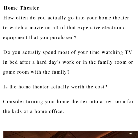
Home Theater
How often do you actually go into your home theater
to watch a movie on all of that expensive electronic
equipment that you purchased?
Do you actually spend most of your time watching TV
in bed after a hard day's work or in the family room or
game room with the family?
Is the home theater actually worth the cost?
Consider turning your home theater into a toy room for
the kids or a home office.