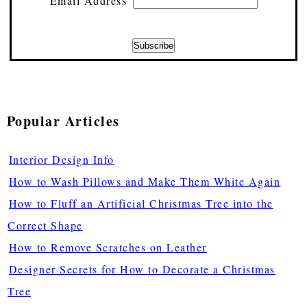
Email Address
Popular Articles
Interior Design Info
How to Wash Pillows and Make Them White Again
How to Fluff an Artificial Christmas Tree into the
Correct Shape
How to Remove Scratches on Leather
Designer Secrets for How to Decorate a Christmas
Tree