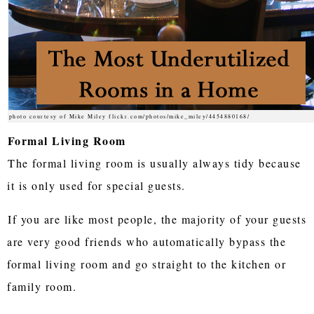
photo courtesy of Mike Miley flickr.com/photos/mike_miley/4454880168/
Formal Living Room
The formal living room is usually always tidy because
it is only used for special guests.
If you are like most people, the majority of your guests
are very good friends who automatically bypass the
formal living room and go straight to the kitchen or
family room.