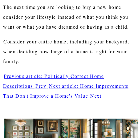
The next time you are looking to buy a new home,
consider your lifestyle instead of what you think you
want or what you have dreamed of having as a child.
Consider your entire home, including your backyard,
when deciding how large of a home is right for your
family.
Previous article: Politically Correct Home
Descriptions
Prev
Next article: Home Improvements
That Don't Improve a Home's Value
Next