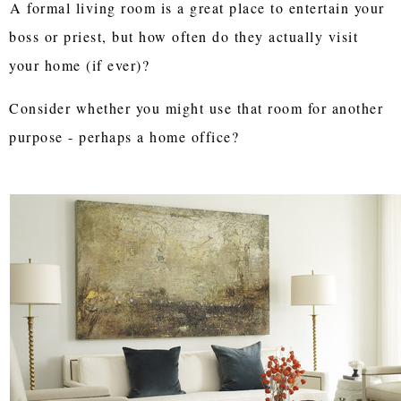
A formal living room is a great place to entertain your
boss or priest, but how often do they actually visit
your home (if ever)?
Consider whether you might use that room for another
purpose - perhaps a home office?