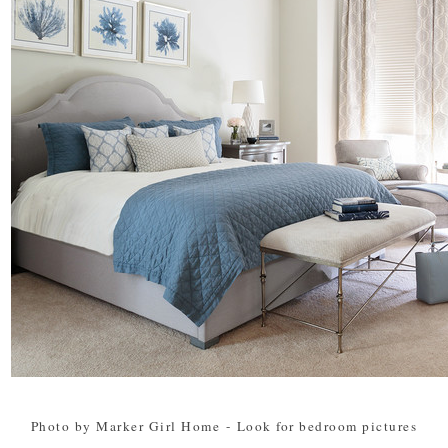
Photo by Marker Girl Home
-
Look for bedroom pictures