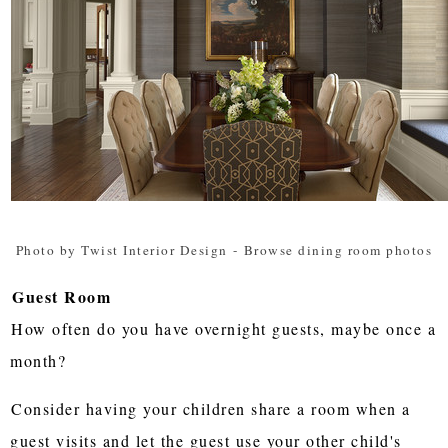
Photo by Twist Interior Design
-
Browse dining room photos
Guest Room
How often do you have overnight guests, maybe once a
month?
Consider having your children share a room when a
guest visits and let the guest use your other child's