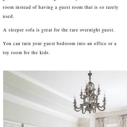
room instead of having a guest room that is so rarely
used.
A sleeper sofa is great for the rare overnight guest.
You can turn your guest bedroom into an office or a
toy room for the kids.