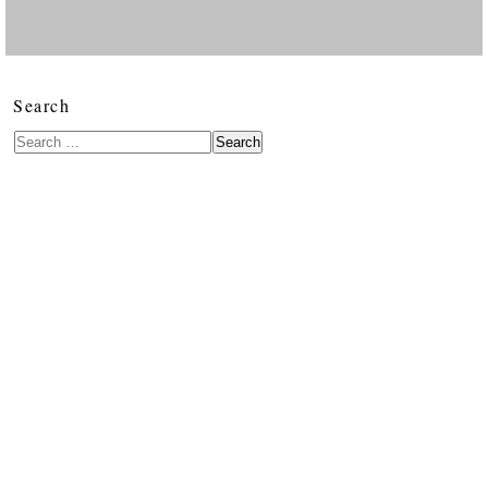
Search
Search