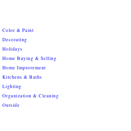
Color & Paint
Decorating
Holidays
Home Buying & Selling
Home Improvement
Kitchens & Baths
Lighting
Organization & Cleaning
Outside