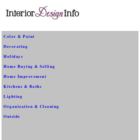
Color & Paint
Decorating
Holidays
Home Buying & Selling
Home Improvement
Kitchens & Baths
Lighting
Organization & Cleaning
Outside