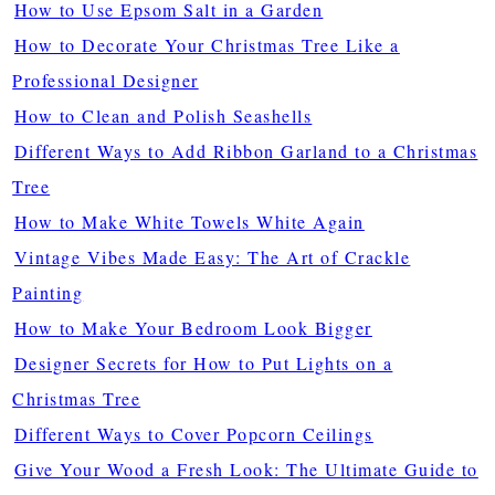
How to Use Epsom Salt in a Garden
How to Decorate Your Christmas Tree Like a
Professional Designer
How to Clean and Polish Seashells
Different Ways to Add Ribbon Garland to a Christmas
Tree
How to Make White Towels White Again
Vintage Vibes Made Easy: The Art of Crackle
Painting
How to Make Your Bedroom Look Bigger
Designer Secrets for How to Put Lights on a
Christmas Tree
Different Ways to Cover Popcorn Ceilings
Give Your Wood a Fresh Look: The Ultimate Guide to