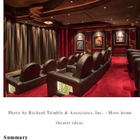
Photo by Richard Trimble & Associates, Inc.
-
More home
theater ideas
Summary