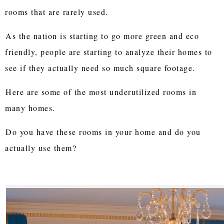
rooms that are rarely used.
As the nation is starting to go more green and eco
friendly, people are starting to analyze their homes to
see if they actually need so much square footage.
Here are some of the most underutilized rooms in
many homes.
Do you have these rooms in your home and do you
actually use them?