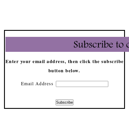
Enter your email address, then click the subscribe
button below.
Email Address