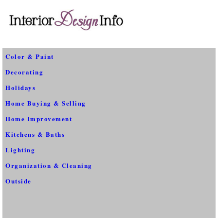
Color & Paint
Decorating
Holidays
Home Buying & Selling
Home Improvement
Kitchens & Baths
Lighting
Organization & Cleaning
Outside