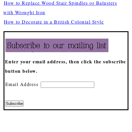
How to Replace Wood Stair Spindles or Balusters
with Wrought Iron
How to Decorate in a British Colonial Style
Enter your email address, then click the subscribe
button below.
Email Address