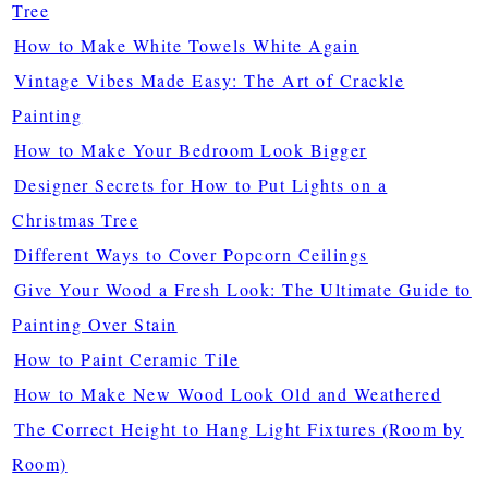
Tree
How to Make White Towels White Again
Vintage Vibes Made Easy: The Art of Crackle
Painting
How to Make Your Bedroom Look Bigger
Designer Secrets for How to Put Lights on a
Christmas Tree
Different Ways to Cover Popcorn Ceilings
Give Your Wood a Fresh Look: The Ultimate Guide to
Painting Over Stain
How to Paint Ceramic Tile
How to Make New Wood Look Old and Weathered
The Correct Height to Hang Light Fixtures (Room by
Room)