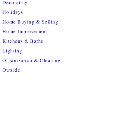
Decorating
Holidays
Home Buying & Selling
Home Improvement
Kitchens & Baths
Lighting
Organization & Cleaning
Outside