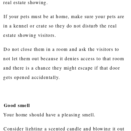
real estate showing.
If your pets must be at home, make sure your pets are
in a kennel or crate so they do not disturb the real
estate showing visitors.
Do not close them in a room and ask the visitors to
not let them out because it denies access to that room
and there is a chance they might escape if that door
gets opened accidentally.
Good smell
Your home should have a pleasing smell.
Consider lighting a scented candle and blowing it out