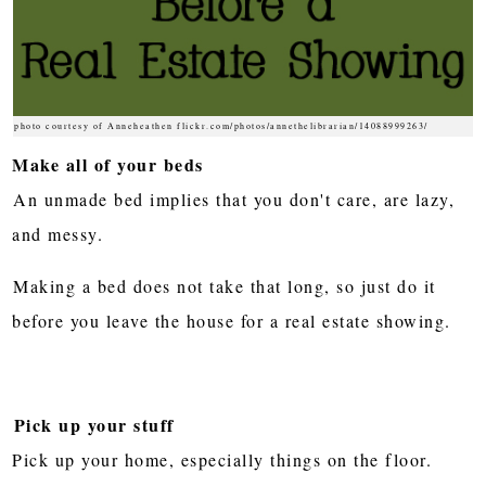
photo courtesy of Anneheathen flickr.com/photos/annethelibrarian/14088999263/
Make all of your beds
An unmade bed implies that you don't care, are lazy,
and messy.
Making a bed does not take that long, so just do it
before you leave the house for a real estate showing.
Pick up your stuff
Pick up your home, especially things on the floor.