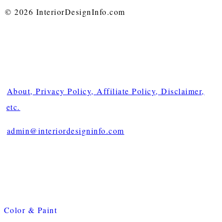
© 2026 InteriorDesignInfo.com
About, Privacy Policy, Affiliate Policy, Disclaimer,
etc.
admin@interiordesigninfo.com
Color & Paint