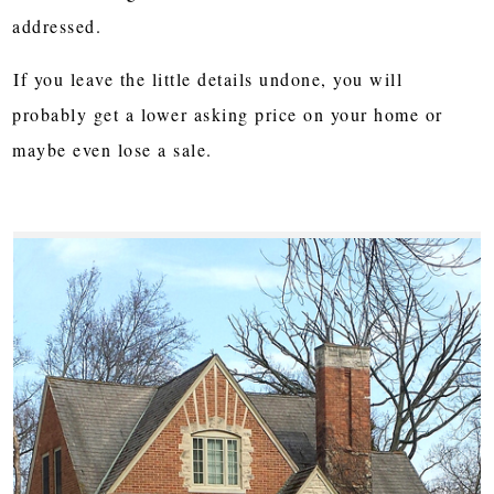
addressed.
If you leave the little details undone, you will
probably get a lower asking price on your home or
maybe even lose a sale.