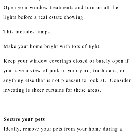
Open your window treatments and turn on all the
lights before a real estate showing.
This includes lamps.
Make your home bright with lots of light.
Keep your window coverings closed or barely open if
you have a view of junk in your yard, trash cans, or
anything else that is not pleasant to look at. Consider
investing is sheer curtains for these areas.
Secure your pets
Ideally, remove your pets from your home during a