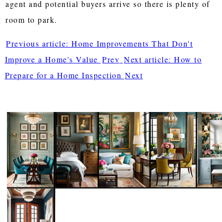
agent and potential buyers arrive so there is plenty of
room to park.
Previous article: Home Improvements That Don't
Improve a Home's Value
Prev
Next article: How to
Prepare for a Home Inspection
Next