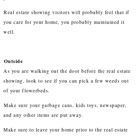
Real estate showing visitors will probably feel that if
you care for your home, you probably maintained it
well.
Outside
As you are walking out the door before the real estate
showing, look to see if you can pick a few weeds out
of your flowerbeds.
Make sure your garbage cans, kids toys, newspaper,
and any other items are put away.
Make sure to leave your home prior to the real estate