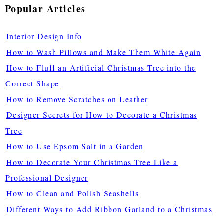
Popular Articles
Interior Design Info
How to Wash Pillows and Make Them White Again
How to Fluff an Artificial Christmas Tree into the
Correct Shape
How to Remove Scratches on Leather
Designer Secrets for How to Decorate a Christmas
Tree
How to Use Epsom Salt in a Garden
How to Decorate Your Christmas Tree Like a
Professional Designer
How to Clean and Polish Seashells
Different Ways to Add Ribbon Garland to a Christmas