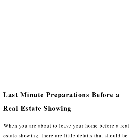
Last Minute Preparations Before a
Real Estate Showing
When you are about to leave your home before a real
estate showing, there are little details that should be