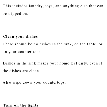
This includes laundry, toys, and anything else that can
be tripped on.
Clean your dishes
There should be no dishes in the sink, on the table, or
on your counter tops.
Dishes in the sink makes your home feel dirty, even if
the dishes are clean.
Also wipe down your countertops.
Turn on the lights