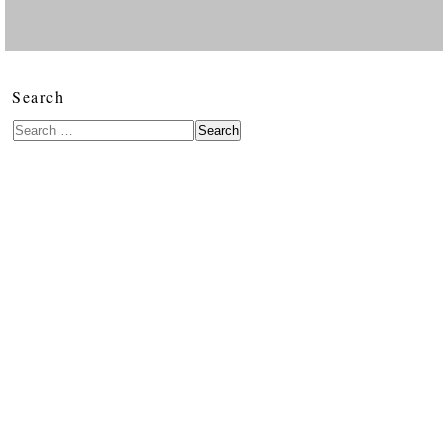
Search
Search