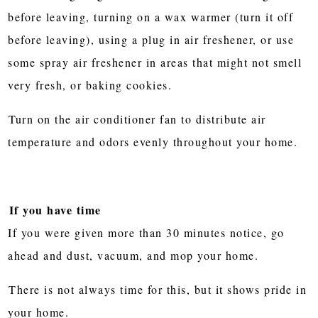
before leaving, turning on a wax warmer (turn it off
before leaving), using a plug in air freshener, or use
some spray air freshener in areas that might not smell
very fresh, or baking cookies.
Turn on the air conditioner fan to distribute air
temperature and odors evenly throughout your home.
If you have time
If you were given more than 30 minutes notice, go
ahead and dust, vacuum, and mop your home.
There is not always time for this, but it shows pride in
your home.