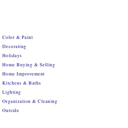
Color & Paint
Decorating
Holidays
Home Buying & Selling
Home Improvement
Kitchens & Baths
Lighting
Organization & Cleaning
Outside