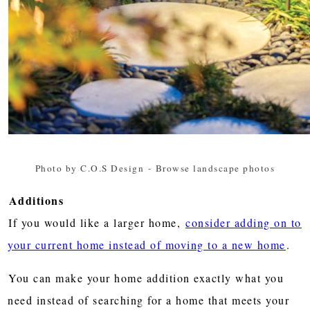
Photo by C.O.S Design
-
Browse landscape photos
Additions
If you would like a larger home,
consider adding on to
your current home instead of moving to a new home
.
You can make your home addition exactly what you
need instead of searching for a home that meets your