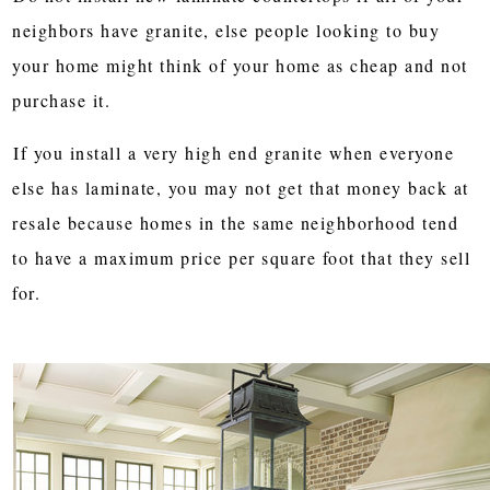
neighbors have granite, else people looking to buy
your home might think of your home as cheap and not
purchase it.
If you install a very high end granite when everyone
else has laminate, you may not get that money back at
resale because homes in the same neighborhood tend
to have a maximum price per square foot that they sell
for.