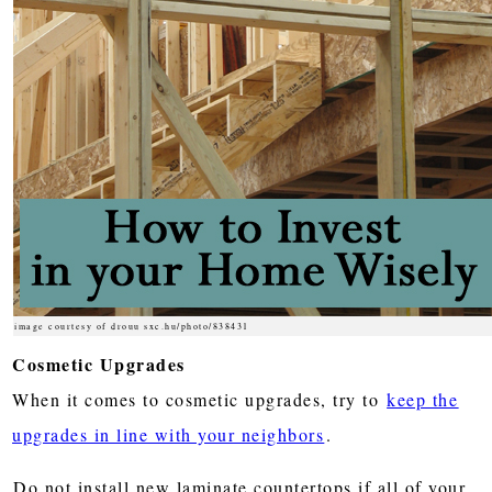
image courtesy of drouu sxc.hu/photo/838431
Cosmetic Upgrades
When it comes to cosmetic upgrades, try to
keep the
upgrades in line with your neighbors
.
Do not install new laminate countertops if all of your