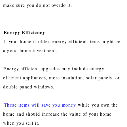
make sure you do not overdo it.
Energy Efficiency
If your home is older, energy efficient items might be
a good home investment.
Energy efficient upgrades may include energy
efficient appliances, more insulation, solar panels, or
double paned windows.
These items will save you money
while you own the
home and should increase the value of your home
when you sell it.