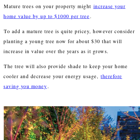
Mature trees on your property might
increase your
home value by up to $1000 per tree
.
To add a mature tree is quite pricey, however consider
planting a young tree now for about $30 that will
increase in value over the years as it grows.
The tree will also provide shade to keep your home
cooler and decrease your energy usage,
therefore
saving you money
.