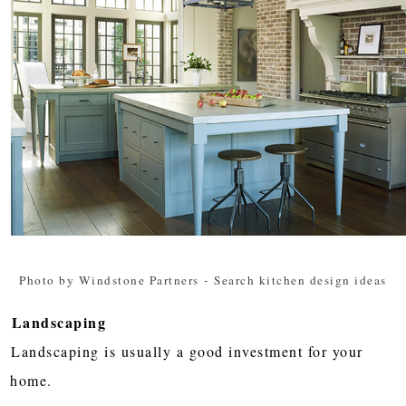
Photo by Windstone Partners
-
Search kitchen design ideas
Landscaping
Landscaping is usually a good investment for your
home.