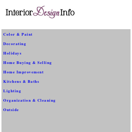
Color & Paint
Decorating
Holidays
Home Buying & Selling
Home Improvement
Kitchens & Baths
Lighting
Organization & Cleaning
Outside