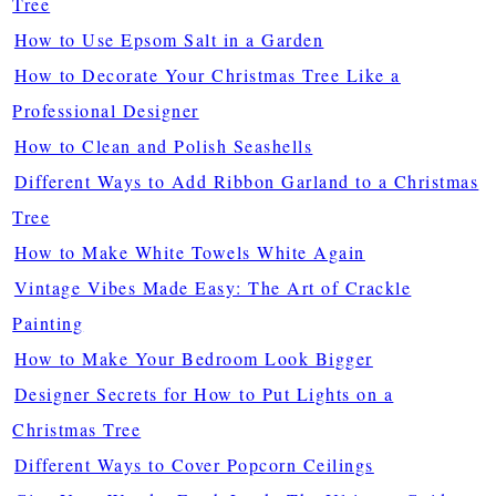
Tree
How to Use Epsom Salt in a Garden
How to Decorate Your Christmas Tree Like a
Professional Designer
How to Clean and Polish Seashells
Different Ways to Add Ribbon Garland to a Christmas
Tree
How to Make White Towels White Again
Vintage Vibes Made Easy: The Art of Crackle
Painting
How to Make Your Bedroom Look Bigger
Designer Secrets for How to Put Lights on a
Christmas Tree
Different Ways to Cover Popcorn Ceilings