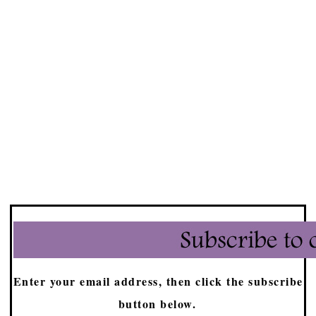
Enter your email address, then click the subscribe
button below.