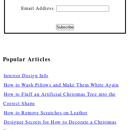
Email Address
Popular Articles
Interior Design Info
How to Wash Pillows and Make Them White Again
How to Fluff an Artificial Christmas Tree into the
Correct Shape
How to Remove Scratches on Leather
Designer Secrets for How to Decorate a Christmas