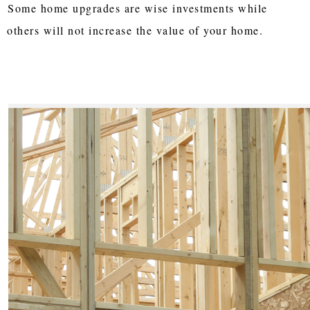
Some home upgrades are wise investments while
others will not increase the value of your home.