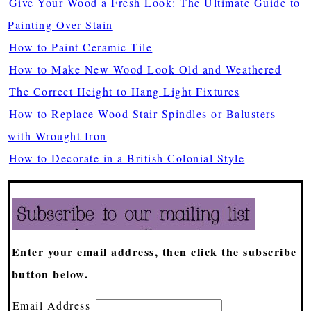
Give Your Wood a Fresh Look: The Ultimate Guide to
Painting Over Stain
How to Paint Ceramic Tile
How to Make New Wood Look Old and Weathered
The Correct Height to Hang Light Fixtures
How to Replace Wood Stair Spindles or Balusters
with Wrought Iron
How to Decorate in a British Colonial Style
Enter your email address, then click the subscribe
button below.
Email Address