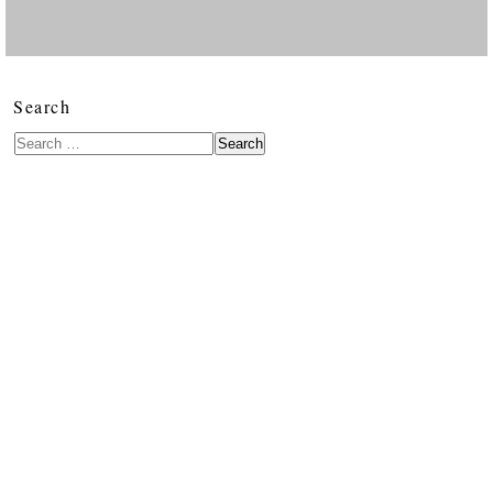
Search
Search