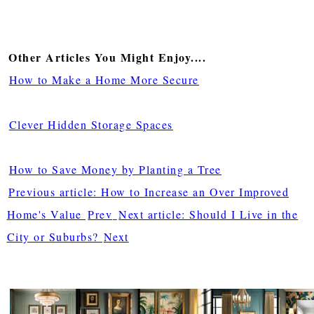
Other Articles You Might Enjoy....
How to Make a Home More Secure
Clever Hidden Storage Spaces
How to Save Money by Planting a Tree
Previous article: How to Increase an Over Improved
Home's Value
Prev
Next article: Should I Live in the
City or Suburbs?
Next