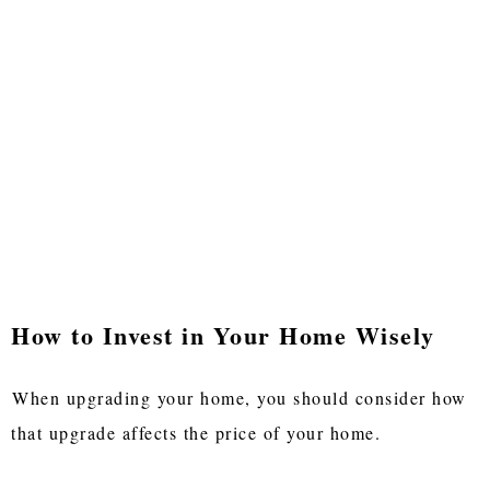
How to Invest in Your Home Wisely
When upgrading your home, you should consider how
that upgrade affects the price of your home.