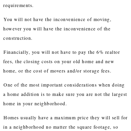
requirements.
You will not have the inconvenience of moving,
however you will have the inconvenience of the
construction.
Financially, you will not have to pay the 6% realtor
fees, the closing costs on your old home and new
home, or the cost of movers and/or storage fees.
One of the most important considerations when doing
a home addition is to make sure you are not the largest
home in your neighborhood.
Homes usually have a maximum price they will sell for
in a neighborhood no matter the square footage, so