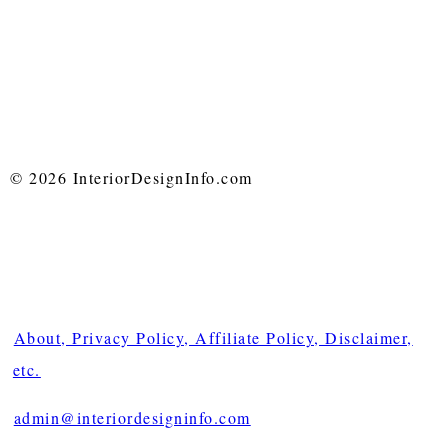
© 2026 InteriorDesignInfo.com
About, Privacy Policy, Affiliate Policy, Disclaimer,
etc.
admin@interiordesigninfo.com