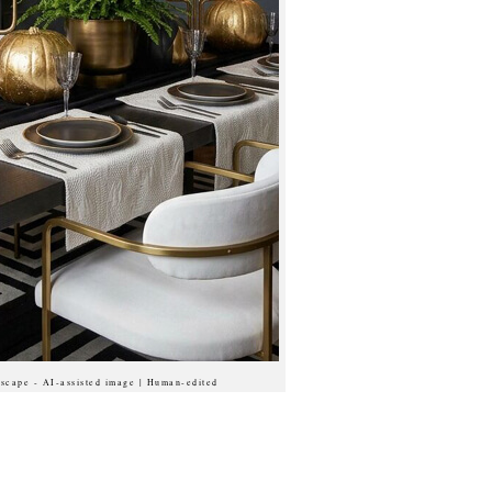
scape - AI-assisted image | Human-edited