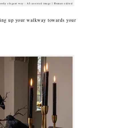
pooky elegant way - AI-assisted image | Human-edited
lking up your walkway towards your