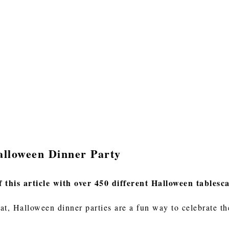
alloween Dinner Party
f this article with over 450 different Halloween tablesc
eat, Halloween dinner parties are a fun way to celebrate t