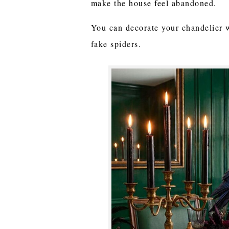
make the house feel abandoned.
You can decorate your chandelier 
fake spiders.