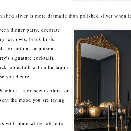
arnished silver is more dramatic than polished silver when 
een dinner party, decorate
ry ice, owls, black birds,
els for potions or poison
ty's signature cocktail),
ack tablecloth with a burlap or
lse you desire.
 white, fluorescent colors, or
esent the mood you are trying
rs with plain white fabric to