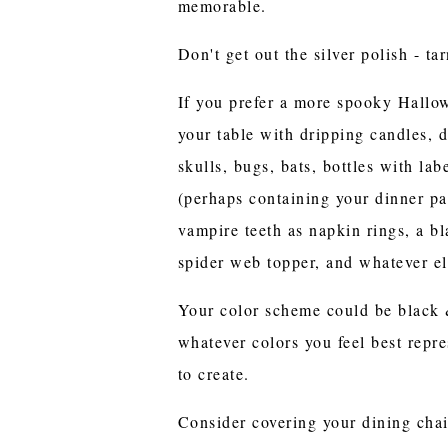
memorable.
Don't get out the silver polish - t
If you prefer a more spooky Hallow
your table with dripping candles, d
skulls, bugs, bats, bottles with lab
(perhaps containing your dinner par
vampire teeth as napkin rings, a bl
spider web topper, and whatever e
Your color scheme could be black &
whatever colors you feel best repr
to create.
Consider covering your dining chai