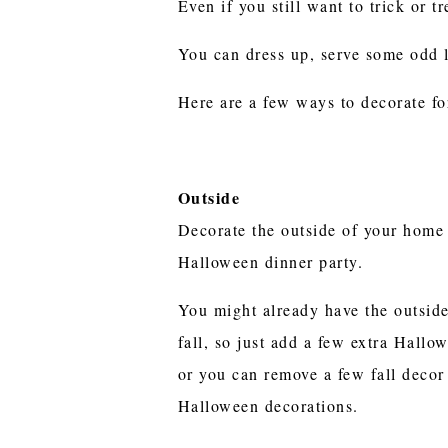
Even if you still want to trick or 
You can dress up, serve some odd 
Here are a few ways to decorate fo
Outside
Decorate the outside of your home 
Halloween dinner party.
You might already have the outsid
fall, so just add a few extra Hallo
or you can remove a few fall decor
Halloween decorations.