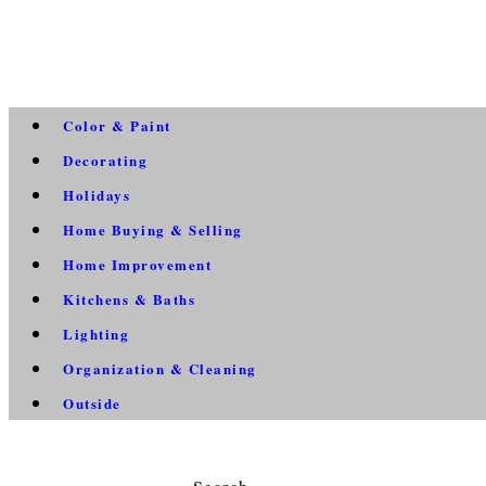
Color & Paint
Decorating
Holidays
Home Buying & Selling
Home Improvement
Kitchens & Baths
Lighting
Organization & Cleaning
Outside