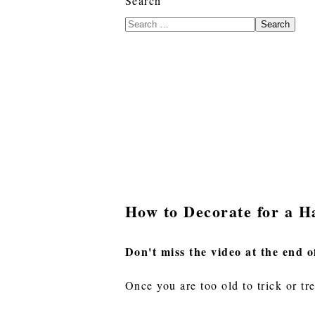
Search
Search
How to Decorate for a H
Don't miss the video at the end o
Once you are too old to trick or tr