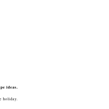
ape ideas.
he holiday.