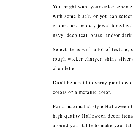
You might want your color scheme t
with some black, or you can selec
of dark and moody jewel toned col
navy, deep teal, brass, and/or dark
Select items with a lot of texture, 
rough wicker charger, shiny silver
chandelier.
Don't be afraid to spray paint deco
colors or a metallic color.
For a maximalist style Halloween t
high quality Halloween decor items
around your table to make your tab