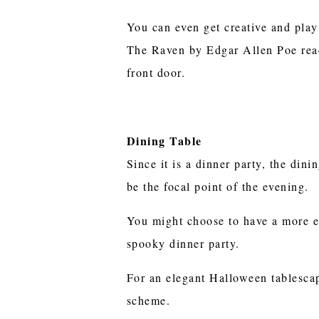
You can even get creative and play
The Raven by Edgar Allen Poe read
front door.
Dining Table
Since it is a dinner party, the dini
be the focal point of the evening.
You might choose to have a more e
spooky dinner party.
For an elegant Halloween tablescape
scheme.