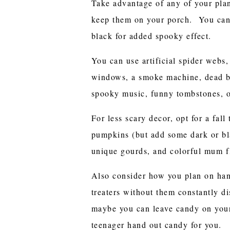
Take advantage of any of your plan
keep them on your porch. You can
black for added spooky effect.
You can use artificial spider webs,
windows, a smoke machine, dead br
spooky music, funny tombstones, o
For less scary decor, opt for a fal
pumpkins (but add some dark or b
unique gourds, and colorful mum f
Also consider how you plan on han
treaters without them constantly di
maybe you can leave candy on your
teenager hand out candy for you.