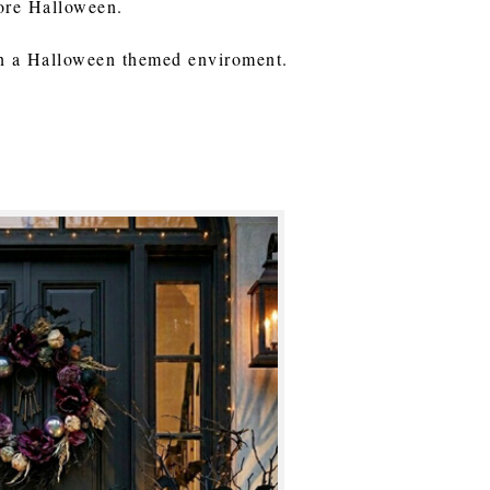
fore Halloween.
in a Halloween themed enviroment.