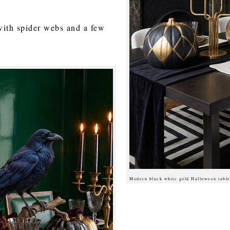
with spider webs and a few
Modern black white gold Halloween table