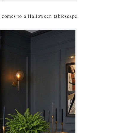
it comes to a Halloween tablescape.