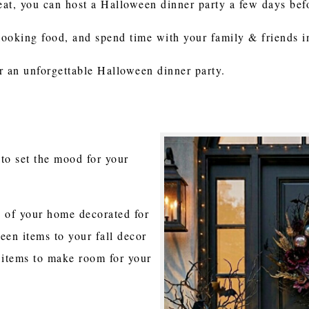
treat, you can host a Halloween dinner party a few days be
looking food, and spend time with your family & friends 
r an unforgettable Halloween dinner party.
to set the mood for your
e of your home decorated for
ween items to your fall decor
 items to make room for your