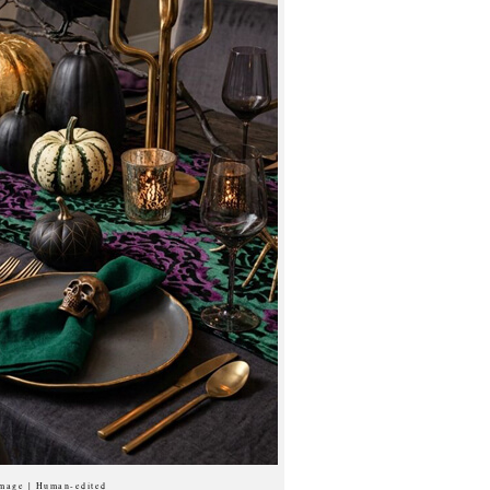
image | Human-edited