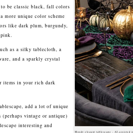
o be classic black, fall colors
t a more unique color scheme
ors like dark plum, burgundy,
 pink.
such as a silky tablecloth, a
ware, and a sparkly crystal
r items in your rich dark
ablescape, add a lot of unique
 (perhaps vintage or antique)
lescape interesting and
Moody elegant tablescape - AI-assisted 