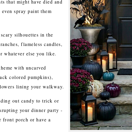
ts that might have died and
 even spray paint them
 scary silhouettes in the
anches, flameless candles,
r whatever else you like.
l theme with uncarved
lack colored pumpkins),
lowers lining your walkway.
ding out candy to trick or
srupting your dinner party -
 front porch or have a