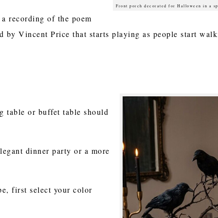
Front porch decorated for Halloween in a s
 a recording of the poem
 by Vincent Price that starts playing as people start wa
ng table or buffet table should
legant dinner party or a more
, first select your color