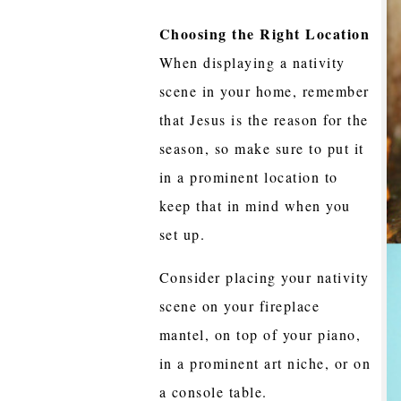
Choosing the Right Location
When displaying a nativity
scene in your home, remember
that Jesus is the reason for the
season, so make sure to put it
in a prominent location to
keep that in mind when you
set up.
Consider placing your nativity
scene on your fireplace
mantel, on top of your piano,
in a prominent art niche, or on
a console table.