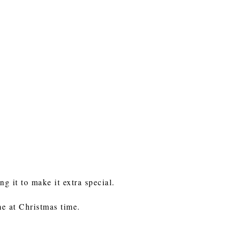
ng it to make it extra special.
me at Christmas time.