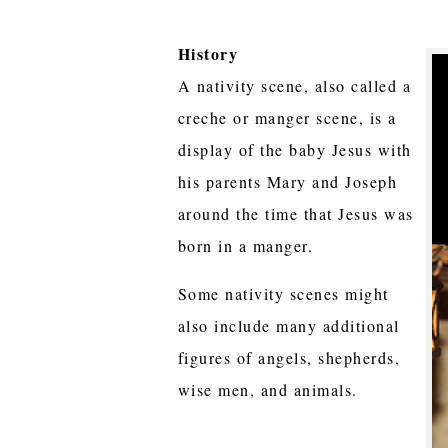
History
A nativity scene, also called a
creche or manger scene, is a
display of the baby Jesus with
his parents Mary and Joseph
around the time that Jesus was
born in a manger.
Some nativity scenes might
also include many additional
figures of angels, shepherds,
wise men, and animals.