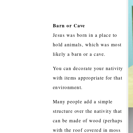
Barn or Cave
Jesus was born in a place to
hold animals, which was most
likely a barn or a cave.
You can decorate your nativity
with items appropriate for that
environment.
Many people add a simple
structure over the nativity that
can be made of wood (perhaps
with the roof covered in moss