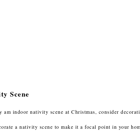
ity Scene
ay am indoor nativity scene at Christmas, consider decorati
orate a nativity scene to make it a focal point in your ho