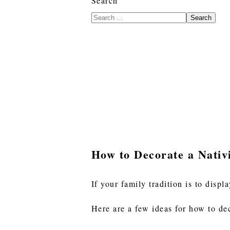
Search
Search
How to Decorate a Nativ
If your family tradition is to displ
Here are a few ideas for how to dec