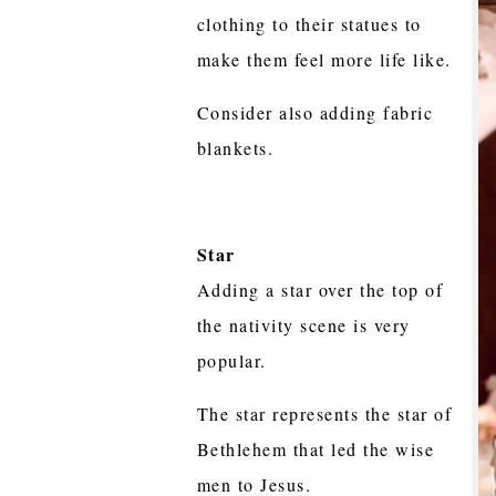
clothing to their statues to
make them feel more life like.
Consider also adding fabric
blankets.
Star
Adding a star over the top of
the nativity scene is very
popular.
The star represents the star of
Bethlehem that led the wise
men to Jesus.