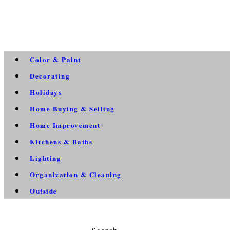
Color & Paint
Decorating
Holidays
Home Buying & Selling
Home Improvement
Kitchens & Baths
Lighting
Organization & Cleaning
Outside