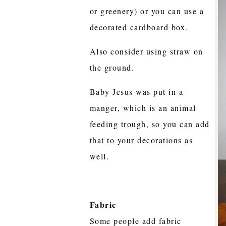
or greenery) or you can use a
decorated cardboard box.
Also consider using straw on
the ground.
Baby Jesus was put in a
manger, which is an animal
feeding trough, so you can add
that to your decorations as
well.
Fabric
Some people add fabric