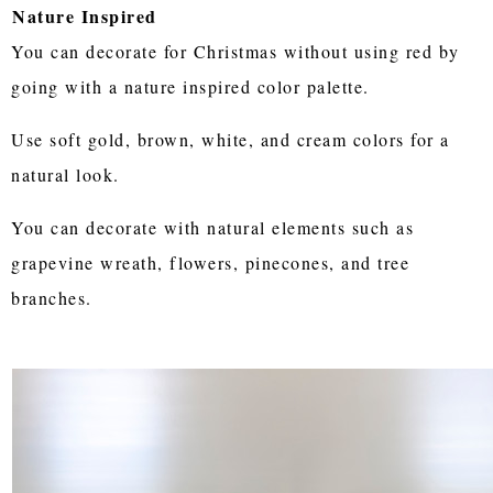
Nature Inspired
You can decorate for Christmas without using red by
going with a nature inspired color palette.
Use soft gold, brown, white, and cream colors for a
natural look.
You can decorate with natural elements such as
grapevine wreath, flowers, pinecones, and tree
branches.