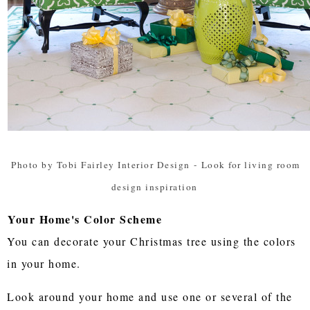
Photo by Tobi Fairley Interior Design
-
Look for living room
design inspiration
Your Home's Color Scheme
You can decorate your Christmas tree using the colors
in your home.
Look around your home and use one or several of the