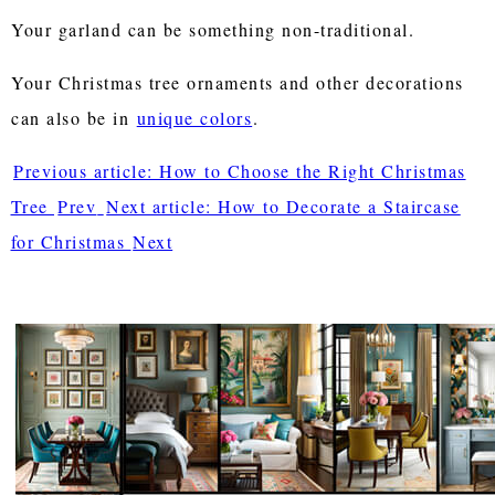
Your garland can be something non-traditional.
Your Christmas tree ornaments and other decorations
can also be in
unique colors
.
Previous article: How to Choose the Right Christmas
Tree
Prev
Next article: How to Decorate a Staircase
for Christmas
Next