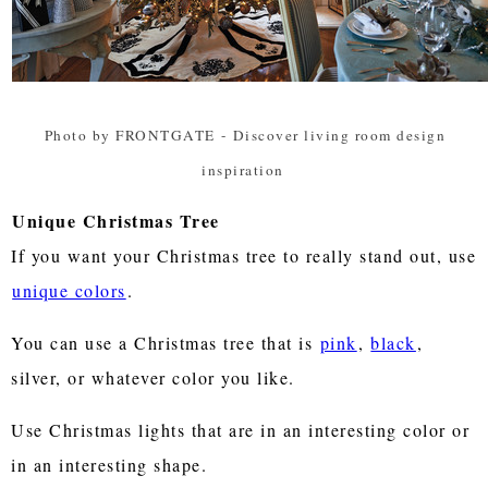
Photo by FRONTGATE
-
Discover living room design
inspiration
Unique Christmas Tree
If you want your Christmas tree to really stand out, use
unique colors
.
You can use a Christmas tree that is
pink
,
black
,
silver, or whatever color you like.
Use Christmas lights that are in an interesting color or
in an interesting shape.