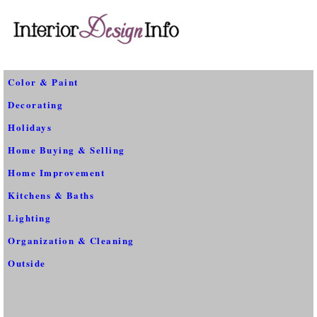
Color & Paint
Decorating
Holidays
Home Buying & Selling
Home Improvement
Kitchens & Baths
Lighting
Organization & Cleaning
Outside