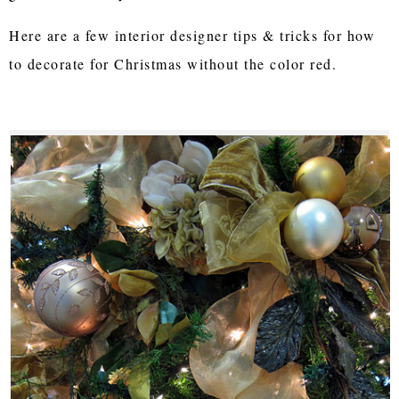
Here are a few interior designer tips & tricks for how
to decorate for Christmas without the color red.