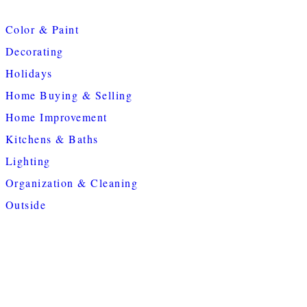
Color & Paint
Decorating
Holidays
Home Buying & Selling
Home Improvement
Kitchens & Baths
Lighting
Organization & Cleaning
Outside