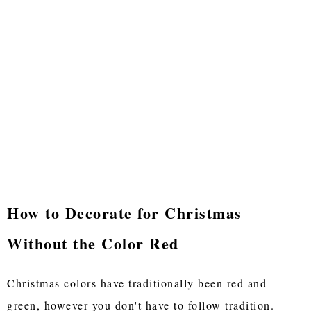
How to Decorate for Christmas
Without the Color Red
Christmas colors have traditionally been red and
green, however you don't have to follow tradition.