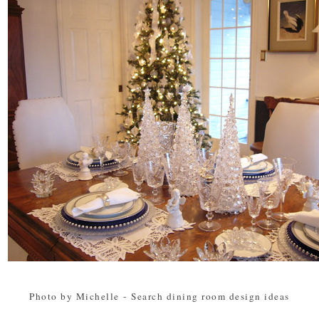
Photo by Michelle
-
Search dining room design ideas