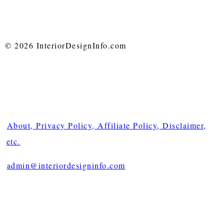
© 2026 InteriorDesignInfo.com
About, Privacy Policy, Affiliate Policy, Disclaimer,
etc.
admin@interiordesigninfo.com