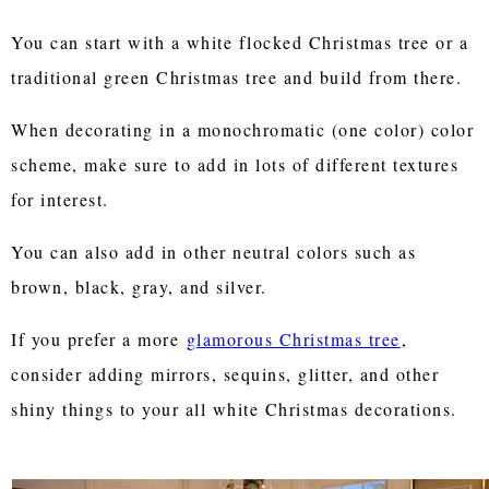
You can start with a white flocked Christmas tree or a
traditional green Christmas tree and build from there.
When decorating in a monochromatic (one color) color
scheme, make sure to add in lots of different textures
for interest.
You can also add in other neutral colors such as
brown, black, gray, and silver.
If you prefer a more
glamorous Christmas tree
,
consider adding mirrors, sequins, glitter, and other
shiny things to your all white Christmas decorations.