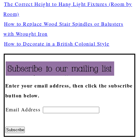
The Correct Height to Hang Light Fixtures (Room by
Room)
How to Replace Wood Stair Spindles or Balusters
with Wrought Iron
How to Decorate in a British Colonial Style
Enter your email address, then click the subscribe
button below.
Email Address