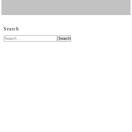
Search
Search