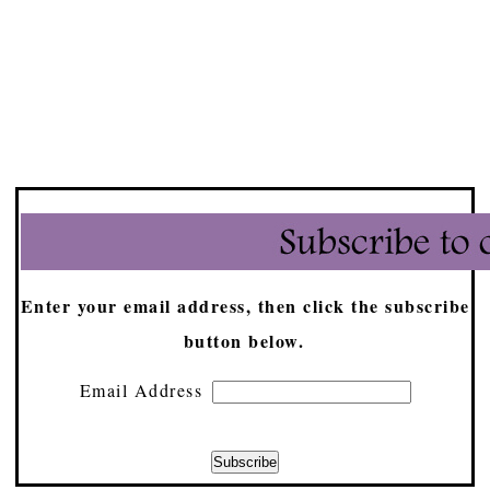
Enter your email address, then click the subscribe
button below.
Email Address