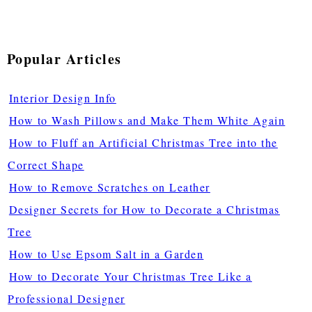
Popular Articles
Interior Design Info
How to Wash Pillows and Make Them White Again
How to Fluff an Artificial Christmas Tree into the
Correct Shape
How to Remove Scratches on Leather
Designer Secrets for How to Decorate a Christmas
Tree
How to Use Epsom Salt in a Garden
How to Decorate Your Christmas Tree Like a
Professional Designer