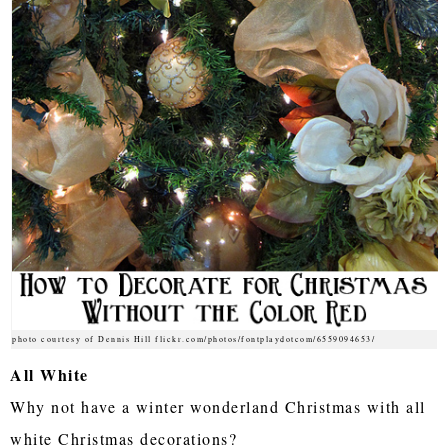
photo courtesy of Dennis Hill flickr.com/photos/fontplaydotcom/6559094653/
All White
Why not have a winter wonderland Christmas with all
white Christmas decorations?