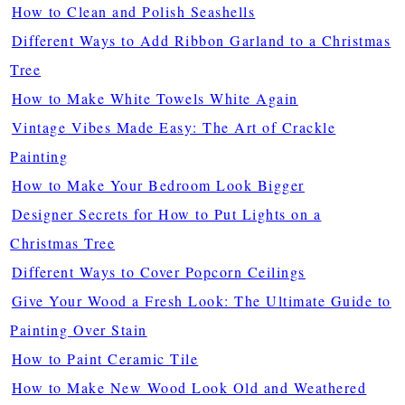
How to Clean and Polish Seashells
Different Ways to Add Ribbon Garland to a Christmas
Tree
How to Make White Towels White Again
Vintage Vibes Made Easy: The Art of Crackle
Painting
How to Make Your Bedroom Look Bigger
Designer Secrets for How to Put Lights on a
Christmas Tree
Different Ways to Cover Popcorn Ceilings
Give Your Wood a Fresh Look: The Ultimate Guide to
Painting Over Stain
How to Paint Ceramic Tile
How to Make New Wood Look Old and Weathered