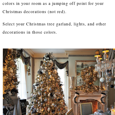
colors in your room as a jumping off point for your
Christmas decorations (not red).
Select your Christmas tree garland, lights, and other
decorations in those colors.