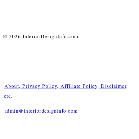
© 2026 InteriorDesignInfo.com
About, Privacy Policy, Affiliate Policy, Disclaimer,
etc.
admin@interiordesigninfo.com