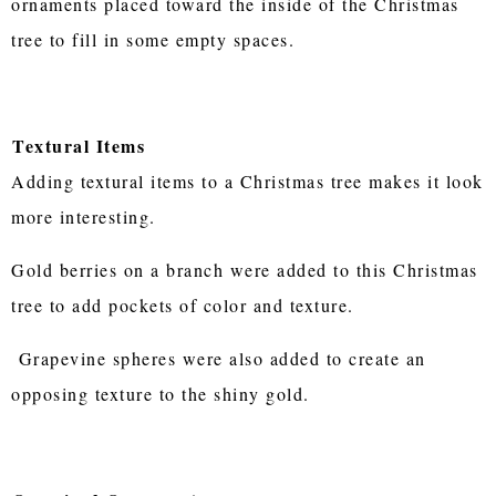
ornaments placed toward the inside of the Christmas
tree to fill in some empty spaces.
Textural Items
Adding textural items to a Christmas tree makes it look
more interesting.
Gold berries on a branch were added to this Christmas
tree to add pockets of color and texture.
Grapevine spheres were also added to create an
opposing texture to the shiny gold.