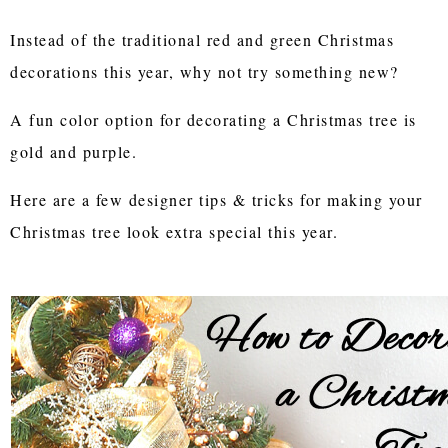
Instead of the traditional red and green Christmas
decorations this year, why not try something new?
A fun color option for decorating a Christmas tree is
gold and purple.
Here are a few designer tips & tricks for making your
Christmas tree look extra special this year.