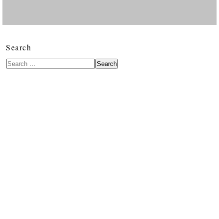
Search
Search