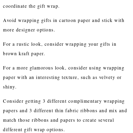
coordinate the gift wrap.
Avoid wrapping gifts in cartoon paper and stick with
more designer options.
For a rustic look, consider wrapping your gifts in
brown kraft paper.
For a more glamorous look, consider using wrapping
paper with an interesting texture, such as velvety or
shiny.
Consider getting 3 different complimentary wrapping
papers and 3 different thin fabric ribbons and mix and
match those ribbons and papers to create several
different gift wrap options.