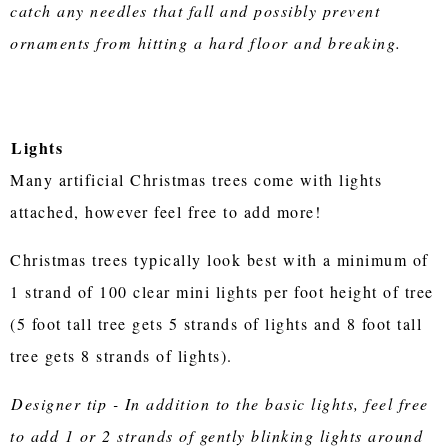
catch any needles that fall and possibly prevent
ornaments from hitting a hard floor and breaking.
Lights
Many artificial Christmas trees come with lights
attached, however feel free to add more!
Christmas trees typically look best with a minimum of
1 strand of 100 clear mini lights per foot height of tree
(5 foot tall tree gets 5 strands of lights and 8 foot tall
tree gets 8 strands of lights).
Designer tip - In addition to the basic lights, feel free
to add 1 or 2 strands of gently blinking lights around