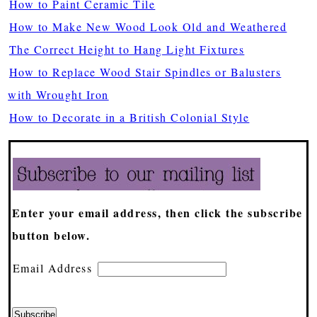
How to Paint Ceramic Tile
How to Make New Wood Look Old and Weathered
The Correct Height to Hang Light Fixtures
How to Replace Wood Stair Spindles or Balusters
with Wrought Iron
How to Decorate in a British Colonial Style
Enter your email address, then click the subscribe
button below.
Email Address