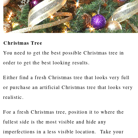
Christmas Tree
You need to get the best possible Christmas tree in
order to get the best looking results.
Either find a fresh Christmas tree that looks very full
or purchase an artificial Christmas tree that looks very
realistic.
For a fresh Christmas tree, position it to where the
fullest side is the most visible and hide any
imperfections in a less visible location. Take your