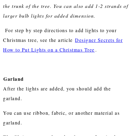
the trunk of the tree. You can also add 1-2 strands of
larger bulb lights for added dimension.
For step by step directions to add lights to your
Christmas tree, see the article
Designer Secrets for
How to Put Lights on a Christmas Tree
.
Garland
After the lights are added, you should add the
garland.
You can use ribbon, fabric, or another material as
garland.