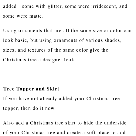
added - some with glitter, some were irridescent, and
some were matte.
Using ornaments that are all the same size or color can
look basic, but using ornaments of various shades,
sizes, and textures of the same color give the
Christmas tree a designer look.
Tree Topper and Skirt
If you have not already added your Christmas tree
topper, then do it now.
Also add a Christmas tree skirt to hide the underside
of your Christmas tree and create a soft place to add