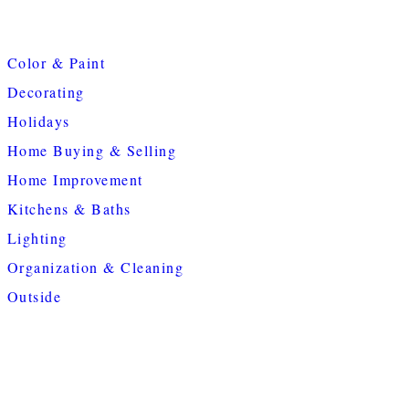
Color & Paint
Decorating
Holidays
Home Buying & Selling
Home Improvement
Kitchens & Baths
Lighting
Organization & Cleaning
Outside