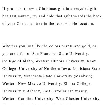
If you must throw a Christmas gift in a recycled gift
bag last minute, try and hide that gift towards the back
of your Christmas tree in the least visible location.
Whether you just like the colors purple and gold, or
you are a fan of San Francisco State University,
College of Idaho, Western Illinois University, Knox
College, University of Northern Iowa, Louisiana State
University, Minnesota State University (Mankato),
Western New Mexico University, Elmira College,
University at Albany, East Carolina University,
Western Carolina University, West Chester University,