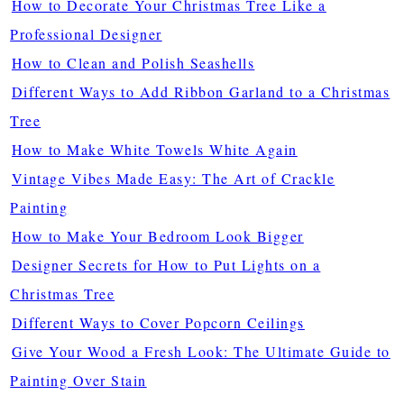
How to Decorate Your Christmas Tree Like a
Professional Designer
How to Clean and Polish Seashells
Different Ways to Add Ribbon Garland to a Christmas
Tree
How to Make White Towels White Again
Vintage Vibes Made Easy: The Art of Crackle
Painting
How to Make Your Bedroom Look Bigger
Designer Secrets for How to Put Lights on a
Christmas Tree
Different Ways to Cover Popcorn Ceilings
Give Your Wood a Fresh Look: The Ultimate Guide to
Painting Over Stain