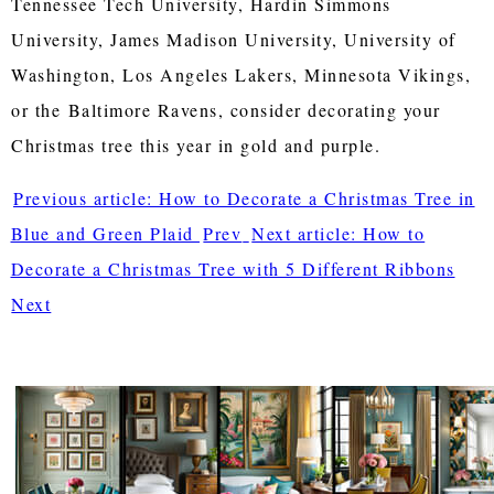
Tennessee Tech University, Hardin Simmons
University, James Madison University, University of
Washington, Los Angeles Lakers, Minnesota Vikings,
or the
Baltimore Ravens, consider decorating your
Christmas tree this year in gold and purple.
Previous article: How to Decorate a Christmas Tree in
Blue and Green Plaid
Prev
Next article: How to
Decorate a Christmas Tree with 5 Different Ribbons
Next