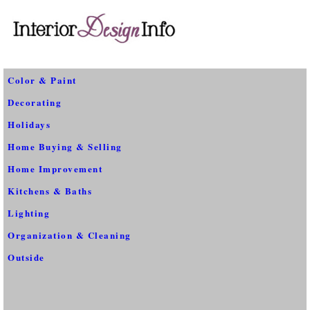
Color & Paint
Decorating
Holidays
Home Buying & Selling
Home Improvement
Kitchens & Baths
Lighting
Organization & Cleaning
Outside