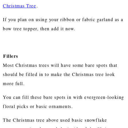
Christmas Tree
.
If you plan on using your ribbon or fabric garland as a
bow tree topper, then add it now.
Fillers
Most Christmas trees will have some bare spots that
should be filled in to make the Christmas tree look
more full.
You can fill these bare spots in with evergreen-looking
floral picks or basic ornaments.
The Christmas tree above used basic snowflake