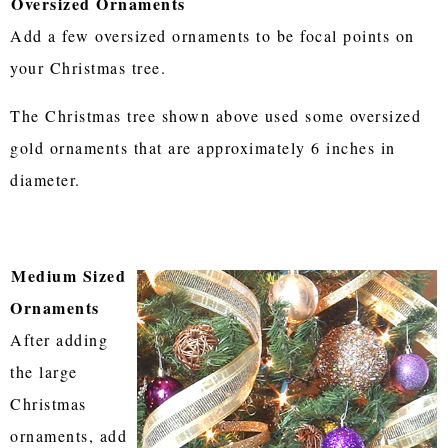
Oversized Ornaments
Add a few oversized ornaments to be focal points on
your Christmas tree.
The Christmas tree shown above used some oversized
gold ornaments that are approximately 6 inches in
diameter.
Medium Sized
Ornaments
After adding
the large
Christmas
ornaments, add