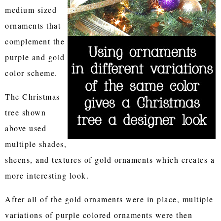
medium sized
ornaments that
complement the
purple and gold
color scheme.
The Christmas
tree shown
above used
multiple shades,
sheens, and textures of gold ornaments which creates a
more interesting look.
After all of the gold ornaments were in place, multiple
variations of purple colored ornaments were then