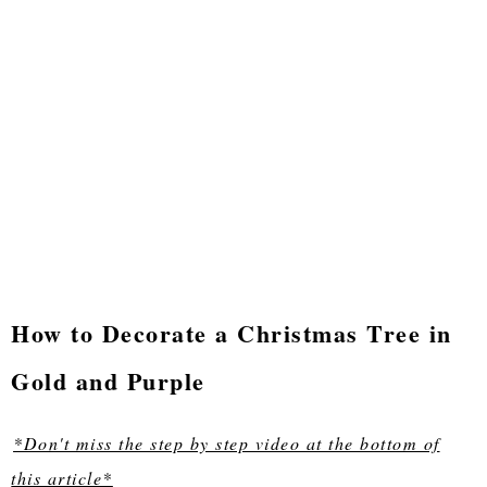
How to Decorate a Christmas Tree in
Gold and Purple
*Don't miss the step by step video at the bottom of
this article*