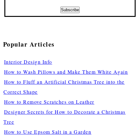
Popular Articles
Interior Design Info
How to Wash Pillows and Make Them White Again
How to Fluff an Artificial Christmas Tree into the
Correct Shape
How to Remove Scratches on Leather
Designer Secrets for How to Decorate a Christmas
Tree
How to Use Epsom Salt in a Garden