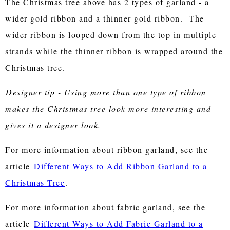
The Christmas tree above has 2 types of garland - a
wider gold ribbon and a thinner gold ribbon. The
wider ribbon is looped down from the top in multiple
strands while the thinner ribbon is wrapped around the
Christmas tree.
Designer tip - Using more than one type of ribbon
makes the Christmas tree look more interesting and
gives it a designer look.
For more information about ribbon garland, see the
article
Different Ways to Add Ribbon Garland to a
Christmas Tree
.
For more information about fabric garland, see the
article
Different Ways to Add Fabric Garland to a