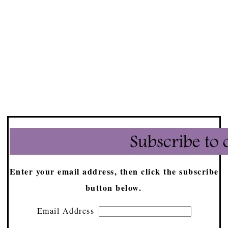
Enter your email address, then click the subscribe
button below.
Email Address