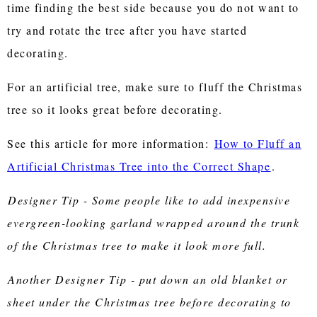
time finding the best side because you do not want to
try and rotate the tree after you have started
decorating.
For an artificial tree, make sure to fluff the Christmas
tree so it looks great before decorating.
See this article for more information:
How to Fluff an
Artificial Christmas Tree into the Correct Shape
.
Designer Tip - Some people like to add inexpensive
evergreen-looking garland wrapped around the trunk
of the Christmas tree to make it look more full.
Another Designer Tip - put down an old blanket or
sheet under the Christmas tree before decorating to