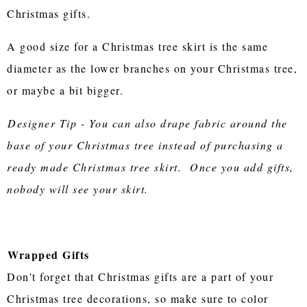
Christmas gifts.
A good size for a Christmas tree skirt is the same
diameter as the lower branches on your Christmas tree,
or maybe a bit bigger.
Designer Tip - You can also drape fabric around the
base of your Christmas tree instead of purchasing a
ready made Christmas tree skirt. Once you add gifts,
nobody will see your skirt.
Wrapped Gifts
Don't forget that Christmas gifts are a part of your
Christmas tree decorations, so make sure to color